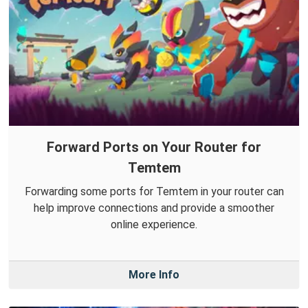
Forward Ports on Your Router for
Temtem
Forwarding some ports for Temtem in your router can
help improve connections and provide a smoother
online experience.
More Info