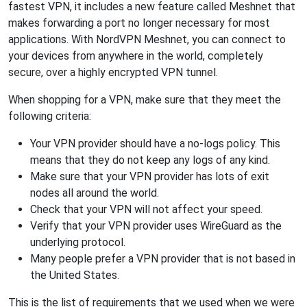
fastest VPN, it includes a new feature called Meshnet that
makes forwarding a port no longer necessary for most
applications. With NordVPN Meshnet, you can connect to
your devices from anywhere in the world, completely
secure, over a highly encrypted VPN tunnel.
When shopping for a VPN, make sure that they meet the
following criteria:
Your VPN provider should have a no-logs policy. This
means that they do not keep any logs of any kind.
Make sure that your VPN provider has lots of exit
nodes all around the world.
Check that your VPN will not affect your speed.
Verify that your VPN provider uses WireGuard as the
underlying protocol.
Many people prefer a VPN provider that is not based in
the United States.
This is the list of requirements that we used when we were