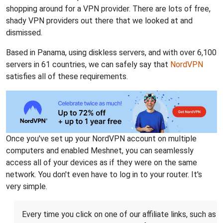
shopping around for a VPN provider. There are lots of free,
shady VPN providers out there that we looked at and
dismissed.
Based in Panama, using diskless servers, and with over 6,100
servers in 61 countries, we can safely say that
NordVPN
satisfies all of these requirements.
Once you've set up your NordVPN account on multiple
computers and enabled Meshnet, you can seamlessly
access all of your devices as if they were on the same
network. You don't even have to log in to your router. It's
very simple.
Every time you click on one of our affiliate links, such as