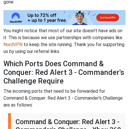
gone.
You might notice that most of our site doesn't have ads on
it. This is because we use partnerships with companies like
NordVPN
to keep the site running. Thank you for supporting
us by using our referral links.
Which Ports Does Command &
Conquer: Red Alert 3 - Commander's
Challenge Require
The incoming ports that need to be forwarded for
Command & Conquer: Red Alert 3 - Commander's Challenge
are as follows:
Command & Conquer: Red Alert 3 -