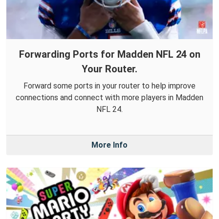
Forwarding Ports for Madden NFL 24 on
Your Router.
Forward some ports in your router to help improve
connections and connect with more players in Madden
NFL 24.
More Info