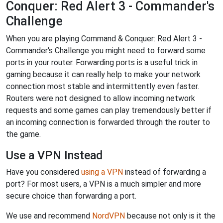
Conquer: Red Alert 3 - Commander's
Challenge
When you are playing Command & Conquer: Red Alert 3 -
Commander's Challenge you might need to forward some
ports in your router. Forwarding ports is a useful trick in
gaming because it can really help to make your network
connection most stable and intermittently even faster.
Routers were not designed to allow incoming network
requests and some games can play tremendously better if
an incoming connection is forwarded through the router to
the game.
Use a VPN Instead
Have you considered
using a VPN
instead of forwarding a
port? For most users, a VPN is a much simpler and more
secure choice than forwarding a port.
We use and recommend
NordVPN
because not only is it the