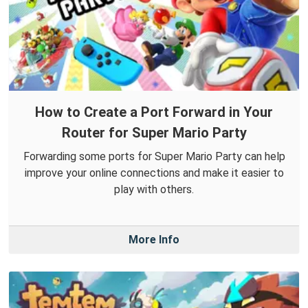
How to Create a Port Forward in Your
Router for Super Mario Party
Forwarding some ports for Super Mario Party can help
improve your online connections and make it easier to
play with others.
More Info