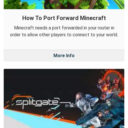
How To Port Forward Minecraft
Minecraft needs a port forwarded in your router in
order to allow other players to connect to your world.
More Info