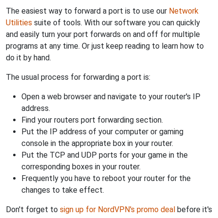
The easiest way to forward a port is to use our
Network
Utilities
suite of tools. With our software you can quickly
and easily turn your port forwards on and off for multiple
programs at any time. Or just keep reading to learn how to
do it by hand.
The usual process for forwarding a port is:
Open a web browser and navigate to your router's IP
address.
Find your routers port forwarding section.
Put the IP address of your computer or gaming
console in the appropriate box in your router.
Put the TCP and UDP ports for your game in the
corresponding boxes in your router.
Frequently you have to reboot your router for the
changes to take effect.
Don't forget to
sign up for NordVPN's promo deal
before it's