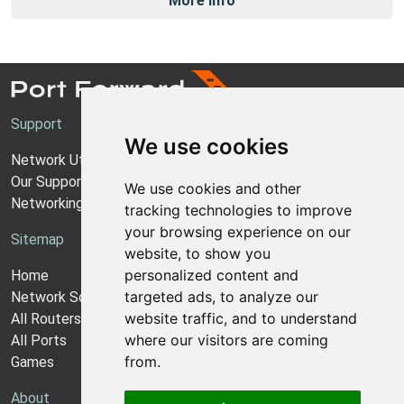
More Info
Support
We use cookies
Network Utilities Support
Our Support Model
We use cookies and other
Networking Guides
tracking technologies to improve
your browsing experience on our
Sitemap
website, to show you
personalized content and
Home
targeted ads, to analyze our
Network Software
website traffic, and to understand
All Routers
where our visitors are coming
All Ports
from.
Games
About