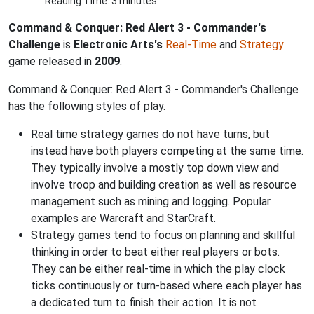
Reading Time: 3 minutes
Command & Conquer: Red Alert 3 - Commander's
Challenge
is
Electronic Arts's
Real-Time
and
Strategy
game released in
2009
.
Command & Conquer: Red Alert 3 - Commander's Challenge
has the following styles of play.
Real time strategy games do not have turns, but
instead have both players competing at the same time.
They typically involve a mostly top down view and
involve troop and building creation as well as resource
management such as mining and logging. Popular
examples are Warcraft and StarCraft.
Strategy games tend to focus on planning and skillful
thinking in order to beat either real players or bots.
They can be either real-time in which the play clock
ticks continuously or turn-based where each player has
a dedicated turn to finish their action. It is not