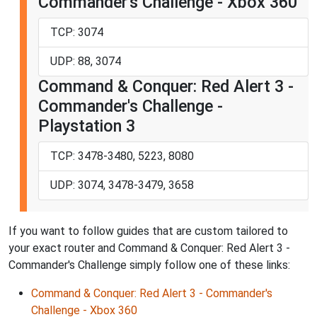
Commander's Challenge - Xbox 360
TCP: 3074
UDP: 88, 3074
Command & Conquer: Red Alert 3 -
Commander's Challenge -
Playstation 3
TCP: 3478-3480, 5223, 8080
UDP: 3074, 3478-3479, 3658
If you want to follow guides that are custom tailored to
your exact router and Command & Conquer: Red Alert 3 -
Commander's Challenge simply follow one of these links:
Command & Conquer: Red Alert 3 - Commander's
Challenge - Xbox 360