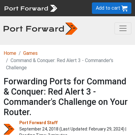
Add to cart
Home
Games
Command & Conquer: Red Alert 3 - Commander's
Challenge
Forwarding Ports for Command
& Conquer: Red Alert 3 -
Commander's Challenge on Your
Router.
Port Forward Staff
September 24, 2018 (Last Updated:
February 29, 2024
) |