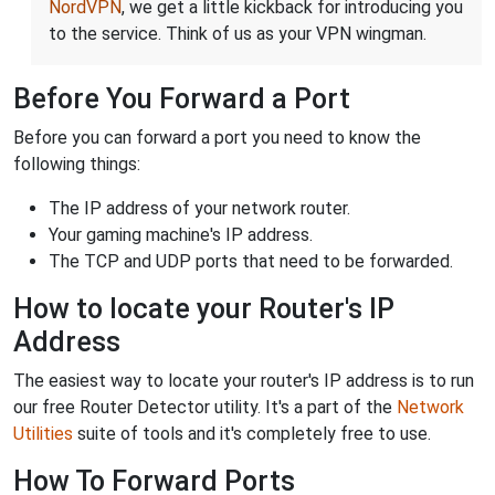
NordVPN
, we get a little kickback for introducing you
to the service. Think of us as your VPN wingman.
Before You Forward a Port
Before you can forward a port you need to know the
following things:
The IP address of your network router.
Your gaming machine's IP address.
The TCP and UDP ports that need to be forwarded.
How to locate your Router's IP
Address
The easiest way to locate your router's IP address is to run
our free Router Detector utility. It's a part of the
Network
Utilities
suite of tools and it's completely free to use.
How To Forward Ports