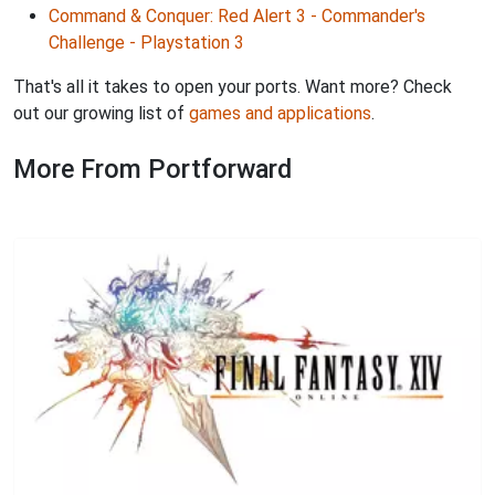
Command & Conquer: Red Alert 3 - Commander's
Challenge - Playstation 3
That's all it takes to open your ports. Want more? Check
out our growing list of
games and applications
.
More From Portforward