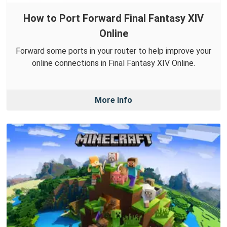
How to Port Forward Final Fantasy XIV
Online
Forward some ports in your router to help improve your
online connections in Final Fantasy XIV Online.
More Info