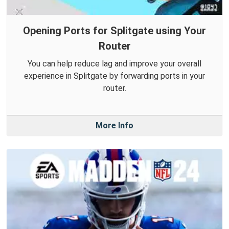
Opening Ports for Splitgate using Your
Router
You can help reduce lag and improve your overall
experience in Splitgate by forwarding ports in your
router.
More Info