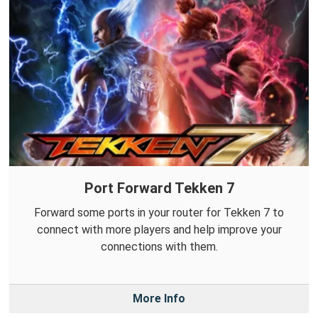
Port Forward Tekken 7
Forward some ports in your router for Tekken 7 to
connect with more players and help improve your
connections with them.
More Info