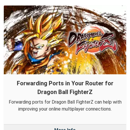
Forwarding Ports in Your Router for
Dragon Ball FighterZ
Forwarding ports for Dragon Ball FighterZ can help with
improving your online multiplayer connections.