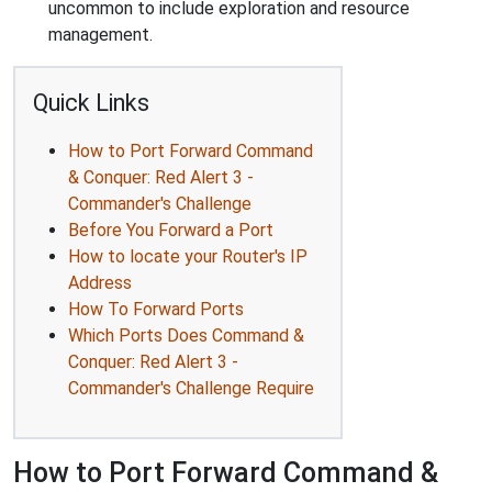
uncommon to include exploration and resource
management.
Quick Links
How to Port Forward Command
& Conquer: Red Alert 3 -
Commander's Challenge
Before You Forward a Port
How to locate your Router's IP
Address
How To Forward Ports
Which Ports Does Command &
Conquer: Red Alert 3 -
Commander's Challenge Require
How to Port Forward Command &