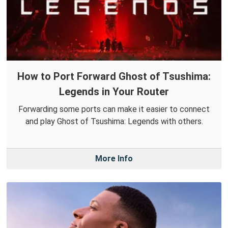
How to Port Forward Ghost of Tsushima:
Legends in Your Router
Forwarding some ports can make it easier to connect
and play Ghost of Tsushima: Legends with others.
More Info