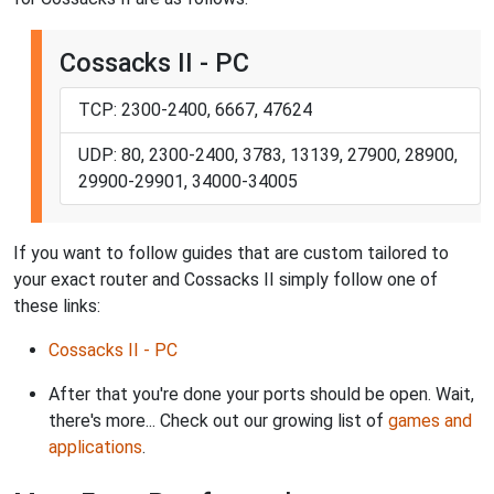
Cossacks II - PC
TCP: 2300-2400, 6667, 47624
UDP: 80, 2300-2400, 3783, 13139, 27900, 28900,
29900-29901, 34000-34005
If you want to follow guides that are custom tailored to
your exact router and Cossacks II simply follow one of
these links:
Cossacks II - PC
After that you're done your ports should be open. Wait,
there's more... Check out our growing list of
games and
applications
.