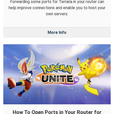
Forwarding some ports for Terraria in your router can
help improve connections and enable you to host your
own servers.
More Info
How To Open Ports in Your Router for