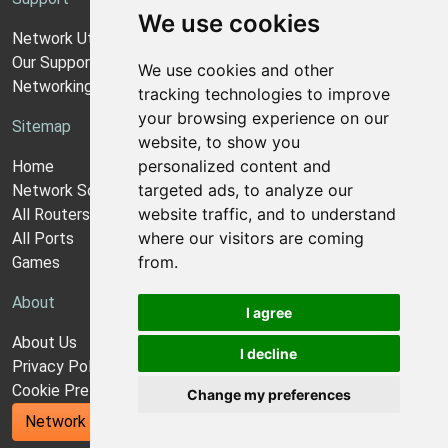
We use cookies
Network Utilities Support
Our Support Model
We use cookies and other
Networking Guides
tracking technologies to improve
your browsing experience on our
Sitemap
website, to show you
personalized content and
Home
targeted ads, to analyze our
Network Software
website traffic, and to understand
All Routers
where our visitors are coming
All Ports
from.
Games
About
I agree
About Us
I decline
Privacy Policy
Cookie Preferences
Change my preferences
Network Utilities