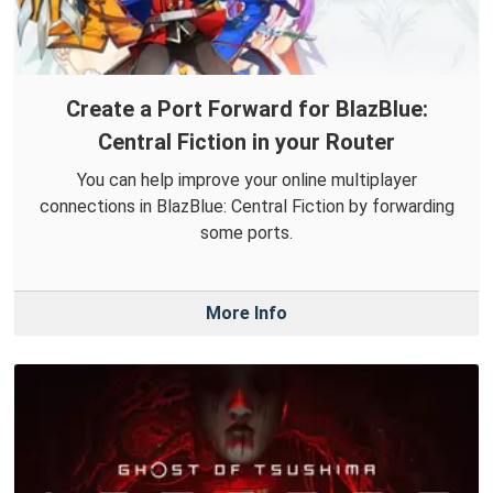
Create a Port Forward for BlazBlue:
Central Fiction in your Router
You can help improve your online multiplayer
connections in BlazBlue: Central Fiction by forwarding
some ports.
More Info