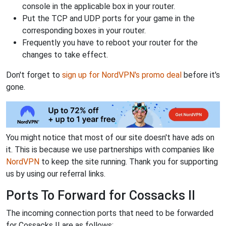
console in the applicable box in your router.
Put the TCP and UDP ports for your game in the
corresponding boxes in your router.
Frequently you have to reboot your router for the
changes to take effect.
Don't forget to
sign up for NordVPN's promo deal
before it's
gone.
You might notice that most of our site doesn't have ads on
it. This is because we use partnerships with companies like
NordVPN
to keep the site running. Thank you for supporting
us by using our referral links.
Ports To Forward for Cossacks II
The incoming connection ports that need to be forwarded
for Cossacks II are as follows: