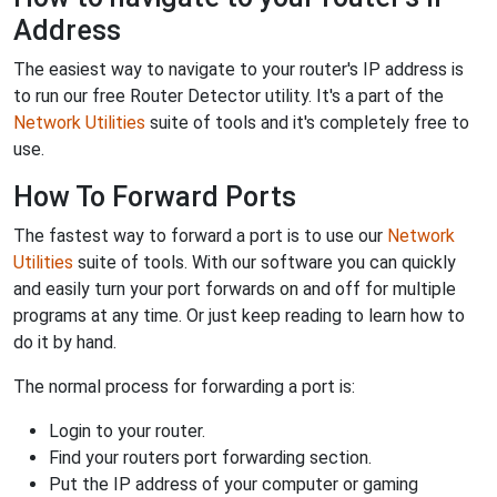
Address
The easiest way to navigate to your router's IP address is
to run our free Router Detector utility. It's a part of the
Network Utilities
suite of tools and it's completely free to
use.
How To Forward Ports
The fastest way to forward a port is to use our
Network
Utilities
suite of tools. With our software you can quickly
and easily turn your port forwards on and off for multiple
programs at any time. Or just keep reading to learn how to
do it by hand.
The normal process for forwarding a port is:
Login to your router.
Find your routers port forwarding section.
Put the IP address of your computer or gaming