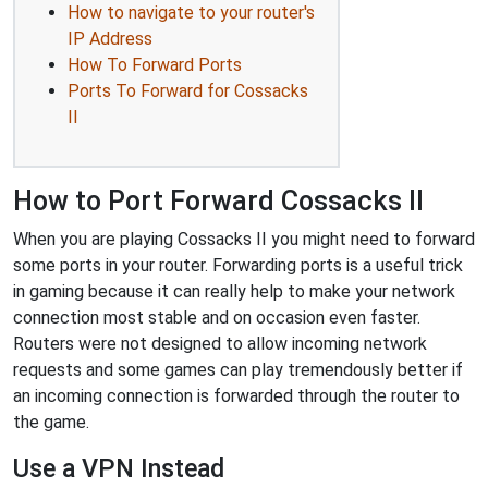
How to navigate to your router's
IP Address
How To Forward Ports
Ports To Forward for Cossacks
II
How to Port Forward Cossacks II
When you are playing Cossacks II you might need to forward
some ports in your router. Forwarding ports is a useful trick
in gaming because it can really help to make your network
connection most stable and on occasion even faster.
Routers were not designed to allow incoming network
requests and some games can play tremendously better if
an incoming connection is forwarded through the router to
the game.
Use a VPN Instead