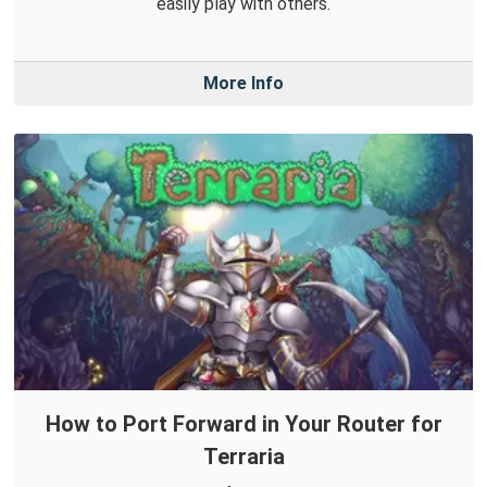
easily play with others.
More Info
How to Port Forward in Your Router for
Terraria