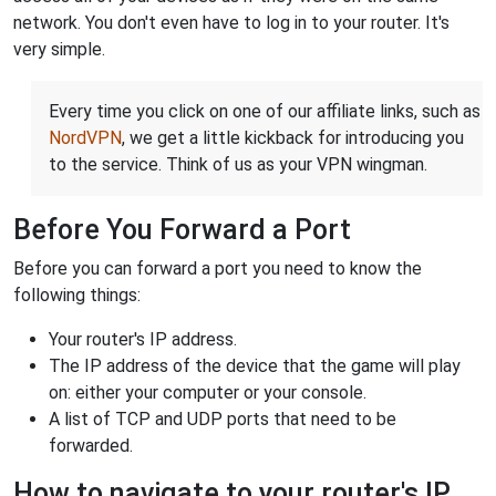
network. You don't even have to log in to your router. It's
very simple.
Every time you click on one of our affiliate links, such as
NordVPN
, we get a little kickback for introducing you
to the service. Think of us as your VPN wingman.
Before You Forward a Port
Before you can forward a port you need to know the
following things:
Your router's IP address.
The IP address of the device that the game will play
on: either your computer or your console.
A list of TCP and UDP ports that need to be
forwarded.
How to navigate to your router's IP