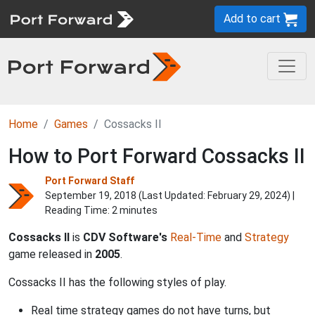
Add to cart
Home
Games
Cossacks II
How to Port Forward Cossacks II
Port Forward Staff
September 19, 2018 (Last Updated:
February 29, 2024
) |
Reading Time: 2 minutes
Cossacks II
is
CDV Software's
Real-Time
and
Strategy
game released in
2005
.
Cossacks II has the following styles of play.
Real time strategy games do not have turns, but