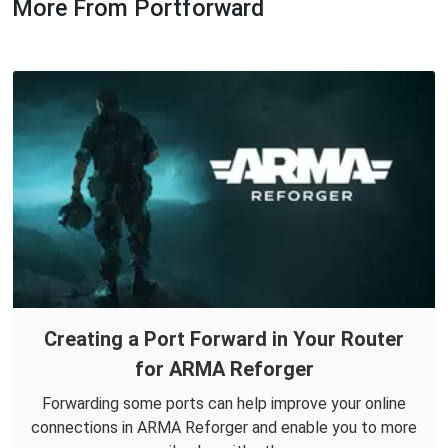
More From Portforward
Creating a Port Forward in Your Router
for ARMA Reforger
Forwarding some ports can help improve your online
connections in ARMA Reforger and enable you to more