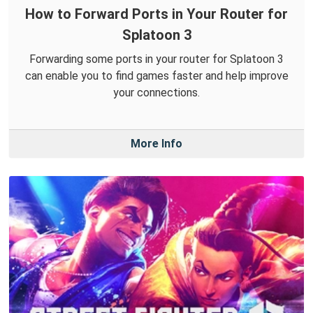
How to Forward Ports in Your Router for
Splatoon 3
Forwarding some ports in your router for Splatoon 3
can enable you to find games faster and help improve
your connections.
More Info