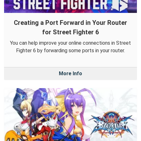
Creating a Port Forward in Your Router
for Street Fighter 6
You can help improve your online connections in Street
Fighter 6 by forwarding some ports in your router.
More Info