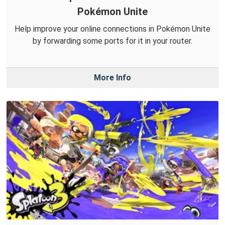
Pokémon Unite
Help improve your online connections in Pokémon Unite
by forwarding some ports for it in your router.
More Info