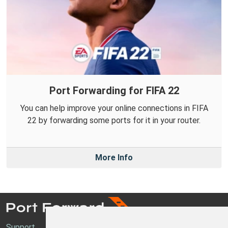
Port Forwarding for FIFA 22
You can help improve your online connections in FIFA
22 by forwarding some ports for it in your router.
More Info
Support