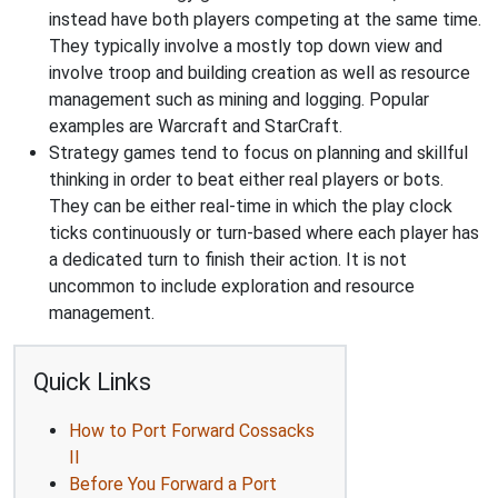
instead have both players competing at the same time.
They typically involve a mostly top down view and
involve troop and building creation as well as resource
management such as mining and logging. Popular
examples are Warcraft and StarCraft.
Strategy games tend to focus on planning and skillful
thinking in order to beat either real players or bots.
They can be either real-time in which the play clock
ticks continuously or turn-based where each player has
a dedicated turn to finish their action. It is not
uncommon to include exploration and resource
management.
Quick Links
How to Port Forward Cossacks
II
Before You Forward a Port