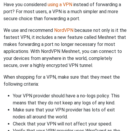
Have you considered
using a VPN
instead of forwarding a
port? For most users, a VPN is a much simpler and more
secure choice than forwarding a port.
We use and recommend
NordVPN
because not only is it the
fastest VPN, it includes a new feature called Meshnet that
makes forwarding a port no longer necessary for most
applications. With NordVPN Meshnet, you can connect to
your devices from anywhere in the world, completely
secure, over a highly encrypted VPN tunnel.
When shopping for a VPN, make sure that they meet the
following criteria:
Your VPN provider should have a no-logs policy. This
means that they do not keep any logs of any kind.
Make sure that your VPN provider has lots of exit
nodes all around the world.
Check that your VPN will not affect your speed.
Verify that your VPN provider uses WireGuard as the