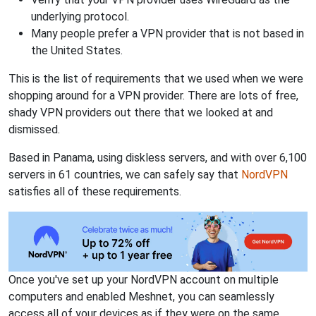
underlying protocol.
Many people prefer a VPN provider that is not based in
the United States.
This is the list of requirements that we used when we were
shopping around for a VPN provider. There are lots of free,
shady VPN providers out there that we looked at and
dismissed.
Based in Panama, using diskless servers, and with over 6,100
servers in 61 countries, we can safely say that
NordVPN
satisfies all of these requirements.
Once you've set up your NordVPN account on multiple
computers and enabled Meshnet, you can seamlessly
access all of your devices as if they were on the same