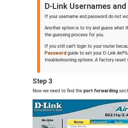
D-Link Usernames and
If your username and password do not wor
Another option is to try and guess what 
the guessing process for you.
If you still can't login to your router b
Password
guide to set your D-Link AirPl
troubleshooting options. A factory reset 
Step 3
Now we need to find the
port forwarding
secti