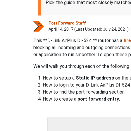
Pick the guide that most closely matches
Port Forward Staff
April 14, 2017 (Last Updated:
July 24, 2021
) 
This **D-Link AirPlus DI-524 ** router has a
fir
blocking all incoming and outgoing connection
or application to run smoother. To open these 
We will walk you through each of the following 
How to setup a
Static IP address
on the e
How to login to your D-Link AirPlus DI-524 
How to find the port forwarding section.
How to create a
port forward entry
.