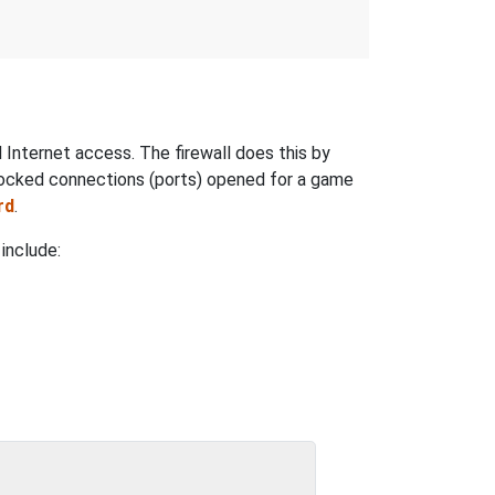
nternet access. The firewall does this by
locked connections (ports) opened for a game
rd
.
include: