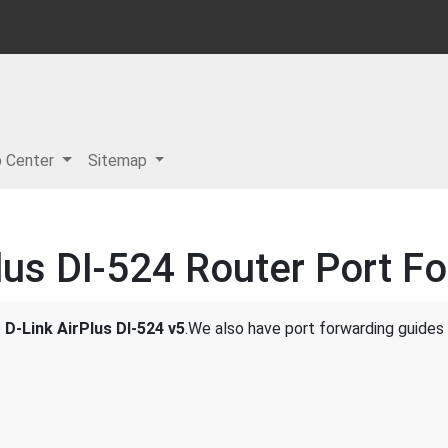
p Center
Sitemap
lus DI-524 Router Port F
e
D-Link AirPlus DI-524 v5
.We also have port forwarding guides 