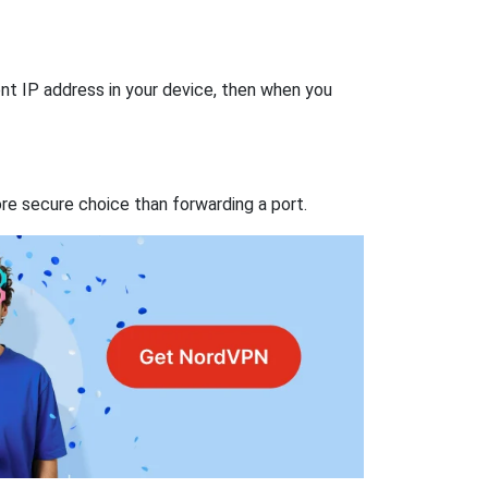
nt IP address in your device, then when you
re secure choice than forwarding a port.