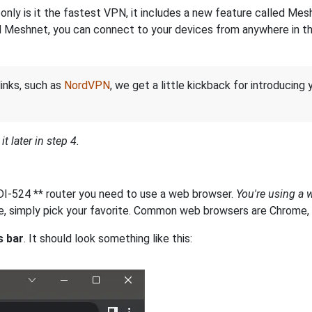
nly is it the fastest VPN, it includes a new feature called Mes
 Meshnet, you can connect to your devices from anywhere in the
links, such as
NordVPN
, we get a little kickback for introducing
t later in step 4.
s DI-524 ** router you need to use a web browser.
You're using a 
, simply pick your favorite. Common web browsers are Chrome, In
s bar
. It should look something like this: