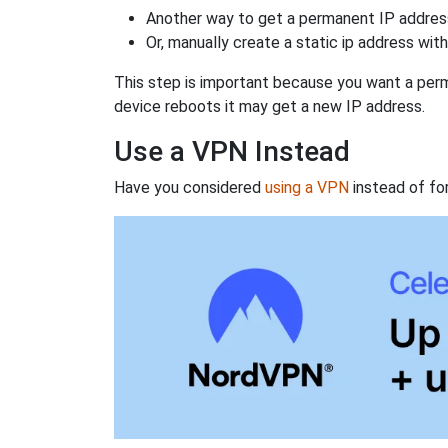
Another way to get a permanent IP address
Or, manually create a static ip address wit
This step is important because you want a perm
device reboots it may get a new IP address.
Use a VPN Instead
Have you considered
using a VPN
instead of fo