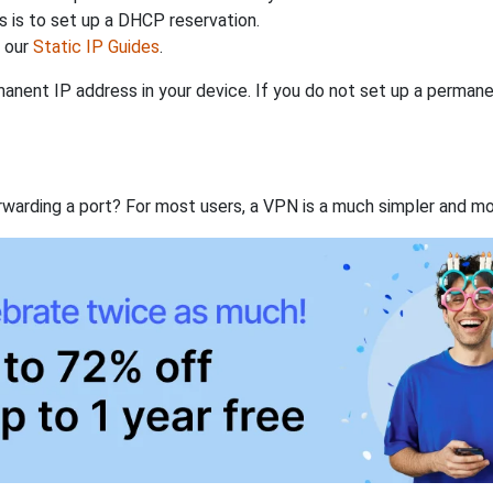
 is to set up a DHCP reservation.
h our
Static IP Guides
.
anent IP address in your device. If you do not set up a permane
rwarding a port? For most users, a VPN is a much simpler and mo