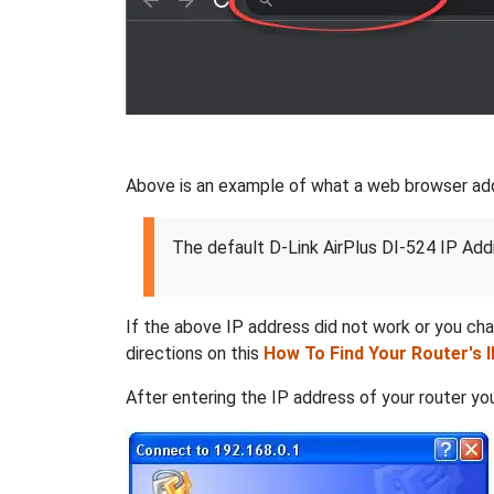
Above is an example of what a web browser addres
The default D-Link AirPlus DI-524 IP Add
If the above IP address did not work or you ch
directions on this
How To Find Your Router's 
After entering the IP address of your router you