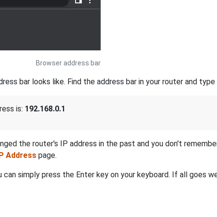
Browser address bar
s bar looks like. Find the address bar in your router and type i
ress is:
192.168.0.1
anged the router's IP address in the past and you don't remembe
IP Address
page.
 can simply press the Enter key on your keyboard. If all goes wel