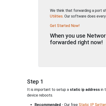
We think that forwarding a port 
Utilities
. Our software does every
Get Started Now!
When you use Network 
forwarded right now!
Step 1
It is important to setup a
static ip address
in 
device reboots.
Recommended
- Our free
Static IP Setter