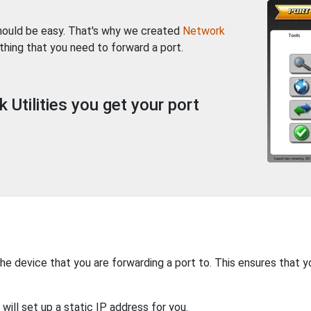
should be easy. That's why we created
Network
thing that you need to forward a port.
Utilities you get your port
the device that you are forwarding a port to. This ensures that y
will set up a static IP address for you.