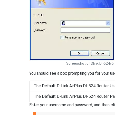
Screenshot of Dlink DI-524v5.
You should see a box prompting you for your u
The Default D-Link AirPlus DI-524 Router Us
The Default D-Link AirPlus DI-524 Router Pa
Enter your username and password, and then cl