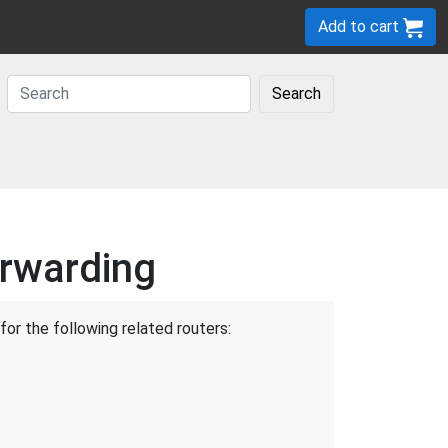
Add to cart
Search
orwarding
for the following related routers: