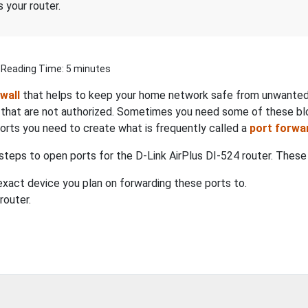
 your router.
| Reading Time: 5 minutes
ewall
that helps to keep your home network safe from unwanted I
s that are not authorized. Sometimes you need some of these b
ports you need to create what is frequently called a
port forwa
steps to open ports for the D-Link AirPlus DI-524 router. These 
xact device you plan on forwarding these ports to.
router.