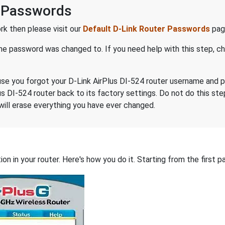
 Passwords
k then please visit our
Default D-Link Router Passwords
page
the password was changed to. If you need help with this step, 
ecause you forgot your D-Link AirPlus DI-524 router username and
us DI-524 router back to its factory settings. Do not do this st
will erase everything you have ever changed.
on in your router. Here's how you do it. Starting from the first pa