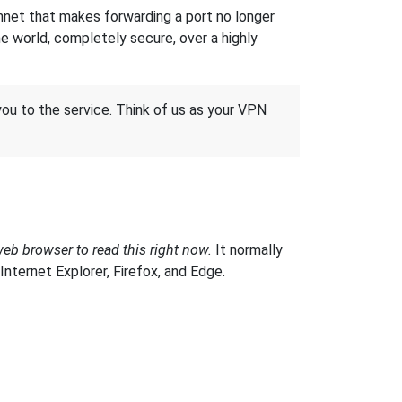
hnet that makes forwarding a port no longer
 world, completely secure, over a highly
 you to the service. Think of us as your VPN
web browser to read this right now.
It normally
ternet Explorer, Firefox, and Edge.