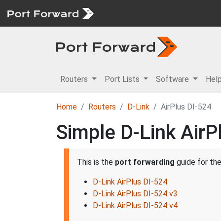
Routers
Port Lists
Software
Hel
Home
Routers
D-Link
AirPlus DI-524
Simple D-Link AirP
This is the
port forwarding
guide for th
D-Link AirPlus DI-524
D-Link AirPlus DI-524 v3
D-Link AirPlus DI-524 v4