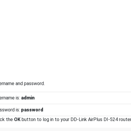
sername and password.
ername is:
admin
ssword is:
password
ick the
OK
button to log in to your DD-Link AirPlus DI-524 router