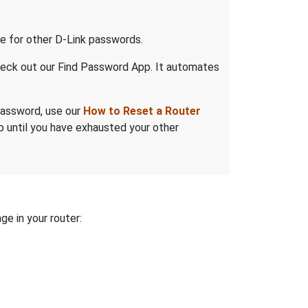
 for other D-Link passwords.
check out our Find Password App. It automates
 password, use our
How to Reset a Router
ep until you have exhausted your other
ge in your router: