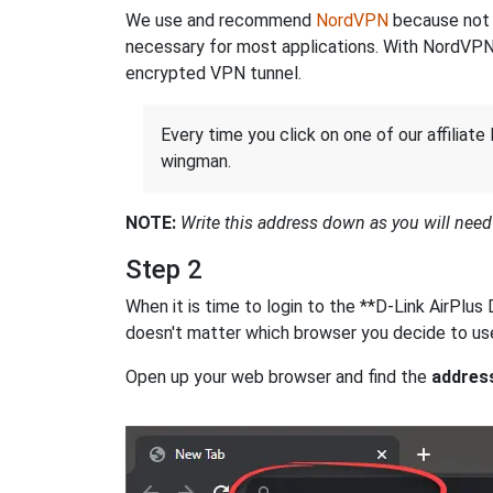
We use and recommend
NordVPN
because not o
necessary for most applications. With NordVPN
encrypted VPN tunnel.
Every time you click on one of our affiliate 
wingman.
NOTE:
Write this address down as you will need i
Step 2
When it is time to login to the **D-Link AirPlu
doesn't matter which browser you decide to use
Open up your web browser and find the
addres