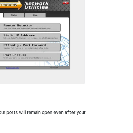
our ports will remain open even after your