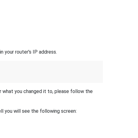
n your router's IP address.
r what you changed it to, please follow the
l you will see the following screen: