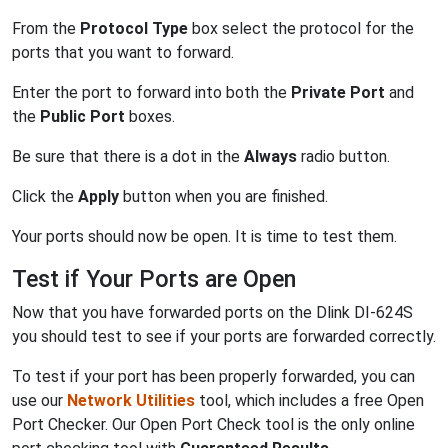
From the
Protocol Type
box select the protocol for the
ports that you want to forward.
Enter the port to forward into both the
Private Port
and
the
Public Port
boxes.
Be sure that there is a dot in the
Always
radio button.
Click the
Apply
button when you are finished.
Your ports should now be open. It is time to test them.
Test if Your Ports are Open
Now that you have forwarded ports on the Dlink DI-624S
you should test to see if your ports are forwarded correctly.
To test if your port has been properly forwarded, you can
use our
Network Utilities
tool, which includes a free Open
Port Checker. Our Open Port Check tool is the only online