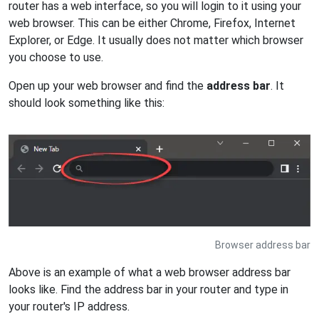
router has a web interface, so you will login to it using your
web browser. This can be either Chrome, Firefox, Internet
Explorer, or Edge. It usually does not matter which browser
you choose to use.
Open up your web browser and find the
address bar
. It
should look something like this:
Browser address bar
Above is an example of what a web browser address bar
looks like. Find the address bar in your router and type in
your router's IP address.