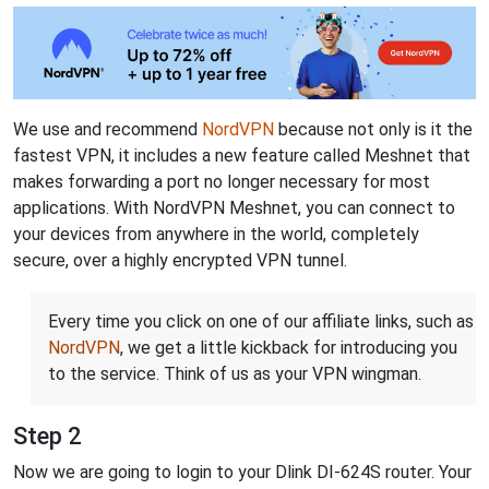
We use and recommend
NordVPN
because not only is it the
fastest VPN, it includes a new feature called Meshnet that
makes forwarding a port no longer necessary for most
applications. With NordVPN Meshnet, you can connect to
your devices from anywhere in the world, completely
secure, over a highly encrypted VPN tunnel.
Every time you click on one of our affiliate links, such as
NordVPN
, we get a little kickback for introducing you
to the service. Think of us as your VPN wingman.
Step 2
Now we are going to login to your Dlink DI-624S router. Your