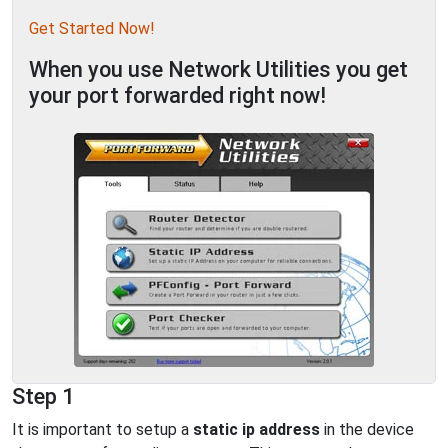
Get Started Now!
When you use Network Utilities you get
your port forwarded right now!
Step 1
It is important to setup a
static ip address
in the device