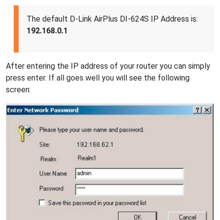
The default D-Link AirPlus DI-624S IP Address is:
192.168.0.1
After entering the IP address of your router you can simply
press enter. If all goes well you will see the following
screen: