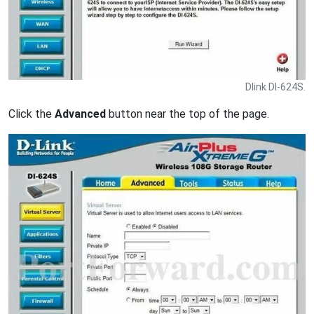
Dlink DI-624S.
Click the
Advanced
button near the top of the page.