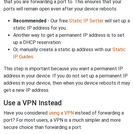
that you are forwarding a port to. This ensures that your
ports will remain open even after your device reboots.
Recommended
- Our free
Static IP Setter
will set up a
static IP address for you.
Another way to get a permanent IP address is to set
up a DHCP reservation.
Or, manually create a static ip address with our
Static
IP Guides
.
This step is important because you want a permanent IP
address in your device. If you do not set up a permanent IP
address in your device, then when you device reboots it may
get a new IP address.
Use a VPN Instead
Have you considered
using a VPN
instead of forwarding a
port? For most users, a VPN is a much simpler and more
secure choice than forwarding a port.