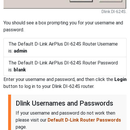
Dlink DI-624S.
You should see a box prompting you for your username and
password.
The Default D-Link AirPlus DI-624S Router Username
is:
admin
The Default D-Link AirPlus DI-624S Router Password
is:
blank
Enter your username and password, and then click the
Login
button to log in to your Dlink DI-624S router.
Dlink Usernames and Passwords
If your username and password do not work then
please visit our
Default D-Link Router Passwords
page.