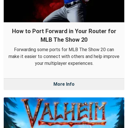
How to Port Forward in Your Router for
MLB The Show 20
Forwarding some ports for MLB The Show 20 can
make it easier to connect with others and help improve
your multiplayer experiences.
More Info