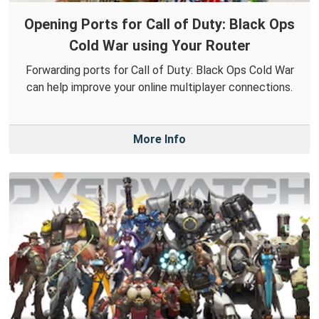
Opening Ports for Call of Duty: Black Ops
Cold War using Your Router
Forwarding ports for Call of Duty: Black Ops Cold War
can help improve your online multiplayer connections.
More Info