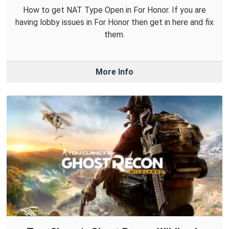
How to get NAT Type Open in For Honor. If you are
having lobby issues in For Honor then get in here and fix
them.
More Info