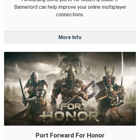
Bannerlord can help improve your online multiplayer
connections.
More Info
Port Forward For Honor