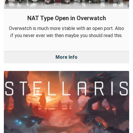
NAT Type Open in Overwatch
Overwatch is much more stable with an open port. Also
if you never ever win then maybe you should read this.
More Info