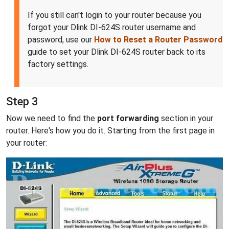
If you still can't login to your router because you
forgot your Dlink DI-624S router username and
password, use our
How to Reset a Router Password
guide to set your Dlink DI-624S router back to its
factory settings.
Step 3
Now we need to find the
port forwarding
section in your
router. Here's how you do it. Starting from the first page in
your router: