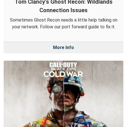
Tom Clancy's Ghost Recon: Wildlands
Connection Issues
Sometimes Ghost Recon needs a little help talking on
your network. Follow our port forward guide to fix it.
More Info