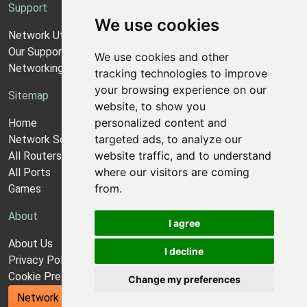
Support
We use cookies
Network Utilities Support
Our Support Model
We use cookies and other
Networking Guides
tracking technologies to improve
your browsing experience on our
Sitemap
website, to show you
personalized content and
Home
targeted ads, to analyze our
Network Software
website traffic, and to understand
All Routers
where our visitors are coming
All Ports
from.
Games
About
I agree
About Us
I decline
Privacy Policy
Cookie Preferences
Change my preferences
Network Utilities