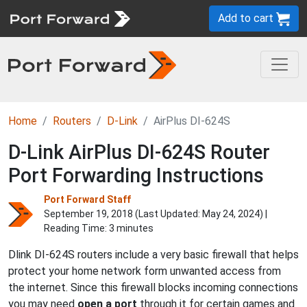
Add to cart
Home
Routers
D-Link
AirPlus DI-624S
D-Link AirPlus DI-624S Router
Port Forwarding Instructions
Port Forward Staff
September 19, 2018 (Last Updated:
May 24, 2024
) |
Reading Time: 3 minutes
Dlink DI-624S routers include a very basic firewall that helps
protect your home network form unwanted access from
the internet. Since this firewall blocks incoming connections
you may need
open a port
through it for certain games and