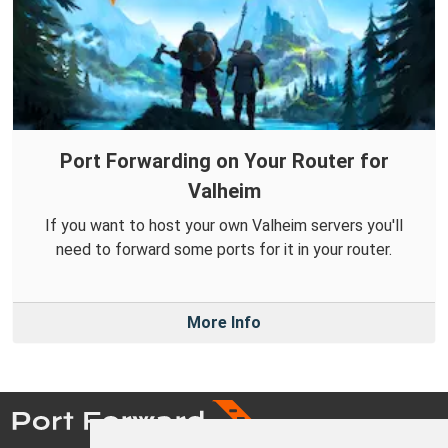
Port Forwarding on Your Router for
Valheim
If you want to host your own Valheim servers you'll
need to forward some ports for it in your router.
More Info