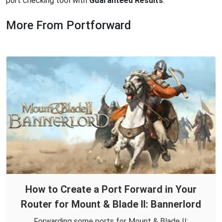
port checking tool with
Guaranteed Results
.
More From Portforward
How to Create a Port Forward in Your
Router for Mount & Blade II: Bannerlord
Forwarding some ports for Mount & Blade II: