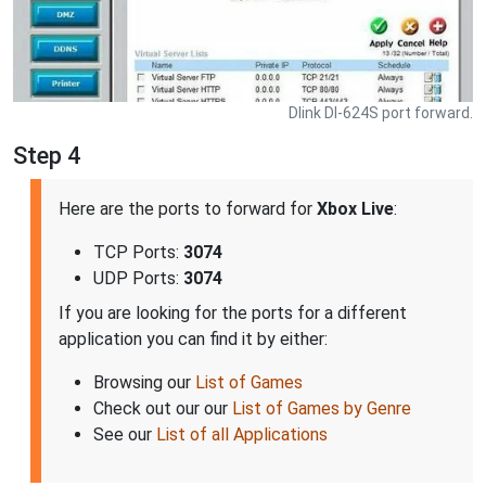
Dlink DI-624S port forward.
Step 4
Here are the ports to forward for
Xbox Live
:
TCP Ports:
3074
UDP Ports:
3074
If you are looking for the ports for a different
application you can find it by either:
Browsing our
List of Games
Check out our our
List of Games by Genre
See our
List of all Applications