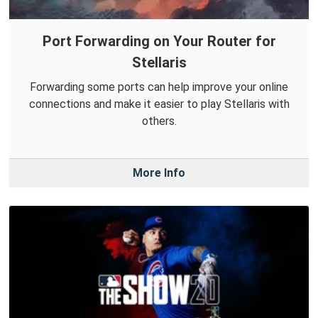
Port Forwarding on Your Router for
Stellaris
Forwarding some ports can help improve your online
connections and make it easier to play Stellaris with
others.
More Info