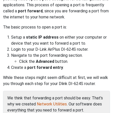
applications. This process of opening a port is frequently
called a
port forward
, since you are forwarding a port from
the internet to your home network.
The basic process to open a port is:
Setup a
static IP address
on either your computer or
device that you want to forward a port to.
Login to your D-Link AirPlus DI-624S router.
Navigate to the port forwarding section.
Click the
Advanced
button.
Create a
port forward entry
.
While these steps might seem difficult at first, we will walk
you through each step for your Dlink DI-624S router.
We think that forwarding a port should be easy. That's
why we created
Network Utilities
. Our software does
everything that you need to forward a port.