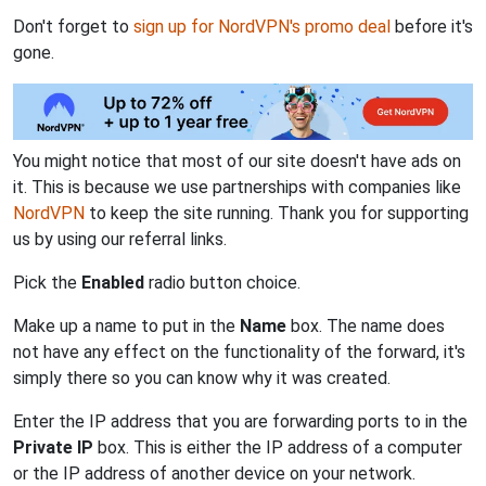
Don't forget to
sign up for NordVPN's promo deal
before it's
gone.
You might notice that most of our site doesn't have ads on
it. This is because we use partnerships with companies like
NordVPN
to keep the site running. Thank you for supporting
us by using our referral links.
Pick the
Enabled
radio button choice.
Make up a name to put in the
Name
box. The name does
not have any effect on the functionality of the forward, it's
simply there so you can know why it was created.
Enter the IP address that you are forwarding ports to in the
Private IP
box. This is either the IP address of a computer
or the IP address of another device on your network.