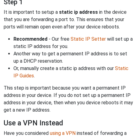
Step 1
It is important to setup a
static ip address
in the device
that you are forwarding a port to. This ensures that your
ports will remain open even after your device reboots.
Recommended
- Our free
Static IP Setter
will set up a
static IP address for you.
Another way to get a permanent IP address is to set
up a DHCP reservation.
Or, manually create a static ip address with our
Static
IP Guides
.
This step is important because you want a permanent IP
address in your device. If you do not set up a permanent IP
address in your device, then when you device reboots it may
get a new IP address.
Use a VPN Instead
Have you considered
using a VPN
instead of forwarding a