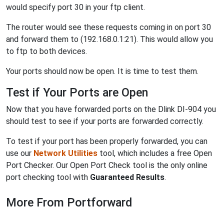
would specify port 30 in your ftp client.
The router would see these requests coming in on port 30
and forward them to (192.168.0.1:21). This would allow you
to ftp to both devices.
Your ports should now be open. It is time to test them.
Test if Your Ports are Open
Now that you have forwarded ports on the Dlink DI-904 you
should test to see if your ports are forwarded correctly.
To test if your port has been properly forwarded, you can
use our
Network Utilities
tool, which includes a free Open
Port Checker. Our Open Port Check tool is the only online
port checking tool with
Guaranteed Results
.
More From Portforward