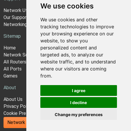
We use cookies
Network Utilities Support
Our Support Model
We use cookies and other
Networking Guides
tracking technologies to improve
your browsing experience on our
Sitemap
website, to show you
personalized content and
Home
targeted ads, to analyze our
Network Software
website traffic, and to understand
All Routers
where our visitors are coming
All Ports
from.
Games
About
I agree
About Us
I decline
Privacy Policy
Cookie Preferences
Change my preferences
Network Utilities