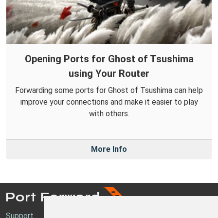
Opening Ports for Ghost of Tsushima
using Your Router
Forwarding some ports for Ghost of Tsushima can help
improve your connections and make it easier to play
with others.
More Info
Support