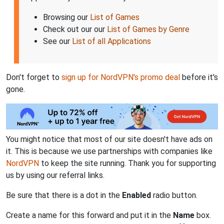
Browsing our
List of Games
Check out our our
List of Games by Genre
See our
List of all Applications
Don't forget to
sign up for NordVPN's promo deal
before it's
gone.
You might notice that most of our site doesn't have ads on
it. This is because we use partnerships with companies like
NordVPN
to keep the site running. Thank you for supporting
us by using our referral links.
Be sure that there is a dot in the
Enabled
radio button.
Create a name for this forward and put it in the
Name
box.