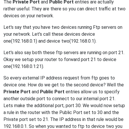
The
Private Port
and
Public Port
entries are actually
rather useful. They are there so you can direct traffic at two
devices on your network.
Let's say that you have two devices running Ftp servers on
your network. Let's call these devices device
one(192.168.0.1) and device two(192.168.0.1).
Let's also say both these ftp servers are running on port 21.
Okay we setup your router to forward port 21 to device
one(192.168.0.1:21).
So every external IP address request from ftp goes to
device one. How do we get to the second device? Well the
Private Port
and
Public Port
entries allow us to specify
another outside port to connect to our internal port 21.
Lets make the additional port, port 30. We would now setup
a rule in the router with the Public Port set to 30 and the
Private port set to 21. The IP address in that rule would be
192.168.0.1. So when you wanted to ftp to device two you