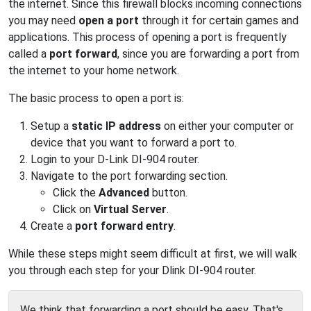
the internet. Since this firewall blocks incoming connections
you may need
open a port
through it for certain games and
applications. This process of opening a port is frequently
called a
port forward
, since you are forwarding a port from
the internet to your home network.
The basic process to open a port is:
Setup a
static IP address
on either your computer or
device that you want to forward a port to.
Login to your D-Link DI-904 router.
Navigate to the port forwarding section.
Click the
Advanced
button.
Click on
Virtual Server
.
Create a
port forward entry
.
While these steps might seem difficult at first, we will walk
you through each step for your Dlink DI-904 router.
We think that forwarding a port should be easy. That's