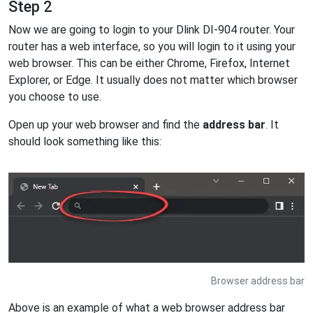
Step 2
Now we are going to login to your Dlink DI-904 router. Your
router has a web interface, so you will login to it using your
web browser. This can be either Chrome, Firefox, Internet
Explorer, or Edge. It usually does not matter which browser
you choose to use.
Open up your web browser and find the
address bar
. It
should look something like this:
Browser address bar
Above is an example of what a web browser address bar