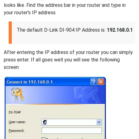
looks like. Find the address bar in your router and type in
your router's IP address.
The default D-Link DI-904 IP Address is:
192.168.0.1
After entering the IP address of your router you can simply
press enter. If all goes well you will see the following
screen: