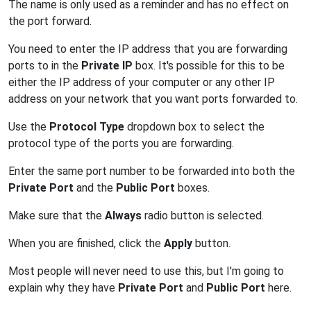
The name is only used as a reminder and has no effect on
the port forward.
You need to enter the IP address that you are forwarding
ports to in the
Private IP
box. It's possible for this to be
either the IP address of your computer or any other IP
address on your network that you want ports forwarded to.
Use the
Protocol Type
dropdown box to select the
protocol type of the ports you are forwarding.
Enter the same port number to be forwarded into both the
Private Port
and the
Public Port
boxes.
Make sure that the
Always
radio button is selected.
When you are finished, click the
Apply
button.
Most people will never need to use this, but I'm going to
explain why they have
Private Port
and
Public Port
here.