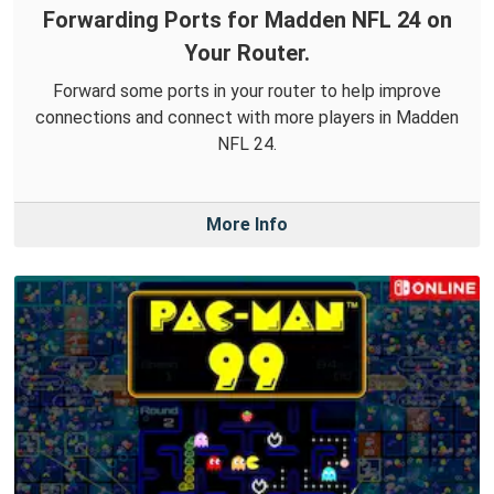
Forwarding Ports for Madden NFL 24 on
Your Router.
Forward some ports in your router to help improve
connections and connect with more players in Madden
NFL 24.
More Info