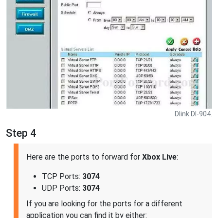
Dlink DI-904.
Step 4
Here are the ports to forward for
Xbox Live
:
TCP Ports:
3074
UDP Ports:
3074
If you are looking for the ports for a different
application you can find it by either: