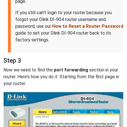
page.
If you still can't login to your router because you
forgot your Dlink DI-904 router username and
password, use our
How to Reset a Router Password
guide to set your Dlink DI-904 router back to its
factory settings.
Step 3
Now we need to find the
port forwarding
section in your
router. Here's how you do it. Starting from the first page in
your router: