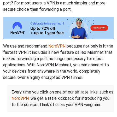
port? For most users, a VPN is a much simpler and more
secure choice than forwarding a port.
We use and recommend
NordVPN
because not only is it the
fastest VPN, it includes a new feature called Meshnet that
makes forwarding a port no longer necessary for most
applications. With NordVPN Meshnet, you can connect to
your devices from anywhere in the world, completely
secure, over a highly encrypted VPN tunnel.
Every time you click on one of our affiliate links, such as
NordVPN
, we get a little kickback for introducing you
to the service. Think of us as your VPN wingman.