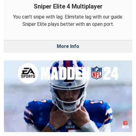
Sniper Elite 4 Multiplayer
You can't snipe with lag. Elimitate lag with our guide.
Sniper Elite plays better with an open port.
More Info