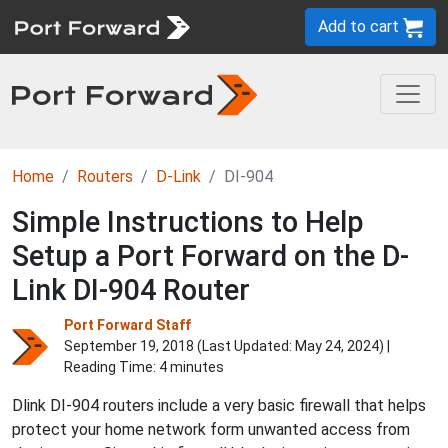
Add to cart
Home
Routers
D-Link
DI-904
Simple Instructions to Help
Setup a Port Forward on the D-
Link DI-904 Router
Port Forward Staff
September 19, 2018 (Last Updated:
May 24, 2024
) |
Reading Time: 4 minutes
Dlink DI-904 routers include a very basic firewall that helps
protect your home network form unwanted access from