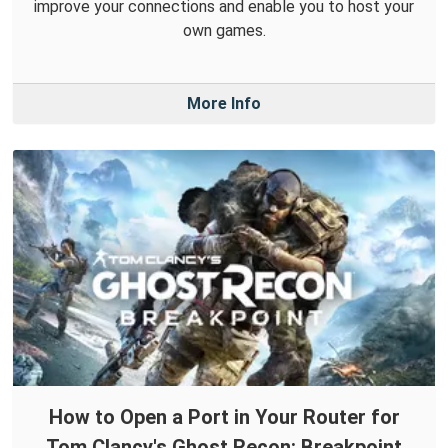
improve your connections and enable you to host your
own games.
More Info
How to Open a Port in Your Router for
Tom Clancy's Ghost Recon: Breakpoint