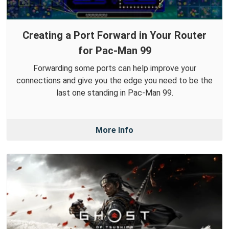
Creating a Port Forward in Your Router
for Pac-Man 99
Forwarding some ports can help improve your
connections and give you the edge you need to be the
last one standing in Pac-Man 99.
More Info