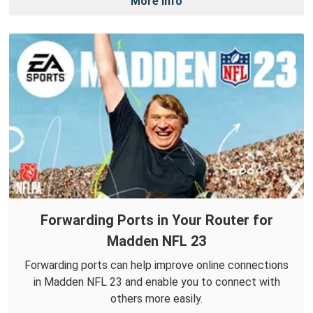
More Info
Forwarding Ports in Your Router for
Madden NFL 23
Forwarding ports can help improve online connections
in Madden NFL 23 and enable you to connect with
others more easily.