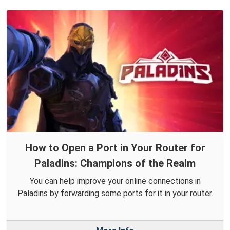
How to Open a Port in Your Router for
Paladins: Champions of the Realm
You can help improve your online connections in
Paladins by forwarding some ports for it in your router.