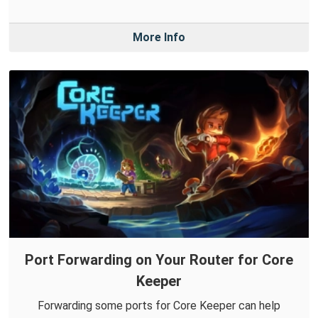
More Info
Port Forwarding on Your Router for Core
Keeper
Forwarding some ports for Core Keeper can help