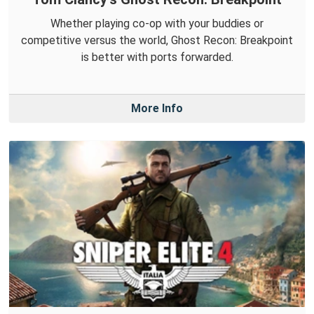
Whether playing co-op with your buddies or
competitive versus the world, Ghost Recon: Breakpoint
is better with ports forwarded.
More Info