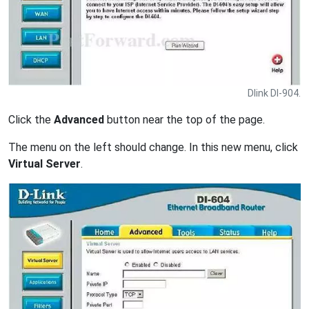
Dlink DI-904.
Click the
Advanced
button near the top of the page.
The menu on the left should change. In this new menu, click
Virtual Server
.