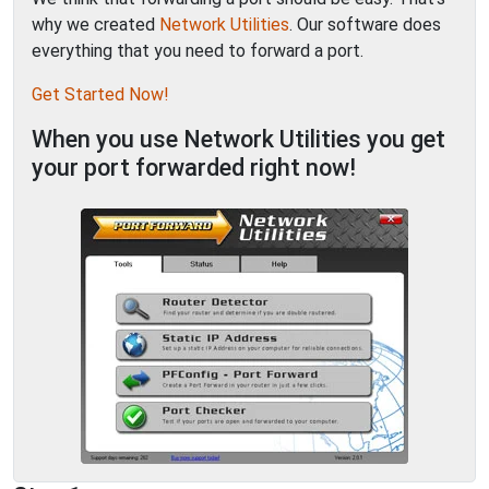
why we created
Network Utilities
. Our software does
everything that you need to forward a port.
Get Started Now!
When you use Network Utilities you get
your port forwarded right now!