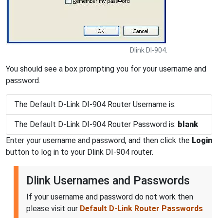
Dlink DI-904.
You should see a box prompting you for your username and
password.
The Default D-Link DI-904 Router Username is:
The Default D-Link DI-904 Router Password is:
blank
Enter your username and password, and then click the
Login
button to log in to your Dlink DI-904 router.
Dlink Usernames and Passwords
If your username and password do not work then
please visit our
Default D-Link Router Passwords