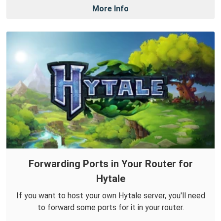
More Info
Forwarding Ports in Your Router for
Hytale
If you want to host your own Hytale server, you'll need
to forward some ports for it in your router.