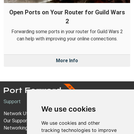
Open Ports on Your Router for Guild Wars
2
Forwarding some ports in your router for Guild Wars 2
can help with improving your online connections.
More Info
Support
We use cookies
Network Utilities Support
Our Support Model
We use cookies and other
Networking Guides
tracking technologies to improve