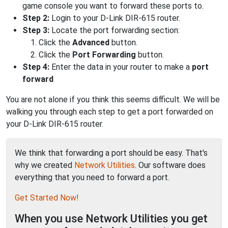
game console you want to forward these ports to.
Step 2:
Login to your D-Link DIR-615 router.
Step 3:
Locate the port forwarding section:
Click the
Advanced
button.
Click the
Port Forwarding
button.
Step 4:
Enter the data in your router to make a
port
forward
You are not alone if you think this seems difficult. We will be
walking you through each step to get a port forwarded on
your D-Link DIR-615 router.
We think that forwarding a port should be easy. That's
why we created
Network Utilities
. Our software does
everything that you need to forward a port.
Get Started Now!
When you use Network Utilities you get