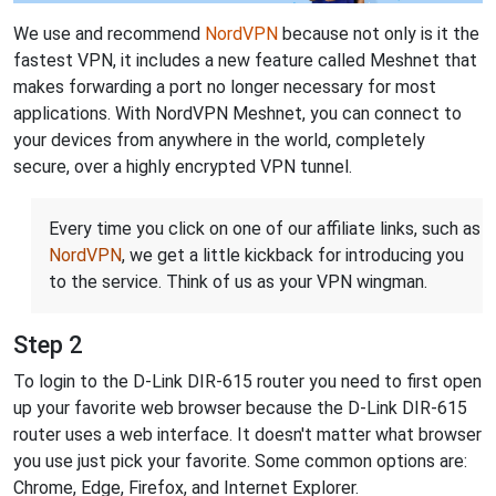
We use and recommend
NordVPN
because not only is it the
fastest VPN, it includes a new feature called Meshnet that
makes forwarding a port no longer necessary for most
applications. With NordVPN Meshnet, you can connect to
your devices from anywhere in the world, completely
secure, over a highly encrypted VPN tunnel.
Every time you click on one of our affiliate links, such as
NordVPN
, we get a little kickback for introducing you
to the service. Think of us as your VPN wingman.
Step 2
To login to the D-Link DIR-615 router you need to first open
up your favorite web browser because the D-Link DIR-615
router uses a web interface. It doesn't matter what browser
you use just pick your favorite. Some common options are:
Chrome, Edge, Firefox, and Internet Explorer.