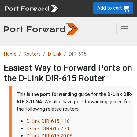
Add to cart
Home
Routers
D-Link
DIR-615
Easiest Way to Forward Ports on
the D-Link DIR-615 Router
This is the
port forwarding
guide for the
D-Link DIR-
615 3.10NA
. We also have port forwarding guides for
the following related routers:
D-Link DIR-615 1.10
D-Link DIR-615 2.21
D-Link DIR-615 20.06