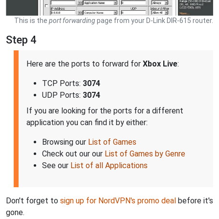
This is the
port forwarding
page from your D-Link DIR-615 router.
Step 4
Here are the ports to forward for
Xbox Live
:
TCP Ports:
3074
UDP Ports:
3074
If you are looking for the ports for a different
application you can find it by either:
Browsing our
List of Games
Check out our our
List of Games by Genre
See our
List of all Applications
Don't forget to
sign up for NordVPN's promo deal
before it's
gone.