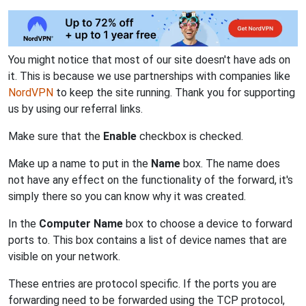
You might notice that most of our site doesn't have ads on
it. This is because we use partnerships with companies like
NordVPN
to keep the site running. Thank you for supporting
us by using our referral links.
Make sure that the
Enable
checkbox is checked.
Make up a name to put in the
Name
box. The name does
not have any effect on the functionality of the forward, it's
simply there so you can know why it was created.
In the
Computer Name
box to choose a device to forward
ports to. This box contains a list of device names that are
visible on your network.
These entries are protocol specific. If the ports you are
forwarding need to be forwarded using the TCP protocol,