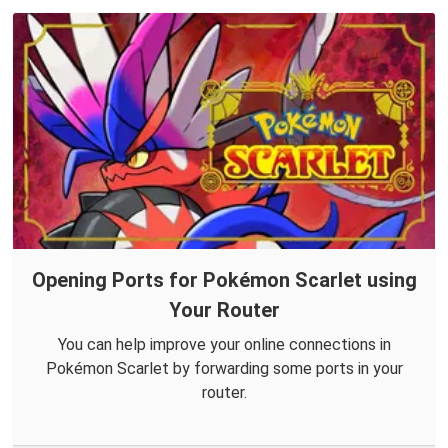
Opening Ports for Pokémon Scarlet using
Your Router
You can help improve your online connections in
Pokémon Scarlet by forwarding some ports in your
router.