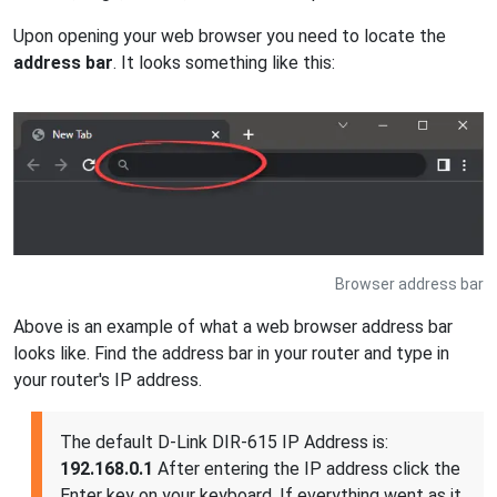
Upon opening your web browser you need to locate the
address bar
. It looks something like this:
Browser address bar
Above is an example of what a web browser address bar
looks like. Find the address bar in your router and type in
your router's IP address.
The default D-Link DIR-615 IP Address is:
192.168.0.1
After entering the IP address click the
Enter key on your keyboard. If everything went as it