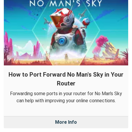
How to Port Forward No Man's Sky in Your
Router
Forwarding some ports in your router for No Man's Sky
can help with improving your online connections.
More Info