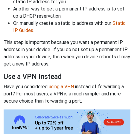
static IP address for you.
Another way to get a permanent IP address is to set
up a DHCP reservation.
Or, manually create a static ip address with our
Static
IP Guides
.
This step is important because you want a permanent IP
address in your device. If you do not set up a permanent IP
address in your device, then when you device reboots it may
get a new IP address.
Use a VPN Instead
Have you considered
using a VPN
instead of forwarding a
port? For most users, a VPN is a much simpler and more
secure choice than forwarding a port.