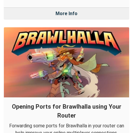
More Info
Opening Ports for Brawlhalla using Your
Router
Forwarding some ports for Brawlhalla in your router can
help improve your online multiplayer connections.