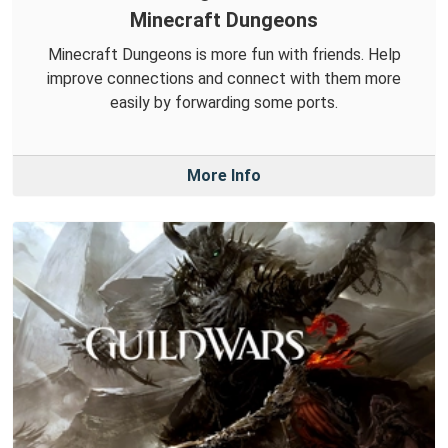
Minecraft Dungeons
Minecraft Dungeons is more fun with friends. Help
improve connections and connect with them more
easily by forwarding some ports.
More Info