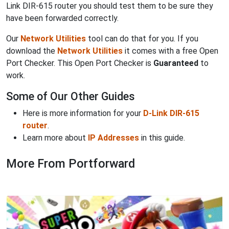
Link DIR-615 router you should test them to be sure they
have been forwarded correctly.
Our
Network Utilities
tool can do that for you. If you
download the
Network Utilities
it comes with a free Open
Port Checker. This Open Port Checker is
Guaranteed
to
work.
Some of Our Other Guides
Here is more information for your
D-Link DIR-615
router
.
Learn more about
IP Addresses
in this guide.
More From Portforward