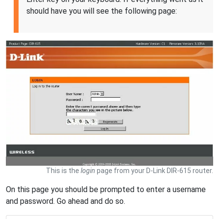
should have you will see the following page:
This is the
login
page from your D-Link DIR-615 router.
On this page you should be prompted to enter a username
and password. Go ahead and do so.