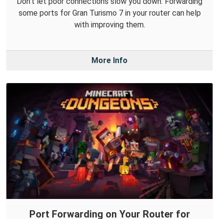
Don't let poor connections slow you down. Forwarding
some ports for Gran Turismo 7 in your router can help
with improving them.
More Info
Port Forwarding on Your Router for