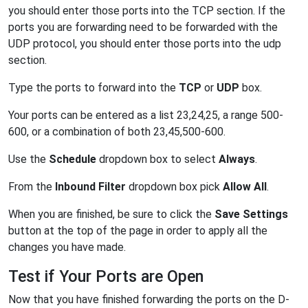
you should enter those ports into the TCP section. If the
ports you are forwarding need to be forwarded with the
UDP protocol, you should enter those ports into the udp
section.
Type the ports to forward into the
TCP
or
UDP
box.
Your ports can be entered as a list 23,24,25, a range 500-
600, or a combination of both 23,45,500-600.
Use the
Schedule
dropdown box to select
Always
.
From the
Inbound Filter
dropdown box pick
Allow All
.
When you are finished, be sure to click the
Save Settings
button at the top of the page in order to apply all the
changes you have made.
Test if Your Ports are Open
Now that you have finished forwarding the ports on the D-