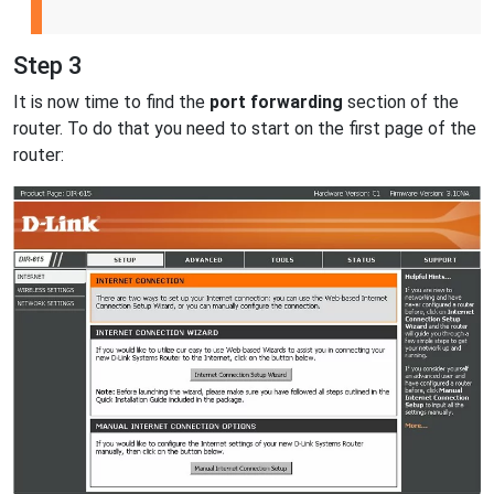
Step 3
It is now time to find the
port forwarding
section of the
router. To do that you need to start on the first page of the
router: