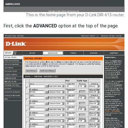
This is the
home
page from your D-Link DIR-615 router.
First, click the
ADVANCED
option at the top of the page.