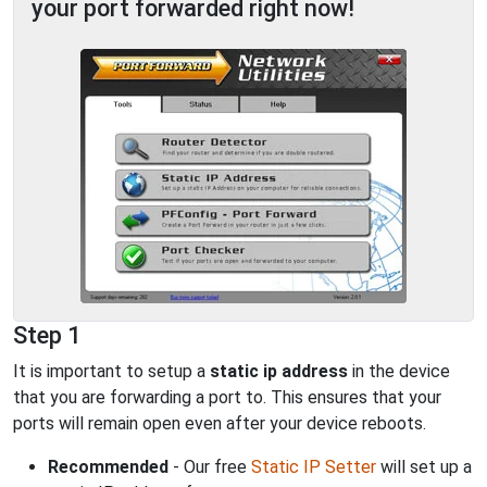
your port forwarded right now!
Step 1
It is important to setup a
static ip address
in the device
that you are forwarding a port to. This ensures that your
ports will remain open even after your device reboots.
Recommended
- Our free
Static IP Setter
will set up a