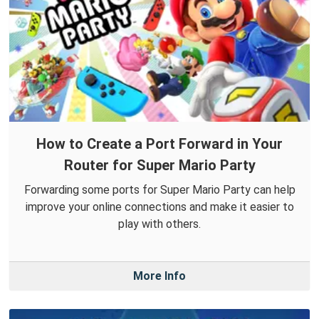
How to Create a Port Forward in Your
Router for Super Mario Party
Forwarding some ports for Super Mario Party can help
improve your online connections and make it easier to
play with others.
More Info