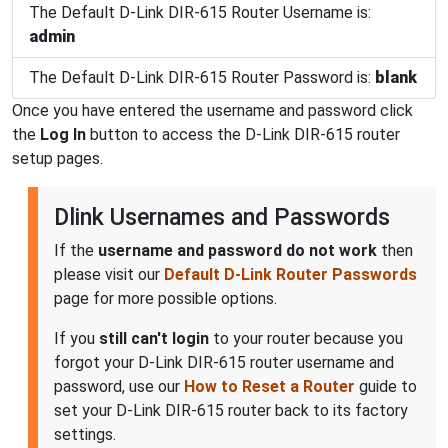
The Default D-Link DIR-615 Router Username is:
admin
The Default D-Link DIR-615 Router Password is:
blank
Once you have entered the username and password click
the
Log In
button to access the D-Link DIR-615 router
setup pages.
Dlink Usernames and Passwords
If the
username and password do not work
then
please visit our
Default D-Link Router Passwords
page for more possible options.
If you
still can't login
to your router because you
forgot your D-Link DIR-615 router username and
password, use our
How to Reset a Router
guide to
set your D-Link DIR-615 router back to its factory
settings.