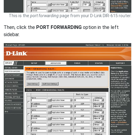
This is the
port forwarding
page from your D-Link DIR-615 router.
Then, click the
PORT FORWARDING
option in the left
sidebar.