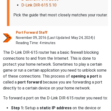
D-Link DIR-615 5.10
Pick the guide that most closely matches your router.
Port Forward Staff
November 09, 2016 (Last Updated:
May 24, 2024
) |
Reading Time: 4 minutes
The D-Link DIR-615 router has a basic firewall blocking
connections to and from the Internet. This is done to
protect your home network. Sometimes to play a certain
game or run a certain application you need to unblock some
of these connections. This process of
opening a port
is
called a
port forward
because you are forwarding a port
directly to a certain device on your home network.
To forward a port on the D-Link DIR-615 router you need to:
Step 1:
Setup a
static IP address
on the device or