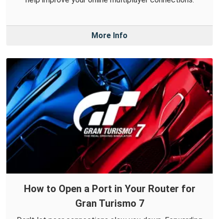
More Info
How to Open a Port in Your Router for
Gran Turismo 7