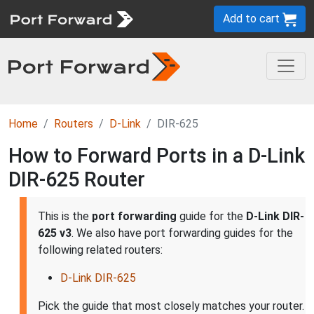
Add to cart
Home
Routers
D-Link
DIR-625
How to Forward Ports in a D-Link
DIR-625 Router
This is the
port forwarding
guide for the
D-Link DIR-
625 v3
. We also have port forwarding guides for the
following related routers:
D-Link DIR-625
Pick the guide that most closely matches your router.