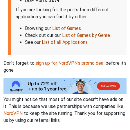
UDP Ports:
3074
If you are looking for the ports for a different
application you can find it by either:
Browsing our
List of Games
Check out our our
List of Games by Genre
See our
List of all Applications
Don't forget to
sign up for NordVPN's promo deal
before it's
gone.
You might notice that most of our site doesn't have ads on
it. This is because we use partnerships with companies like
NordVPN
to keep the site running. Thank you for supporting
us by using our referral links.