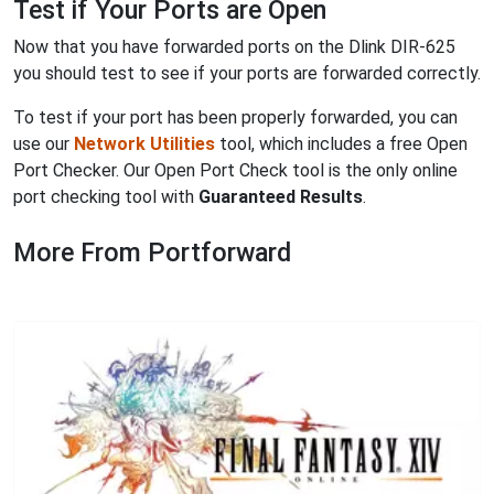
Test if Your Ports are Open
Now that you have forwarded ports on the Dlink DIR-625
you should test to see if your ports are forwarded correctly.
To test if your port has been properly forwarded, you can
use our
Network Utilities
tool, which includes a free Open
Port Checker. Our Open Port Check tool is the only online
port checking tool with
Guaranteed Results
.
More From Portforward