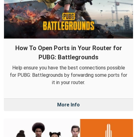
How To Open Ports in Your Router for
PUBG: Battlegrounds
Help ensure you have the best connections possible
for PUBG: Battlegrounds by forwarding some ports for
it in your router.
More Info