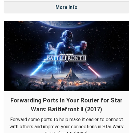
More Info
Forwarding Ports in Your Router for Star
Wars: Battlefront II (2017)
Forward some ports to help make it easier to connect
with others and improve your connections in Star Wars: