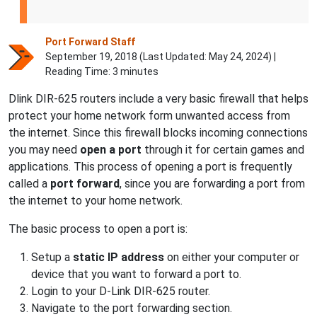
Port Forward Staff
September 19, 2018 (Last Updated:
May 24, 2024
) |
Reading Time: 3 minutes
Dlink DIR-625 routers include a very basic firewall that helps
protect your home network form unwanted access from
the internet. Since this firewall blocks incoming connections
you may need
open a port
through it for certain games and
applications. This process of opening a port is frequently
called a
port forward
, since you are forwarding a port from
the internet to your home network.
The basic process to open a port is:
Setup a
static IP address
on either your computer or
device that you want to forward a port to.
Login to your D-Link DIR-625 router.
Navigate to the port forwarding section.