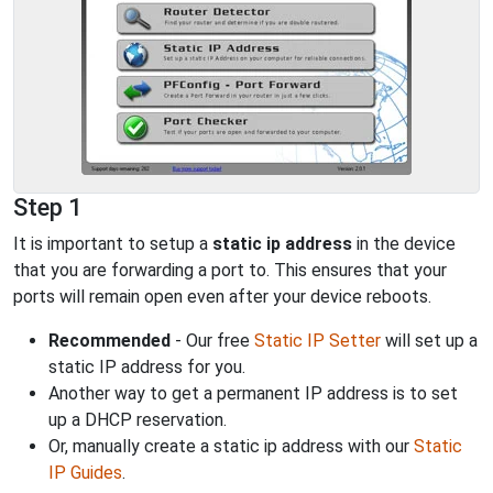
Step 1
It is important to setup a
static ip address
in the device
that you are forwarding a port to. This ensures that your
ports will remain open even after your device reboots.
Recommended
- Our free
Static IP Setter
will set up a
static IP address for you.
Another way to get a permanent IP address is to set
up a DHCP reservation.
Or, manually create a static ip address with our
Static
IP Guides
.