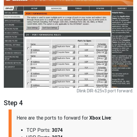
Dlink DIR-625v3 port forward.
Step 4
Here are the ports to forward for
Xbox Live
:
TCP Ports:
3074