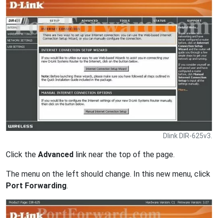
Dlink DIR-625v3.
Click the
Advanced
link near the top of the page.
The menu on the left should change. In this new menu, click
Port Forwarding
.