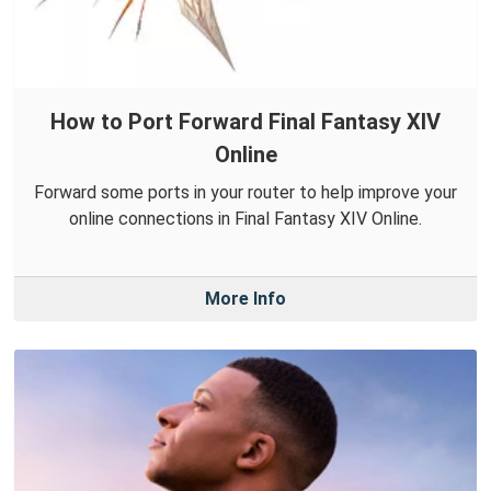
How to Port Forward Final Fantasy XIV
Online
Forward some ports in your router to help improve your
online connections in Final Fantasy XIV Online.
More Info