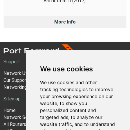
Battlefront II (2017).
More Info
Support
We use cookies
Network Utilities Support
Our Support Model
We use cookies and other
Networking Guides
tracking technologies to improve
your browsing experience on our
Sitemap
website, to show you
personalized content and
Home
targeted ads, to analyze our
Network Software
website traffic, and to understand
All Routers