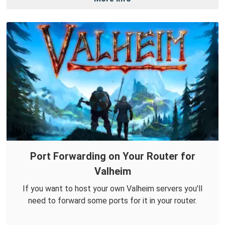
Port Forwarding on Your Router for
Valheim
If you want to host your own Valheim servers you'll
need to forward some ports for it in your router.