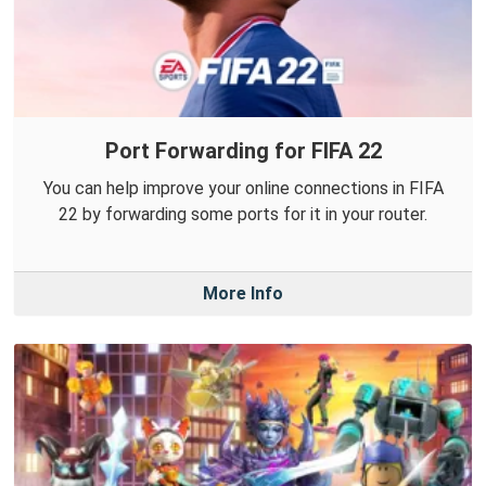
Port Forwarding for FIFA 22
You can help improve your online connections in FIFA
22 by forwarding some ports for it in your router.
More Info