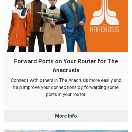
Forward Ports on Your Router for The
Anacrusis
Connect with others in The Anacrusis more easily and
help improve your connections by forwarding some
ports in your router.
More Info