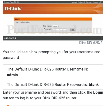
Dlink DIR-625v3.
You should see a box prompting you for your username and
password.
The Default D-Link DIR-625 Router Username is:
admin
The Default D-Link DIR-625 Router Password is:
blank
Enter your username and password, and then click the
Login
button to log in to your Dlink DIR-625 router.