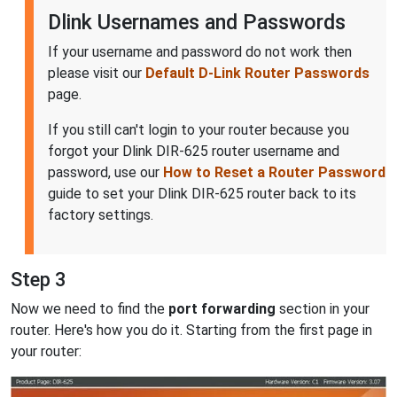
Dlink Usernames and Passwords
If your username and password do not work then
please visit our
Default D-Link Router Passwords
page.
If you still can't login to your router because you
forgot your Dlink DIR-625 router username and
password, use our
How to Reset a Router Password
guide to set your Dlink DIR-625 router back to its
factory settings.
Step 3
Now we need to find the
port forwarding
section in your
router. Here's how you do it. Starting from the first page in
your router: