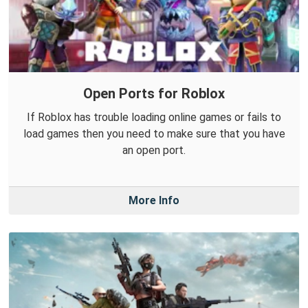
Open Ports for Roblox
If Roblox has trouble loading online games or fails to
load games then you need to make sure that you have
an open port.
More Info