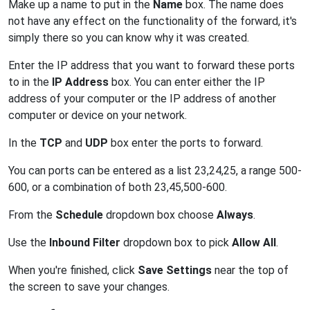
Make up a name to put in the
Name
box. The name does
not have any effect on the functionality of the forward, it's
simply there so you can know why it was created.
Enter the IP address that you want to forward these ports
to in the
IP Address
box. You can enter either the IP
address of your computer or the IP address of another
computer or device on your network.
In the
TCP
and
UDP
box enter the ports to forward.
You can ports can be entered as a list 23,24,25, a range 500-
600, or a combination of both 23,45,500-600.
From the
Schedule
dropdown box choose
Always
.
Use the
Inbound Filter
dropdown box to pick
Allow All
.
When you're finished, click
Save Settings
near the top of
the screen to save your changes.