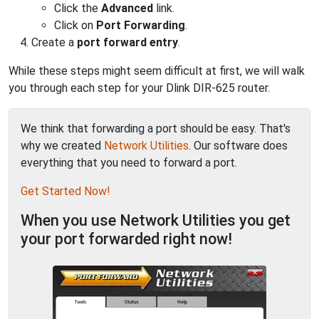
Click the
Advanced
link.
Click on
Port Forwarding
.
Create a
port forward entry
.
While these steps might seem difficult at first, we will walk
you through each step for your Dlink DIR-625 router.
We think that forwarding a port should be easy. That's
why we created
Network Utilities
. Our software does
everything that you need to forward a port.
Get Started Now!
When you use Network Utilities you get
your port forwarded right now!