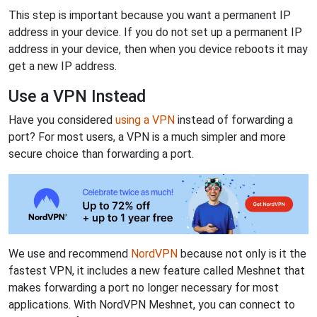
This step is important because you want a permanent IP
address in your device. If you do not set up a permanent IP
address in your device, then when you device reboots it may
get a new IP address.
Use a VPN Instead
Have you considered
using a VPN
instead of forwarding a
port? For most users, a VPN is a much simpler and more
secure choice than forwarding a port.
We use and recommend
NordVPN
because not only is it the
fastest VPN, it includes a new feature called Meshnet that
makes forwarding a port no longer necessary for most
applications. With NordVPN Meshnet, you can connect to