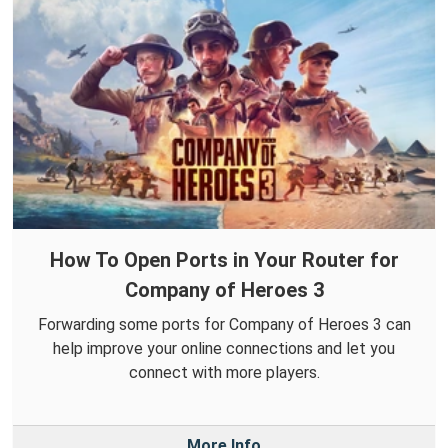
How To Open Ports in Your Router for
Company of Heroes 3
Forwarding some ports for Company of Heroes 3 can
help improve your online connections and let you
connect with more players.
More Info