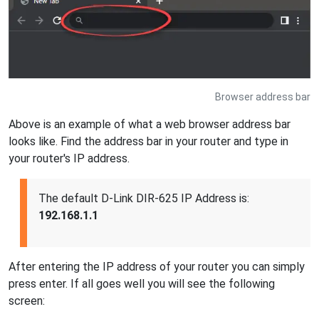
Browser address bar
Above is an example of what a web browser address bar
looks like. Find the address bar in your router and type in
your router's IP address.
The default D-Link DIR-625 IP Address is:
192.168.1.1
After entering the IP address of your router you can simply
press enter. If all goes well you will see the following
screen: