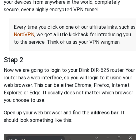
your devices from anywhere in the world, completely
secure, over a highly encrypted VPN tunnel.
Every time you click on one of our affiliate links, such as
NordVPN
, we get a little kickback for introducing you
to the service. Think of us as your VPN wingman.
Step 2
Now we are going to login to your Dlink DIR-625 router. Your
router has a web interface, so you will login to it using your
web browser. This can be either Chrome, Firefox, Internet
Explorer, or Edge. It usually does not matter which browser
you choose to use.
Open up your web browser and find the
address bar
. It
should look something like this: