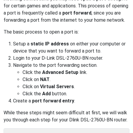
for certain games and applications. This process of opening
a port is frequently called a
port forward
, since you are
forwarding a port from the internet to your home network.
The basic process to open a port is:
Setup a
static IP address
on either your computer or
device that you want to forward a port to.
Login to your D-Link DSL-2760U-BN router.
Navigate to the port forwarding section.
Click the
Advanced Setup
link.
Click on
NAT
.
Click on
Virtual Servers
.
Click the
Add
button.
Create a
port forward entry
.
While these steps might seem difficult at first, we will walk
you through each step for your Dlink DSL-2760U-BN router.