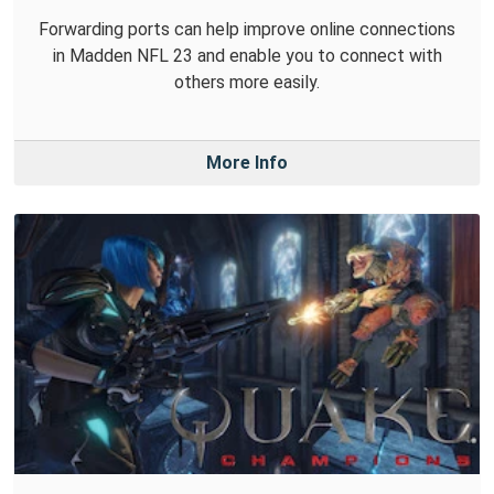
Forwarding ports can help improve online connections
in Madden NFL 23 and enable you to connect with
others more easily.
More Info