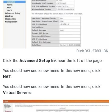
Dlink DSL-2760U-BN.
Click the
Advanced Setup
link near the left of the page.
You should now see a new menu. In this new menu, click
NAT
.
You should now see a new menu. In this new menu, click
Virtual Servers
.