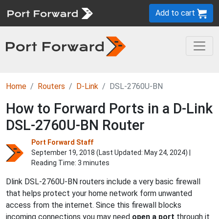
Add to cart
Home
Routers
D-Link
DSL-2760U-BN
How to Forward Ports in a D-Link
DSL-2760U-BN Router
Port Forward Staff
September 19, 2018 (Last Updated:
May 24, 2024
) |
Reading Time: 3 minutes
Dlink DSL-2760U-BN routers include a very basic firewall
that helps protect your home network form unwanted
access from the internet. Since this firewall blocks
incoming connections you may need
open a port
through it