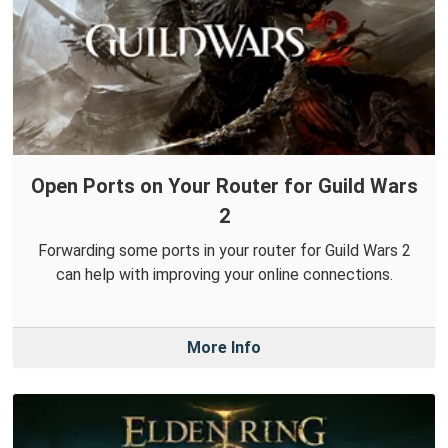
Open Ports on Your Router for Guild Wars
2
Forwarding some ports in your router for Guild Wars 2
can help with improving your online connections.
More Info