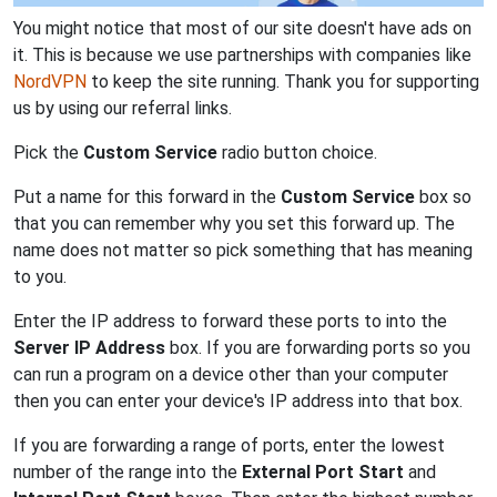
You might notice that most of our site doesn't have ads on
it. This is because we use partnerships with companies like
NordVPN
to keep the site running. Thank you for supporting
us by using our referral links.
Pick the
Custom Service
radio button choice.
Put a name for this forward in the
Custom Service
box so
that you can remember why you set this forward up. The
name does not matter so pick something that has meaning
to you.
Enter the IP address to forward these ports to into the
Server IP Address
box. If you are forwarding ports so you
can run a program on a device other than your computer
then you can enter your device's IP address into that box.
If you are forwarding a range of ports, enter the lowest
number of the range into the
External Port Start
and