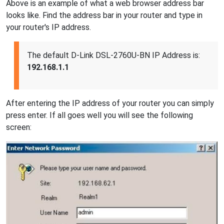
Above is an example of what a web browser address bar
looks like. Find the address bar in your router and type in
your router's IP address.
The default D-Link DSL-2760U-BN IP Address is:
192.168.1.1
After entering the IP address of your router you can simply
press enter. If all goes well you will see the following
screen: