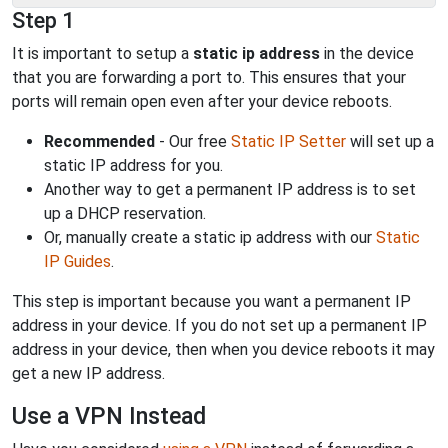
Step 1
It is important to setup a
static ip address
in the device
that you are forwarding a port to. This ensures that your
ports will remain open even after your device reboots.
Recommended
- Our free
Static IP Setter
will set up a
static IP address for you.
Another way to get a permanent IP address is to set
up a DHCP reservation.
Or, manually create a static ip address with our
Static
IP Guides
.
This step is important because you want a permanent IP
address in your device. If you do not set up a permanent IP
address in your device, then when you device reboots it may
get a new IP address.
Use a VPN Instead