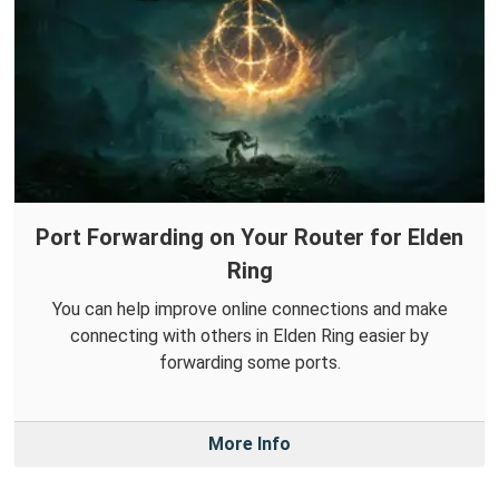
Port Forwarding on Your Router for Elden
Ring
You can help improve online connections and make
connecting with others in Elden Ring easier by
forwarding some ports.
More Info