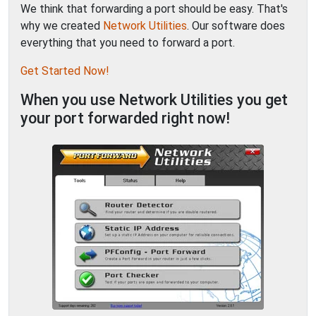
We think that forwarding a port should be easy. That's
why we created
Network Utilities
. Our software does
everything that you need to forward a port.
Get Started Now!
When you use Network Utilities you get
your port forwarded right now!