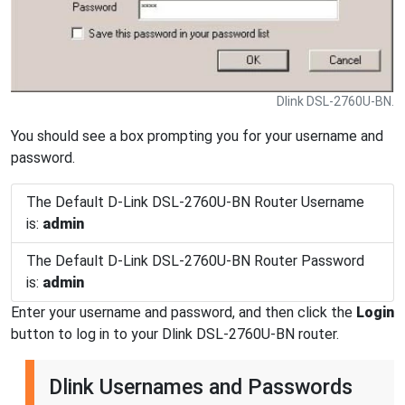
Dlink DSL-2760U-BN.
You should see a box prompting you for your username and
password.
The Default D-Link DSL-2760U-BN Router Username
is:
admin
The Default D-Link DSL-2760U-BN Router Password
is:
admin
Enter your username and password, and then click the
Login
button to log in to your Dlink DSL-2760U-BN router.
Dlink Usernames and Passwords