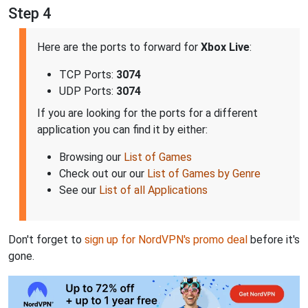
Step 4
Here are the ports to forward for
Xbox Live
:
TCP Ports:
3074
UDP Ports:
3074
If you are looking for the ports for a different
application you can find it by either:
Browsing our
List of Games
Check out our our
List of Games by Genre
See our
List of all Applications
Don't forget to
sign up for NordVPN's promo deal
before it's
gone.