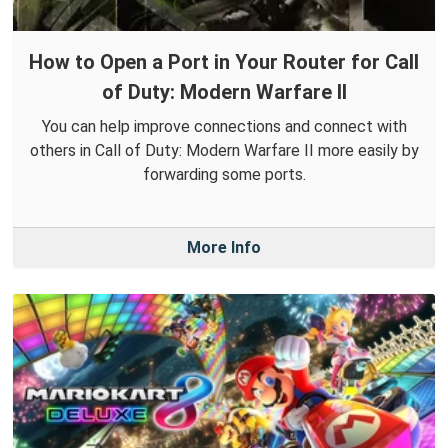
How to Open a Port in Your Router for Call
of Duty: Modern Warfare II
You can help improve connections and connect with
others in Call of Duty: Modern Warfare II more easily by
forwarding some ports.
More Info