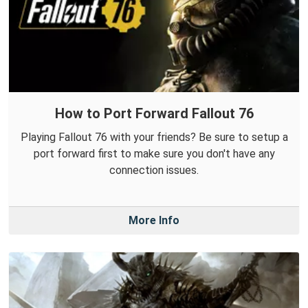
How to Port Forward Fallout 76
Playing Fallout 76 with your friends? Be sure to setup a
port forward first to make sure you don't have any
connection issues.
More Info