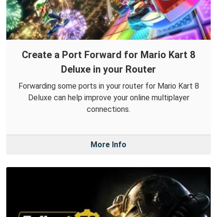
Create a Port Forward for Mario Kart 8
Deluxe in your Router
Forwarding some ports in your router for Mario Kart 8
Deluxe can help improve your online multiplayer
connections.
More Info