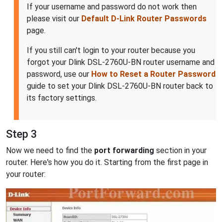
If your username and password do not work then
please visit our
Default D-Link Router Passwords
page.
If you still can't login to your router because you
forgot your Dlink DSL-2760U-BN router username and
password, use our
How to Reset a Router Password
guide to set your Dlink DSL-2760U-BN router back to
its factory settings.
Step 3
Now we need to find the
port forwarding
section in your
router. Here's how you do it. Starting from the first page in
your router: