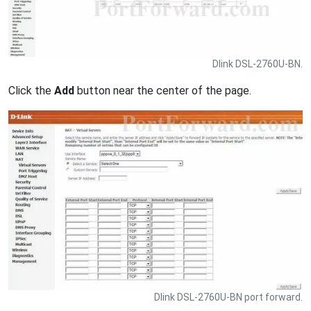
Dlink DSL-2760U-BN.
Click the
Add
button near the center of the page.
Dlink DSL-2760U-BN port forward.