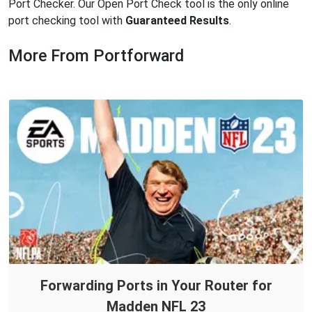
Port Checker. Our Open Port Check tool is the only online
port checking tool with
Guaranteed Results
.
More From Portforward
Forwarding Ports in Your Router for
Madden NFL 23