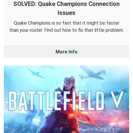
SOLVED: Quake Champions Connection
Issues
Quake Champions is so fast that it might be faster
than your router. Find out how to fix that little problem.
More Info