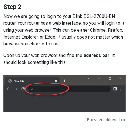
Step 2
Now we are going to login to your Dlink DSL-2760U-BN
router. Your router has a web interface, so you will login to it
using your web browser. This can be either Chrome, Firefox,
Internet Explorer, or Edge. It usually does not matter which
browser you choose to use.
Open up your web browser and find the
address bar
. It
should look something like this:
Browser address bar