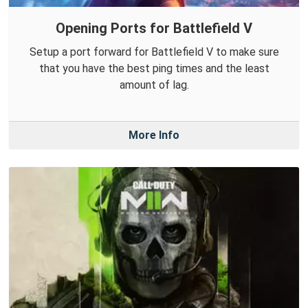
Opening Ports for Battlefield V
Setup a port forward for Battlefield V to make sure
that you have the best ping times and the least
amount of lag.
More Info