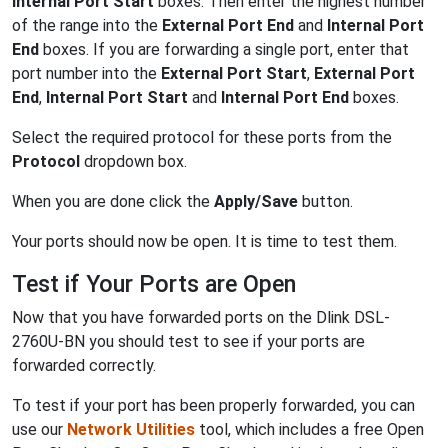
Internal Port Start
boxes. Then enter the highest number
of the range into the
External Port End
and
Internal Port
End
boxes. If you are forwarding a single port, enter that
port number into the
External Port Start
,
External Port
End
,
Internal Port Start
and
Internal Port End
boxes.
Select the required protocol for these ports from the
Protocol
dropdown box.
When you are done click the
Apply/Save
button.
Your ports should now be open. It is time to test them.
Test if Your Ports are Open
Now that you have forwarded ports on the Dlink DSL-
2760U-BN you should test to see if your ports are
forwarded correctly.
To test if your port has been properly forwarded, you can
use our
Network Utilities
tool, which includes a free Open