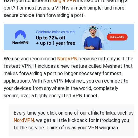
Have you considered
using a VPN
instead of forwarding a
port? For most users, a VPN is a much simpler and more
secure choice than forwarding a port.
We use and recommend
NordVPN
because not only is it the
fastest VPN, it includes a new feature called Meshnet that
makes forwarding a port no longer necessary for most
applications. With NordVPN Meshnet, you can connect to
your devices from anywhere in the world, completely
secure, over a highly encrypted VPN tunnel.
Every time you click on one of our affiliate links, such as
NordVPN
, we get a little kickback for introducing you
to the service. Think of us as your VPN wingman.