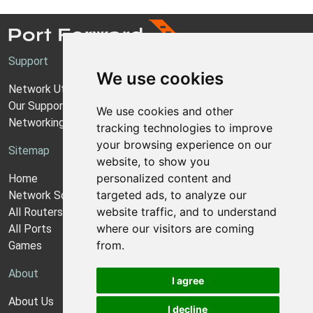
Support
We use cookies
Network Utilities Support
Our Support Model
We use cookies and other
Networking Guides
tracking technologies to improve
your browsing experience on our
Sitemap
website, to show you
personalized content and
Home
targeted ads, to analyze our
Network Software
website traffic, and to understand
All Routers
where our visitors are coming
All Ports
from.
Games
About
I agree
About Us
I decline