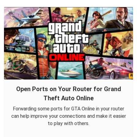
Open Ports on Your Router for Grand
Theft Auto Online
Forwarding some ports for GTA Online in your router
can help improve your connections and make it easier
to play with others.