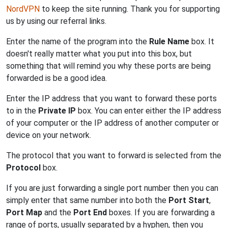
NordVPN
to keep the site running. Thank you for supporting
us by using our referral links.
Enter the name of the program into the
Rule Name
box. It
doesn't really matter what you put into this box, but
something that will remind you why these ports are being
forwarded is be a good idea.
Enter the IP address that you want to forward these ports
to in the
Private IP
box. You can enter either the IP address
of your computer or the IP address of another computer or
device on your network.
The protocol that you want to forward is selected from the
Protocol
box.
If you are just forwarding a single port number then you can
simply enter that same number into both the
Port Start
,
Port Map
and the
Port End
boxes. If you are forwarding a
range of ports, usually separated by a hyphen, then you