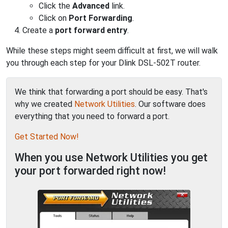
Click the
Advanced
link.
Click on
Port Forwarding
.
Create a
port forward entry
.
While these steps might seem difficult at first, we will walk
you through each step for your Dlink DSL-502T router.
We think that forwarding a port should be easy. That's
why we created
Network Utilities
. Our software does
everything that you need to forward a port.
Get Started Now!
When you use Network Utilities you get
your port forwarded right now!