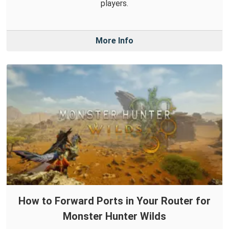
players.
More Info
How to Forward Ports in Your Router for
Monster Hunter Wilds