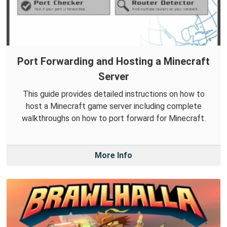
Port Forwarding and Hosting a Minecraft
Server
This guide provides detailed instructions on how to
host a Minecraft game server including complete
walkthroughs on how to port forward for Minecraft.
More Info