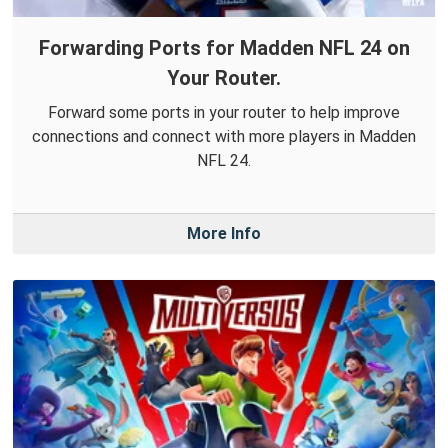
Forwarding Ports for Madden NFL 24 on
Your Router.
Forward some ports in your router to help improve
connections and connect with more players in Madden
NFL 24.
More Info