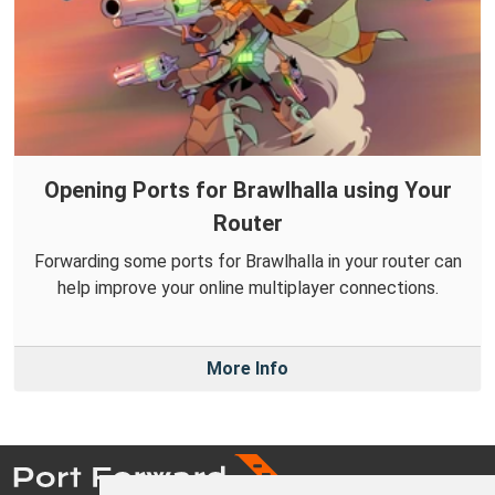
Opening Ports for Brawlhalla using Your
Router
Forwarding some ports for Brawlhalla in your router can
help improve your online multiplayer connections.
More Info