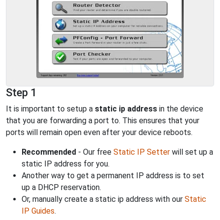
Step 1
It is important to setup a
static ip address
in the device
that you are forwarding a port to. This ensures that your
ports will remain open even after your device reboots.
Recommended
- Our free
Static IP Setter
will set up a
static IP address for you.
Another way to get a permanent IP address is to set
up a DHCP reservation.
Or, manually create a static ip address with our
Static
IP Guides
.