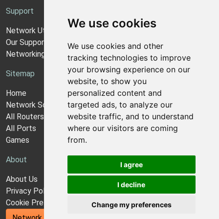
Support
We use cookies
Network Utilities Support
Our Support Model
We use cookies and other
Networking Guides
tracking technologies to improve
your browsing experience on our
Sitemap
website, to show you
personalized content and
Home
targeted ads, to analyze our
Network Software
website traffic, and to understand
All Routers
where our visitors are coming
All Ports
from.
Games
About
I agree
About Us
I decline
Privacy Policy
Cookie Preferences
Change my preferences
Network Utilities