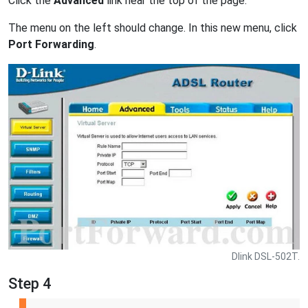
Click the
Advanced
link near the top of the page.
The menu on the left should change. In this new menu, click
Port Forwarding
.
Dlink DSL-502T.
Step 4