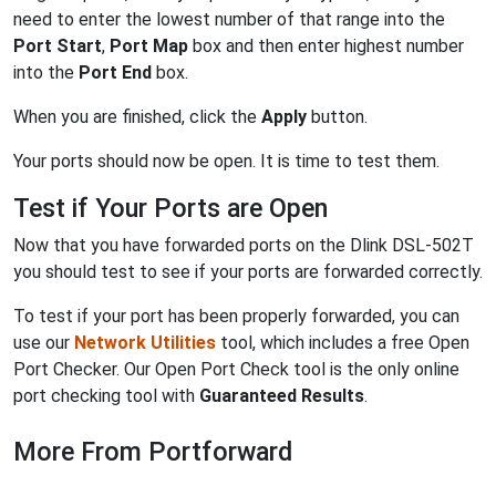
need to enter the lowest number of that range into the
Port Start
,
Port Map
box and then enter highest number
into the
Port End
box.
When you are finished, click the
Apply
button.
Your ports should now be open. It is time to test them.
Test if Your Ports are Open
Now that you have forwarded ports on the Dlink DSL-502T
you should test to see if your ports are forwarded correctly.
To test if your port has been properly forwarded, you can
use our
Network Utilities
tool, which includes a free Open
Port Checker. Our Open Port Check tool is the only online
port checking tool with
Guaranteed Results
.
More From Portforward