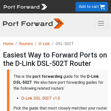
Add to cart
Home
Routers
D-Link
DSL-502T
Easiest Way to Forward Ports on
the D-Link DSL-502T Router
This is the
port forwarding
guide for the
D-Link
DSL-502T
. We also have port forwarding guides for
the following related routers:
D-Link DSL-502T v1.0
Pick the guide that most closely matches your router.