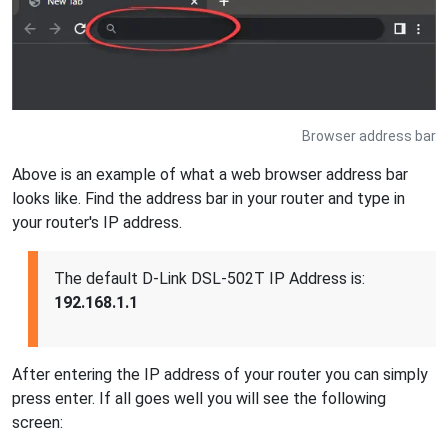
Browser address bar
Above is an example of what a web browser address bar
looks like. Find the address bar in your router and type in
your router's IP address.
The default D-Link DSL-502T IP Address is:
192.168.1.1
After entering the IP address of your router you can simply
press enter. If all goes well you will see the following
screen: