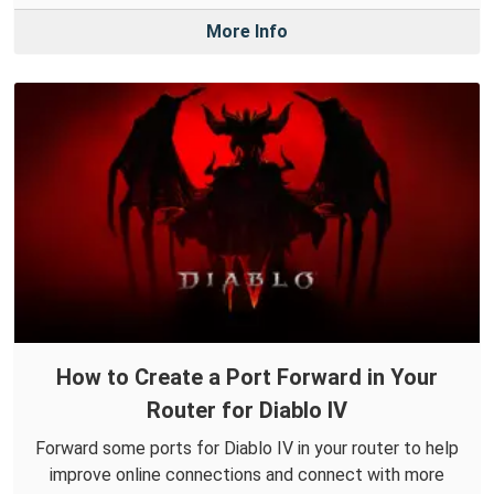
More Info
How to Create a Port Forward in Your
Router for Diablo IV
Forward some ports for Diablo IV in your router to help
improve online connections and connect with more