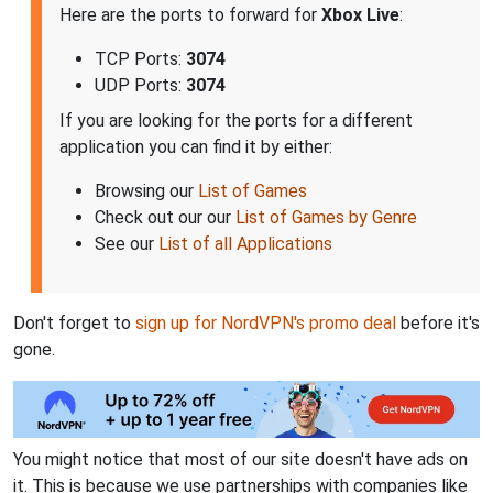
Here are the ports to forward for
Xbox Live
:
TCP Ports:
3074
UDP Ports:
3074
If you are looking for the ports for a different
application you can find it by either:
Browsing our
List of Games
Check out our our
List of Games by Genre
See our
List of all Applications
Don't forget to
sign up for NordVPN's promo deal
before it's
gone.
You might notice that most of our site doesn't have ads on
it. This is because we use partnerships with companies like