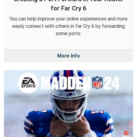
for Far Cry 6
You can help improve your online experiences and more
easily connect with others in Far Cry 6 by forwarding
some ports.
More Info