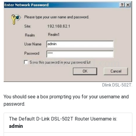
Dlink DSL-502T.
You should see a box prompting you for your username and
password.
The Default D-Link DSL-502T Router Username is:
admin