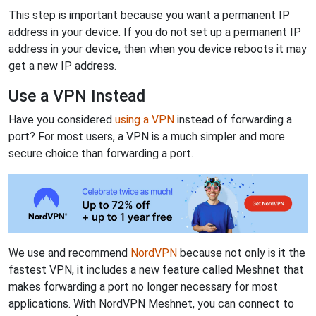
This step is important because you want a permanent IP
address in your device. If you do not set up a permanent IP
address in your device, then when you device reboots it may
get a new IP address.
Use a VPN Instead
Have you considered
using a VPN
instead of forwarding a
port? For most users, a VPN is a much simpler and more
secure choice than forwarding a port.
We use and recommend
NordVPN
because not only is it the
fastest VPN, it includes a new feature called Meshnet that
makes forwarding a port no longer necessary for most
applications. With NordVPN Meshnet, you can connect to