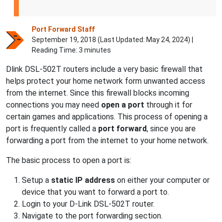
Port Forward Staff
September 19, 2018 (Last Updated:
May 24, 2024
) |
Reading Time: 3 minutes
Dlink DSL-502T routers include a very basic firewall that
helps protect your home network form unwanted access
from the internet. Since this firewall blocks incoming
connections you may need
open a port
through it for
certain games and applications. This process of opening a
port is frequently called a
port forward
, since you are
forwarding a port from the internet to your home network.
The basic process to open a port is:
Setup a
static IP address
on either your computer or
device that you want to forward a port to.
Login to your D-Link DSL-502T router.
Navigate to the port forwarding section.