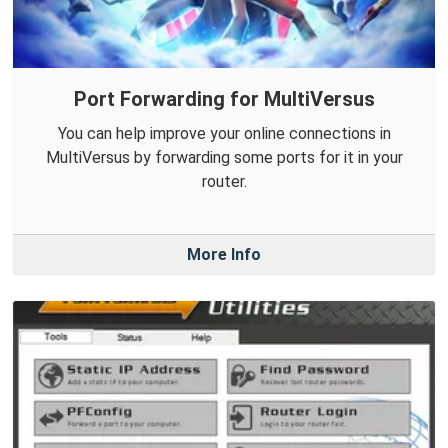
Port Forwarding for MultiVersus
You can help improve your online connections in
MultiVersus by forwarding some ports for it in your
router.
More Info