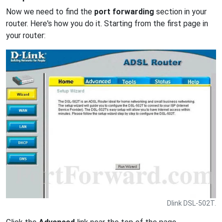
Now we need to find the
port forwarding
section in your
router. Here's how you do it. Starting from the first page in
your router:
Dlink DSL-502T.