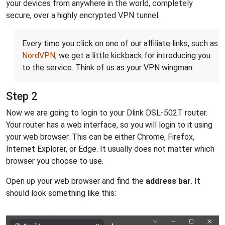
your devices from anywhere in the world, completely
secure, over a highly encrypted VPN tunnel.
Every time you click on one of our affiliate links, such as
NordVPN
, we get a little kickback for introducing you
to the service. Think of us as your VPN wingman.
Step 2
Now we are going to login to your Dlink DSL-502T router.
Your router has a web interface, so you will login to it using
your web browser. This can be either Chrome, Firefox,
Internet Explorer, or Edge. It usually does not matter which
browser you choose to use.
Open up your web browser and find the
address bar
. It
should look something like this: