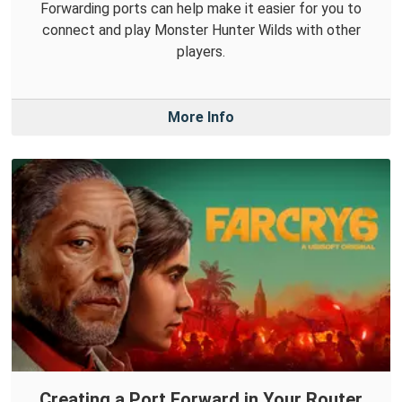
Forwarding ports can help make it easier for you to
connect and play Monster Hunter Wilds with other
players.
More Info
Creating a Port Forward in Your Router