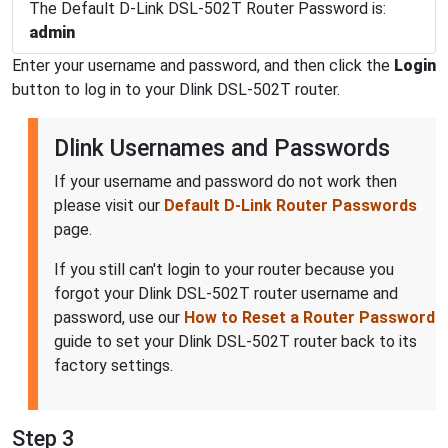
The Default D-Link DSL-502T Router Password is:
admin
Enter your username and password, and then click the
Login
button to log in to your Dlink DSL-502T router.
Dlink Usernames and Passwords
If your username and password do not work then
please visit our
Default D-Link Router Passwords
page.
If you still can't login to your router because you
forgot your Dlink DSL-502T router username and
password, use our
How to Reset a Router Password
guide to set your Dlink DSL-502T router back to its
factory settings.
Step 3