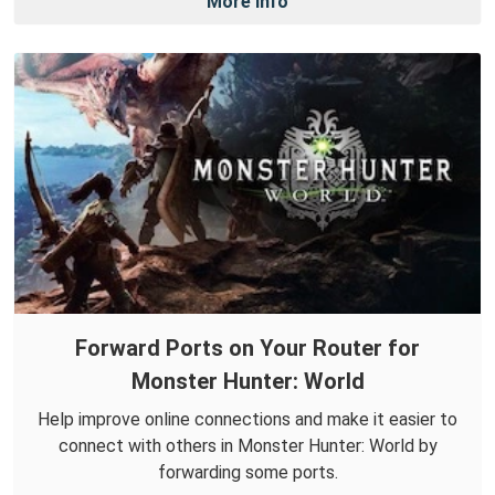
More Info
Forward Ports on Your Router for
Monster Hunter: World
Help improve online connections and make it easier to
connect with others in Monster Hunter: World by
forwarding some ports.