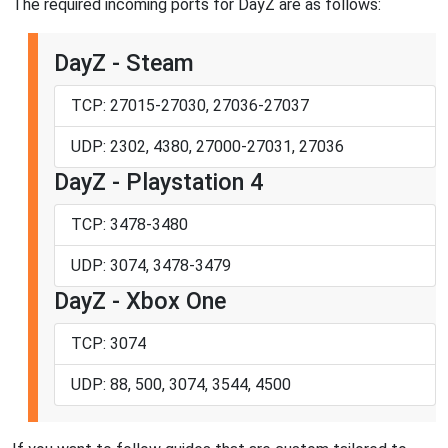
The required incoming ports for DayZ are as follows:
DayZ - Steam
TCP: 27015-27030, 27036-27037
UDP: 2302, 4380, 27000-27031, 27036
DayZ - Playstation 4
TCP: 3478-3480
UDP: 3074, 3478-3479
DayZ - Xbox One
TCP: 3074
UDP: 88, 500, 3074, 3544, 4500