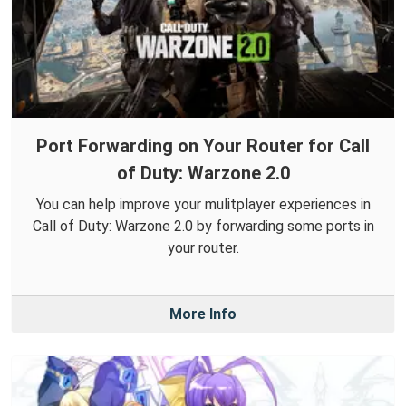
Port Forwarding on Your Router for Call
of Duty: Warzone 2.0
You can help improve your mulitplayer experiences in
Call of Duty: Warzone 2.0 by forwarding some ports in
your router.
More Info