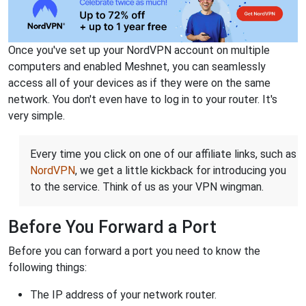
Once you've set up your NordVPN account on multiple
computers and enabled Meshnet, you can seamlessly
access all of your devices as if they were on the same
network. You don't even have to log in to your router. It's
very simple.
Every time you click on one of our affiliate links, such as
NordVPN
, we get a little kickback for introducing you
to the service. Think of us as your VPN wingman.
Before You Forward a Port
Before you can forward a port you need to know the
following things:
The IP address of your network router.