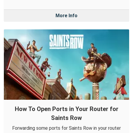
More Info
How To Open Ports in Your Router for
Saints Row
Forwarding some ports for Saints Row in your router