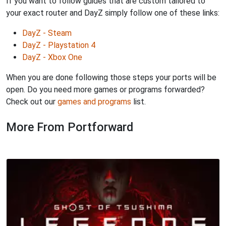
If you want to follow guides that are custom tailored to
your exact router and DayZ simply follow one of these links:
DayZ - Steam
DayZ - Playstation 4
DayZ - Xbox One
When you are done following those steps your ports will be
open. Do you need more games or programs forwarded?
Check out our
games and programs
list.
More From Portforward