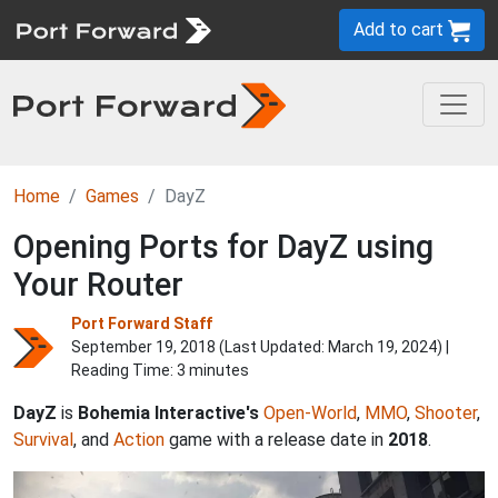
Add to cart
Home
Games
DayZ
Opening Ports for DayZ using
Your Router
Port Forward Staff
September 19, 2018 (Last Updated:
March 19, 2024
) |
Reading Time: 3 minutes
DayZ
is
Bohemia Interactive's
Open-World
,
MMO
,
Shooter
,
Survival
, and
Action
game with a release date in
2018
.