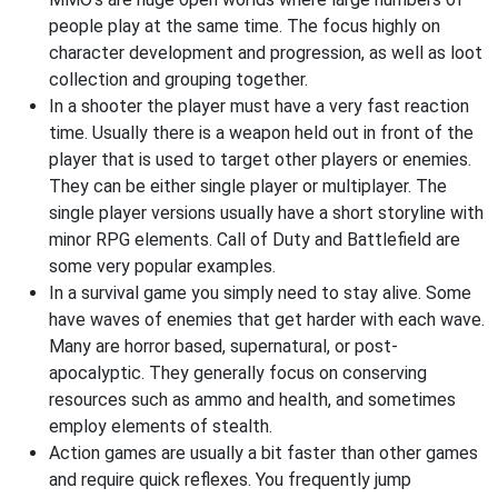
people play at the same time. The focus highly on
character development and progression, as well as loot
collection and grouping together.
In a shooter the player must have a very fast reaction
time. Usually there is a weapon held out in front of the
player that is used to target other players or enemies.
They can be either single player or multiplayer. The
single player versions usually have a short storyline with
minor RPG elements. Call of Duty and Battlefield are
some very popular examples.
In a survival game you simply need to stay alive. Some
have waves of enemies that get harder with each wave.
Many are horror based, supernatural, or post-
apocalyptic. They generally focus on conserving
resources such as ammo and health, and sometimes
employ elements of stealth.
Action games are usually a bit faster than other games
and require quick reflexes. You frequently jump