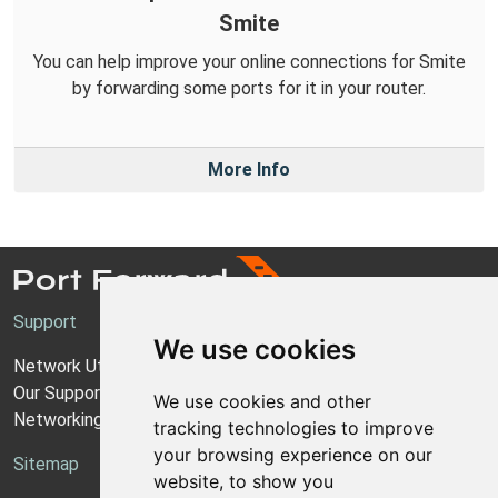
Smite
You can help improve your online connections for Smite
by forwarding some ports for it in your router.
More Info
Support
We use cookies
Network Utilities Support
Our Support Model
We use cookies and other
Networking Guides
tracking technologies to improve
your browsing experience on our
Sitemap
website, to show you