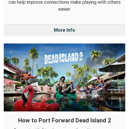
can help improve connections make playing with others
easier.
More Info
How to Port Forward Dead Island 2