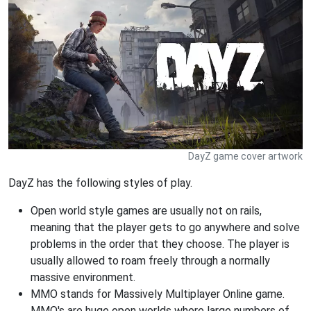
DayZ game cover artwork
DayZ has the following styles of play.
Open world style games are usually not on rails,
meaning that the player gets to go anywhere and solve
problems in the order that they choose. The player is
usually allowed to roam freely through a normally
massive environment.
MMO stands for Massively Multiplayer Online game.
MMO's are huge open worlds where large numbers of