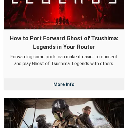
How to Port Forward Ghost of Tsushima:
Legends in Your Router
Forwarding some ports can make it easier to connect
and play Ghost of Tsushima: Legends with others.
More Info