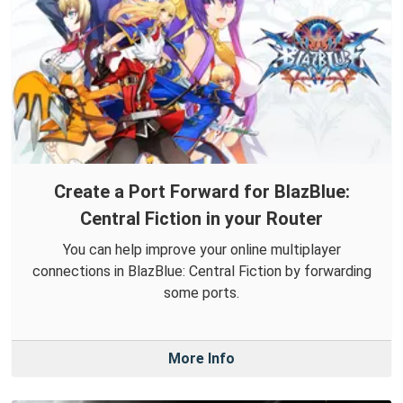
Create a Port Forward for BlazBlue:
Central Fiction in your Router
You can help improve your online multiplayer
connections in BlazBlue: Central Fiction by forwarding
some ports.
More Info