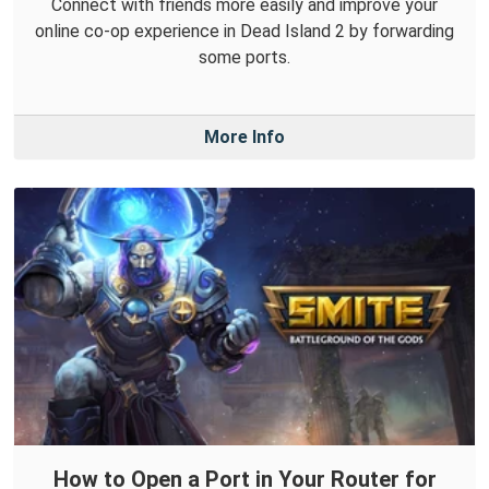
Connect with friends more easily and improve your
online co-op experience in Dead Island 2 by forwarding
some ports.
More Info
How to Open a Port in Your Router for