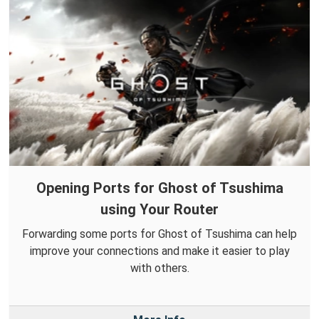
Opening Ports for Ghost of Tsushima
using Your Router
Forwarding some ports for Ghost of Tsushima can help
improve your connections and make it easier to play
with others.