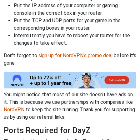
Put the IP address of your computer or gaming
console in the correct box in your router.
Put the TCP and UDP ports for your game in the
corresponding boxes in your router.
Intermittently you have to reboot your router for the
changes to take effect.
Don't forget to
sign up for NordVPN's promo deal
before it's
gone.
You might notice that most of our site doesn't have ads on
it. This is because we use partnerships with companies like
NordVPN
to keep the site running. Thank you for supporting
us by using our referral links.
Ports Required for DayZ