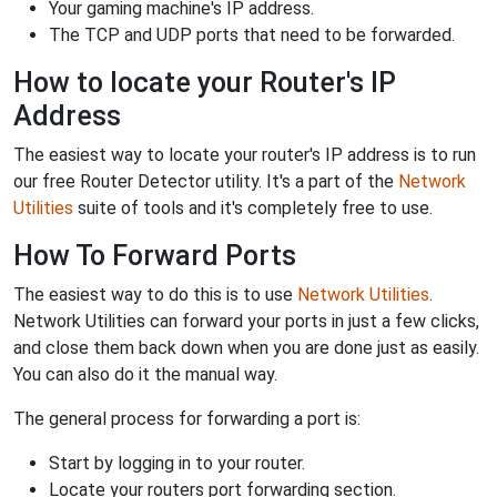
Your gaming machine's IP address.
The TCP and UDP ports that need to be forwarded.
How to locate your Router's IP
Address
The easiest way to locate your router's IP address is to run
our free Router Detector utility. It's a part of the
Network
Utilities
suite of tools and it's completely free to use.
How To Forward Ports
The easiest way to do this is to use
Network Utilities
.
Network Utilities can forward your ports in just a few clicks,
and close them back down when you are done just as easily.
You can also do it the manual way.
The general process for forwarding a port is:
Start by logging in to your router.
Locate your routers port forwarding section.