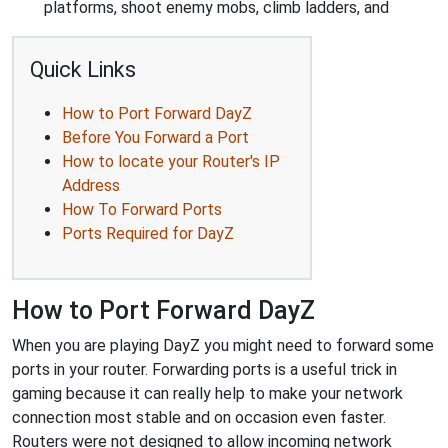
platforms, shoot enemy mobs, climb ladders, and
Quick Links
How to Port Forward DayZ
Before You Forward a Port
How to locate your Router's IP
Address
How To Forward Ports
Ports Required for DayZ
How to Port Forward DayZ
When you are playing DayZ you might need to forward some
ports in your router. Forwarding ports is a useful trick in
gaming because it can really help to make your network
connection most stable and on occasion even faster.
Routers were not designed to allow incoming network