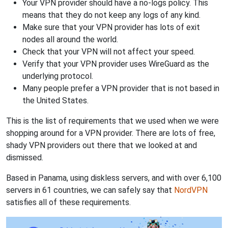
Your VPN provider should have a no-logs policy. This
means that they do not keep any logs of any kind.
Make sure that your VPN provider has lots of exit
nodes all around the world.
Check that your VPN will not affect your speed.
Verify that your VPN provider uses WireGuard as the
underlying protocol.
Many people prefer a VPN provider that is not based in
the United States.
This is the list of requirements that we used when we were
shopping around for a VPN provider. There are lots of free,
shady VPN providers out there that we looked at and
dismissed.
Based in Panama, using diskless servers, and with over 6,100
servers in 61 countries, we can safely say that
NordVPN
satisfies all of these requirements.