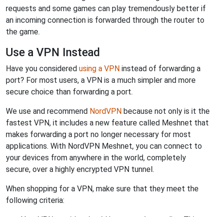
requests and some games can play tremendously better if
an incoming connection is forwarded through the router to
the game.
Use a VPN Instead
Have you considered
using a VPN
instead of forwarding a
port? For most users, a VPN is a much simpler and more
secure choice than forwarding a port.
We use and recommend
NordVPN
because not only is it the
fastest VPN, it includes a new feature called Meshnet that
makes forwarding a port no longer necessary for most
applications. With NordVPN Meshnet, you can connect to
your devices from anywhere in the world, completely
secure, over a highly encrypted VPN tunnel.
When shopping for a VPN, make sure that they meet the
following criteria: