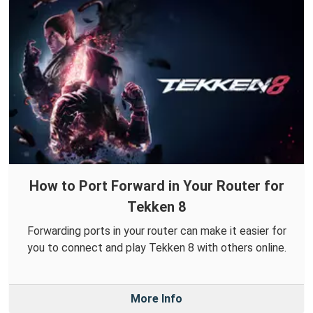
How to Port Forward in Your Router for
Tekken 8
Forwarding ports in your router can make it easier for
you to connect and play Tekken 8 with others online.
More Info