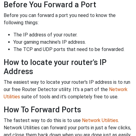
Before You Forward a Port
Before you can forward a port you need to know the
following things:
The IP address of your router.
Your gaming machine's IP address.
The TCP and UDP ports that need to be forwarded.
How to locate your router's IP
Address
The easiest way to locate your router's IP address is to run
our free Router Detector utility. It's a part of the
Network
Utilities
suite of tools and it's completely free to use.
How To Forward Ports
The fastest way to do this is to use
Network Utilities
.
Network Utilities can forward your ports in just a few clicks,
and close them back down when you are done just as easily.