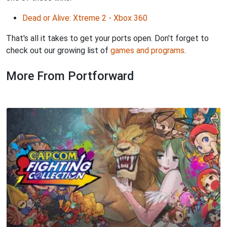
Dead or Alive: Xtreme 2 - Xbox 360
That's all it takes to get your ports open. Don't forget to
check out our growing list of
games and programs
.
More From Portforward