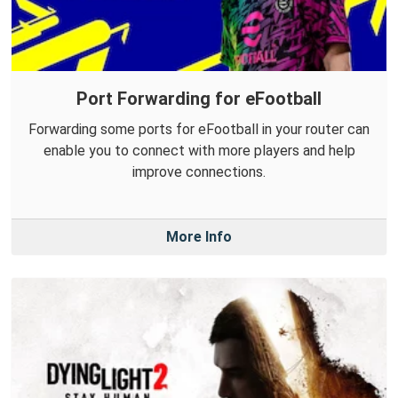
Port Forwarding for eFootball
Forwarding some ports for eFootball in your router can
enable you to connect with more players and help
improve connections.
More Info