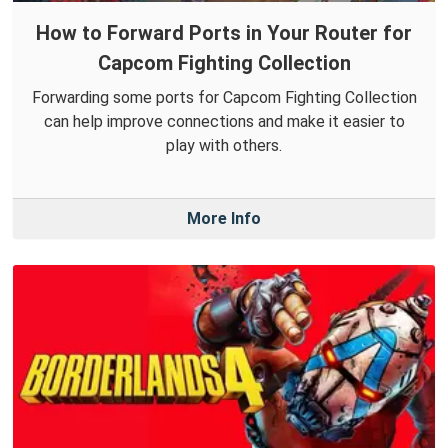
How to Forward Ports in Your Router for
Capcom Fighting Collection
Forwarding some ports for Capcom Fighting Collection
can help improve connections and make it easier to
play with others.
More Info