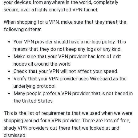
your devices from anywhere in the world, completely
secure, over a highly encrypted VPN tunnel.
When shopping for a VPN, make sure that they meet the
following criteria:
Your VPN provider should have a no-logs policy. This
means that they do not keep any logs of any kind.
Make sure that your VPN provider has lots of exit
nodes all around the world.
Check that your VPN will not affect your speed.
Verify that your VPN provider uses WireGuard as the
underlying protocol.
Many people prefer a VPN provider that is not based in
the United States.
This is the list of requirements that we used when we were
shopping around for a VPN provider. There are lots of free,
shady VPN providers out there that we looked at and
dismissed.