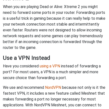
When you are playing Dead or Alive: Xtreme 2 you might
need to forward some ports in your router. Forwarding ports
is a useful trick in gaming because it can really help to make
your network connection most stable and intermittently
even faster. Routers were not designed to allow incoming
network requests and some games can play tremendously
better if an incoming connection is forwarded through the
router to the game.
Use a VPN Instead
Have you considered
using a VPN
instead of forwarding a
port? For most users, a VPN is a much simpler and more
secure choice than forwarding a port.
We use and recommend
NordVPN
because not only is it the
fastest VPN, it includes a new feature called Meshnet that
makes forwarding a port no longer necessary for most
applications. With NordVPN Meshnet, you can connect to