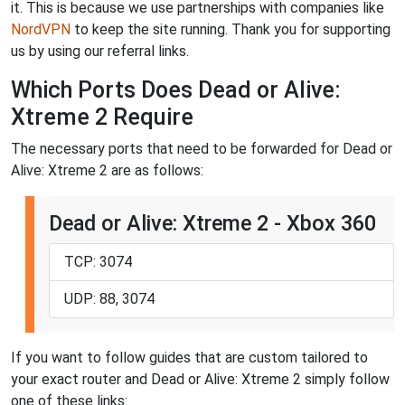
it. This is because we use partnerships with companies like
NordVPN
to keep the site running. Thank you for supporting
us by using our referral links.
Which Ports Does Dead or Alive:
Xtreme 2 Require
The necessary ports that need to be forwarded for Dead or
Alive: Xtreme 2 are as follows:
Dead or Alive: Xtreme 2 - Xbox 360
TCP: 3074
UDP: 88, 3074
If you want to follow guides that are custom tailored to
your exact router and Dead or Alive: Xtreme 2 simply follow
one of these links: