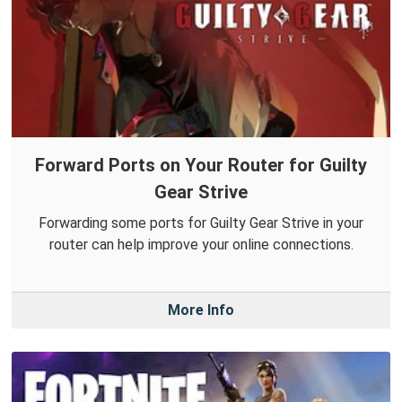
Forward Ports on Your Router for Guilty
Gear Strive
Forwarding some ports for Guilty Gear Strive in your
router can help improve your online connections.
More Info