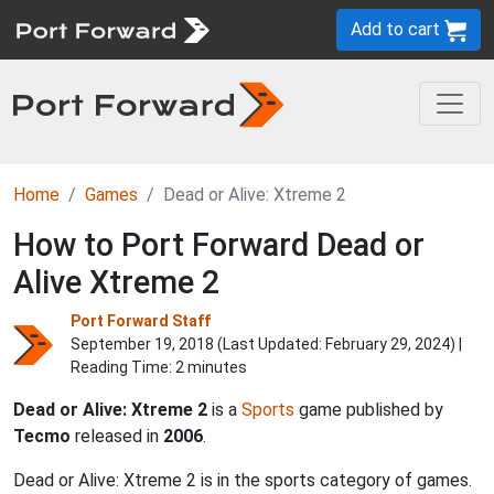
Add to cart
Home
Games
Dead or Alive: Xtreme 2
How to Port Forward Dead or
Alive Xtreme 2
Port Forward Staff
September 19, 2018 (Last Updated:
February 29, 2024
) |
Reading Time: 2 minutes
Dead or Alive: Xtreme 2
is a
Sports
game published by
Tecmo
released in
2006
.
Dead or Alive: Xtreme 2 is in the sports category of games.