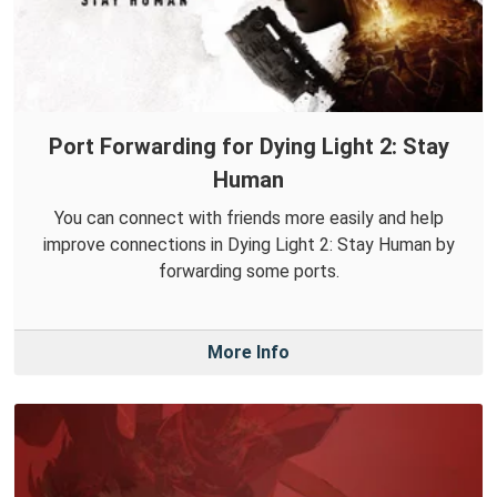
Port Forwarding for Dying Light 2: Stay
Human
You can connect with friends more easily and help
improve connections in Dying Light 2: Stay Human by
forwarding some ports.
More Info