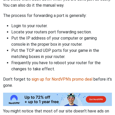
You can also do it the manual way.
The process for forwarding a port is generally:
Login to your router.
Locate your routers port forwarding section.
Put the IP address of your computer or gaming
console in the proper box in your router.
Put the TCP and UDP ports for your game in the
matching boxes in your router.
Frequently you have to reboot your router for the
changes to take effect.
Don't forget to
sign up for NordVPN's promo deal
before it's
gone.
You might notice that most of our site doesn't have ads on