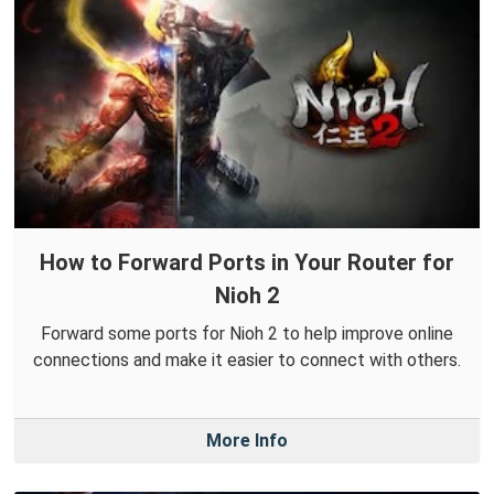
How to Forward Ports in Your Router for
Nioh 2
Forward some ports for Nioh 2 to help improve online
connections and make it easier to connect with others.
More Info