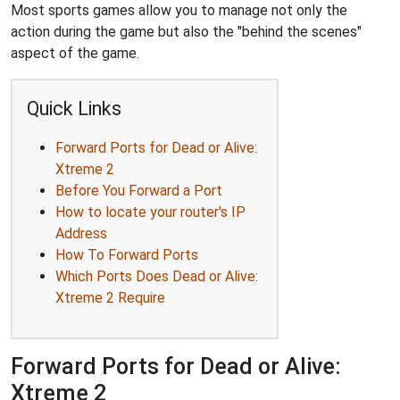
Most sports games allow you to manage not only the
action during the game but also the "behind the scenes"
aspect of the game.
Quick Links
Forward Ports for Dead or Alive:
Xtreme 2
Before You Forward a Port
How to locate your router's IP
Address
How To Forward Ports
Which Ports Does Dead or Alive:
Xtreme 2 Require
Forward Ports for Dead or Alive:
Xtreme 2