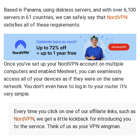
Based in Panama, using diskless servers, and with over 6,100
servers in 61 countries, we can safely say that
NordVPN
satisfies all of these requirements.
Once you've set up your NordVPN account on multiple
computers and enabled Meshnet, you can seamlessly
access all of your devices as if they were on the same
network. You don't even have to log in to your router. It's
very simple.
Every time you click on one of our affiliate links, such as
NordVPN
, we get a little kickback for introducing you
to the service. Think of us as your VPN wingman.