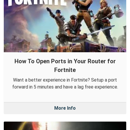
How To Open Ports in Your Router for
Fortnite
Want a better experience in Fortnite? Setup a port
forward in 5 minutes and have a lag free experience.
More Info