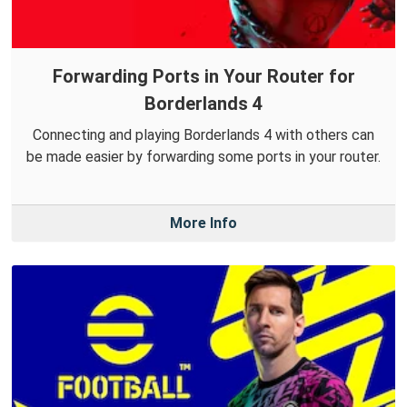
Forwarding Ports in Your Router for
Borderlands 4
Connecting and playing Borderlands 4 with others can
be made easier by forwarding some ports in your router.
More Info