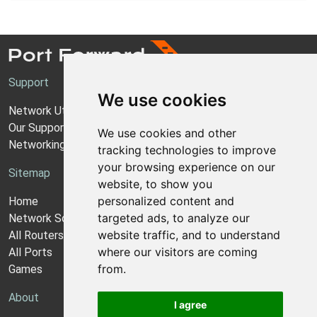
Support
We use cookies
Network Utilities Support
Our Support Model
We use cookies and other
Networking Guides
tracking technologies to improve
your browsing experience on our
Sitemap
website, to show you
personalized content and
Home
targeted ads, to analyze our
Network Software
website traffic, and to understand
All Routers
where our visitors are coming
All Ports
from.
Games
About
I agree