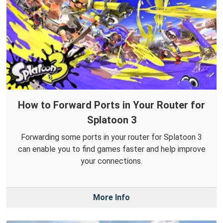
How to Forward Ports in Your Router for
Splatoon 3
Forwarding some ports in your router for Splatoon 3
can enable you to find games faster and help improve
your connections.
More Info