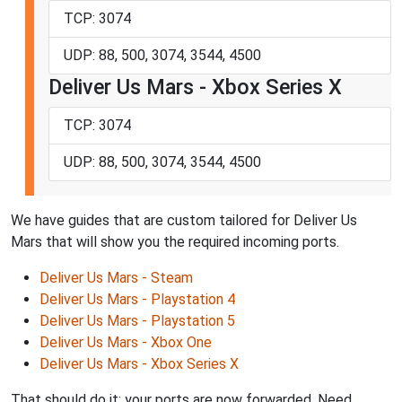
TCP: 3074
UDP: 88, 500, 3074, 3544, 4500
Deliver Us Mars - Xbox Series X
TCP: 3074
UDP: 88, 500, 3074, 3544, 4500
We have guides that are custom tailored for Deliver Us
Mars that will show you the required incoming ports.
Deliver Us Mars - Steam
Deliver Us Mars - Playstation 4
Deliver Us Mars - Playstation 5
Deliver Us Mars - Xbox One
Deliver Us Mars - Xbox Series X
That should do it; your ports are now forwarded. Need