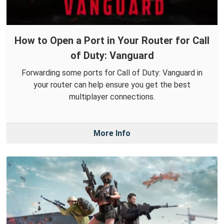
How to Open a Port in Your Router for Call
of Duty: Vanguard
Forwarding some ports for Call of Duty: Vanguard in
your router can help ensure you get the best
multiplayer connections.
More Info