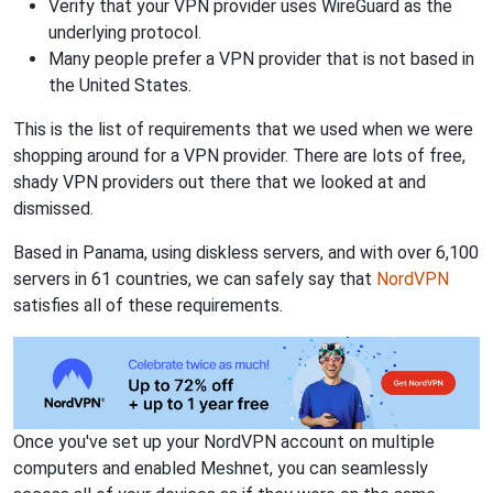
Verify that your VPN provider uses WireGuard as the
underlying protocol.
Many people prefer a VPN provider that is not based in
the United States.
This is the list of requirements that we used when we were
shopping around for a VPN provider. There are lots of free,
shady VPN providers out there that we looked at and
dismissed.
Based in Panama, using diskless servers, and with over 6,100
servers in 61 countries, we can safely say that
NordVPN
satisfies all of these requirements.
Once you've set up your NordVPN account on multiple
computers and enabled Meshnet, you can seamlessly