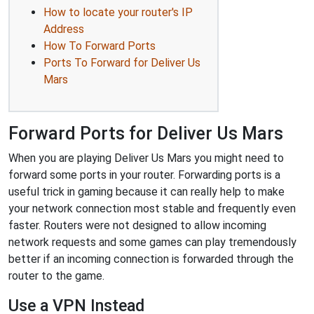
How to locate your router's IP
Address
How To Forward Ports
Ports To Forward for Deliver Us
Mars
Forward Ports for Deliver Us Mars
When you are playing Deliver Us Mars you might need to
forward some ports in your router. Forwarding ports is a
useful trick in gaming because it can really help to make
your network connection most stable and frequently even
faster. Routers were not designed to allow incoming
network requests and some games can play tremendously
better if an incoming connection is forwarded through the
router to the game.
Use a VPN Instead