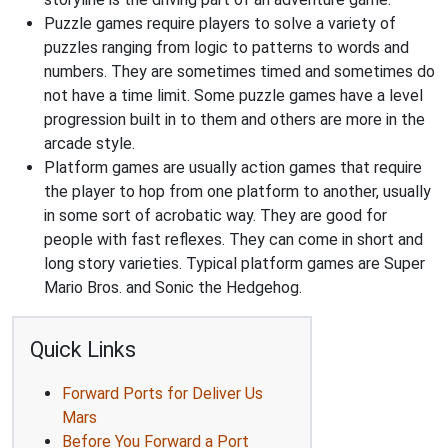
Puzzle games require players to solve a variety of
puzzles ranging from logic to patterns to words and
numbers. They are sometimes timed and sometimes do
not have a time limit. Some puzzle games have a level
progression built in to them and others are more in the
arcade style.
Platform games are usually action games that require
the player to hop from one platform to another, usually
in some sort of acrobatic way. They are good for
people with fast reflexes. They can come in short and
long story varieties. Typical platform games are Super
Mario Bros. and Sonic the Hedgehog.
Quick Links
Forward Ports for Deliver Us
Mars
Before You Forward a Port