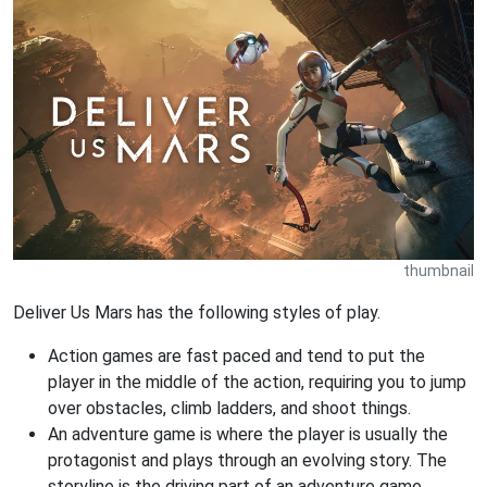
thumbnail
Deliver Us Mars has the following styles of play.
Action games are fast paced and tend to put the
player in the middle of the action, requiring you to jump
over obstacles, climb ladders, and shoot things.
An adventure game is where the player is usually the
protagonist and plays through an evolving story. The
storyline is the driving part of an adventure game.