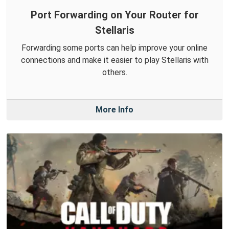
Port Forwarding on Your Router for
Stellaris
Forwarding some ports can help improve your online
connections and make it easier to play Stellaris with
others.
More Info