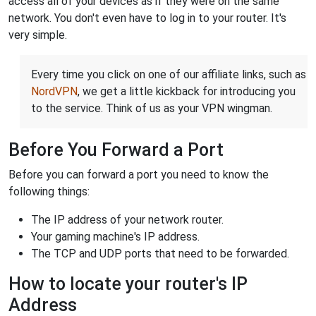
access all of your devices as if they were on the same
network. You don't even have to log in to your router. It's
very simple.
Every time you click on one of our affiliate links, such as
NordVPN
, we get a little kickback for introducing you
to the service. Think of us as your VPN wingman.
Before You Forward a Port
Before you can forward a port you need to know the
following things:
The IP address of your network router.
Your gaming machine's IP address.
The TCP and UDP ports that need to be forwarded.
How to locate your router's IP
Address