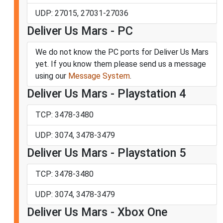
UDP: 27015, 27031-27036
Deliver Us Mars - PC
We do not know the PC ports for Deliver Us Mars
yet. If you know them please send us a message
using our
Message System
.
Deliver Us Mars - Playstation 4
TCP: 3478-3480
UDP: 3074, 3478-3479
Deliver Us Mars - Playstation 5
TCP: 3478-3480
UDP: 3074, 3478-3479
Deliver Us Mars - Xbox One