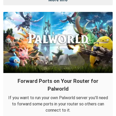
Forward Ports on Your Router for
Palworld
If you want to run your own Palworld server you'll need
to forward some ports in your router so others can
connect to it.