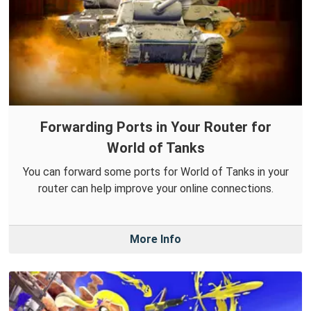
Forwarding Ports in Your Router for
World of Tanks
You can forward some ports for World of Tanks in your
router can help improve your online connections.
More Info