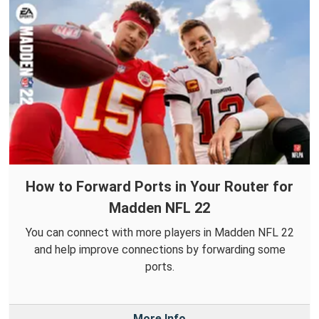
How to Forward Ports in Your Router for
Madden NFL 22
You can connect with more players in Madden NFL 22
and help improve connections by forwarding some
ports.
More Info