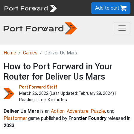
Add to cart
Home
Games
Deliver Us Mars
How to Port Forward in Your
Router for Deliver Us Mars
Port Forward Staff
March 26, 2022 (Last Updated:
February 28, 2024
) |
Reading Time: 3 minutes
Deliver Us Mars
is an
Action
,
Adventure
,
Puzzle
, and
Platformer
game published by
Frontier Foundry
released in
2023
.