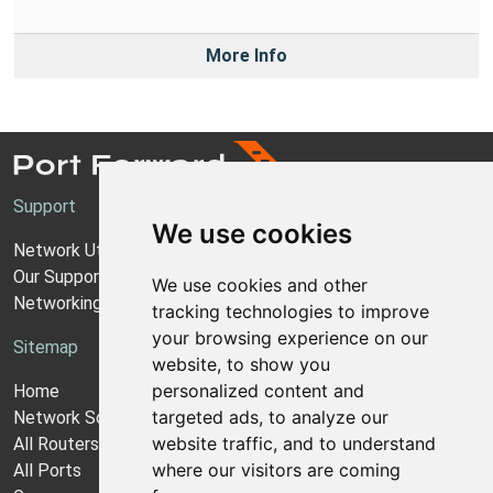
More Info
Support
We use cookies
Network Utilities Support
Our Support Model
We use cookies and other
Networking Guides
tracking technologies to improve
your browsing experience on our
Sitemap
website, to show you
personalized content and
Home
targeted ads, to analyze our
Network Software
website traffic, and to understand
All Routers
where our visitors are coming
All Ports