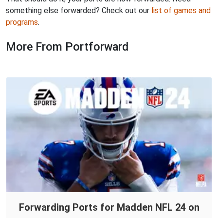
something else forwarded? Check out our
list of games and
programs
.
More From Portforward
Forwarding Ports for Madden NFL 24 on