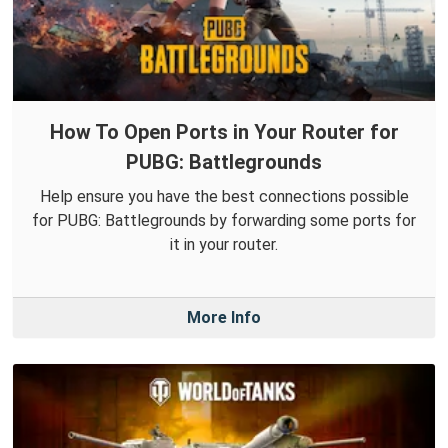
How To Open Ports in Your Router for
PUBG: Battlegrounds
Help ensure you have the best connections possible
for PUBG: Battlegrounds by forwarding some ports for
it in your router.
More Info