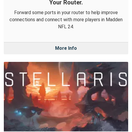
Your Router.
Forward some ports in your router to help improve
connections and connect with more players in Madden
NFL 24.
More Info