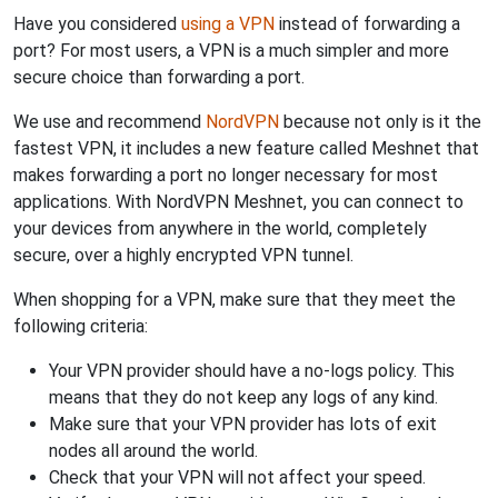
Have you considered
using a VPN
instead of forwarding a
port? For most users, a VPN is a much simpler and more
secure choice than forwarding a port.
We use and recommend
NordVPN
because not only is it the
fastest VPN, it includes a new feature called Meshnet that
makes forwarding a port no longer necessary for most
applications. With NordVPN Meshnet, you can connect to
your devices from anywhere in the world, completely
secure, over a highly encrypted VPN tunnel.
When shopping for a VPN, make sure that they meet the
following criteria:
Your VPN provider should have a no-logs policy. This
means that they do not keep any logs of any kind.
Make sure that your VPN provider has lots of exit
nodes all around the world.
Check that your VPN will not affect your speed.