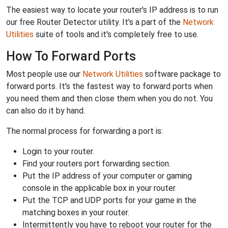
The easiest way to locate your router's IP address is to run
our free Router Detector utility. It's a part of the
Network
Utilities
suite of tools and it's completely free to use.
How To Forward Ports
Most people use our
Network Utilities
software package to
forward ports. It's the fastest way to forward ports when
you need them and then close them when you do not. You
can also do it by hand.
The normal process for forwarding a port is:
Login to your router.
Find your routers port forwarding section.
Put the IP address of your computer or gaming
console in the applicable box in your router.
Put the TCP and UDP ports for your game in the
matching boxes in your router.
Intermittently you have to reboot your router for the