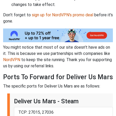
changes to take effect.
Don't forget to
sign up for NordVPN's promo deal
before it's
gone.
You might notice that most of our site doesn't have ads on
it. This is because we use partnerships with companies like
NordVPN
to keep the site running. Thank you for supporting
us by using our referral links.
Ports To Forward for Deliver Us Mars
The specific ports for Deliver Us Mars are as follows:
Deliver Us Mars - Steam
TCP: 27015, 27036