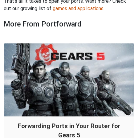
That's all it takes to open your ports. Want more? Check
out our growing list of
games and applications
.
More From Portforward
Forwarding Ports in Your Router for
Gears 5