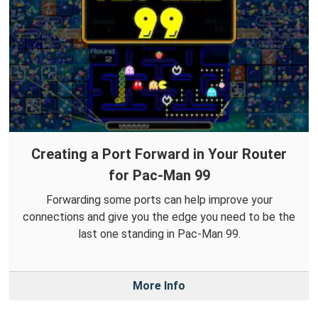
Creating a Port Forward in Your Router
for Pac-Man 99
Forwarding some ports can help improve your
connections and give you the edge you need to be the
last one standing in Pac-Man 99.
More Info