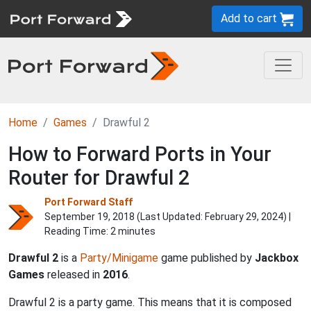
Add to cart
Home
Games
Drawful 2
How to Forward Ports in Your
Router for Drawful 2
Port Forward Staff
September 19, 2018 (Last Updated:
February 29, 2024
) |
Reading Time: 2 minutes
Drawful 2
is a
Party/Minigame
game published by
Jackbox
Games
released in
2016
.
Drawful 2 is a party game. This means that it is composed