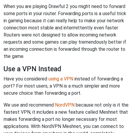
When you are playing Drawful 2 you might need to forward
some ports in your router. Forwarding ports is a useful trick
in gaming because it can really help to make your network
connection most stable and intermittently even faster.
Routers were not designed to allow incoming network
requests and some games can play tremendously better if
an incoming connection is forwarded through the router to
the game.
Use a VPN Instead
Have you considered
using a VPN
instead of forwarding a
port? For most users, a VPN is a much simpler and more
secure choice than forwarding a port.
We use and recommend
NordVPN
because not only is it the
fastest VPN, it includes a new feature called Meshnet that
makes forwarding a port no longer necessary for most
applications. With NordVPN Meshnet, you can connect to