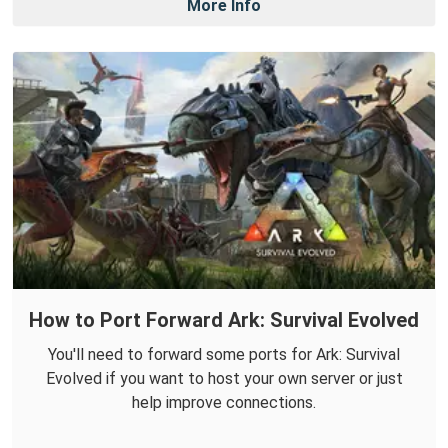
More Info
How to Port Forward Ark: Survival Evolved
You'll need to forward some ports for Ark: Survival
Evolved if you want to host your own server or just
help improve connections.