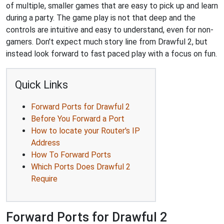
of multiple, smaller games that are easy to pick up and learn
during a party. The game play is not that deep and the
controls are intuitive and easy to understand, even for non-
gamers. Don't expect much story line from Drawful 2, but
instead look forward to fast paced play with a focus on fun.
Quick Links
Forward Ports for Drawful 2
Before You Forward a Port
How to locate your Router's IP
Address
How To Forward Ports
Which Ports Does Drawful 2
Require
Forward Ports for Drawful 2