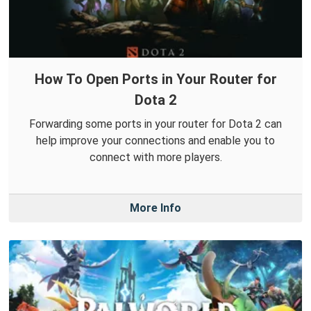
How To Open Ports in Your Router for
Dota 2
Forwarding some ports in your router for Dota 2 can
help improve your connections and enable you to
connect with more players.
More Info