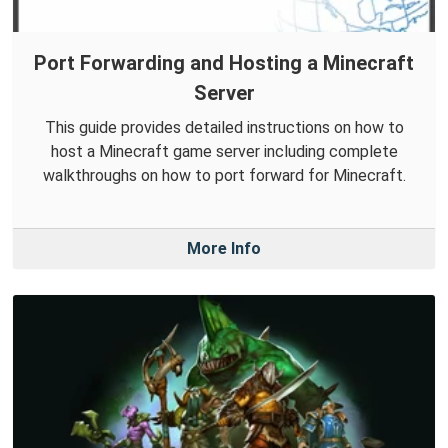
Port Forwarding and Hosting a Minecraft
Server
This guide provides detailed instructions on how to
host a Minecraft game server including complete
walkthroughs on how to port forward for Minecraft.
More Info