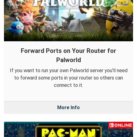
Forward Ports on Your Router for
Palworld
If you want to run your own Palworld server you'll need
to forward some ports in your router so others can
connect to it.
More Info