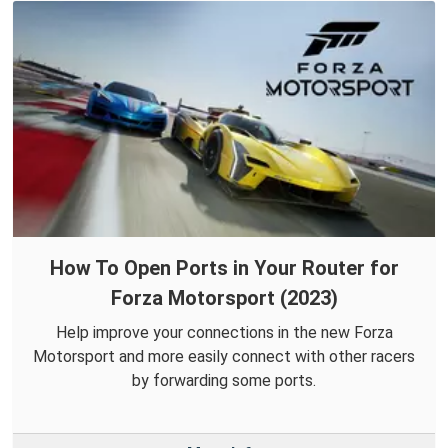
How To Open Ports in Your Router for
Forza Motorsport (2023)
Help improve your connections in the new Forza
Motorsport and more easily connect with other racers
by forwarding some ports.