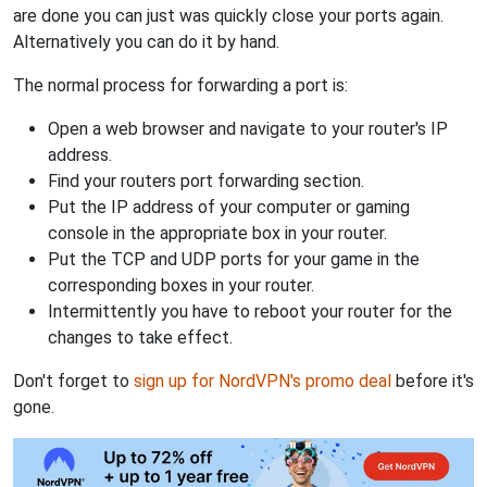
are done you can just was quickly close your ports again.
Alternatively you can do it by hand.
The normal process for forwarding a port is:
Open a web browser and navigate to your router's IP
address.
Find your routers port forwarding section.
Put the IP address of your computer or gaming
console in the appropriate box in your router.
Put the TCP and UDP ports for your game in the
corresponding boxes in your router.
Intermittently you have to reboot your router for the
changes to take effect.
Don't forget to
sign up for NordVPN's promo deal
before it's
gone.