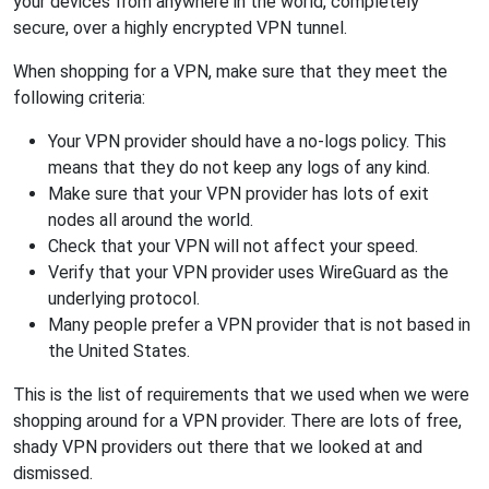
your devices from anywhere in the world, completely
secure, over a highly encrypted VPN tunnel.
When shopping for a VPN, make sure that they meet the
following criteria:
Your VPN provider should have a no-logs policy. This
means that they do not keep any logs of any kind.
Make sure that your VPN provider has lots of exit
nodes all around the world.
Check that your VPN will not affect your speed.
Verify that your VPN provider uses WireGuard as the
underlying protocol.
Many people prefer a VPN provider that is not based in
the United States.
This is the list of requirements that we used when we were
shopping around for a VPN provider. There are lots of free,
shady VPN providers out there that we looked at and
dismissed.