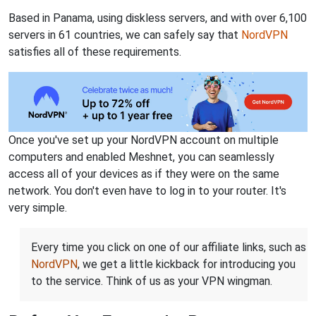
Based in Panama, using diskless servers, and with over 6,100
servers in 61 countries, we can safely say that
NordVPN
satisfies all of these requirements.
Once you've set up your NordVPN account on multiple
computers and enabled Meshnet, you can seamlessly
access all of your devices as if they were on the same
network. You don't even have to log in to your router. It's
very simple.
Every time you click on one of our affiliate links, such as
NordVPN
, we get a little kickback for introducing you
to the service. Think of us as your VPN wingman.