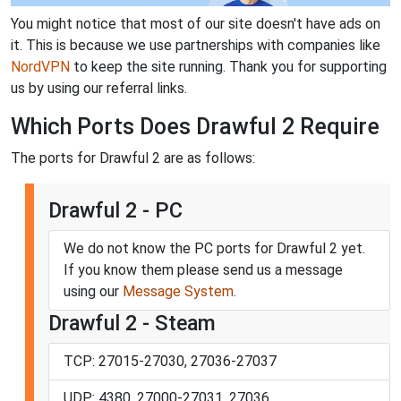
You might notice that most of our site doesn't have ads on
it. This is because we use partnerships with companies like
NordVPN
to keep the site running. Thank you for supporting
us by using our referral links.
Which Ports Does Drawful 2 Require
The ports for Drawful 2 are as follows:
Drawful 2 - PC
We do not know the PC ports for Drawful 2 yet.
If you know them please send us a message
using our
Message System
.
Drawful 2 - Steam
TCP: 27015-27030, 27036-27037
UDP: 4380, 27000-27031, 27036