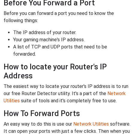
Before You Forward a Port
Before you can forward a port you need to know the
following things:
The IP address of your router.
Your gaming machine's IP address.
A list of TCP and UDP ports that need to be
forwarded.
How to locate your Router's IP
Address
The easiest way to locate your router's IP address is to run
our free Router Detector utility. It's a part of the
Network
Utilities
suite of tools and it's completely free to use.
How To Forward Ports
An easy way to do this is use our
Network Utilities
software.
It can open your ports with just a few clicks. Then when you