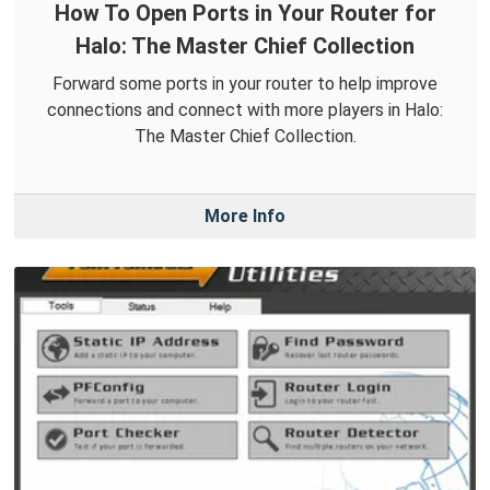
How To Open Ports in Your Router for
Halo: The Master Chief Collection
Forward some ports in your router to help improve
connections and connect with more players in Halo:
The Master Chief Collection.
More Info