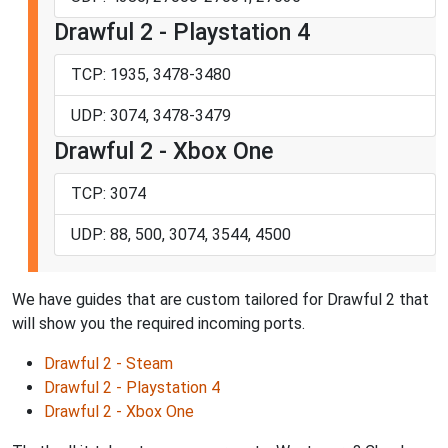
Drawful 2 - Playstation 4
TCP: 1935, 3478-3480
UDP: 3074, 3478-3479
Drawful 2 - Xbox One
TCP: 3074
UDP: 88, 500, 3074, 3544, 4500
We have guides that are custom tailored for Drawful 2 that
will show you the required incoming ports.
Drawful 2 - Steam
Drawful 2 - Playstation 4
Drawful 2 - Xbox One