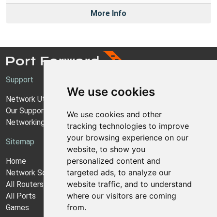
More Info
Support
We use cookies
Network Utilities Support
Our Support Model
We use cookies and other
Networking Guides
tracking technologies to improve
your browsing experience on our
Sitemap
website, to show you
personalized content and
Home
targeted ads, to analyze our
Network Software
website traffic, and to understand
All Routers
where our visitors are coming
All Ports
from.
Games