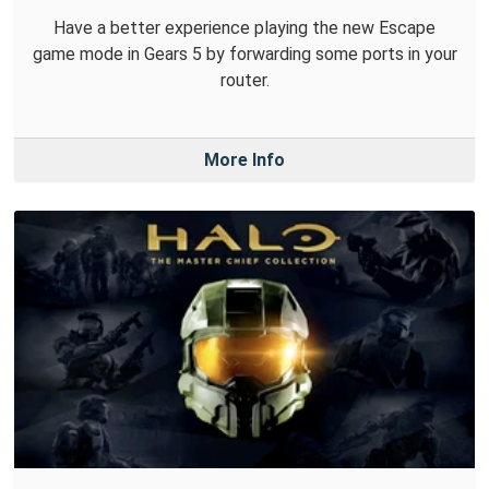
Have a better experience playing the new Escape
game mode in Gears 5 by forwarding some ports in your
router.
More Info