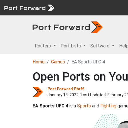
Routers
Port Lists
Software
Hel
Home
Games
EA Sports UFC 4
Open Ports on You
Port Forward Staff
January 13, 2022 (Last Updated:
February 2
EA Sports UFC 4
is a
Sports
and
Fighting
game 