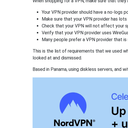
When shopping for a VPN, make sure that they m
Your VPN provider should have a no-logs po
Make sure that your VPN provider has lots 
Check that your VPN will not affect your 
Verify that your VPN provider uses WireGua
Many people prefer a VPN provider that is 
This is the list of requirements that we used 
looked at and dismissed.
Based in Panama, using diskless servers, and wi