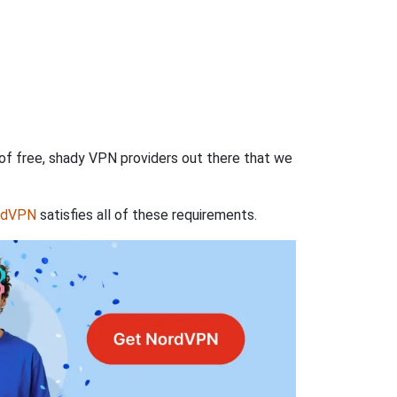
 of free, shady VPN providers out there that we
rdVPN
satisfies all of these requirements.