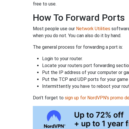
free to use.
How To Forward Ports
Most people use our
Network Utilities
software
when you do not. You can also do it by hand.
The general process for forwarding a port is:
Login to your router.
Locate your routers port forwarding sectio
Put the IP address of your computer or gam
Put the TCP and UDP ports for your game i
Intermittently you have to reboot your rou
Don't forget to
sign up for NordVPN's promo de