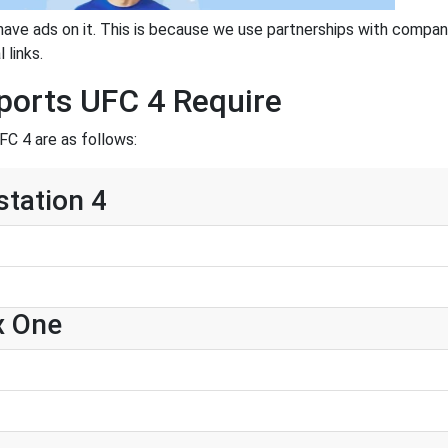
have ads on it. This is because we use partnerships with compan
 links.
ports UFC 4 Require
C 4 are as follows:
station 4
x One