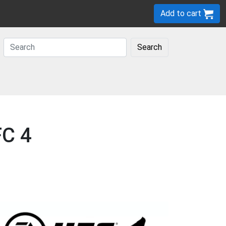
Add to cart
Search
FC 4