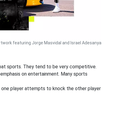
rtwork featuring Jorge Masvidal and Israel Adesanya
mbat sports. They tend to be very competitive.
ger emphasis on entertainment. Many sports
e one player attempts to knock the other player