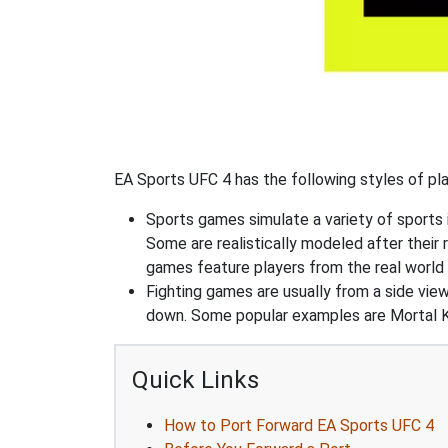
EA Sports UFC 4 has the following styles of pla
Sports games simulate a variety of sports i
Some are realistically modeled after their 
games feature players from the real world 
Fighting games are usually from a side vie
down. Some popular examples are Mortal K
Quick Links
How to Port Forward EA Sports UFC 4