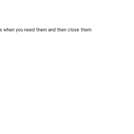
rts when you need them and then close them