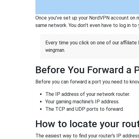
Once you've set up your NordVPN account on mu
same network. You don't even have to log in to yo
Every time you click on one of our affiliate 
wingman.
Before You Forward a 
Before you can forward a port you need to know
The IP address of your network router.
Your gaming machine's IP address.
The TCP and UDP ports to forward.
How to locate your rout
The easiest way to find your router's IP address 