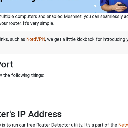
ltiple computers and enabled Meshnet, you can seamlessly acce
ur router. It's very simple.
links, such as
NordVPN
, we get a little kickback for introducing
Port
 the following things:
er's IP Address
is to run our free Router Detector utility. It's a part of the
Netw