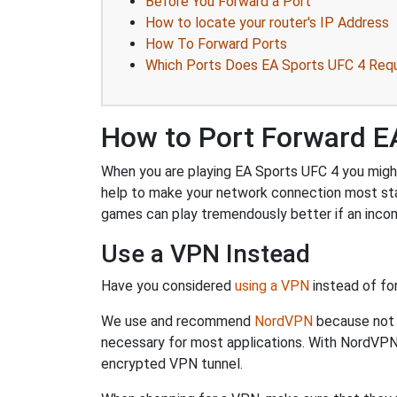
Before You Forward a Port
How to locate your router's IP Address
How To Forward Ports
Which Ports Does EA Sports UFC 4 Requ
How to Port Forward E
When you are playing EA Sports UFC 4 you might 
help to make your network connection most sta
games can play tremendously better if an incom
Use a VPN Instead
Have you considered
using a VPN
instead of fo
We use and recommend
NordVPN
because not o
necessary for most applications. With NordVPN
encrypted VPN tunnel.