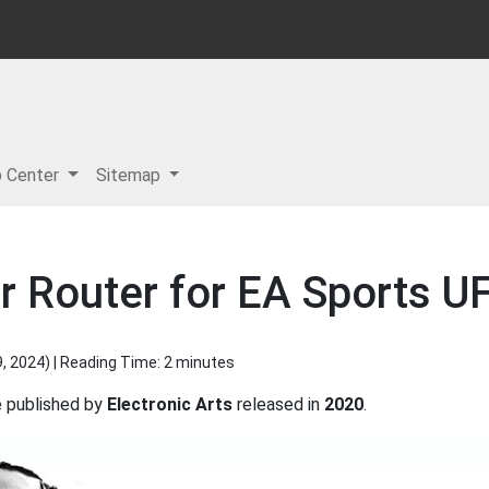
p Center
Sitemap
r Router for EA Sports U
9, 2024
) | Reading Time: 2 minutes
published by
Electronic Arts
released in
2020
.