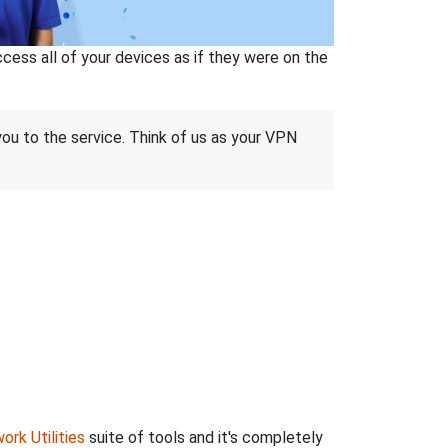
ss all of your devices as if they were on the
 you to the service. Think of us as your VPN
ork Utilities
suite of tools and it's completely