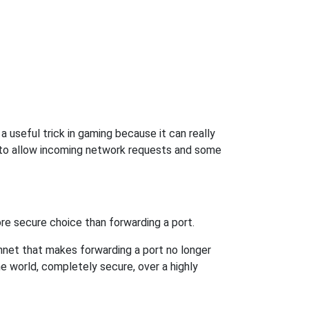
 useful trick in gaming because it can really
 to allow incoming network requests and some
re secure choice than forwarding a port.
hnet that makes forwarding a port no longer
 world, completely secure, over a highly