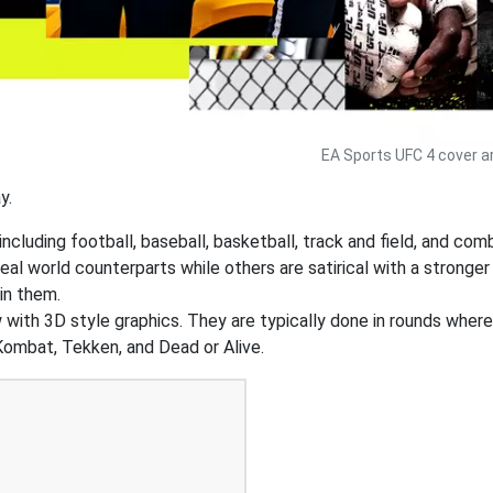
EA Sports UFC 4 cover a
y.
ncluding football, baseball, basketball, track and field, and co
real world counterparts while others are satirical with a stron
in them.
w with 3D style graphics. They are typically done in rounds wher
ombat, Tekken, and Dead or Alive.