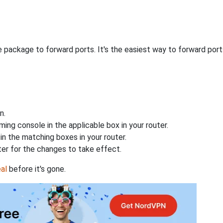
 package to forward ports. It's the easiest way to forward po
n.
ing console in the applicable box in your router.
n the matching boxes in your router.
ter for the changes to take effect.
al
before it's gone.