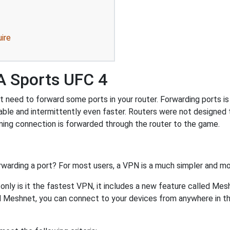
ire
A Sports UFC 4
need to forward some ports in your router. Forwarding ports is a
ble and intermittently even faster. Routers were not designed
ing connection is forwarded through the router to the game.
rwarding a port? For most users, a VPN is a much simpler and mo
nly is it the fastest VPN, it includes a new feature called Mes
 Meshnet, you can connect to your devices from anywhere in the