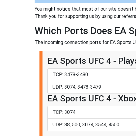
You might notice that most of our site doesn't 
Thank you for supporting us by using our referral
Which Ports Does EA S
The incoming connection ports for EA Sports UF
EA Sports UFC 4 - Play
TCP: 3478-3480
UDP: 3074, 3478-3479
EA Sports UFC 4 - Xbo
TCP: 3074
UDP: 88, 500, 3074, 3544, 4500