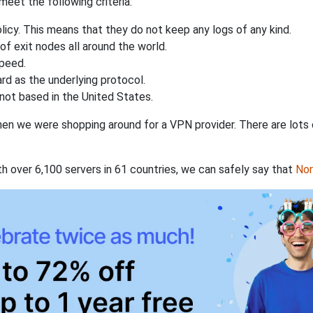
eet the following criteria:
licy. This means that they do not keep any logs of any kind.
of exit nodes all around the world.
speed.
rd as the underlying protocol.
not based in the United States.
when we were shopping around for a VPN provider. There are lots
th over 6,100 servers in 61 countries, we can safely say that
No