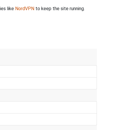
ies like
NordVPN
to keep the site running.