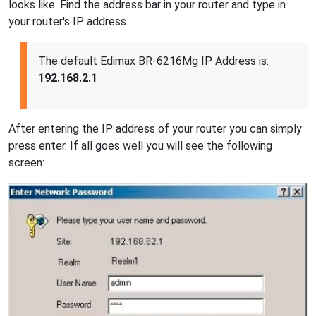
looks like. Find the address bar in your router and type in
your router's IP address.
The default Edimax BR-6216Mg IP Address is:
192.168.2.1
After entering the IP address of your router you can simply
press enter. If all goes well you will see the following
screen: