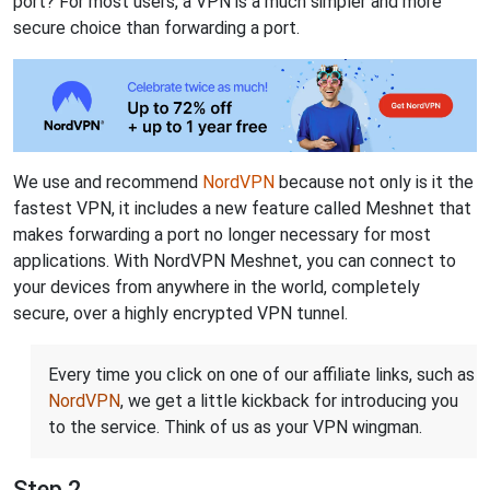
port? For most users, a VPN is a much simpler and more
secure choice than forwarding a port.
We use and recommend
NordVPN
because not only is it the
fastest VPN, it includes a new feature called Meshnet that
makes forwarding a port no longer necessary for most
applications. With NordVPN Meshnet, you can connect to
your devices from anywhere in the world, completely
secure, over a highly encrypted VPN tunnel.
Every time you click on one of our affiliate links, such as
NordVPN
, we get a little kickback for introducing you
to the service. Think of us as your VPN wingman.
Step 2