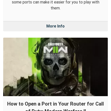
some ports can make it easier for you to play with
them.
More Info
How to Open a Port in Your Router for Call