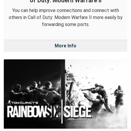
of Duty: Modern Warfare II
You can help improve connections and connect with
others in Call of Duty: Modern Warfare II more easily by
forwarding some ports.
More Info