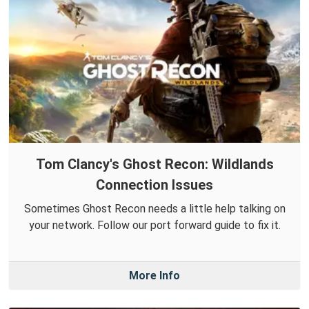
Tom Clancy's Ghost Recon: Wildlands
Connection Issues
Sometimes Ghost Recon needs a little help talking on
your network. Follow our port forward guide to fix it.
More Info