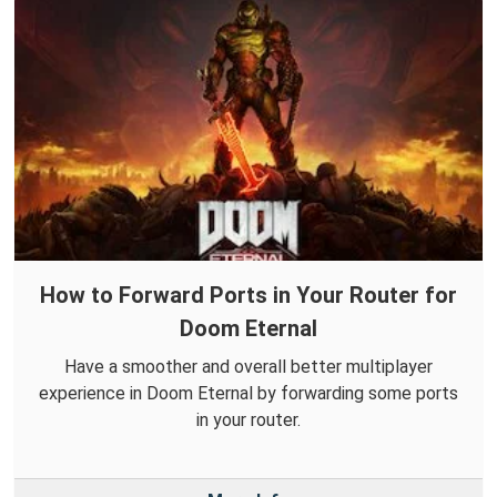
How to Forward Ports in Your Router for
Doom Eternal
Have a smoother and overall better multiplayer
experience in Doom Eternal by forwarding some ports
in your router.