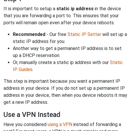
It is important to setup a
static ip address
in the device
that you are forwarding a port to. This ensures that your
ports will remain open even after your device reboots.
Recommended
- Our free
Static IP Setter
will set up a
static IP address for you.
Another way to get a permanent IP address is to set
up a DHCP reservation.
Or, manually create a static ip address with our
Static
IP Guides
.
This step is important because you want a permanent IP
address in your device. If you do not set up a permanent IP
address in your device, then when you device reboots it may
get a new IP address.
Use a VPN Instead
Have you considered
using a VPN
instead of forwarding a