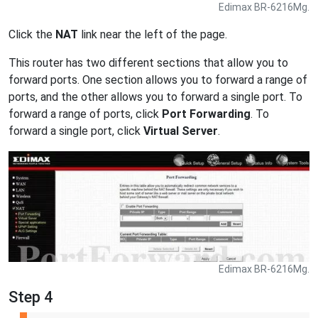
Edimax BR-6216Mg.
Click the
NAT
link near the left of the page.
This router has two different sections that allow you to
forward ports. One section allows you to forward a range of
ports, and the other allows you to forward a single port. To
forward a range of ports, click
Port Forwarding
. To
forward a single port, click
Virtual Server
.
Edimax BR-6216Mg.
Step 4