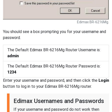
Edimax BR-6216Mg.
You should see a box prompting you for your username and
password.
The Default Edimax BR-6216Mg Router Username is:
admin
The Default Edimax BR-6216Mg Router Password is:
1234
Enter your username and password, and then click the
Login
button to log in to your Edimax BR-6216Mg router.
Edimax Usernames and Passwords
If your username and password do not work then