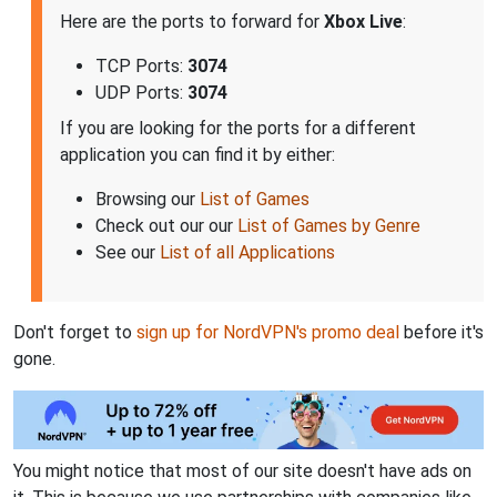
Here are the ports to forward for
Xbox Live
:
TCP Ports:
3074
UDP Ports:
3074
If you are looking for the ports for a different
application you can find it by either:
Browsing our
List of Games
Check out our our
List of Games by Genre
See our
List of all Applications
Don't forget to
sign up for NordVPN's promo deal
before it's
gone.
You might notice that most of our site doesn't have ads on