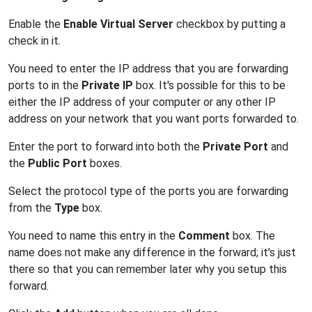
Enable the
Enable Virtual Server
checkbox by putting a
check in it.
You need to enter the IP address that you are forwarding
ports to in the
Private IP
box. It's possible for this to be
either the IP address of your computer or any other IP
address on your network that you want ports forwarded to.
Enter the port to forward into both the
Private Port
and
the
Public Port
boxes.
Select the protocol type of the ports you are forwarding
from the
Type
box.
You need to name this entry in the
Comment
box. The
name does not make any difference in the forward; it's just
there so that you can remember later why you setup this
forward.