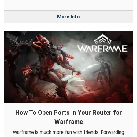
More Info
How To Open Ports in Your Router for
Warframe
Warframe is much more fun with friends. Forwarding