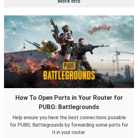
More Info
How To Open Ports in Your Router for
PUBG: Battlegrounds
Help ensure you have the best connections possible
for PUBG: Battlegrounds by forwarding some ports for
it in your router.