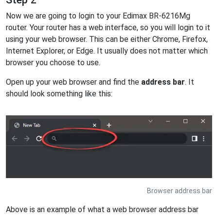
Now we are going to login to your Edimax BR-6216Mg
router. Your router has a web interface, so you will login to it
using your web browser. This can be either Chrome, Firefox,
Internet Explorer, or Edge. It usually does not matter which
browser you choose to use.
Open up your web browser and find the
address bar
. It
should look something like this:
Browser address bar
Above is an example of what a web browser address bar