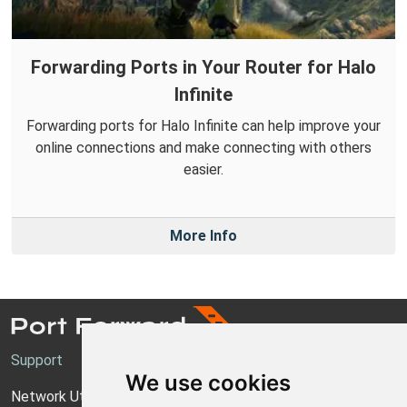
Forwarding Ports in Your Router for Halo
Infinite
Forwarding ports for Halo Infinite can help improve your
online connections and make connecting with others
easier.
More Info
Support
We use cookies
Network Utilities Support