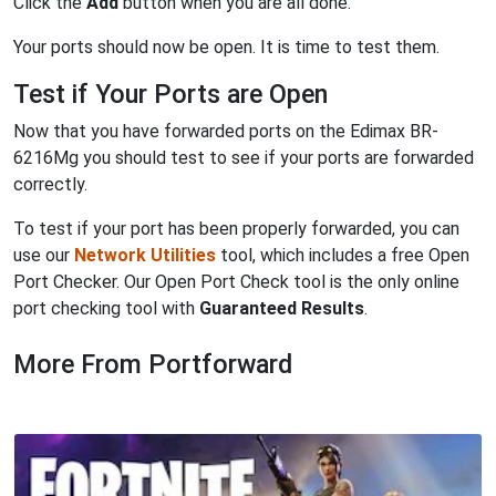
Click the
Add
button when you are all done.
Your ports should now be open. It is time to test them.
Test if Your Ports are Open
Now that you have forwarded ports on the Edimax BR-
6216Mg you should test to see if your ports are forwarded
correctly.
To test if your port has been properly forwarded, you can
use our
Network Utilities
tool, which includes a free Open
Port Checker. Our Open Port Check tool is the only online
port checking tool with
Guaranteed Results
.
More From Portforward