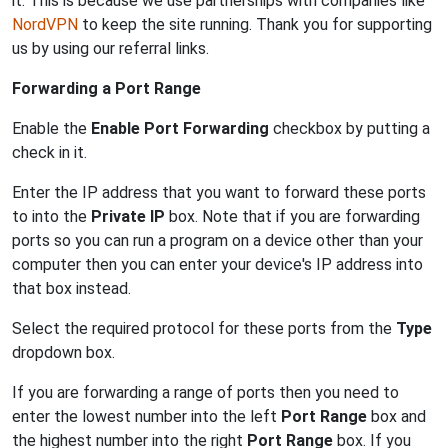
it. This is because we use partnerships with companies like
NordVPN
to keep the site running. Thank you for supporting
us by using our referral links.
Forwarding a Port Range
Enable the
Enable Port Forwarding
checkbox by putting a
check in it.
Enter the IP address that you want to forward these ports
to into the
Private IP
box. Note that if you are forwarding
ports so you can run a program on a device other than your
computer then you can enter your device's IP address into
that box instead.
Select the required protocol for these ports from the
Type
dropdown box.
If you are forwarding a range of ports then you need to
enter the lowest number into the left
Port Range
box and
the highest number into the right
Port Range
box. If you