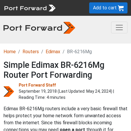
Add to cart
Home
Routers
Edimax
BR-6216Mg
Simple Edimax BR-6216Mg
Router Port Forwarding
Port Forward Staff
September 19, 2018 (Last Updated:
May 24, 2024
) |
Reading Time: 4 minutes
Edimax BR-6216Mg routers include a very basic firewall that
helps protect your home network form unwanted access
from the internet. Since this firewall blocks incoming
connections you may need
open a port
through it for