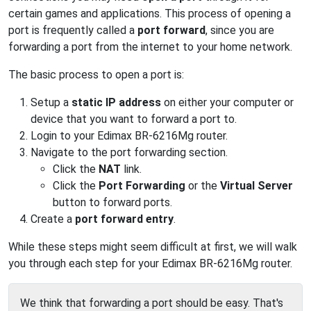
certain games and applications. This process of opening a
port is frequently called a
port forward
, since you are
forwarding a port from the internet to your home network.
The basic process to open a port is:
Setup a
static IP address
on either your computer or
device that you want to forward a port to.
Login to your Edimax BR-6216Mg router.
Navigate to the port forwarding section.
Click the
NAT
link.
Click the
Port Forwarding
or the
Virtual Server
button to forward ports.
Create a
port forward entry
.
While these steps might seem difficult at first, we will walk
you through each step for your Edimax BR-6216Mg router.
We think that forwarding a port should be easy. That's