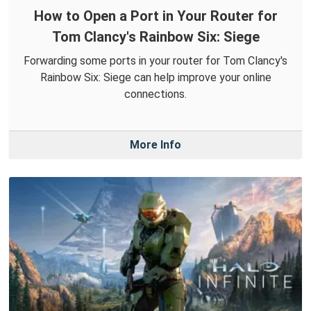
How to Open a Port in Your Router for
Tom Clancy's Rainbow Six: Siege
Forwarding some ports in your router for Tom Clancy's
Rainbow Six: Siege can help improve your online
connections.
More Info