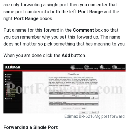
are only forwarding a single port then you can enter that
same port number into both the left
Port Range
and the
right
Port Range
boxes.
Put a name for this forward in the
Comment
box so that
you can remember why you set this forward up. The name
does not matter so pick something that has meaning to you.
When you are done click the
Add
button.
Edimax BR-6216Mg port forward.
Forwarding a Single Port