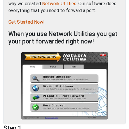
why we created
Network Utilities
. Our software does
everything that you need to forward a port.
Get Started Now!
When you use Network Utilities you get
your port forwarded right now!
Step 1