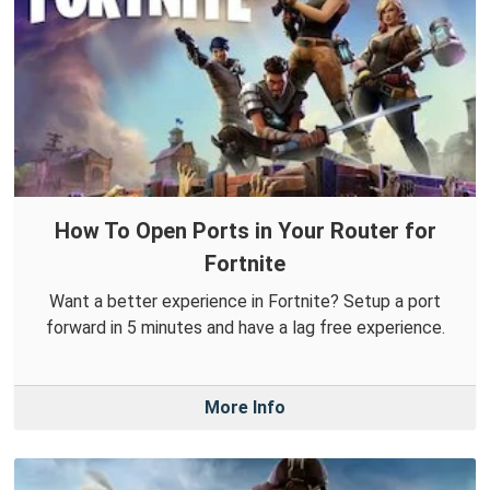
How To Open Ports in Your Router for
Fortnite
Want a better experience in Fortnite? Setup a port
forward in 5 minutes and have a lag free experience.
More Info