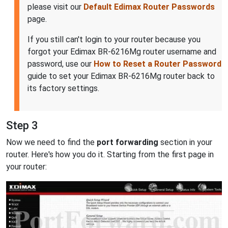
please visit our
Default Edimax Router Passwords
page.
If you still can't login to your router because you
forgot your Edimax BR-6216Mg router username and
password, use our
How to Reset a Router Password
guide to set your Edimax BR-6216Mg router back to
its factory settings.
Step 3
Now we need to find the
port forwarding
section in your
router. Here's how you do it. Starting from the first page in
your router: