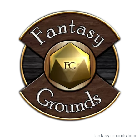
fantasy grounds logo