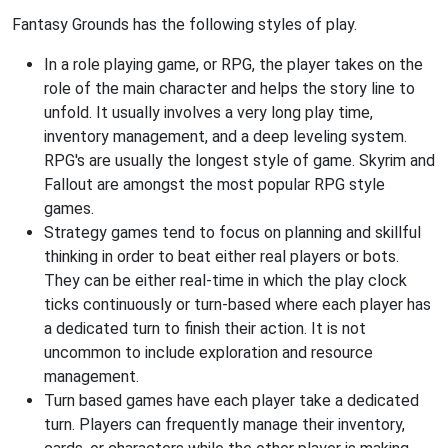
Fantasy Grounds has the following styles of play.
In a role playing game, or RPG, the player takes on the
role of the main character and helps the story line to
unfold. It usually involves a very long play time,
inventory management, and a deep leveling system.
RPG's are usually the longest style of game. Skyrim and
Fallout are amongst the most popular RPG style
games.
Strategy games tend to focus on planning and skillful
thinking in order to beat either real players or bots.
They can be either real-time in which the play clock
ticks continuously or turn-based where each player has
a dedicated turn to finish their action. It is not
uncommon to include exploration and resource
management.
Turn based games have each player take a dedicated
turn. Players can frequently manage their inventory,