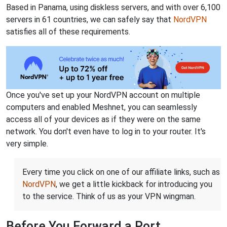
Based in Panama, using diskless servers, and with over 6,100
servers in 61 countries, we can safely say that
NordVPN
satisfies all of these requirements.
Once you've set up your NordVPN account on multiple
computers and enabled Meshnet, you can seamlessly
access all of your devices as if they were on the same
network. You don't even have to log in to your router. It's
very simple.
Every time you click on one of our affiliate links, such as
NordVPN
, we get a little kickback for introducing you
to the service. Think of us as your VPN wingman.
Before You Forward a Port