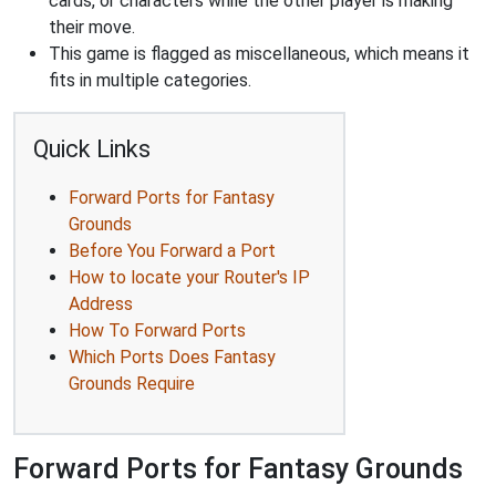
cards, or characters while the other player is making
their move.
This game is flagged as miscellaneous, which means it
fits in multiple categories.
Quick Links
Forward Ports for Fantasy
Grounds
Before You Forward a Port
How to locate your Router's IP
Address
How To Forward Ports
Which Ports Does Fantasy
Grounds Require
Forward Ports for Fantasy Grounds