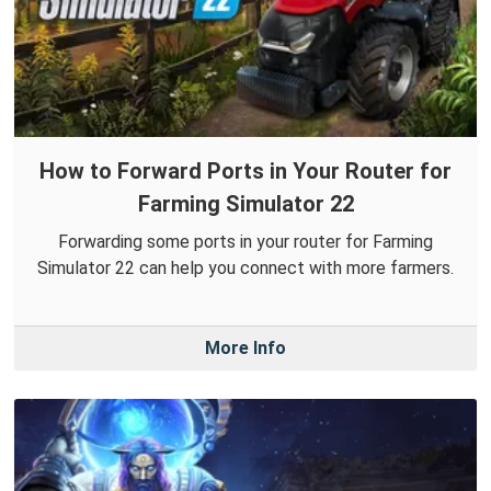
How to Forward Ports in Your Router for
Farming Simulator 22
Forwarding some ports in your router for Farming
Simulator 22 can help you connect with more farmers.
More Info