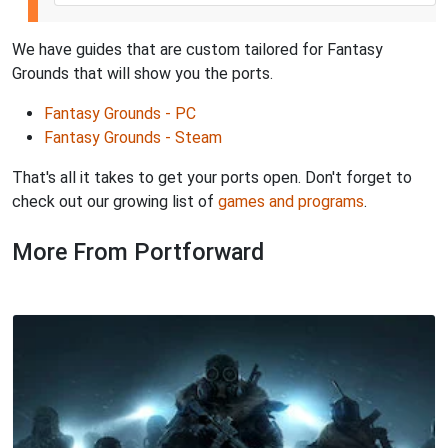
We have guides that are custom tailored for Fantasy
Grounds that will show you the ports.
Fantasy Grounds - PC
Fantasy Grounds - Steam
That's all it takes to get your ports open. Don't forget to
check out our growing list of
games and programs
.
More From Portforward