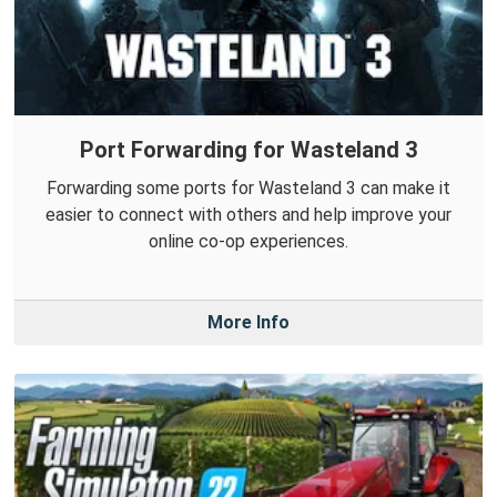
Port Forwarding for Wasteland 3
Forwarding some ports for Wasteland 3 can make it
easier to connect with others and help improve your
online co-op experiences.
More Info