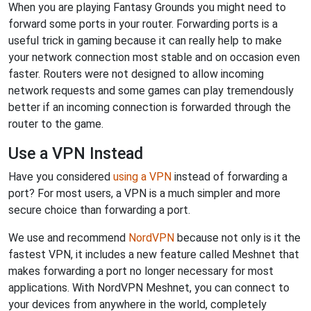
When you are playing Fantasy Grounds you might need to
forward some ports in your router. Forwarding ports is a
useful trick in gaming because it can really help to make
your network connection most stable and on occasion even
faster. Routers were not designed to allow incoming
network requests and some games can play tremendously
better if an incoming connection is forwarded through the
router to the game.
Use a VPN Instead
Have you considered
using a VPN
instead of forwarding a
port? For most users, a VPN is a much simpler and more
secure choice than forwarding a port.
We use and recommend
NordVPN
because not only is it the
fastest VPN, it includes a new feature called Meshnet that
makes forwarding a port no longer necessary for most
applications. With NordVPN Meshnet, you can connect to
your devices from anywhere in the world, completely