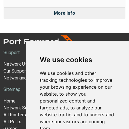
More Info
Support
We use cookies
Network Utilities Support
Our Support Model
We use cookies and other
Networking Guides
tracking technologies to improve
your browsing experience on our
Sitemap
website, to show you
personalized content and
Home
targeted ads, to analyze our
Network Software
website traffic, and to understand
All Routers
where our visitors are coming
All Ports
from.
Games