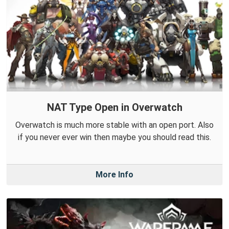
NAT Type Open in Overwatch
Overwatch is much more stable with an open port. Also
if you never ever win then maybe you should read this.
More Info