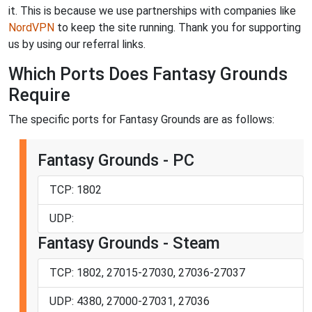
it. This is because we use partnerships with companies like
NordVPN
to keep the site running. Thank you for supporting
us by using our referral links.
Which Ports Does Fantasy Grounds
Require
The specific ports for Fantasy Grounds are as follows:
Fantasy Grounds - PC
TCP: 1802
UDP:
Fantasy Grounds - Steam
TCP: 1802, 27015-27030, 27036-27037
UDP: 4380, 27000-27031, 27036