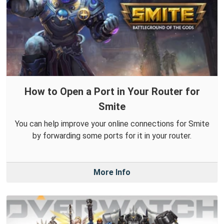
How to Open a Port in Your Router for
Smite
You can help improve your online connections for Smite
by forwarding some ports for it in your router.
More Info