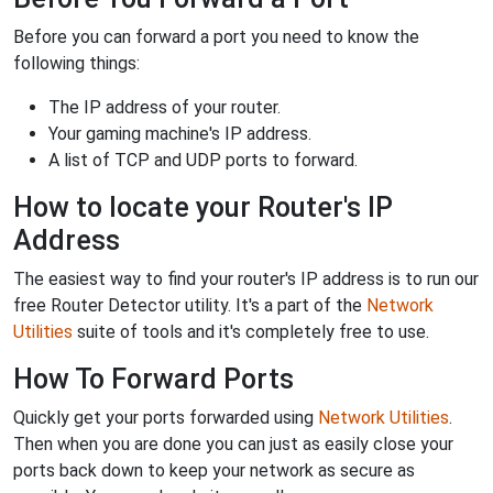
Before you can forward a port you need to know the
following things:
The IP address of your router.
Your gaming machine's IP address.
A list of TCP and UDP ports to forward.
How to locate your Router's IP
Address
The easiest way to find your router's IP address is to run our
free Router Detector utility. It's a part of the
Network
Utilities
suite of tools and it's completely free to use.
How To Forward Ports
Quickly get your ports forwarded using
Network Utilities
.
Then when you are done you can just as easily close your
ports back down to keep your network as secure as