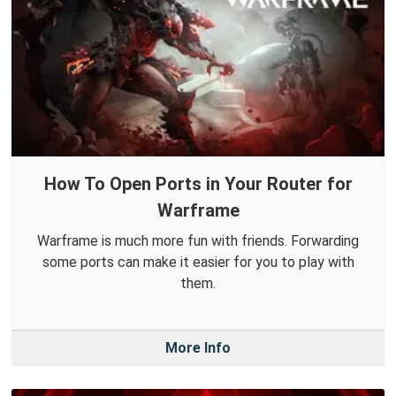
How To Open Ports in Your Router for
Warframe
Warframe is much more fun with friends. Forwarding
some ports can make it easier for you to play with
them.
More Info