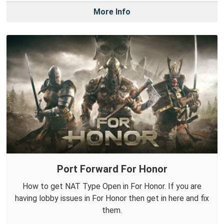
More Info
Port Forward For Honor
How to get NAT Type Open in For Honor. If you are
having lobby issues in For Honor then get in here and fix
them.