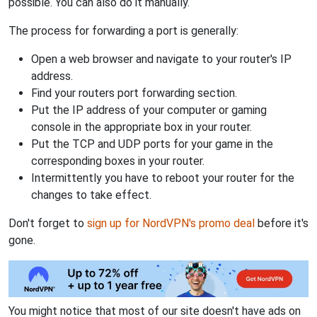
possible. You can also do it manually.
The process for forwarding a port is generally:
Open a web browser and navigate to your router's IP
address.
Find your routers port forwarding section.
Put the IP address of your computer or gaming
console in the appropriate box in your router.
Put the TCP and UDP ports for your game in the
corresponding boxes in your router.
Intermittently you have to reboot your router for the
changes to take effect.
Don't forget to
sign up for NordVPN's promo deal
before it's
gone.
You might notice that most of our site doesn't have ads on