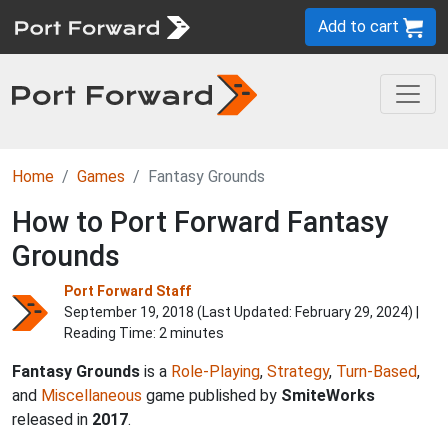
Add to cart
Home
Games
Fantasy Grounds
How to Port Forward Fantasy
Grounds
Port Forward Staff
September 19, 2018 (Last Updated:
February 29, 2024
) |
Reading Time: 2 minutes
Fantasy Grounds
is a
Role-Playing
,
Strategy
,
Turn-Based
,
and
Miscellaneous
game published by
SmiteWorks
released in
2017
.