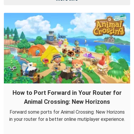
How to Port Forward in Your Router for
Animal Crossing: New Horizons
Forward some ports for Animal Crossing: New Horizons
in your router for a better online mutiplayer experience.