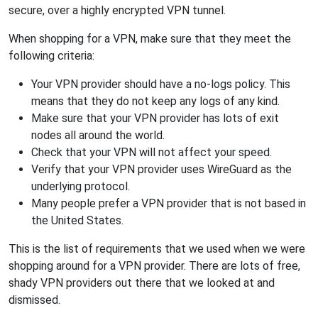
secure, over a highly encrypted VPN tunnel.
When shopping for a VPN, make sure that they meet the
following criteria:
Your VPN provider should have a no-logs policy. This
means that they do not keep any logs of any kind.
Make sure that your VPN provider has lots of exit
nodes all around the world.
Check that your VPN will not affect your speed.
Verify that your VPN provider uses WireGuard as the
underlying protocol.
Many people prefer a VPN provider that is not based in
the United States.
This is the list of requirements that we used when we were
shopping around for a VPN provider. There are lots of free,
shady VPN providers out there that we looked at and
dismissed.