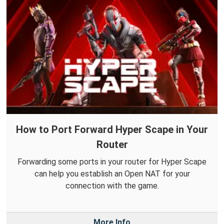
How to Port Forward Hyper Scape in Your
Router
Forwarding some ports in your router for Hyper Scape
can help you establish an Open NAT for your
connection with the game.
More Info