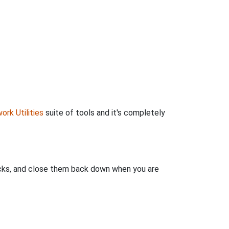
ork Utilities
suite of tools and it's completely
clicks, and close them back down when you are