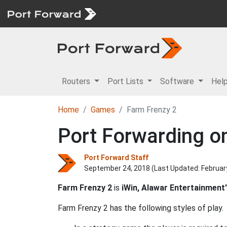
Routers
Port Lists
Software
Hel
Home
Games
Farm Frenzy 2
Port Forwarding on
Port Forward Staff
September 24, 2018 (Last Updated:
Februar
Farm Frenzy 2
is
iWin, Alawar Entertainment
Farm Frenzy 2 has the following styles of play.