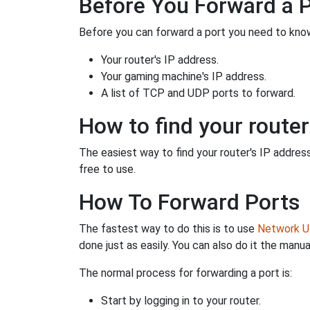
Before You Forward a 
Before you can forward a port you need to know
Your router's IP address.
Your gaming machine's IP address.
A list of TCP and UDP ports to forward.
How to find your router
The easiest way to find your router's IP address 
free to use.
How To Forward Ports
The fastest way to do this is to use
Network Ut
done just as easily. You can also do it the manua
The normal process for forwarding a port is:
Start by logging in to your router.