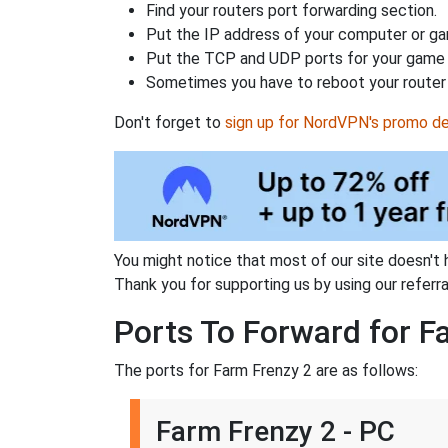
Find your routers port forwarding section.
Put the IP address of your computer or gam
Put the TCP and UDP ports for your game i
Sometimes you have to reboot your router 
Don't forget to
sign up for NordVPN's promo de
You might notice that most of our site doesn't 
Thank you for supporting us by using our referral
Ports To Forward for F
The ports for Farm Frenzy 2 are as follows:
Farm Frenzy 2 - PC