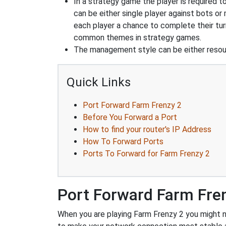
In a strategy game the player is required t
can be either single player against bots or
each player a chance to complete their tur
common themes in strategy games.
The management style can be either reso
Quick Links
Port Forward Farm Frenzy 2
Before You Forward a Port
How to find your router's IP Address
How To Forward Ports
Ports To Forward for Farm Frenzy 2
Port Forward Farm Fre
When you are playing Farm Frenzy 2 you might ne