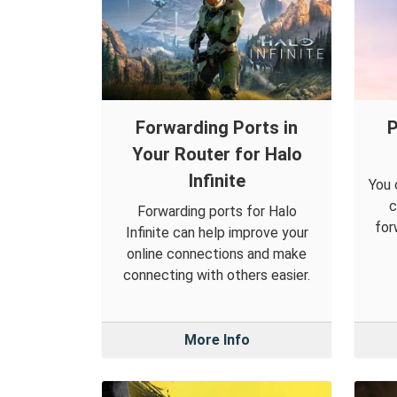
Forwarding Ports in
P
Your Router for Halo
Infinite
You 
c
Forwarding ports for Halo
for
Infinite can help improve your
online connections and make
connecting with others easier.
More Info