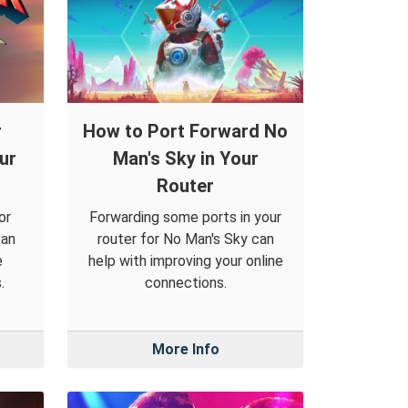
r
How to Port Forward No
ur
Man's Sky in Your
Router
or
Forwarding some ports in your
can
router for No Man's Sky can
e
help with improving your online
.
connections.
More Info