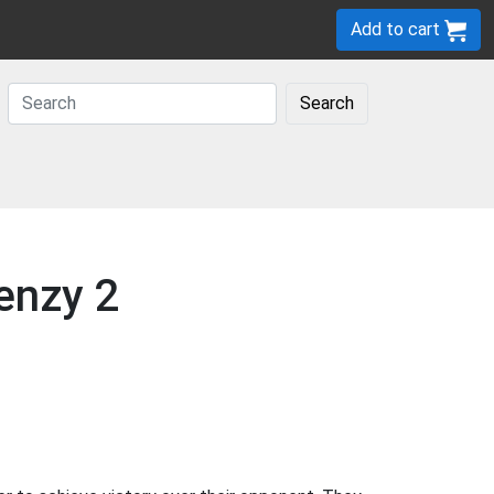
Add to cart
Search
enzy 2