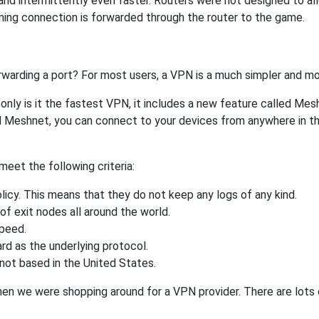
nd intermittently even faster. Routers were not designed to a
ing connection is forwarded through the router to the game.
rwarding a port? For most users, a VPN is a much simpler and mo
nly is it the fastest VPN, it includes a new feature called Mes
 Meshnet, you can connect to your devices from anywhere in the
eet the following criteria:
licy. This means that they do not keep any logs of any kind.
of exit nodes all around the world.
speed.
rd as the underlying protocol.
not based in the United States.
when we were shopping around for a VPN provider. There are lots