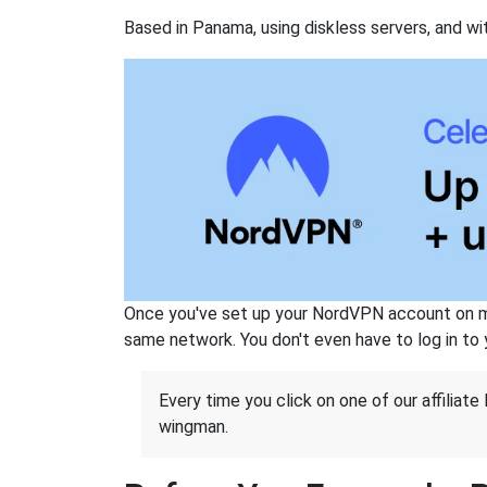
Based in Panama, using diskless servers, and wi
Once you've set up your NordVPN account on mu
same network. You don't even have to log in to yo
Every time you click on one of our affiliate 
wingman.