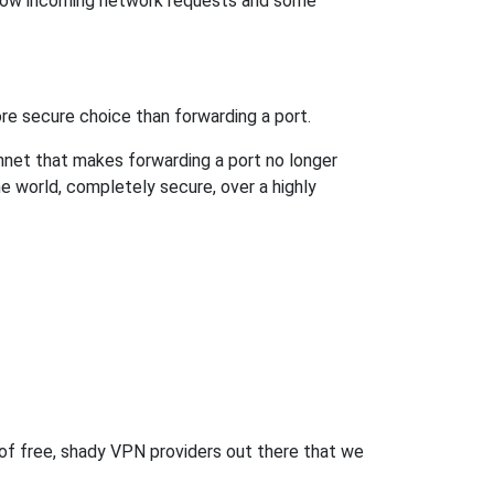
llow incoming network requests and some
re secure choice than forwarding a port.
hnet that makes forwarding a port no longer
 world, completely secure, over a highly
 of free, shady VPN providers out there that we