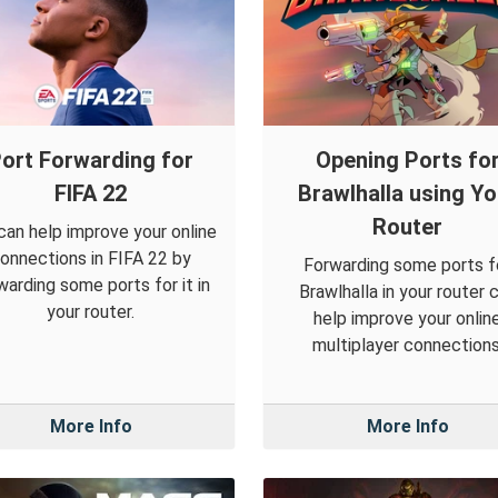
ort Forwarding for
Opening Ports fo
FIFA 22
Brawlhalla using Yo
Router
can help improve your online
onnections in FIFA 22 by
Forwarding some ports f
warding some ports for it in
Brawlhalla in your router 
your router.
help improve your onlin
multiplayer connections
More Info
More Info