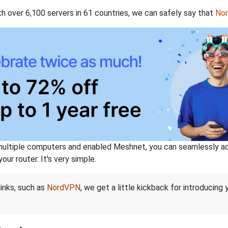
th over 6,100 servers in 61 countries, we can safely say that
No
ltiple computers and enabled Meshnet, you can seamlessly acce
ur router. It's very simple.
links, such as
NordVPN
, we get a little kickback for introducing