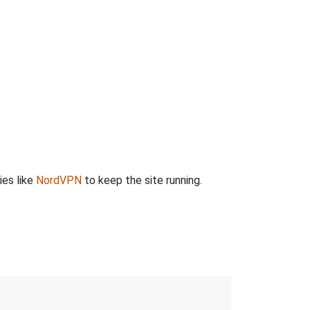
ies like
NordVPN
to keep the site running.