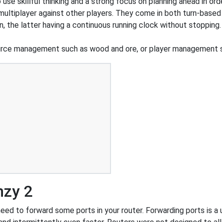
o use skillful thinking and a strong focus on planning ahead in or
 multiplayer against other players. They come in both turn-based
n, the latter having a continuous running clock without stoppi
urce management such as wood and ore, or player management s
nzy 2
ed to forward some ports in your router. Forwarding ports is a us