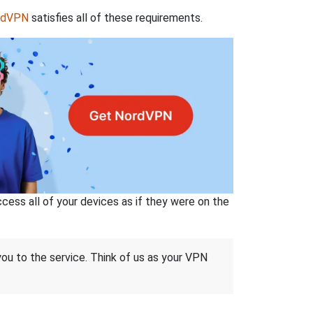
rdVPN
satisfies all of these requirements.
ss all of your devices as if they were on the
 you to the service. Think of us as your VPN