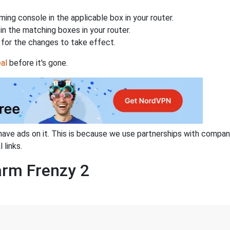
ing console in the applicable box in your router.
n the matching boxes in your router.
for the changes to take effect.
al
before it's gone.
have ads on it. This is because we use partnerships with compan
 links.
arm Frenzy 2