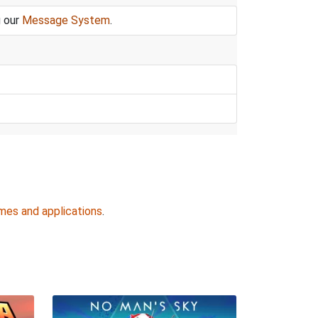
g our
Message System
.
mes and applications
.