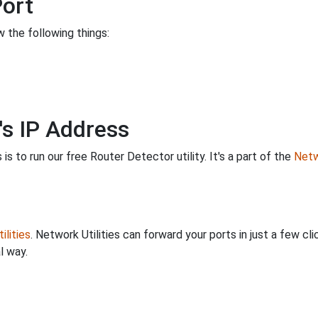
Port
 the following things:
's IP Address
is to run our free Router Detector utility. It's a part of the
Netw
ilities
. Network Utilities can forward your ports in just a few 
l way.