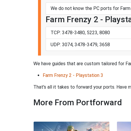
We do not know the PC ports for Farm 
Farm Frenzy 2 - Playst
TCP: 3478-3480, 5223, 8080
UDP: 3074, 3478-3479, 3658
We have guides that are custom tailored for Far
Farm Frenzy 2 - Playstation 3
That's all it takes to forward your ports. Hav
More From Portforward