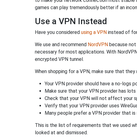
to make your network connection most stable a
games can play tremendously better if an incom
Use a VPN Instead
Have you considered
using a VPN
instead of fo
We use and recommend
NordVPN
because not o
necessary for most applications. With NordVPN
encrypted VPN tunnel.
When shopping for a VPN, make sure that they m
Your VPN provider should have a no-logs po
Make sure that your VPN provider has lots 
Check that your VPN will not affect your 
Verify that your VPN provider uses WireGua
Many people prefer a VPN provider that is 
This is the list of requirements that we used 
looked at and dismissed.