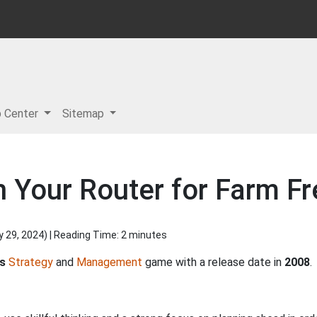
p Center
Sitemap
 Your Router for Farm Fr
y 29, 2024
) | Reading Time: 2 minutes
's
Strategy
and
Management
game with a release date in
2008
.