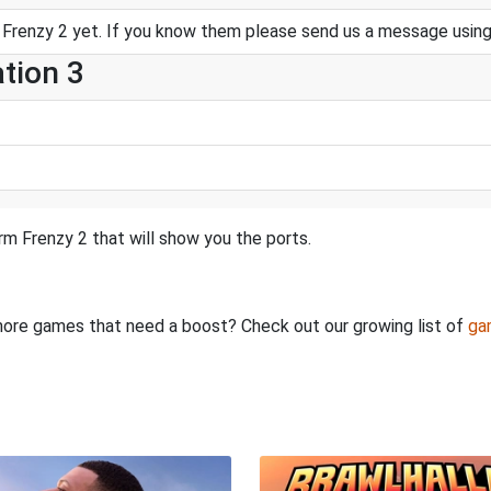
Frenzy 2 yet. If you know them please send us a message usin
ation 3
m Frenzy 2 that will show you the ports.
e more games that need a boost? Check out our growing list of
ga