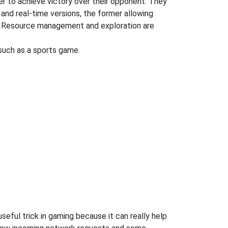
der to achieve victory over their opponent. They
 and real-time versions, the former allowing
ng. Resource management and exploration are
uch as a sports game.
eful trick in gaming because it can really help