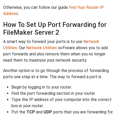
Otherwise, you can follow our guide
Find Your Router IP
Address
.
How To Set Up Port Forwarding for
FileMaker Server 2
A smart way to forward your ports is to use
Network
Utilities
. Our
Network Utilities
software allows you to add
port forwards and also remove them when you no longer
need them to maximize your network security.
Another option is to go through the process of forwarding
ports one step at a time. The way to forward a port is:
Begin by logging in to your router.
Find the port forwarding section in your router.
Type the IP address of your computer into the correct
box in your router.
Put the
TCP
and
UDP
ports that you are forwarding for