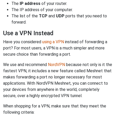
The
IP address
of your router.
The IP address of your computer.
The list of the
TCP
and
UDP
ports that you need to
forward.
Use a VPN Instead
Have you considered
using a VPN
instead of forwarding a
port? For most users, a VPN is a much simpler and more
secure choice than forwarding a port.
We use and recommend
NordVPN
because not only is it the
fastest VPN, it includes a new feature called Meshnet that
makes forwarding a port no longer necessary for most
applications. With NordVPN Meshnet, you can connect to
your devices from anywhere in the world, completely
secure, over a highly encrypted VPN tunnel.
When shopping for a VPN, make sure that they meet the
following criteria: