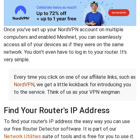
Once you've set up your NordVPN account on multiple
computers and enabled Meshnet, you can seamlessly
access all of your devices as if they were on the same
network. You don't even have to log in to your router. It's
very simple.
Every time you click on one of our affiliate links, such as
NordVPN
, we get a little kickback for introducing you
to the service. Think of us as your VPN wingman.
Find Your Router's IP Address
To find your router's IP address the easy way you can use
our free Router Detector software. It is part of our
Network Utilities
suite of tools and is free for you to use it.