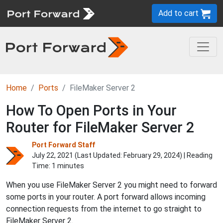
Add to cart
Home
Ports
FileMaker Server 2
How To Open Ports in Your
Router for FileMaker Server 2
Port Forward Staff
July 22, 2021 (Last Updated:
February 29, 2024
) | Reading
Time: 1 minutes
When you use FileMaker Server 2 you might need to forward
some ports in your router. A port forward allows incoming
connection requests from the internet to go straight to
FileMaker Server 2.