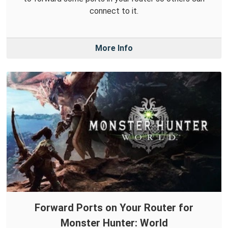
connect to it.
More Info
Forward Ports on Your Router for
Monster Hunter: World