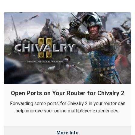
Open Ports on Your Router for Chivalry 2
Forwarding some ports for Chivalry 2 in your router can
help improve your online multiplayer experiences.
More Info