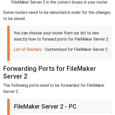
FileMaker Server 2 in the correct boxes in your router.
Some routers need to be rebooted in order for the changes
to be saved.
You can choose your router from our list to see
exactly how to forward ports for FileMaker Server 2:
List of Routers
- Customized for FileMaker Server 2
Forwarding Ports for FileMaker
Server 2
The following ports need to be forwarded for FileMaker
Server 2:
FileMaker Server 2 - PC