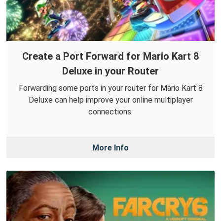
Create a Port Forward for Mario Kart 8
Deluxe in your Router
Forwarding some ports in your router for Mario Kart 8
Deluxe can help improve your online multiplayer
connections.
More Info