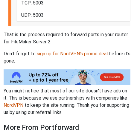
TCP: 5003
UDP: 5003
That is the process required to forward ports in your router
for FileMaker Server 2.
Don't forget to
sign up for NordVPN's promo deal
before it's
gone.
You might notice that most of our site doesn't have ads on
it. This is because we use partnerships with companies like
NordVPN
to keep the site running. Thank you for supporting
us by using our referral links.
More From Portforward