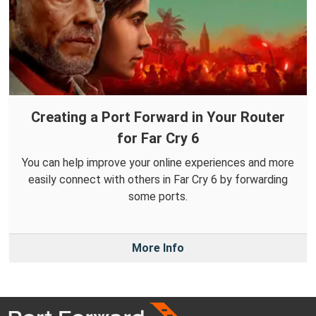
Creating a Port Forward in Your Router
for Far Cry 6
You can help improve your online experiences and more
easily connect with others in Far Cry 6 by forwarding
some ports.
More Info