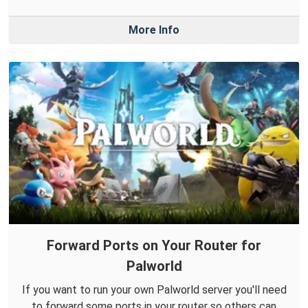
More Info
Forward Ports on Your Router for
Palworld
If you want to run your own Palworld server you'll need
to forward some ports in your router so others can