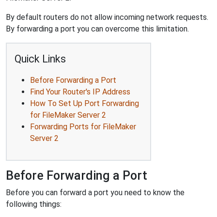
By default routers do not allow incoming network requests.
By forwarding a port you can overcome this limitation.
Quick Links
Before Forwarding a Port
Find Your Router's IP Address
How To Set Up Port Forwarding
for FileMaker Server 2
Forwarding Ports for FileMaker
Server 2
Before Forwarding a Port
Before you can forward a port you need to know the
following things: