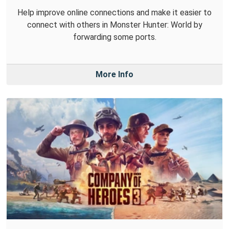
Help improve online connections and make it easier to
connect with others in Monster Hunter: World by
forwarding some ports.
More Info