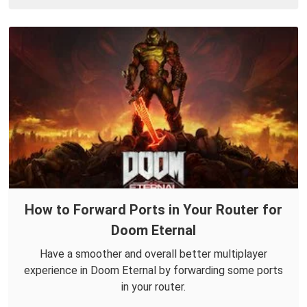
How to Forward Ports in Your Router for
Doom Eternal
Have a smoother and overall better multiplayer
experience in Doom Eternal by forwarding some ports
in your router.