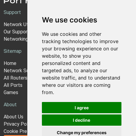
Support
We use cookies
Network Utilities Support
Our Support Model
We use cookies and other
Networking Guides
tracking technologies to improve
your browsing experience on our
Sitemap
website, to show you
personalized content and
Home
targeted ads, to analyze our
Network Software
website traffic, and to understand
All Routers
where our visitors are coming
All Ports
from.
Games
About
I agree
About Us
I decline
Privacy Policy
Cookie Preferences
Change my preferences