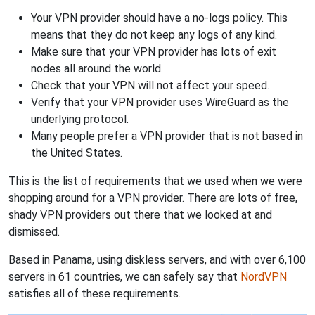
Your VPN provider should have a no-logs policy. This
means that they do not keep any logs of any kind.
Make sure that your VPN provider has lots of exit
nodes all around the world.
Check that your VPN will not affect your speed.
Verify that your VPN provider uses WireGuard as the
underlying protocol.
Many people prefer a VPN provider that is not based in
the United States.
This is the list of requirements that we used when we were
shopping around for a VPN provider. There are lots of free,
shady VPN providers out there that we looked at and
dismissed.
Based in Panama, using diskless servers, and with over 6,100
servers in 61 countries, we can safely say that
NordVPN
satisfies all of these requirements.