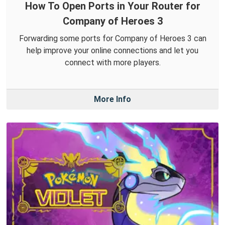
How To Open Ports in Your Router for
Company of Heroes 3
Forwarding some ports for Company of Heroes 3 can
help improve your online connections and let you
connect with more players.
More Info