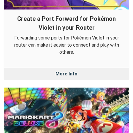
Create a Port Forward for Pokémon
Violet in your Router
Forwarding some ports for Pokémon Violet in your
router can make it easier to connect and play with
others.
More Info