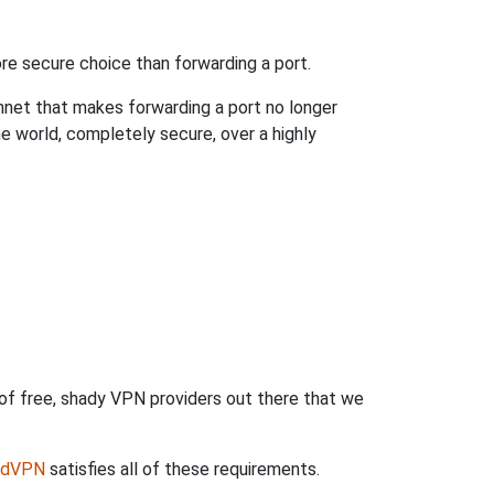
re secure choice than forwarding a port.
hnet that makes forwarding a port no longer
 world, completely secure, over a highly
 of free, shady VPN providers out there that we
rdVPN
satisfies all of these requirements.