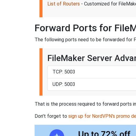
List of Routers
- Customized for FileMak
Forward Ports for File
The following ports need to be forwarded for 
FileMaker Server Adva
TCP: 5003
UDP: 5003
That is the process required to forward ports i
Don't forget to
sign up for NordVPN's promo de