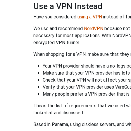
Use a VPN Instead
Have you considered
using a VPN
instead of fo
We use and recommend
NordVPN
because not o
necessary for most applications. With NordVPN
encrypted VPN tunnel.
When shopping for a VPN, make sure that they m
Your VPN provider should have a no-logs po
Make sure that your VPN provider has lots 
Check that your VPN will not affect your 
Verify that your VPN provider uses WireGua
Many people prefer a VPN provider that is 
This is the list of requirements that we used 
looked at and dismissed.
Based in Panama, using diskless servers, and wi