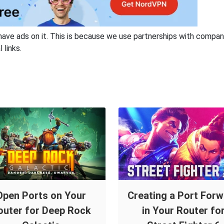
have ads on it. This is because we use partnerships with compan
 links.
Open Ports on Your
Creating a Port For
outer for Deep Rock
in Your Router fo