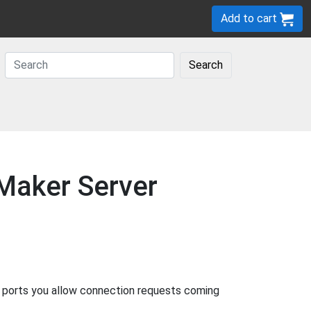
Add to cart
Search
eMaker Server
g ports you allow connection requests coming