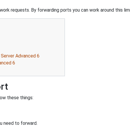
ork requests. By forwarding ports you can work around this limi
r Server Advanced 6
anced 6
rt
ow these things:
u need to forward.