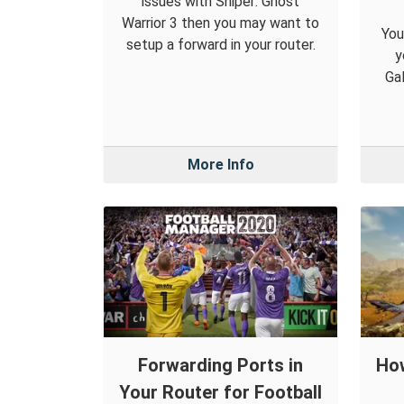
issues with Sniper: Ghost
Warrior 3 then you may want to
You
setup a forward in your router.
y
Gal
More Info
Forwarding Ports in
How
Your Router for Football