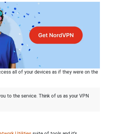
ss all of your devices as if they were on the
 you to the service. Think of us as your VPN
twork Utilities
suite of tools and it's