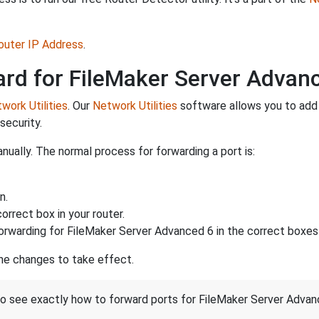
Router IP Address
.
ard for FileMaker Server Advan
work Utilities
. Our
Network Utilities
software allows you to add
security.
ually. The normal process for forwarding a port is:
n.
rrect box in your router.
orwarding for FileMaker Server Advanced 6 in the correct boxes i
the changes to take effect.
 to see exactly how to forward ports for FileMaker Server Advan