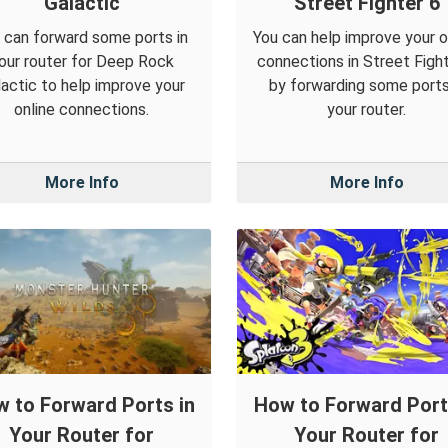
Galactic
Street Fighter 6
 can forward some ports in
You can help improve your o
our router for Deep Rock
connections in Street Figh
actic to help improve your
by forwarding some ports
online connections.
your router.
More Info
More Info
 to Forward Ports in
How to Forward Port
Your Router for
Your Router for