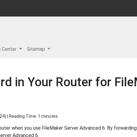
p Center
Sitemap
d in Your Router for Fil
024
) | Reading Time: 1 minutes
router when you use FileMaker Server Advanced 6. By forwardin
Server Advanced 6.