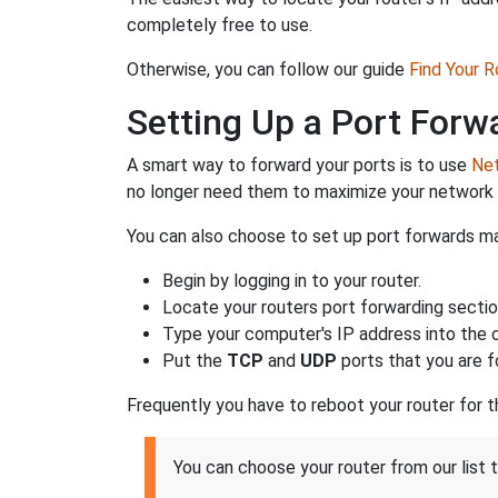
completely free to use.
Otherwise, you can follow our guide
Find Your 
Setting Up a Port Forw
A smart way to forward your ports is to use
Net
no longer need them to maximize your network 
You can also choose to set up port forwards man
Begin by logging in to your router.
Locate your routers port forwarding sectio
Type your computer's IP address into the co
Put the
TCP
and
UDP
ports that you are f
Frequently you have to reboot your router for 
You can choose your router from our list