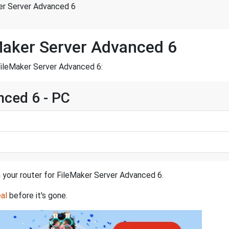
er Server Advanced 6
Maker Server Advanced 6
FileMaker Server Advanced 6:
nced 6 - PC
n your router for FileMaker Server Advanced 6.
al
before it's gone.