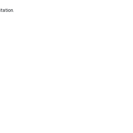
tation.