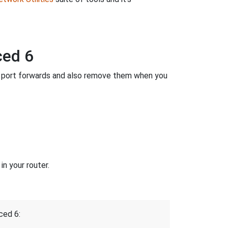
ced 6
 port forwards and also remove them when you
n your router.
ced 6: