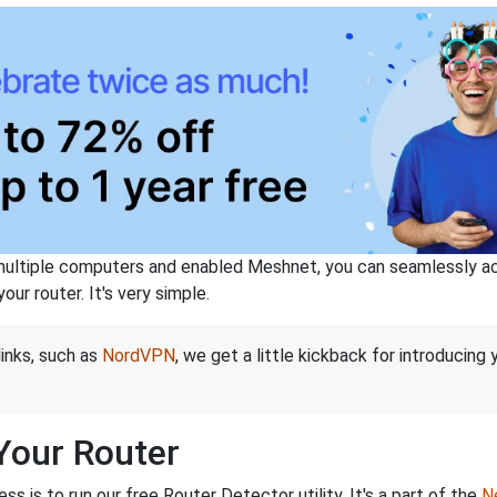
ltiple computers and enabled Meshnet, you can seamlessly acce
ur router. It's very simple.
links, such as
NordVPN
, we get a little kickback for introducing
 Your Router
s is to run our free Router Detector utility. It's a part of the
Ne