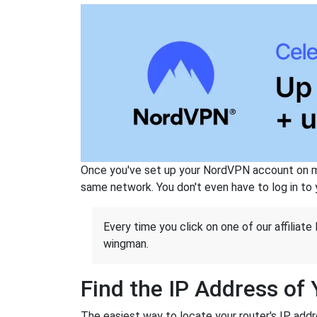
Once you've set up your NordVPN account on mu
same network. You don't even have to log in to yo
Every time you click on one of our affiliate 
wingman.
Find the IP Address of
The easiest way to locate your router's IP addres