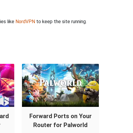
ies like
NordVPN
to keep the site running.
ward
Forward Ports on Your
r
Router for Palworld