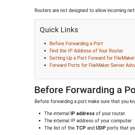
Routers are not designed to allow incoming netw
Quick Links
Before Forwarding a Port
Find the IP Address of Your Router
Setting Up a Port Forward for FileMake
Forward Ports for FileMaker Server Adv
Before Forwarding a Po
Before forwarding a port make sure that you kn
The internal
IP address
of your router.
The internal IP address of your computer.
The list of the
TCP
and
UDP
ports that yo