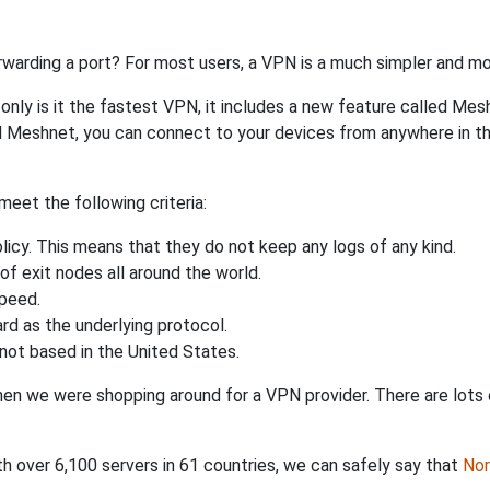
rwarding a port? For most users, a VPN is a much simpler and mo
nly is it the fastest VPN, it includes a new feature called Mes
 Meshnet, you can connect to your devices from anywhere in the
eet the following criteria:
licy. This means that they do not keep any logs of any kind.
of exit nodes all around the world.
speed.
rd as the underlying protocol.
not based in the United States.
when we were shopping around for a VPN provider. There are lots
th over 6,100 servers in 61 countries, we can safely say that
No