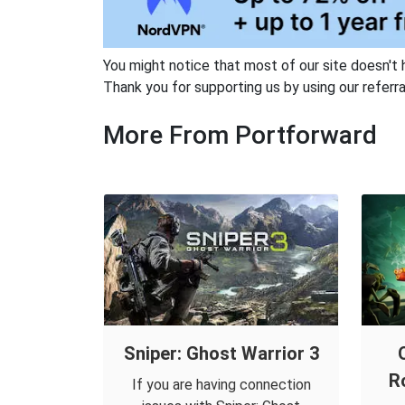
You might notice that most of our site doesn't 
Thank you for supporting us by using our referral
More From Portforward
Sniper: Ghost Warrior 3
R
If you are having connection