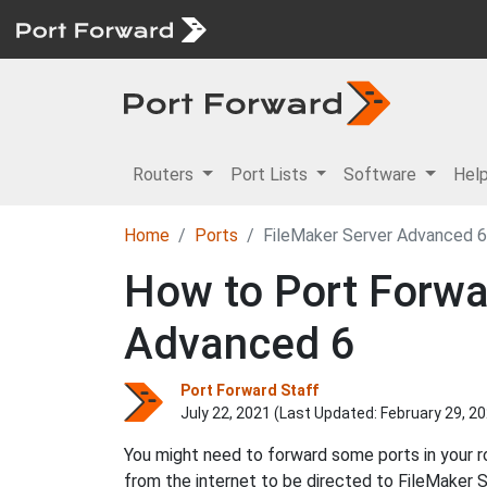
Routers
Port Lists
Software
Hel
Home
Ports
FileMaker Server Advanced 6
How to Port Forwar
Advanced 6
Port Forward Staff
July 22, 2021 (Last Updated:
February 29, 2
You might need to forward some ports in your 
from the internet to be directed to FileMaker 