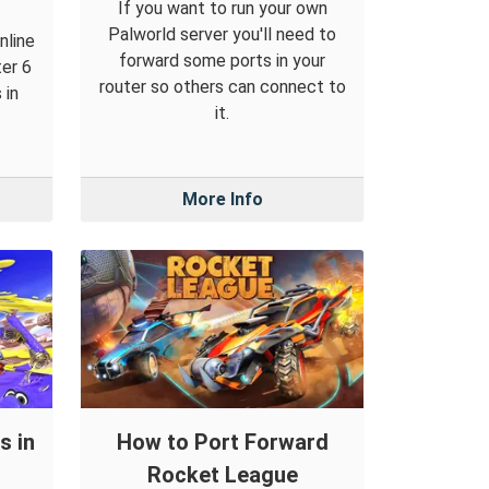
If you want to run your own
Palworld server you'll need to
nline
forward some ports in your
ter 6
router so others can connect to
 in
it.
More Info
s in
How to Port Forward
Rocket League