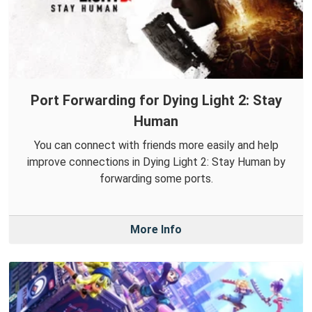
Port Forwarding for Dying Light 2: Stay
Human
You can connect with friends more easily and help
improve connections in Dying Light 2: Stay Human by
forwarding some ports.
More Info