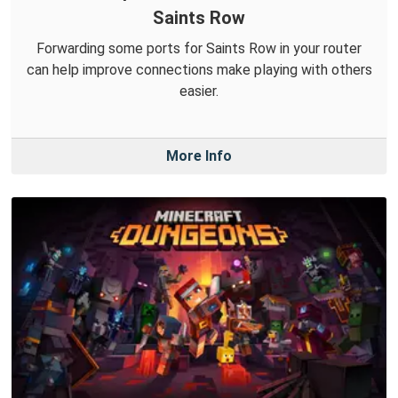
Saints Row
Forwarding some ports for Saints Row in your router
can help improve connections make playing with others
easier.
More Info