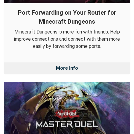
Port Forwarding on Your Router for
Minecraft Dungeons
Minecraft Dungeons is more fun with friends. Help
improve connections and connect with them more
easily by forwarding some ports.
More Info