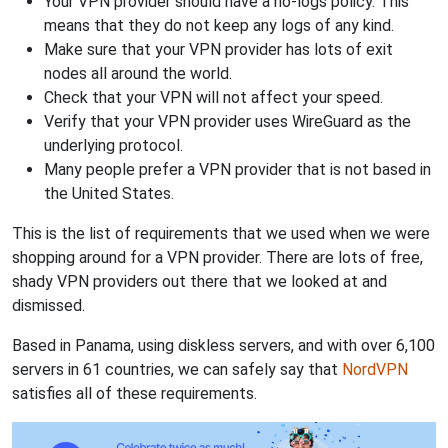
Your VPN provider should have a no-logs policy. This
means that they do not keep any logs of any kind.
Make sure that your VPN provider has lots of exit
nodes all around the world.
Check that your VPN will not affect your speed.
Verify that your VPN provider uses WireGuard as the
underlying protocol.
Many people prefer a VPN provider that is not based in
the United States.
This is the list of requirements that we used when we were
shopping around for a VPN provider. There are lots of free,
shady VPN providers out there that we looked at and
dismissed.
Based in Panama, using diskless servers, and with over 6,100
servers in 61 countries, we can safely say that
NordVPN
satisfies all of these requirements.