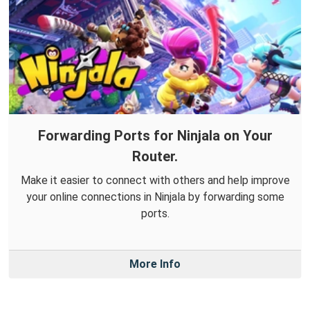
Forwarding Ports for Ninjala on Your
Router.
Make it easier to connect with others and help improve
your online connections in Ninjala by forwarding some
ports.
More Info