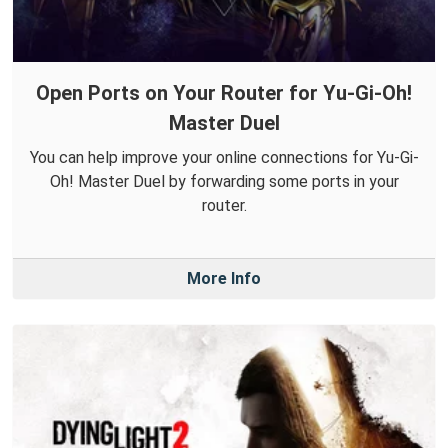
Open Ports on Your Router for Yu-Gi-Oh!
Master Duel
You can help improve your online connections for Yu-Gi-
Oh! Master Duel by forwarding some ports in your
router.
More Info