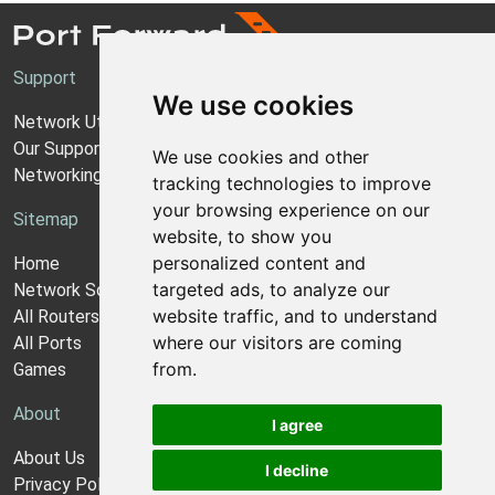
Support
We use cookies
Network Utilities Support
Our Support Model
We use cookies and other
Networking Guides
tracking technologies to improve
your browsing experience on our
Sitemap
website, to show you
personalized content and
Home
targeted ads, to analyze our
Network Software
website traffic, and to understand
All Routers
where our visitors are coming
All Ports
from.
Games
About
I agree
About Us
I decline
Privacy Policy