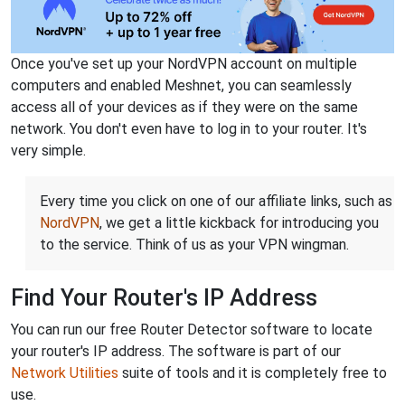
Once you've set up your NordVPN account on multiple
computers and enabled Meshnet, you can seamlessly
access all of your devices as if they were on the same
network. You don't even have to log in to your router. It's
very simple.
Every time you click on one of our affiliate links, such as
NordVPN
, we get a little kickback for introducing you
to the service. Think of us as your VPN wingman.
Find Your Router's IP Address
You can run our free Router Detector software to locate
your router's IP address. The software is part of our
Network Utilities
suite of tools and it is completely free to
use.