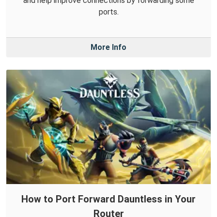
and help improve connections by forwarding some
ports.
More Info
How to Port Forward Dauntless in Your
Router