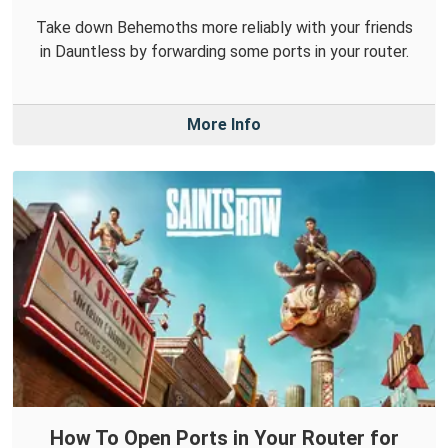
Take down Behemoths more reliably with your friends
in Dauntless by forwarding some ports in your router.
More Info
How To Open Ports in Your Router for