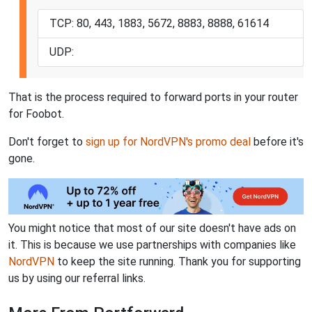
TCP: 80, 443, 1883, 5672, 8883, 8888, 61614
UDP:
That is the process required to forward ports in your router
for Foobot.
Don't forget to
sign up for NordVPN's promo deal
before it's
gone.
You might notice that most of our site doesn't have ads on
it. This is because we use partnerships with companies like
NordVPN
to keep the site running. Thank you for supporting
us by using our referral links.