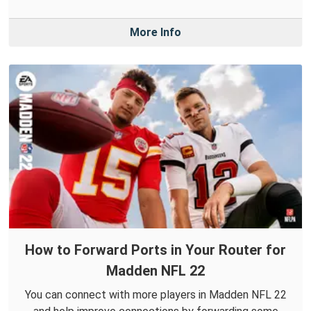
More Info
How to Forward Ports in Your Router for
Madden NFL 22
You can connect with more players in Madden NFL 22