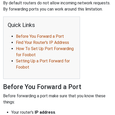
By default routers do not allow incoming network requests.
By forwarding ports you can work around this limitation.
Quick Links
Before You Forward a Port
Find Your Router's IP Address
How To Set Up Port Forwarding
for Foobot
Setting Up a Port Forward for
Foobot
Before You Forward a Port
Before forwarding a port make sure that you know these
things:
Your router's
IP address
.