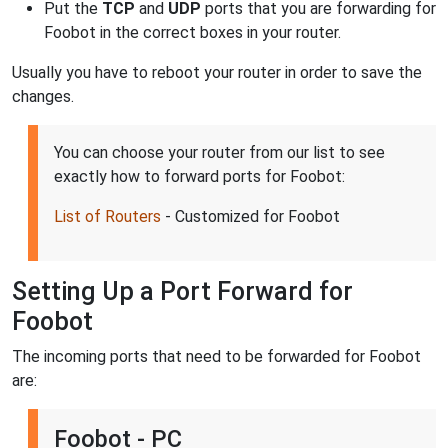
Put the
TCP
and
UDP
ports that you are forwarding for
Foobot in the correct boxes in your router.
Usually you have to reboot your router in order to save the
changes.
You can choose your router from our list to see
exactly how to forward ports for Foobot:
List of Routers
- Customized for Foobot
Setting Up a Port Forward for
Foobot
The incoming ports that need to be forwarded for Foobot
are:
Foobot - PC