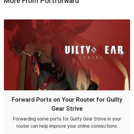
More From Portforward
Forward Ports on Your Router for Guilty
Gear Strive
Forwarding some ports for Guilty Gear Strive in your
router can help improve your online connections.