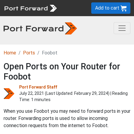
Add to cart
Home
Ports
Foobot
Open Ports on Your Router for
Foobot
Port Forward Staff
July 22, 2021 (Last Updated:
February 29, 2024
) | Reading
Time: 1 minutes
When you use Foobot you may need to forward ports in your
router. Forwarding ports is used to allow incoming
connection requests from the internet to Foobot.