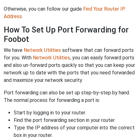
Otherwise, you can follow our guide
Find Your Router IP
Address
.
How To Set Up Port Forwarding for
Foobot
We have
Network Utilities
software that can forward ports
for you. With
Network Utilities
, you can easily forward ports
and also un-forward ports quickly so that you can keep your
network up to date with the ports that you need forwarded
and maximize your network security.
Port forwarding can also be set up step-by-step by hand.
The normal process for forwarding a port is:
Start by logging in to your router.
Find the port forwarding section in your router.
Type the IP address of your computer into the correct
box in your router.