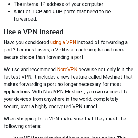
The internal IP address of your computer.
A list of
TCP
and
UDP
ports that need to be
forwarded.
Use a VPN Instead
Have you considered
using a VPN
instead of forwarding a
port? For most users, a VPN is a much simpler and more
secure choice than forwarding a port.
We use and recommend
NordVPN
because not only is it the
fastest VPN, it includes a new feature called Meshnet that
makes forwarding a port no longer necessary for most
applications. With NordVPN Meshnet, you can connect to
your devices from anywhere in the world, completely
secure, over a highly encrypted VPN tunnel.
When shopping for a VPN, make sure that they meet the
following criteria: