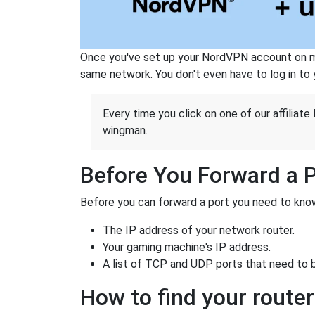
Once you've set up your NordVPN account on mu
same network. You don't even have to log in to yo
Every time you click on one of our affiliate 
wingman.
Before You Forward a 
Before you can forward a port you need to know
The IP address of your network router.
Your gaming machine's IP address.
A list of TCP and UDP ports that need to 
How to find your router