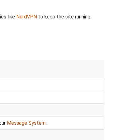
ies like
NordVPN
to keep the site running.
our
Message System
.