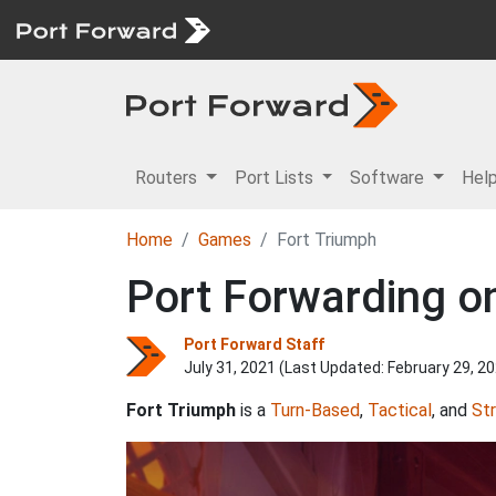
Routers
Port Lists
Software
Hel
Home
Games
Fort Triumph
Port Forwarding on
Port Forward Staff
July 31, 2021 (Last Updated:
February 29, 2
Fort Triumph
is a
Turn-Based
,
Tactical
, and
St