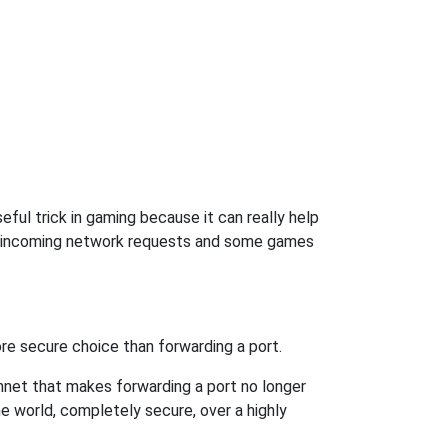
ful trick in gaming because it can really help
ow incoming network requests and some games
re secure choice than forwarding a port.
hnet that makes forwarding a port no longer
 world, completely secure, over a highly