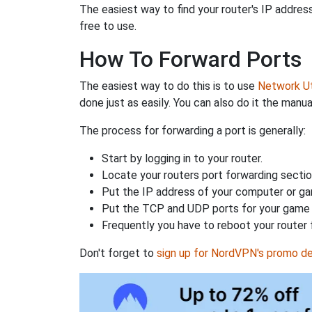
The easiest way to find your router's IP address 
free to use.
How To Forward Ports
The easiest way to do this is to use
Network Uti
done just as easily. You can also do it the manua
The process for forwarding a port is generally:
Start by logging in to your router.
Locate your routers port forwarding sectio
Put the IP address of your computer or gam
Put the TCP and UDP ports for your game i
Frequently you have to reboot your router 
Don't forget to
sign up for NordVPN's promo de