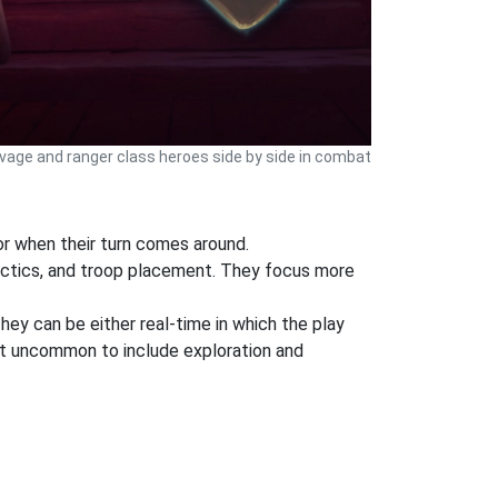
avage and ranger class heroes side by side in combat
or when their turn comes around.
tactics, and troop placement. They focus more
They can be either real-time in which the play
 not uncommon to include exploration and