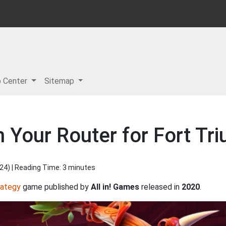
p Center
Sitemap
 Your Router for Fort Tr
024
) | Reading Time: 3 minutes
rategy
game published by
All in! Games
released in
2020
.