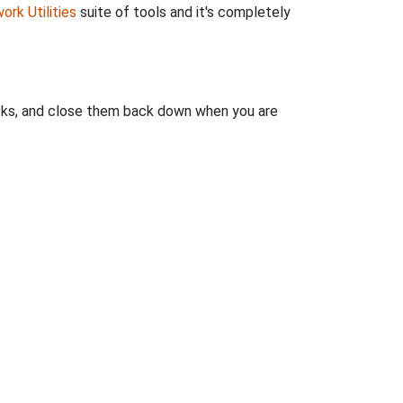
ork Utilities
suite of tools and it's completely
clicks, and close them back down when you are