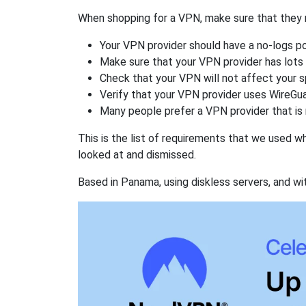
When shopping for a VPN, make sure that they m
Your VPN provider should have a no-logs po
Make sure that your VPN provider has lots 
Check that your VPN will not affect your 
Verify that your VPN provider uses WireGua
Many people prefer a VPN provider that is 
This is the list of requirements that we used 
looked at and dismissed.
Based in Panama, using diskless servers, and wi