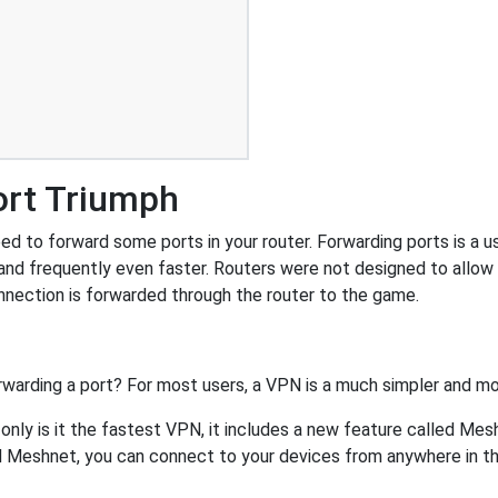
ort Triumph
d to forward some ports in your router. Forwarding ports is a use
and frequently even faster. Routers were not designed to all
nnection is forwarded through the router to the game.
rwarding a port? For most users, a VPN is a much simpler and mo
nly is it the fastest VPN, it includes a new feature called Mes
 Meshnet, you can connect to your devices from anywhere in the