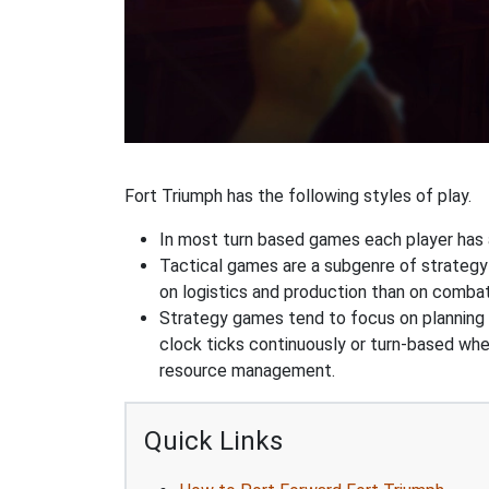
Fort Triumph has the following styles of play.
In most turn based games each player has a
Tactical games are a subgenre of strategy
on logistics and production than on combat
Strategy games tend to focus on planning and
clock ticks continuously or turn-based wher
resource management.
Quick Links