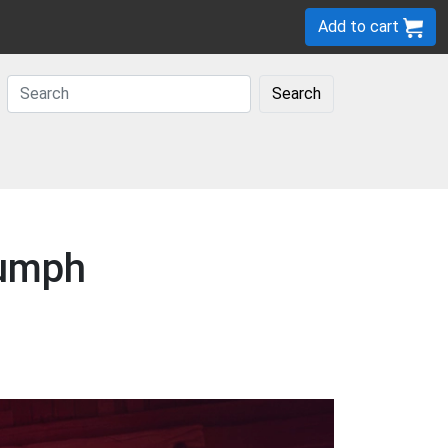
Add to cart
Search
iumph