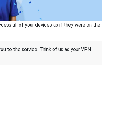
ss all of your devices as if they were on the
 you to the service. Think of us as your VPN