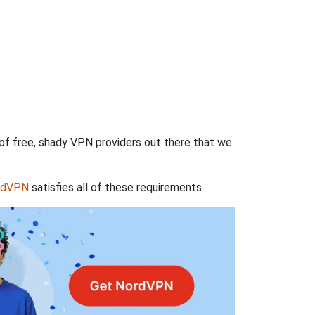
 of free, shady VPN providers out there that we
rdVPN
satisfies all of these requirements.