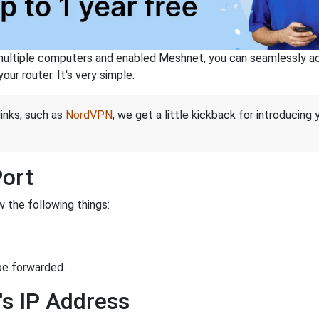
ltiple computers and enabled Meshnet, you can seamlessly acce
ur router. It's very simple.
links, such as
NordVPN
, we get a little kickback for introducing
Port
 the following things:
be forwarded.
's IP Address