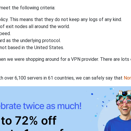
eet the following criteria:
licy. This means that they do not keep any logs of any kind.
of exit nodes all around the world.
speed.
rd as the underlying protocol.
not based in the United States.
when we were shopping around for a VPN provider. There are lots
th over 6,100 servers in 61 countries, we can safely say that
No