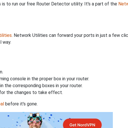
is to run our free Router Detector utility. It's a part of the
Netw
lities
. Network Utilities can forward your ports in just a few 
l way.
n.
ing console in the proper box in your router.
n the corresponding boxes in your router.
for the changes to take effect.
al
before it's gone.