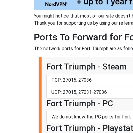
You might notice that most of our site doesn't 
Thank you for supporting us by using our referral
Ports To Forward for F
The network ports for Fort Triumph are as foll
Fort Triumph - Steam
TCP: 27015, 27036
UDP: 27015, 27031-27036
Fort Triumph - PC
We do not know the PC ports for Fort 
Fort Triumph - Playstat