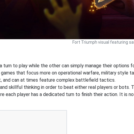
Fort Triumph visual featuring s
 turn to play while the other can simply manage their options f
 games that focus more on operational warfare, military style 
, and can at times feature complex battlefield tactics.
 skillful thinking in order to beat either real players or bots. 
e each player has a dedicated turn to finish their action. It is