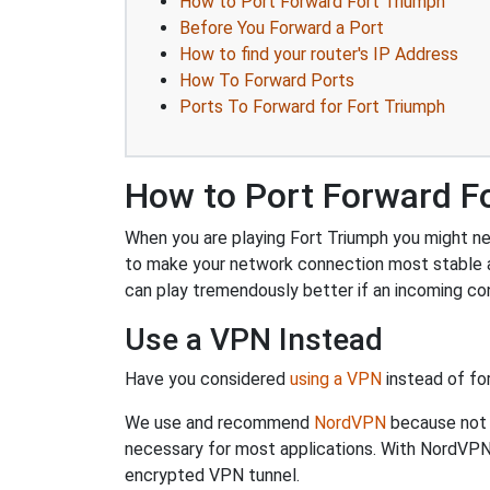
How to Port Forward Fort Triumph
Before You Forward a Port
How to find your router's IP Address
How To Forward Ports
Ports To Forward for Fort Triumph
How to Port Forward F
When you are playing Fort Triumph you might nee
to make your network connection most stable 
can play tremendously better if an incoming co
Use a VPN Instead
Have you considered
using a VPN
instead of fo
We use and recommend
NordVPN
because not o
necessary for most applications. With NordVPN
encrypted VPN tunnel.