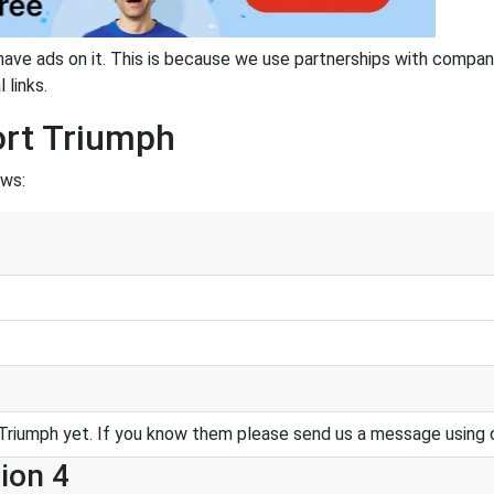
have ads on it. This is because we use partnerships with compan
 links.
ort Triumph
ows:
Triumph yet. If you know them please send us a message using 
ion 4