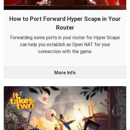
How to Port Forward Hyper Scape in Your
Router
Forwarding some ports in your router for Hyper Scape
can help you establish an Open NAT for your
connection with the game.
More Info