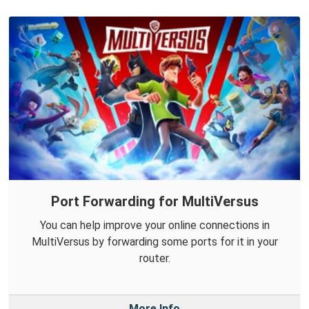
Port Forwarding for MultiVersus
You can help improve your online connections in
MultiVersus by forwarding some ports for it in your
router.
More Info