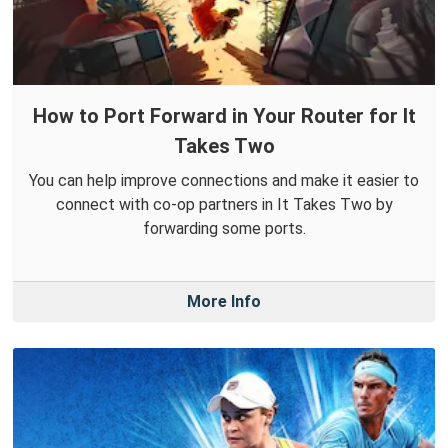
How to Port Forward in Your Router for It
Takes Two
You can help improve connections and make it easier to
connect with co-op partners in It Takes Two by
forwarding some ports.
More Info