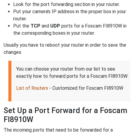
Look for the port forwarding section in your router.
Put your camera's IP address in the proper box in your
router.
Put the
TCP
and
UDP
ports for a Foscam FI8910W in
the corresponding boxes in your router.
Usually you have to reboot your router in order to save the
changes.
You can choose your router from our list to see
exactly how to forward ports for a Foscam FI8910W:
List of Routers
- Customized for Foscam FI8910W
Set Up a Port Forward for a Foscam
FI8910W
The incoming ports that need to be forwarded for a