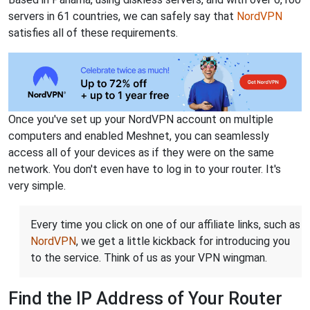
servers in 61 countries, we can safely say that
NordVPN
satisfies all of these requirements.
Once you've set up your NordVPN account on multiple
computers and enabled Meshnet, you can seamlessly
access all of your devices as if they were on the same
network. You don't even have to log in to your router. It's
very simple.
Every time you click on one of our affiliate links, such as
NordVPN
, we get a little kickback for introducing you
to the service. Think of us as your VPN wingman.
Find the IP Address of Your Router