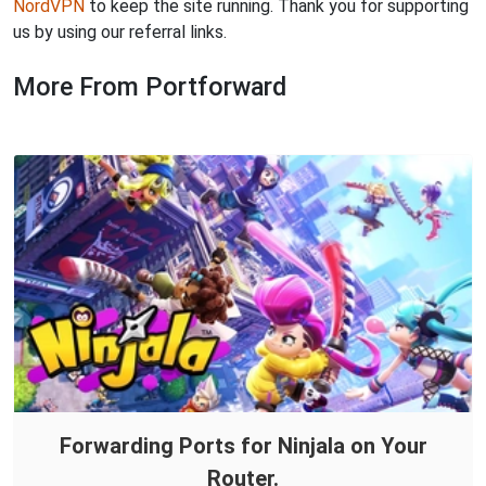
NordVPN
to keep the site running. Thank you for supporting
us by using our referral links.
More From Portforward
Forwarding Ports for Ninjala on Your
Router.