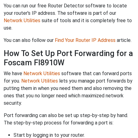
You can run our free Router Detector software to locate
your router's IP address. The software is part of our
Network Utilities
suite of tools and it is completely free to
use.
You can also follow our
Find Your Router IP Address
article.
How To Set Up Port Forwarding for a
Foscam FI8910W
We have
Network Utilities
software that can forward ports
for you.
Network Utilities
lets you manage port forwards by
putting them in when you need them and also removing the
ones that you no longer need which maximized network
security.
Port forwarding can also be set up step-by-step by hand.
The step-by-step process for forwarding a port is:
Start by logging in to your router.