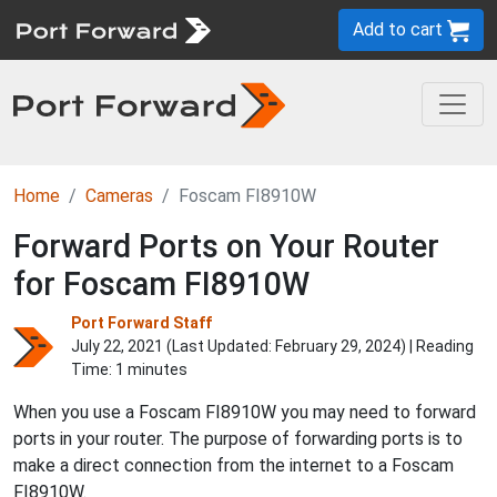
Add to cart
Home
Cameras
Foscam FI8910W
Forward Ports on Your Router
for Foscam FI8910W
Port Forward Staff
July 22, 2021 (Last Updated:
February 29, 2024
) | Reading
Time: 1 minutes
When you use a Foscam FI8910W you may need to forward
ports in your router. The purpose of forwarding ports is to
make a direct connection from the internet to a Foscam
FI8910W.