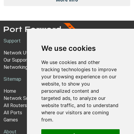
Support
We use cookies
Network Utilities Support
Our Support Model
We use cookies and other
Networking Guides
tracking technologies to improve
your browsing experience on our
Sitemap
website, to show you
personalized content and
Home
targeted ads, to analyze our
Network Software
website traffic, and to understand
All Routers
where our visitors are coming
All Ports
from.
Games
About