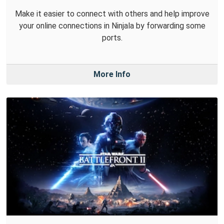
Make it easier to connect with others and help improve
your online connections in Ninjala by forwarding some
ports.
More Info