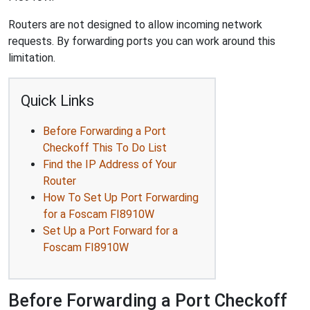
Routers are not designed to allow incoming network
requests. By forwarding ports you can work around this
limitation.
Quick Links
Before Forwarding a Port
Checkoff This To Do List
Find the IP Address of Your
Router
How To Set Up Port Forwarding
for a Foscam FI8910W
Set Up a Port Forward for a
Foscam FI8910W
Before Forwarding a Port Checkoff