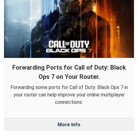
Forwarding Ports for Call of Duty: Black
Ops 7 on Your Router.
Forwarding some ports for Call of Duty: Black Ops 7 in
your router can help improve your online multiplayer
connections.
More Info