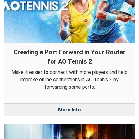
Creating a Port Forward in Your Router
for AO Tennis 2
Make it easier to connect with more players and help
improve online connections in AO Tennis 2 by
forwarding some ports.
More Info