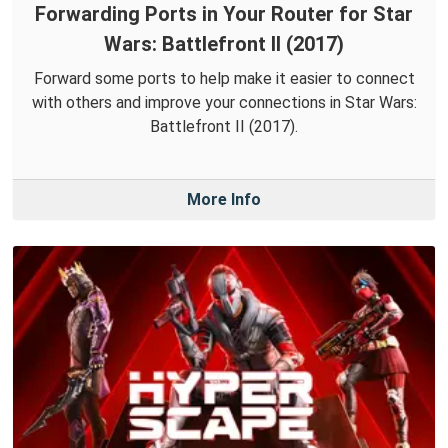
Forwarding Ports in Your Router for Star
Wars: Battlefront II (2017)
Forward some ports to help make it easier to connect
with others and improve your connections in Star Wars:
Battlefront II (2017).
More Info