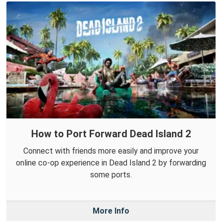
How to Port Forward Dead Island 2
Connect with friends more easily and improve your
online co-op experience in Dead Island 2 by forwarding
some ports.
More Info