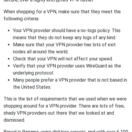
When shopping for a VPN, make sure that they meet the
following criteria:
Your VPN provider should have a no-logs policy. This
means that they do not keep any logs of any kind.
Make sure that your VPN provider has lots of exit
nodes all around the world.
Check that your VPN will not affect your speed.
Verify that your VPN provider uses WireGuard as the
underlying protocol.
Many people prefer a VPN provider that is not based in
the United States.
This is the list of requirements that we used when we were
shopping around for a VPN provider. There are lots of free,
shady VPN providers out there that we looked at and
dismissed.
Based in Panama, using diskless servers, and with over 6,100