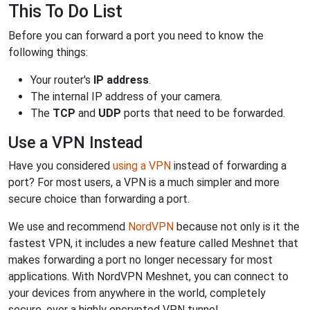
This To Do List
Before you can forward a port you need to know the
following things:
Your router's
IP address
.
The internal IP address of your camera.
The
TCP
and
UDP
ports that need to be forwarded.
Use a VPN Instead
Have you considered
using a VPN
instead of forwarding a
port? For most users, a VPN is a much simpler and more
secure choice than forwarding a port.
We use and recommend
NordVPN
because not only is it the
fastest VPN, it includes a new feature called Meshnet that
makes forwarding a port no longer necessary for most
applications. With NordVPN Meshnet, you can connect to
your devices from anywhere in the world, completely
secure, over a highly encrypted VPN tunnel.