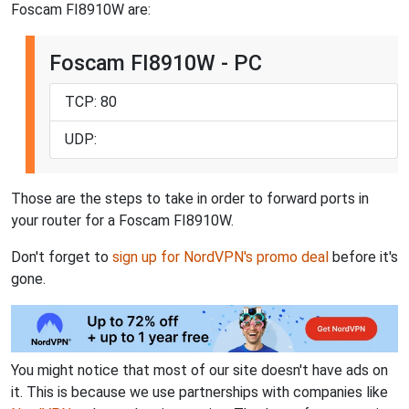
Foscam FI8910W are:
Foscam FI8910W - PC
TCP: 80
UDP:
Those are the steps to take in order to forward ports in
your router for a Foscam FI8910W.
Don't forget to
sign up for NordVPN's promo deal
before it's
gone.
You might notice that most of our site doesn't have ads on
it. This is because we use partnerships with companies like