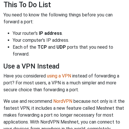
This To Do List
You need to know the following things before you can
forward a port:
Your router's
IP address
.
Your computer's IP address.
Each of the
TCP
and
UDP
ports that you need to
forward.
Use a VPN Instead
Have you considered
using a VPN
instead of forwarding a
port? For most users, a VPN is a much simpler and more
secure choice than forwarding a port.
We use and recommend
NordVPN
because not only is it the
fastest VPN, it includes a new feature called Meshnet that
makes forwarding a port no longer necessary for most
applications. With NordVPN Meshnet, you can connect to
your devices from anywhere in the world, completely