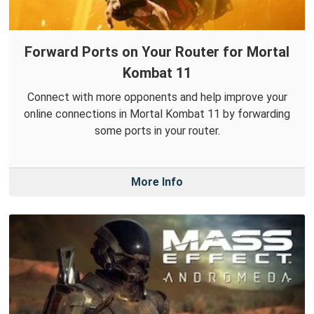
Forward Ports on Your Router for Mortal
Kombat 11
Connect with more opponents and help improve your
online connections in Mortal Kombat 11 by forwarding
some ports in your router.
More Info