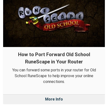
How to Port Forward Old School
RuneScape in Your Router
You can forward some ports in your router for Old
School RuneScape to help improve your online
connections.
More Info