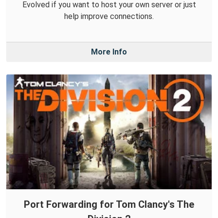
Evolved if you want to host your own server or just
help improve connections.
More Info
Port Forwarding for Tom Clancy's The