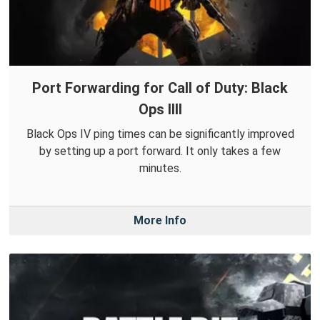
Port Forwarding for Call of Duty: Black
Ops IIII
Black Ops IV ping times can be significantly improved
by setting up a port forward. It only takes a few
minutes.
More Info