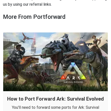
us by using our referral links.
More From Portforward
How to Port Forward Ark: Survival Evolved
You'll need to forward some ports for Ark: Survival