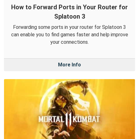
How to Forward Ports in Your Router for
Splatoon 3
Forwarding some ports in your router for Splatoon 3
can enable you to find games faster and help improve
your connections.
More Info