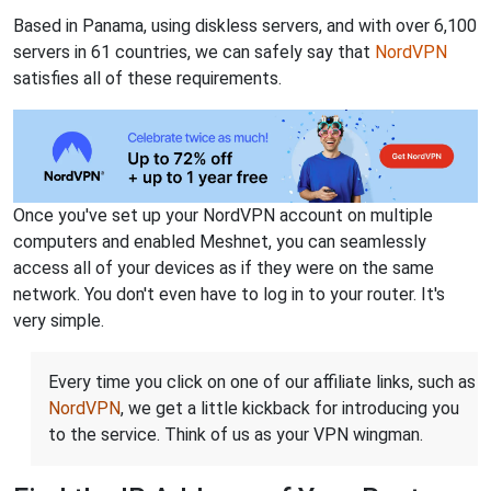
Based in Panama, using diskless servers, and with over 6,100
servers in 61 countries, we can safely say that
NordVPN
satisfies all of these requirements.
Once you've set up your NordVPN account on multiple
computers and enabled Meshnet, you can seamlessly
access all of your devices as if they were on the same
network. You don't even have to log in to your router. It's
very simple.
Every time you click on one of our affiliate links, such as
NordVPN
, we get a little kickback for introducing you
to the service. Think of us as your VPN wingman.