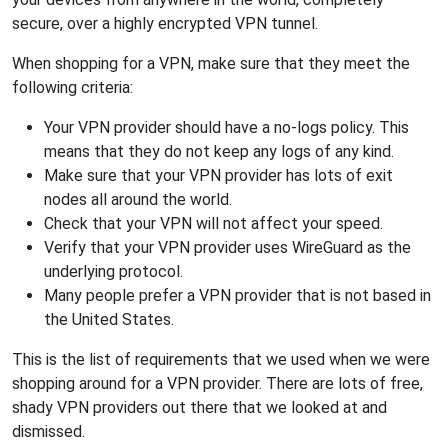
secure, over a highly encrypted VPN tunnel.
When shopping for a VPN, make sure that they meet the
following criteria:
Your VPN provider should have a no-logs policy. This
means that they do not keep any logs of any kind.
Make sure that your VPN provider has lots of exit
nodes all around the world.
Check that your VPN will not affect your speed.
Verify that your VPN provider uses WireGuard as the
underlying protocol.
Many people prefer a VPN provider that is not based in
the United States.
This is the list of requirements that we used when we were
shopping around for a VPN provider. There are lots of free,
shady VPN providers out there that we looked at and
dismissed.