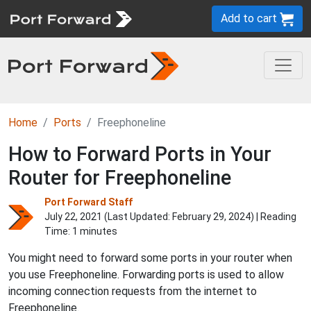
Add to cart
Home
Ports
Freephoneline
How to Forward Ports in Your
Router for Freephoneline
Port Forward Staff
July 22, 2021 (Last Updated:
February 29, 2024
) | Reading
Time: 1 minutes
You might need to forward some ports in your router when
you use Freephoneline. Forwarding ports is used to allow
incoming connection requests from the internet to
Freephoneline.