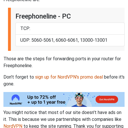
Freephoneline - PC
TCP:
UDP: 5060-5061, 6060-6061, 13000-13001
Those are the steps for forwarding ports in your router for
Freephoneline.
Don't forget to
sign up for NordVPN's promo deal
before it's
gone.
You might notice that most of our site doesn't have ads on
it. This is because we use partnerships with companies like
NordVPN
to keep the site running. Thank you for supporting