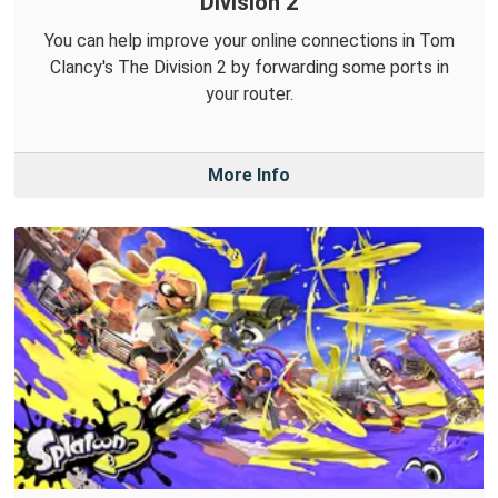
Division 2
You can help improve your online connections in Tom
Clancy's The Division 2 by forwarding some ports in
your router.
More Info