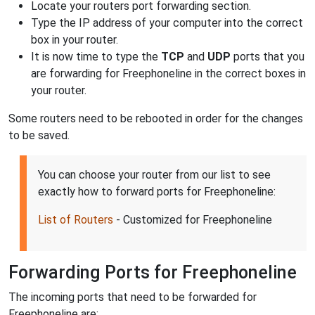
Locate your routers port forwarding section.
Type the IP address of your computer into the correct
box in your router.
It is now time to type the
TCP
and
UDP
ports that you
are forwarding for Freephoneline in the correct boxes in
your router.
Some routers need to be rebooted in order for the changes
to be saved.
You can choose your router from our list to see
exactly how to forward ports for Freephoneline:
List of Routers
- Customized for Freephoneline
Forwarding Ports for Freephoneline
The incoming ports that need to be forwarded for
Freephoneline are: