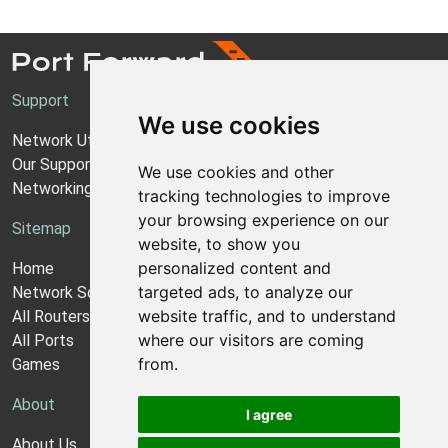
Support
We use cookies
Network Utilities Support
Our Support Model
We use cookies and other
Networking Guides
tracking technologies to improve
your browsing experience on our
Sitemap
website, to show you
personalized content and
Home
targeted ads, to analyze our
Network Software
website traffic, and to understand
All Routers
where our visitors are coming
All Ports
from.
Games
About
I agree
About Us