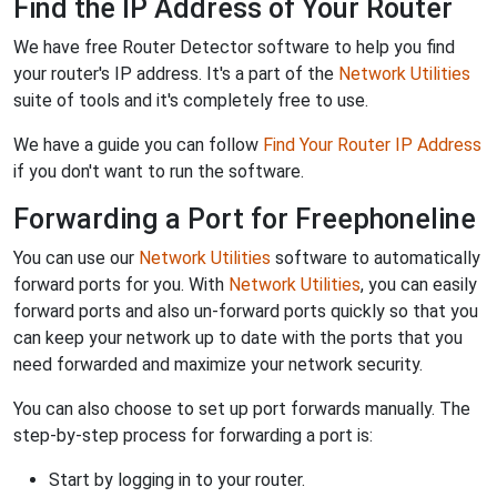
Find the IP Address of Your Router
We have free Router Detector software to help you find
your router's IP address. It's a part of the
Network Utilities
suite of tools and it's completely free to use.
We have a guide you can follow
Find Your Router IP Address
if you don't want to run the software.
Forwarding a Port for Freephoneline
You can use our
Network Utilities
software to automatically
forward ports for you. With
Network Utilities
, you can easily
forward ports and also un-forward ports quickly so that you
can keep your network up to date with the ports that you
need forwarded and maximize your network security.
You can also choose to set up port forwards manually. The
step-by-step process for forwarding a port is:
Start by logging in to your router.