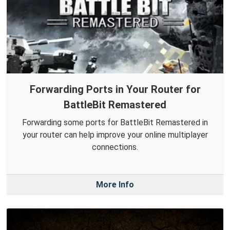
Forwarding Ports in Your Router for
BattleBit Remastered
Forwarding some ports for BattleBit Remastered in
your router can help improve your online multiplayer
connections.
More Info