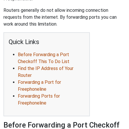
Routers generally do not allow incoming connection
requests from the internet. By forwarding ports you can
work around this limitation.
Quick Links
Before Forwarding a Port
Checkoff This To Do List
Find the IP Address of Your
Router
Forwarding a Port for
Freephoneline
Forwarding Ports for
Freephoneline
Before Forwarding a Port Checkoff