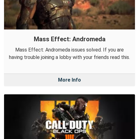
Mass Effect: Andromeda
Mass Effect: Andromeda issues solved. If you are
having trouble joining a lobby with your friends read this.
More Info