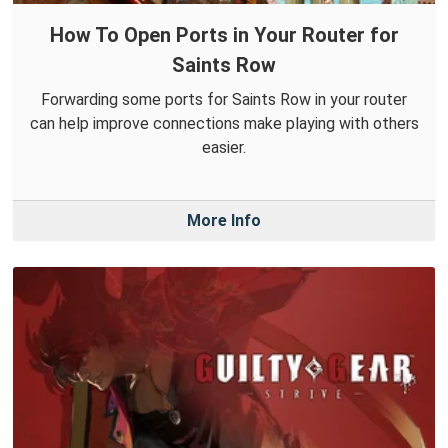
How To Open Ports in Your Router for
Saints Row
Forwarding some ports for Saints Row in your router
can help improve connections make playing with others
easier.
More Info