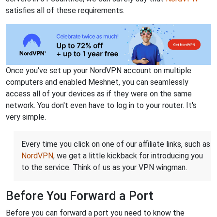
satisfies all of these requirements.
Once you've set up your NordVPN account on multiple
computers and enabled Meshnet, you can seamlessly
access all of your devices as if they were on the same
network. You don't even have to log in to your router. It's
very simple.
Every time you click on one of our affiliate links, such as
NordVPN
, we get a little kickback for introducing you
to the service. Think of us as your VPN wingman.
Before You Forward a Port
Before you can forward a port you need to know the