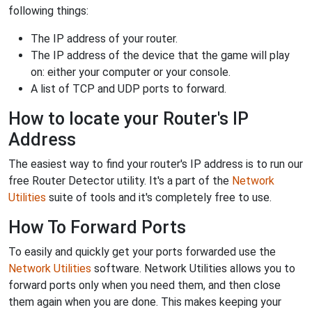
following things:
The IP address of your router.
The IP address of the device that the game will play
on: either your computer or your console.
A list of TCP and UDP ports to forward.
How to locate your Router's IP
Address
The easiest way to find your router's IP address is to run our
free Router Detector utility. It's a part of the
Network
Utilities
suite of tools and it's completely free to use.
How To Forward Ports
To easily and quickly get your ports forwarded use the
Network Utilities
software. Network Utilities allows you to
forward ports only when you need them, and then close
them again when you are done. This makes keeping your