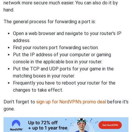
network more secure much easier. You can also do it by
hand.
The general process for forwarding a port is:
Open a web browser and navigate to your router's IP
address.
Find your routers port forwarding section.
Put the IP address of your computer or gaming
console in the applicable box in your router.
Put the TCP and UDP ports for your game in the
matching boxes in your router.
Frequently you have to reboot your router for the
changes to take effect.
Don't forget to
sign up for NordVPN's promo deal
before it's
gone.