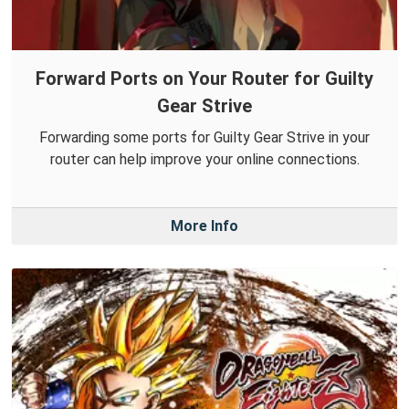
Forward Ports on Your Router for Guilty
Gear Strive
Forwarding some ports for Guilty Gear Strive in your
router can help improve your online connections.
More Info