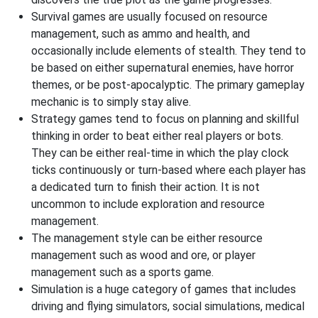
Survival games are usually focused on resource
management, such as ammo and health, and
occasionally include elements of stealth. They tend to
be based on either supernatural enemies, have horror
themes, or be post-apocalyptic. The primary gameplay
mechanic is to simply stay alive.
Strategy games tend to focus on planning and skillful
thinking in order to beat either real players or bots.
They can be either real-time in which the play clock
ticks continuously or turn-based where each player has
a dedicated turn to finish their action. It is not
uncommon to include exploration and resource
management.
The management style can be either resource
management such as wood and ore, or player
management such as a sports game.
Simulation is a huge category of games that includes
driving and flying simulators, social simulations, medical