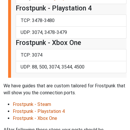
Frostpunk - Playstation 4
TCP: 3478-3480
UDP: 3074, 3478-3479
Frostpunk - Xbox One
TCP: 3074
UDP: 88, 500, 3074, 3544, 4500
We have guides that are custom tailored for Frostpunk that
will show you the connection ports.
Frostpunk - Steam
Frostpunk - Playstation 4
Frostpunk - Xbox One
After following those steps your ports should be