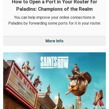
How to Open a Port in Your Router for
Paladins: Champions of the Realm
You can help improve your online connections in
Paladins by forwarding some ports for it in your router.
More Info