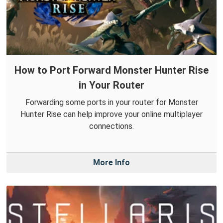
How to Port Forward Monster Hunter Rise
in Your Router
Forwarding some ports in your router for Monster
Hunter Rise can help improve your online multiplayer
connections.
More Info