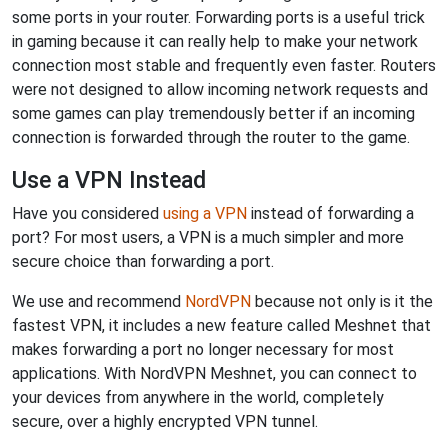
some ports in your router. Forwarding ports is a useful trick
in gaming because it can really help to make your network
connection most stable and frequently even faster. Routers
were not designed to allow incoming network requests and
some games can play tremendously better if an incoming
connection is forwarded through the router to the game.
Use a VPN Instead
Have you considered
using a VPN
instead of forwarding a
port? For most users, a VPN is a much simpler and more
secure choice than forwarding a port.
We use and recommend
NordVPN
because not only is it the
fastest VPN, it includes a new feature called Meshnet that
makes forwarding a port no longer necessary for most
applications. With NordVPN Meshnet, you can connect to
your devices from anywhere in the world, completely
secure, over a highly encrypted VPN tunnel.