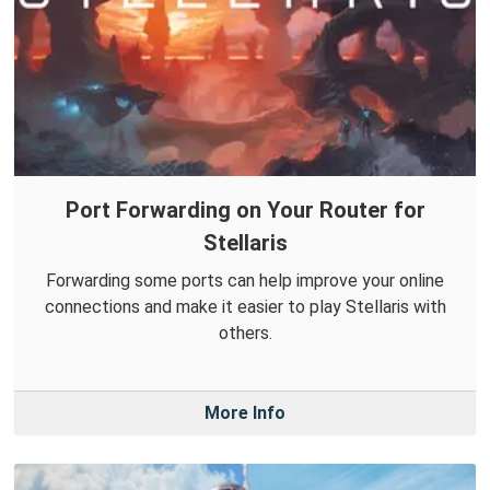
Port Forwarding on Your Router for
Stellaris
Forwarding some ports can help improve your online
connections and make it easier to play Stellaris with
others.
More Info