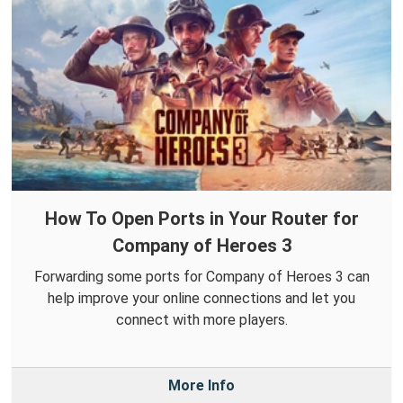
How To Open Ports in Your Router for
Company of Heroes 3
Forwarding some ports for Company of Heroes 3 can
help improve your online connections and let you
connect with more players.
More Info