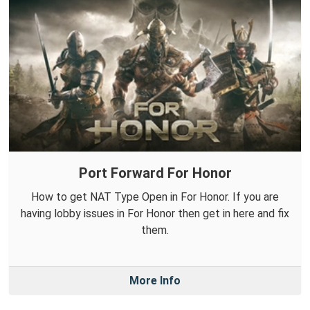
Port Forward For Honor
How to get NAT Type Open in For Honor. If you are
having lobby issues in For Honor then get in here and fix
them.
More Info