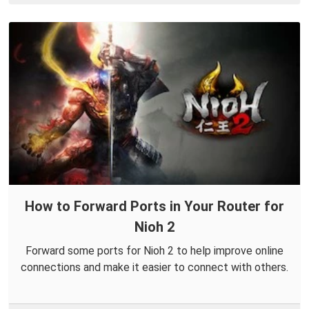
How to Forward Ports in Your Router for
Nioh 2
Forward some ports for Nioh 2 to help improve online
connections and make it easier to connect with others.