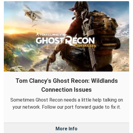
Tom Clancy's Ghost Recon: Wildlands
Connection Issues
Sometimes Ghost Recon needs a little help talking on
your network. Follow our port forward guide to fix it.
More Info