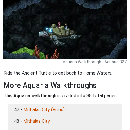
Aquaria Walkthrough - Aquaria 327
Ride the Ancient Turtle to get back to Home Waters.
More Aquaria Walkthroughs
This
Aquaria
walkthrough is divided into 88 total pages.
47 -
Mithalas City (Ruins)
48 -
Mithalas City