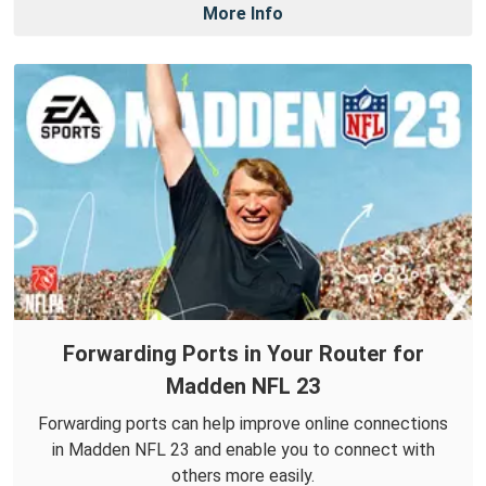
More Info
Forwarding Ports in Your Router for
Madden NFL 23
Forwarding ports can help improve online connections
in Madden NFL 23 and enable you to connect with
others more easily.