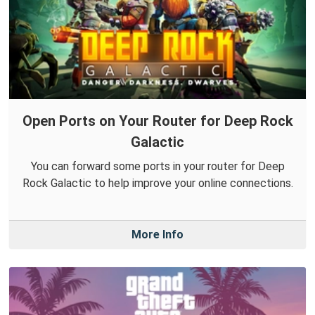
Open Ports on Your Router for Deep Rock
Galactic
You can forward some ports in your router for Deep
Rock Galactic to help improve your online connections.
More Info