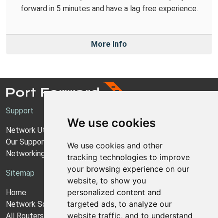
forward in 5 minutes and have a lag free experience.
More Info
Support
We use cookies
Network Utilities Support
Our Support Model
We use cookies and other
Networking Guides
tracking technologies to improve
your browsing experience on our
Sitemap
website, to show you
personalized content and
Home
targeted ads, to analyze our
Network Software
website traffic, and to understand
All Routers