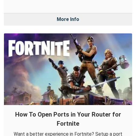
More Info
How To Open Ports in Your Router for
Fortnite
Want a better experience in Fortnite? Setup a port