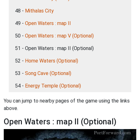
48 -
Mithalas City
49 -
Open Waters : map II
50 -
Open Waters : map V (Optional)
51 - Open Waters : map II (Optional)
52 -
Home Waters (Optional)
53 -
Song Cave (Optional)
54 -
Energy Temple (Optional)
You can jump to nearby pages of the game using the links
above.
Open Waters : map II (Optional)