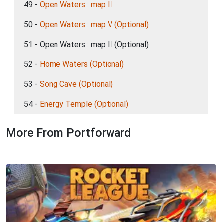
49 -
Open Waters : map II
50 -
Open Waters : map V (Optional)
51 - Open Waters : map II (Optional)
52 -
Home Waters (Optional)
53 -
Song Cave (Optional)
54 -
Energy Temple (Optional)
More From Portforward