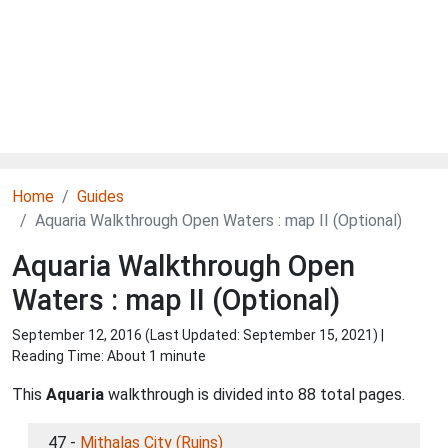
Home
Guides
Aquaria Walkthrough Open Waters : map II (Optional)
Aquaria Walkthrough Open
Waters : map II (Optional)
September 12, 2016 (Last Updated:
September 15, 2021
) |
Reading Time: About 1 minute
This
Aquaria
walkthrough is divided into 88 total pages.
47 -
Mithalas City (Ruins)