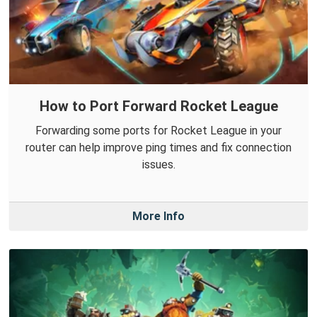
How to Port Forward Rocket League
Forwarding some ports for Rocket League in your
router can help improve ping times and fix connection
issues.
More Info