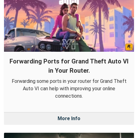
Forwarding Ports for Grand Theft Auto VI
in Your Router.
Forwarding some ports in your router for Grand Theft
Auto VI can help with improving your online
connections.
More Info