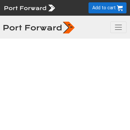
Add to cart