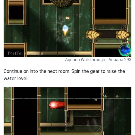
Aquaria Walkthrough - Aquaria 293
Continue on into the next room. Spin the gear to raise the
water level.