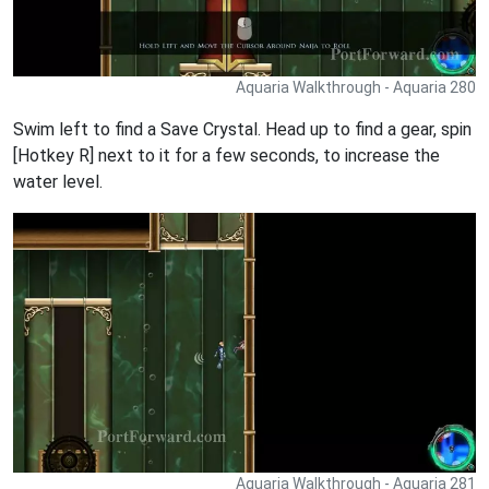
Aquaria Walkthrough - Aquaria 280
Swim left to find a Save Crystal. Head up to find a gear, spin
[Hotkey R] next to it for a few seconds, to increase the
water level.
Aquaria Walkthrough - Aquaria 281