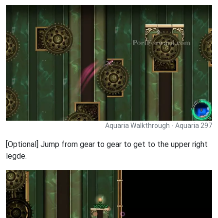
Aquaria Walkthrough - Aquaria 297
[Optional] Jump from gear to gear to get to the upper right
legde.