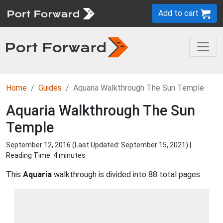
Add to cart
Home
Guides
Aquaria Walkthrough The Sun Temple
Aquaria Walkthrough The Sun
Temple
September 12, 2016 (Last Updated:
September 15, 2021
) |
Reading Time: 4 minutes
This
Aquaria
walkthrough is divided into 88 total pages.