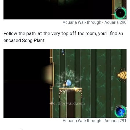
Aquaria Walkthrough - Aquaria 290
Follow the path, at the very top off the room, you'll find an
encased Song Plant.
Aquaria Walkthrough - Aquaria 291