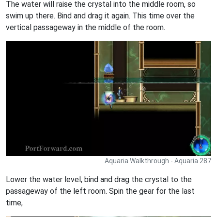
The water will raise the crystal into the middle room, so
swim up there. Bind and drag it again. This time over the
vertical passageway in the middle of the room.
Aquaria Walkthrough - Aquaria 287
Lower the water level, bind and drag the crystal to the
passageway of the left room. Spin the gear for the last
time,