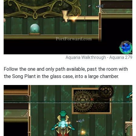
Aquaria Walkthrough - Aquaria 279
Follow the one and only path available, past the room with
the Song Plant in the glass case, into a large chamber.