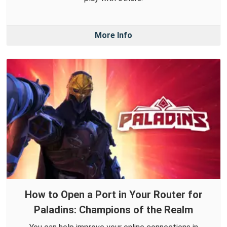
More Info
How to Open a Port in Your Router for
Paladins: Champions of the Realm