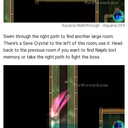
Aquaria Walkthrough - Aquaria 294
Swim through the right path to find another large room.
There's a Save Crystal to the left of this room, use it. Head
back to the previous room if you want to find Naija's lost
memory, or take the right path to fight the boss.