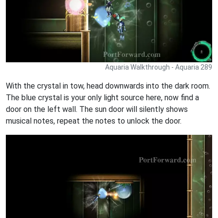
Aquaria Walkthrough - Aquaria 289
With the crystal in tow, head downwards into the dark room.
The blue crystal is your only light source here, now find a
door on the left wall. The sun door will silently shows
musical notes, repeat the notes to unlock the door.