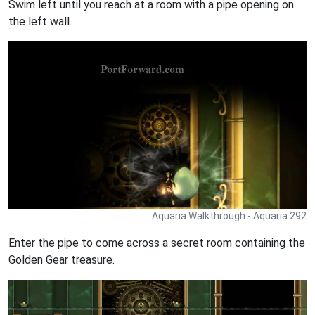
Swim left until you reach at a room with a pipe opening on
the left wall.
Aquaria Walkthrough - Aquaria 292
Enter the pipe to come across a secret room containing the
Golden Gear treasure.