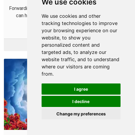
We use cookies
Forwarding some ports for Bleeding Edge in your router
can help you connect with more players and help
We use cookies and other
improve your connections.
tracking technologies to improve
your browsing experience on our
website, to show you
More Info
personalized content and
targeted ads, to analyze our
website traffic, and to understand
where our visitors are coming
from.
I agree
I decline
Change my preferences