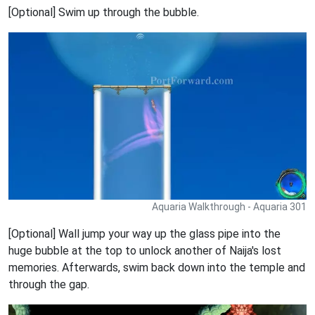
[Optional] Swim up through the bubble.
Aquaria Walkthrough - Aquaria 301
[Optional] Wall jump your way up the glass pipe into the
huge bubble at the top to unlock another of Naija's lost
memories. Afterwards, swim back down into the temple and
through the gap.