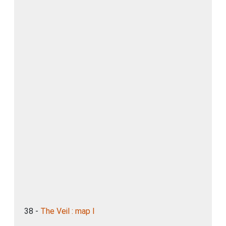
38 -
The Veil : map I