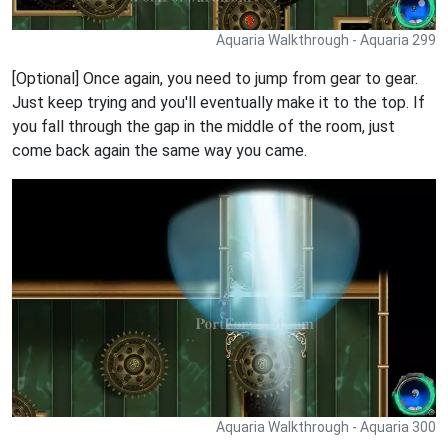
Aquaria Walkthrough - Aquaria 299
[Optional] Once again, you need to jump from gear to gear.
Just keep trying and you'll eventually make it to the top. If
you fall through the gap in the middle of the room, just
come back again the same way you came.
Aquaria Walkthrough - Aquaria 300