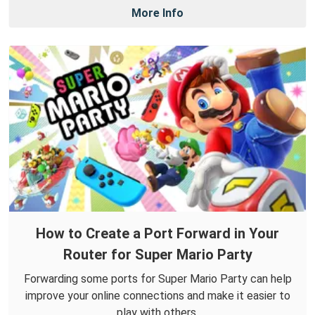
More Info
How to Create a Port Forward in Your
Router for Super Mario Party
Forwarding some ports for Super Mario Party can help
improve your online connections and make it easier to
play with others.