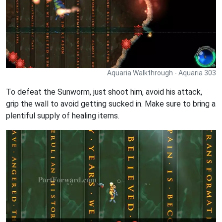
Aquaria Walkthrough - Aquaria 303
To defeat the Sunworm, just shoot him, avoid his attack,
grip the wall to avoid getting sucked in. Make sure to bring a
plentiful supply of healing items.