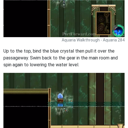
Aquaria Walkthrough - Aquaria 284
Up to the top, bind the blue crystal then pull it over the
passageway. Swim back to the gear in the main room and
spin again to lowering the water level.