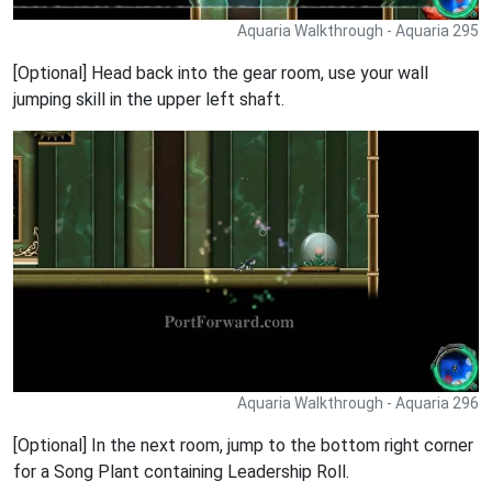
Aquaria Walkthrough - Aquaria 295
[Optional] Head back into the gear room, use your wall
jumping skill in the upper left shaft.
Aquaria Walkthrough - Aquaria 296
[Optional] In the next room, jump to the bottom right corner
for a Song Plant containing Leadership Roll.