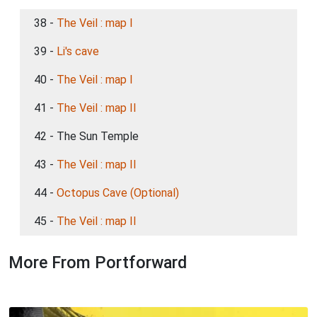
38 -
The Veil : map I
39 -
Li's cave
40 -
The Veil : map I
41 -
The Veil : map II
42 - The Sun Temple
43 -
The Veil : map II
44 -
Octopus Cave (Optional)
45 -
The Veil : map II
More From Portforward