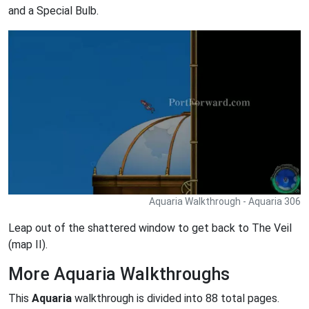
and a Special Bulb.
Aquaria Walkthrough - Aquaria 306
Leap out of the shattered window to get back to The Veil
(map II).
More Aquaria Walkthroughs
This
Aquaria
walkthrough is divided into 88 total pages.