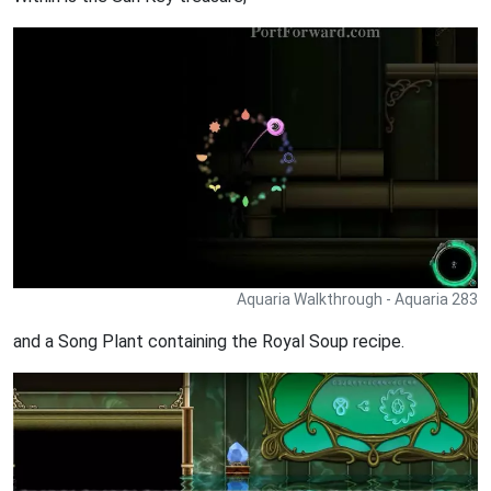
Aquaria Walkthrough - Aquaria 283
and a Song Plant containing the Royal Soup recipe.