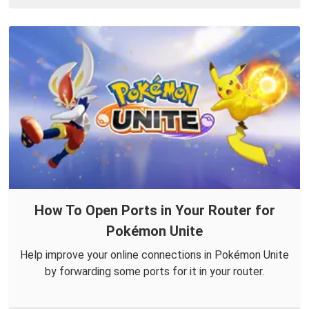
How To Open Ports in Your Router for
Pokémon Unite
Help improve your online connections in Pokémon Unite
by forwarding some ports for it in your router.