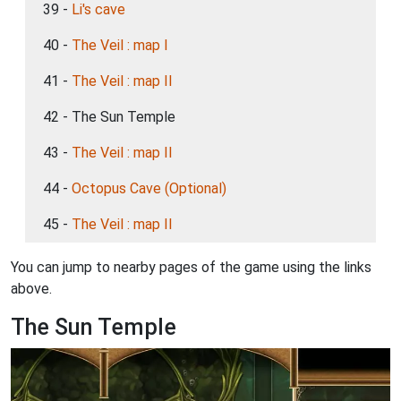
39 -
Li's cave
40 -
The Veil : map I
41 -
The Veil : map II
42 - The Sun Temple
43 -
The Veil : map II
44 -
Octopus Cave (Optional)
45 -
The Veil : map II
You can jump to nearby pages of the game using the links
above.
The Sun Temple