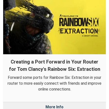
Creating a Port Forward in Your Router
for Tom Clancy's Rainbow Six: Extraction
Forward some ports for Rainbow Six: Extraction in your
router to more easily connect with friends and improve
online connections.
More Info