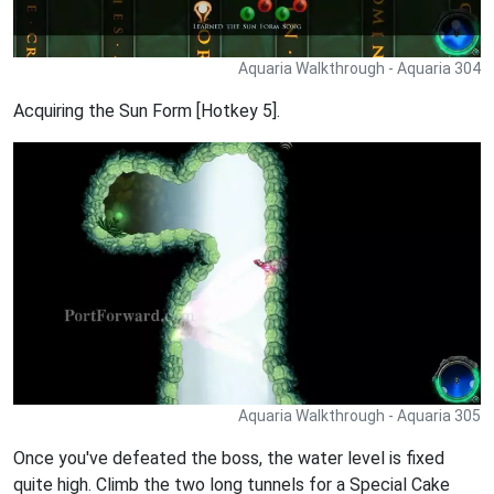
Aquaria Walkthrough - Aquaria 304
Acquiring the Sun Form [Hotkey 5].
Aquaria Walkthrough - Aquaria 305
Once you've defeated the boss, the water level is fixed
quite high. Climb the two long tunnels for a Special Cake