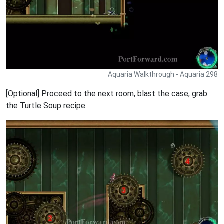
Aquaria Walkthrough - Aquaria 298
[Optional] Proceed to the next room, blast the case, grab
the Turtle Soup recipe.