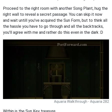
Proceed to the right room with another Song Plant, hug the
right wall to reveal a secret passage. You can skip it now
and wait untill you've acquired the Sun Form, but to think all
the hassle you have to go through and all the backtracks,
you'll agree with me and rather do this even in the dark :D
Aquaria Walkthrough - Aquaria 282
Within is the Sun Key treasure,