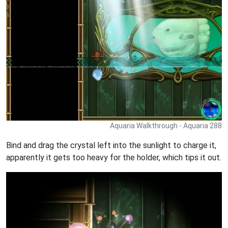
Aquaria Walkthrough - Aquaria 288
Bind and drag the crystal left into the sunlight to charge it,
apparently it gets too heavy for the holder, which tips it out.