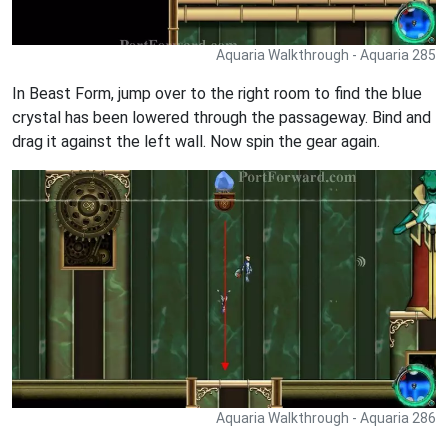
Aquaria Walkthrough - Aquaria 285
In Beast Form, jump over to the right room to find the blue
crystal has been lowered through the passageway. Bind and
drag it against the left wall. Now spin the gear again.
Aquaria Walkthrough - Aquaria 286