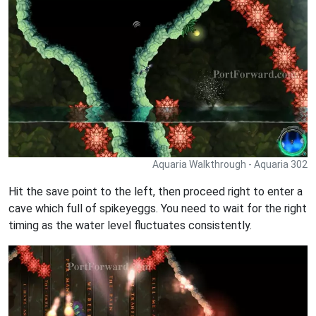
Aquaria Walkthrough - Aquaria 302
Hit the save point to the left, then proceed right to enter a
cave which full of spikeyeggs. You need to wait for the right
timing as the water level fluctuates consistently.