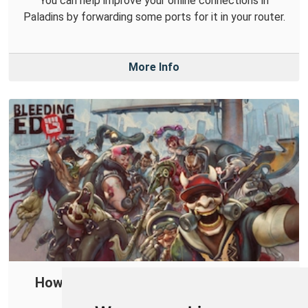
You can help improve your online connections in
Paladins by forwarding some ports for it in your router.
More Info
How to Create a Port Forward in Your
Router for Bleeding Edge