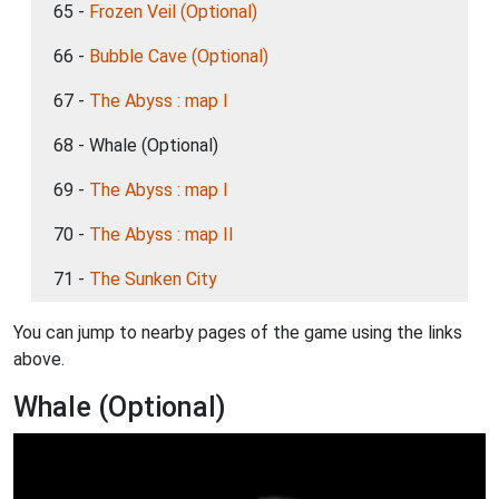
65 -
Frozen Veil (Optional)
66 -
Bubble Cave (Optional)
67 -
The Abyss : map I
68 - Whale (Optional)
69 -
The Abyss : map I
70 -
The Abyss : map II
71 -
The Sunken City
You can jump to nearby pages of the game using the links
above.
Whale (Optional)