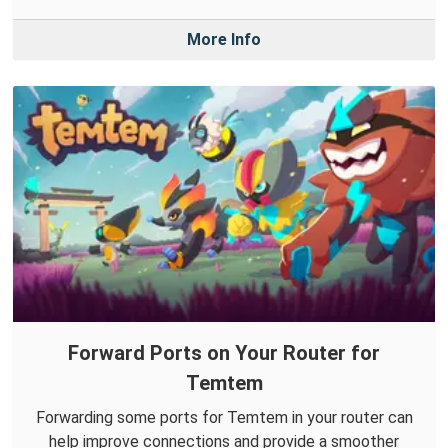
More Info
Forward Ports on Your Router for
Temtem
Forwarding some ports for Temtem in your router can
help improve connections and provide a smoother