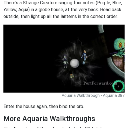
There's a Strange Creature singing four notes (Purple, Blue,
Yellow, Aqua) in a globe house, at the very back. Head back
outside, then light up all the lanterns in the correct order.
Aquaria Walkthrough - Aquaria 387
Enter the house again, then bind the orb.
More Aquaria Walkthroughs