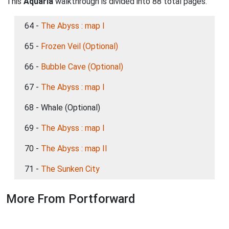
This
Aquaria
walkthrough is divided into 88 total pages.
64 -
The Abyss : map I
65 -
Frozen Veil (Optional)
66 -
Bubble Cave (Optional)
67 -
The Abyss : map I
68 - Whale (Optional)
69 -
The Abyss : map I
70 -
The Abyss : map II
71 -
The Sunken City
More From Portforward