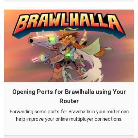
Opening Ports for Brawlhalla using Your
Router
Forwarding some ports for Brawlhalla in your router can
help improve your online multiplayer connections.