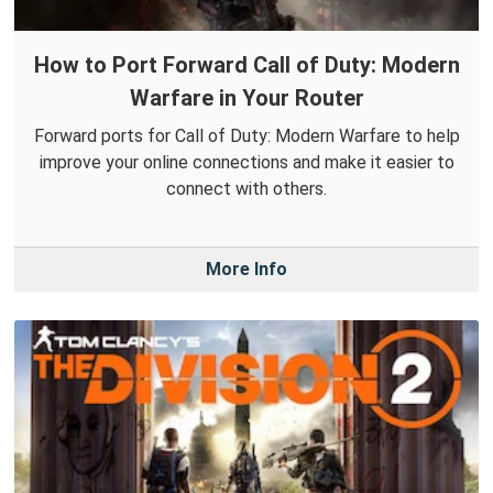
How to Port Forward Call of Duty: Modern
Warfare in Your Router
Forward ports for Call of Duty: Modern Warfare to help
improve your online connections and make it easier to
connect with others.
More Info