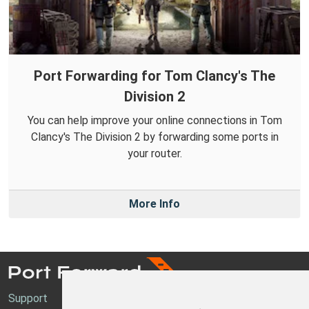
Port Forwarding for Tom Clancy's The
Division 2
You can help improve your online connections in Tom
Clancy's The Division 2 by forwarding some ports in
your router.
More Info
Support