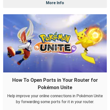
More Info
How To Open Ports in Your Router for
Pokémon Unite
Help improve your online connections in Pokémon Unite
by forwarding some ports for it in your router.