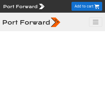
Add to cart