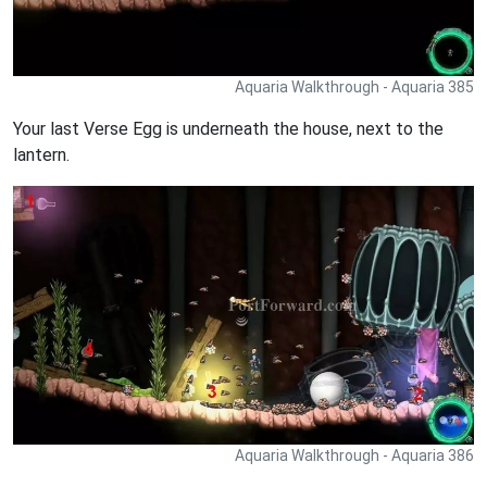
Aquaria Walkthrough - Aquaria 385
Your last Verse Egg is underneath the house, next to the
lantern.
Aquaria Walkthrough - Aquaria 386