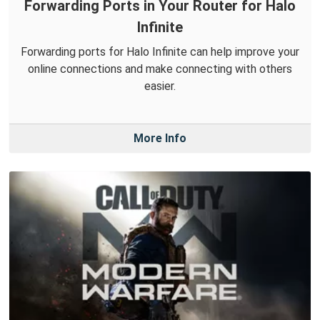
Forwarding Ports in Your Router for Halo
Infinite
Forwarding ports for Halo Infinite can help improve your
online connections and make connecting with others
easier.
More Info