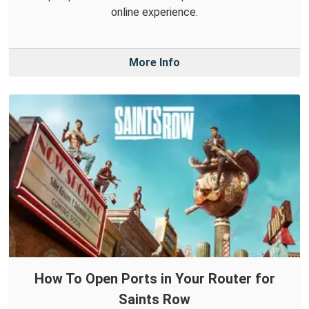
online experience.
More Info
How To Open Ports in Your Router for
Saints Row