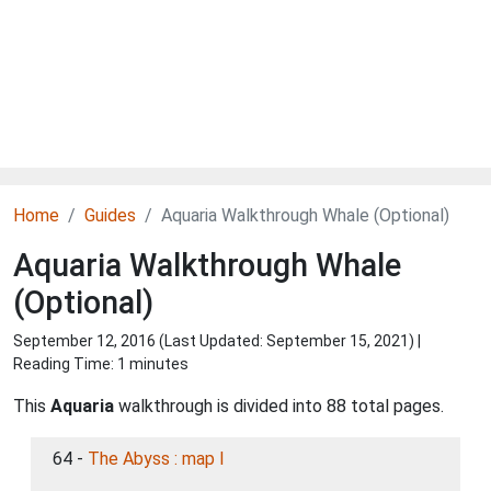
Home
Guides
Aquaria Walkthrough Whale (Optional)
Aquaria Walkthrough Whale
(Optional)
September 12, 2016 (Last Updated:
September 15, 2021
) |
Reading Time: 1 minutes
This
Aquaria
walkthrough is divided into 88 total pages.
64 -
The Abyss : map I