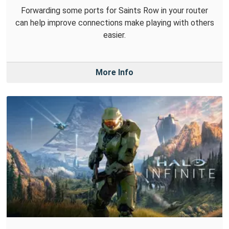
Forwarding some ports for Saints Row in your router
can help improve connections make playing with others
easier.
More Info