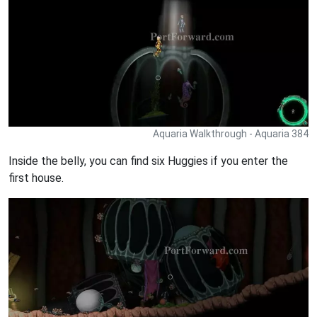
Aquaria Walkthrough - Aquaria 384
Inside the belly, you can find six Huggies if you enter the
first house.