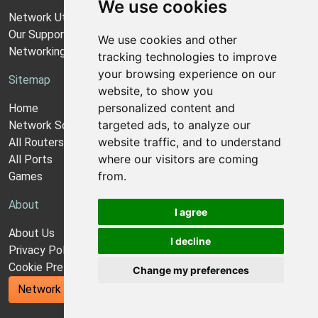
We use cookies
Network Utilities Support
Our Support Model
We use cookies and other
Networking Guides
tracking technologies to improve
your browsing experience on our
Sitemap
website, to show you
personalized content and
Home
targeted ads, to analyze our
Network Software
website traffic, and to understand
All Routers
where our visitors are coming
All Ports
from.
Games
About
I agree
About Us
I decline
Privacy Policy
Cookie Preferences
Change my preferences
Network Utilities