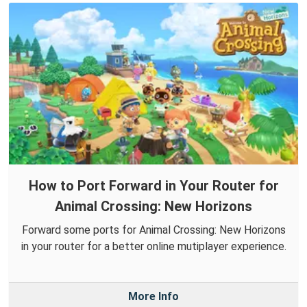
How to Port Forward in Your Router for
Animal Crossing: New Horizons
Forward some ports for Animal Crossing: New Horizons
in your router for a better online mutiplayer experience.
More Info