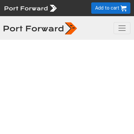
Add to cart