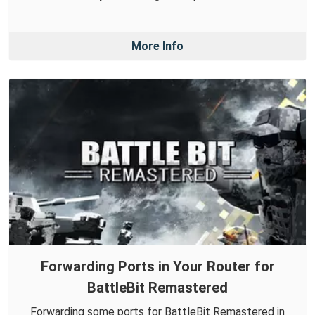
More Info
Forwarding Ports in Your Router for
BattleBit Remastered
Forwarding some ports for BattleBit Remastered in