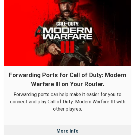
Forwarding Ports for Call of Duty: Modern
Warfare III on Your Router.
Forwarding ports can help make it easier for you to
connect and play Call of Duty: Modern Warfare III with
other playres.
More Info