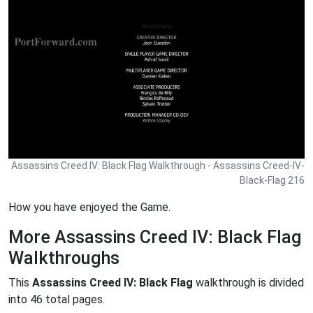
Assassins Creed IV: Black Flag Walkthrough - Assassins Creed-IV-
Black-Flag 216
How you have enjoyed the Game.
More Assassins Creed IV: Black Flag
Walkthroughs
This
Assassins Creed IV: Black Flag
walkthrough is divided
into 46 total pages.