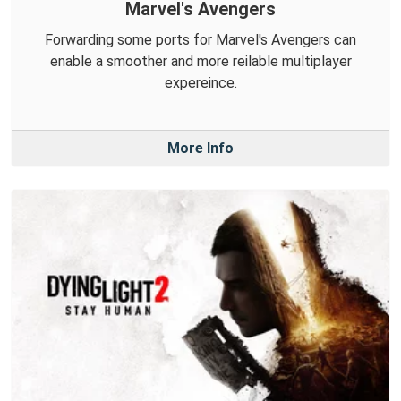
Marvel's Avengers
Forwarding some ports for Marvel's Avengers can
enable a smoother and more reilable multiplayer
expereince.
More Info