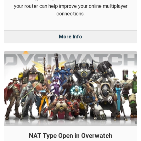
your router can help improve your online multiplayer
connections.
More Info
NAT Type Open in Overwatch