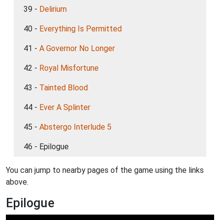
39 -
Delirium
40 -
Everything Is Permitted
41 -
A Governor No Longer
42 -
Royal Misfortune
43 -
Tainted Blood
44 -
Ever A Splinter
45 -
Abstergo Interlude 5
46 - Epilogue
You can jump to nearby pages of the game using the links
above.
Epilogue