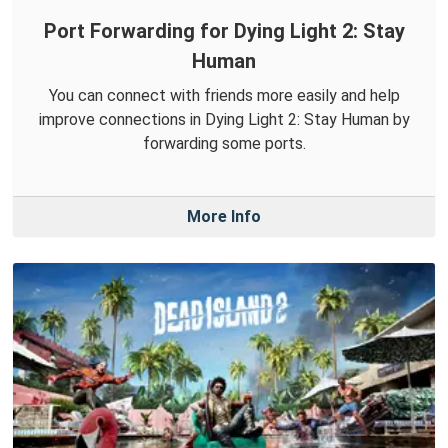
Port Forwarding for Dying Light 2: Stay
Human
You can connect with friends more easily and help
improve connections in Dying Light 2: Stay Human by
forwarding some ports.
More Info