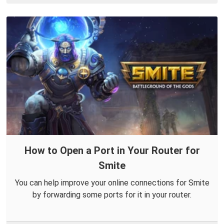
How to Open a Port in Your Router for
Smite
You can help improve your online connections for Smite
by forwarding some ports for it in your router.