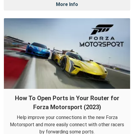
More Info
How To Open Ports in Your Router for
Forza Motorsport (2023)
Help improve your connections in the new Forza
Motorsport and more easily connect with other racers
by forwarding some ports.