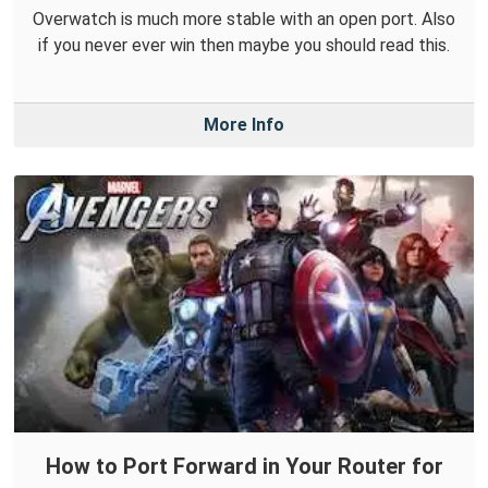
Overwatch is much more stable with an open port. Also
if you never ever win then maybe you should read this.
More Info
How to Port Forward in Your Router for