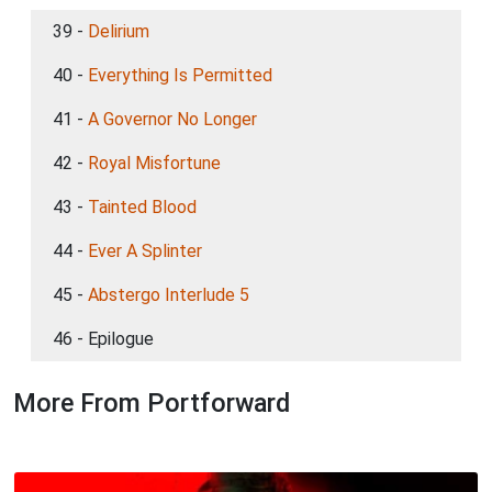
39 -
Delirium
40 -
Everything Is Permitted
41 -
A Governor No Longer
42 -
Royal Misfortune
43 -
Tainted Blood
44 -
Ever A Splinter
45 -
Abstergo Interlude 5
46 - Epilogue
More From Portforward