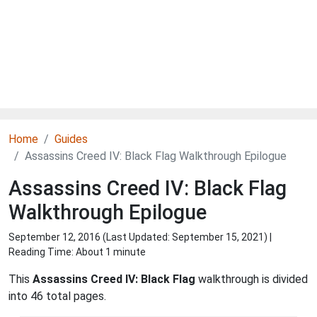
Home
Guides
Assassins Creed IV: Black Flag Walkthrough Epilogue
Assassins Creed IV: Black Flag
Walkthrough Epilogue
September 12, 2016 (Last Updated:
September 15, 2021
) |
Reading Time: About 1 minute
This
Assassins Creed IV: Black Flag
walkthrough is divided
into 46 total pages.