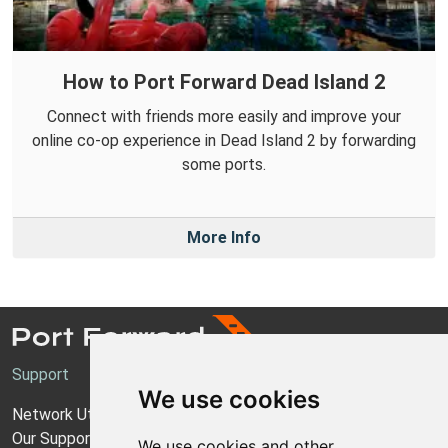
How to Port Forward Dead Island 2
Connect with friends more easily and improve your
online co-op experience in Dead Island 2 by forwarding
some ports.
More Info
Support
We use cookies
Network Utilities Support
Our Support Model
We use cookies and other