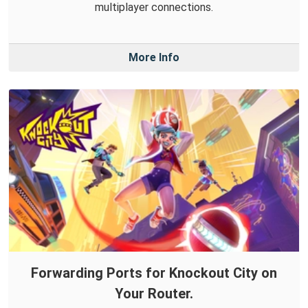
multiplayer connections.
More Info
Forwarding Ports for Knockout City on
Your Router.