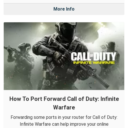
More Info
How To Port Forward Call of Duty: Infinite
Warfare
Forwarding some ports in your router for Call of Duty:
Infinite Warfare can help improve your online