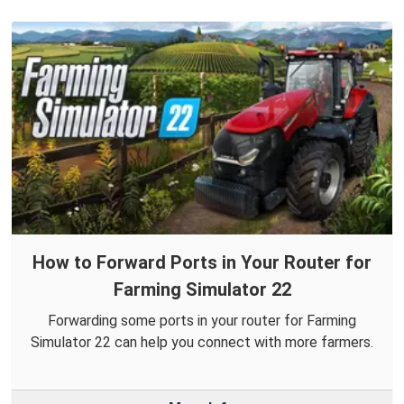
How to Forward Ports in Your Router for
Farming Simulator 22
Forwarding some ports in your router for Farming
Simulator 22 can help you connect with more farmers.