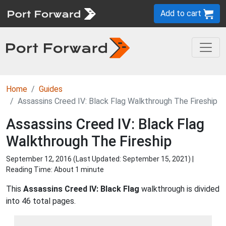
Add to cart
Home
Guides
Assassins Creed IV: Black Flag Walkthrough The Fireship
Assassins Creed IV: Black Flag
Walkthrough The Fireship
September 12, 2016 (Last Updated:
September 15, 2021
) |
Reading Time: About 1 minute
This
Assassins Creed IV: Black Flag
walkthrough is divided
into 46 total pages.