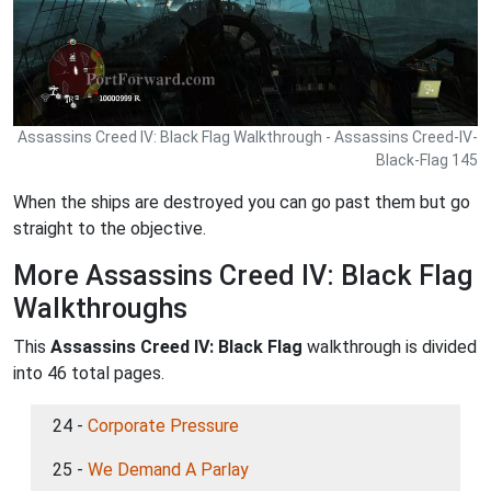
Assassins Creed IV: Black Flag Walkthrough - Assassins Creed-IV-
Black-Flag 145
When the ships are destroyed you can go past them but go
straight to the objective.
More Assassins Creed IV: Black Flag
Walkthroughs
This
Assassins Creed IV: Black Flag
walkthrough is divided
into 46 total pages.
24 -
Corporate Pressure
25 -
We Demand A Parlay