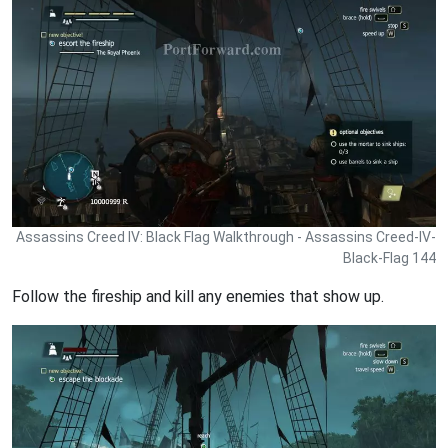
Assassins Creed IV: Black Flag Walkthrough - Assassins Creed-IV-
Black-Flag 144
Follow the fireship and kill any enemies that show up.