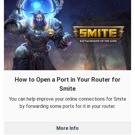
How to Open a Port in Your Router for
Smite
You can help improve your online connections for Smite
by forwarding some ports for it in your router.
More Info