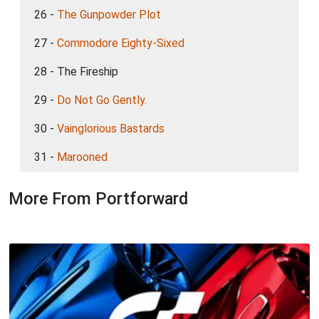
26 -
The Gunpowder Plot
27 -
Commodore Eighty-Sixed
28 - The Fireship
29 -
Do Not Go Gently.
30 -
Vainglorious Bastards
31 -
Marooned
More From Portforward