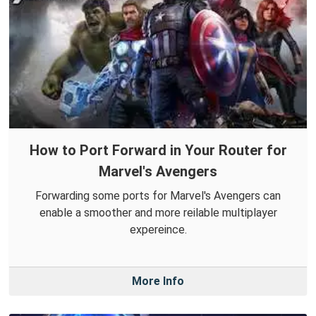
How to Port Forward in Your Router for
Marvel's Avengers
Forwarding some ports for Marvel's Avengers can
enable a smoother and more reilable multiplayer
expereince.
More Info