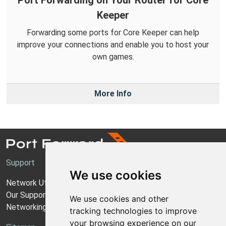
Port Forwarding on Your Router for Core
Keeper
Forwarding some ports for Core Keeper can help
improve your connections and enable you to host your
own games.
More Info
Support
We use cookies
Network Utilities Support
Our Support Model
We use cookies and other
Networking Guides
tracking technologies to improve
your browsing experience on our