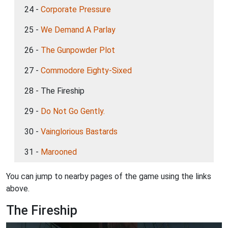
24 -
Corporate Pressure
25 -
We Demand A Parlay
26 -
The Gunpowder Plot
27 -
Commodore Eighty-Sixed
28 - The Fireship
29 -
Do Not Go Gently.
30 -
Vainglorious Bastards
31 -
Marooned
You can jump to nearby pages of the game using the links
above.
The Fireship