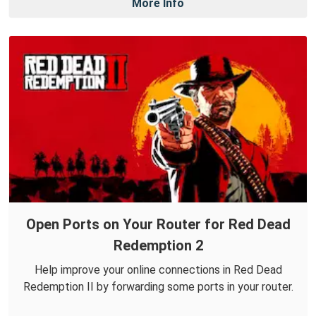
More Info
Open Ports on Your Router for Red Dead
Redemption 2
Help improve your online connections in Red Dead
Redemption II by forwarding some ports in your router.