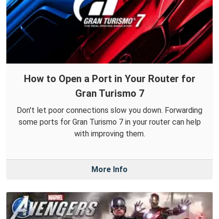
How to Open a Port in Your Router for
Gran Turismo 7
Don't let poor connections slow you down. Forwarding
some ports for Gran Turismo 7 in your router can help
with improving them.
More Info