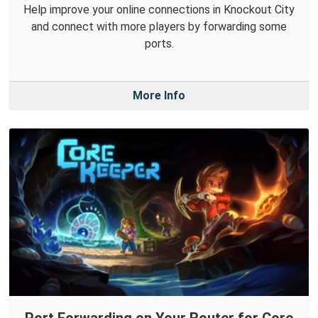
Help improve your online connections in Knockout City
and connect with more players by forwarding some
ports.
More Info