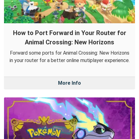
How to Port Forward in Your Router for
Animal Crossing: New Horizons
Forward some ports for Animal Crossing: New Horizons
in your router for a better online mutiplayer experience.
More Info