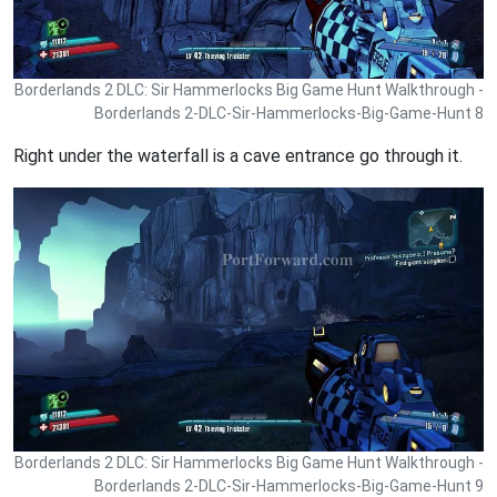
Borderlands 2 DLC: Sir Hammerlocks Big Game Hunt Walkthrough -
Borderlands 2-DLC-Sir-Hammerlocks-Big-Game-Hunt 8
Right under the waterfall is a cave entrance go through it.
Borderlands 2 DLC: Sir Hammerlocks Big Game Hunt Walkthrough -
Borderlands 2-DLC-Sir-Hammerlocks-Big-Game-Hunt 9