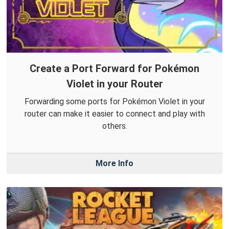
Create a Port Forward for Pokémon
Violet in your Router
Forwarding some ports for Pokémon Violet in your
router can make it easier to connect and play with
others.
More Info