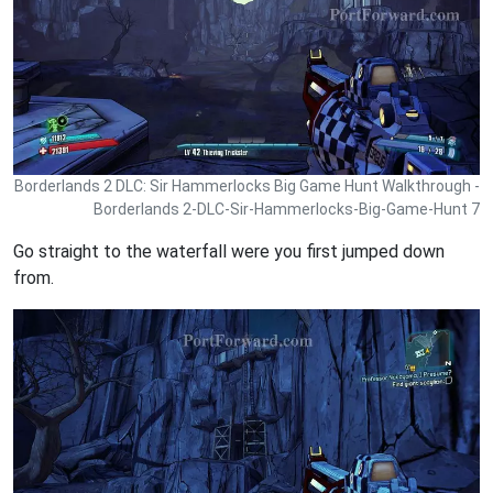
Borderlands 2 DLC: Sir Hammerlocks Big Game Hunt Walkthrough -
Borderlands 2-DLC-Sir-Hammerlocks-Big-Game-Hunt 7
Go straight to the waterfall were you first jumped down
from.