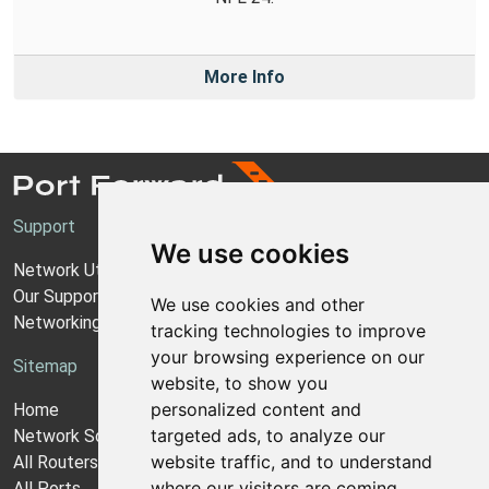
More Info
Support
We use cookies
Network Utilities Support
Our Support Model
We use cookies and other
Networking Guides
tracking technologies to improve
your browsing experience on our
Sitemap
website, to show you
personalized content and
Home
targeted ads, to analyze our
Network Software
website traffic, and to understand
All Routers
where our visitors are coming
All Ports