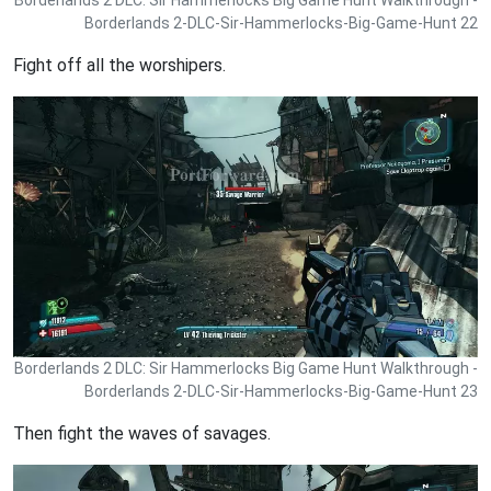
Borderlands 2 DLC: Sir Hammerlocks Big Game Hunt Walkthrough -
Borderlands 2-DLC-Sir-Hammerlocks-Big-Game-Hunt 22
Fight off all the worshipers.
Borderlands 2 DLC: Sir Hammerlocks Big Game Hunt Walkthrough -
Borderlands 2-DLC-Sir-Hammerlocks-Big-Game-Hunt 23
Then fight the waves of savages.