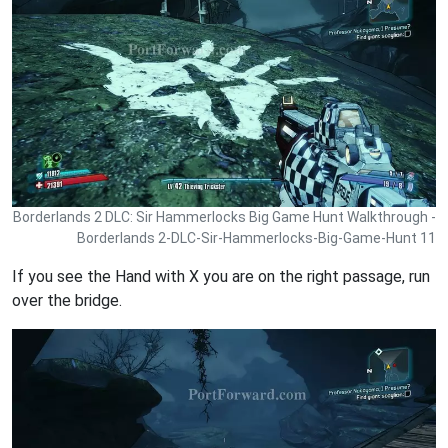
Borderlands 2 DLC: Sir Hammerlocks Big Game Hunt Walkthrough -
Borderlands 2-DLC-Sir-Hammerlocks-Big-Game-Hunt 11
If you see the Hand with X you are on the right passage, run
over the bridge.