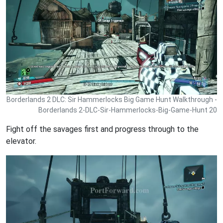
Borderlands 2 DLC: Sir Hammerlocks Big Game Hunt Walkthrough -
Borderlands 2-DLC-Sir-Hammerlocks-Big-Game-Hunt 20
Fight off the savages first and progress through to the
elevator.