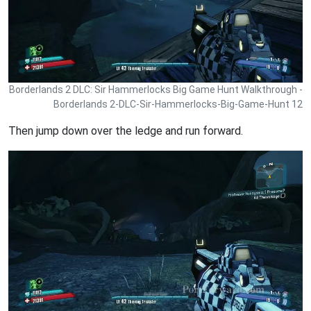
Borderlands 2 DLC: Sir Hammerlocks Big Game Hunt Walkthrough -
Borderlands 2-DLC-Sir-Hammerlocks-Big-Game-Hunt 12
Then jump down over the ledge and run forward.