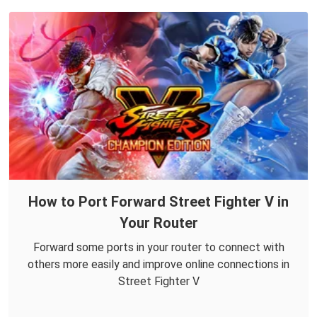
How to Port Forward Street Fighter V in
Your Router
Forward some ports in your router to connect with
others more easily and improve online connections in
Street Fighter V