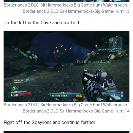
Borderlands 2 DLC: Sir Hammerlocks Big Game Hunt Walkthrough -
Borderlands 2-DLC-Sir-Hammerlocks-Big-Game-Hunt 13
To the left is the Cave and go into it.
Borderlands 2 DLC: Sir Hammerlocks Big Game Hunt Walkthrough -
Borderlands 2-DLC-Sir-Hammerlocks-Big-Game-Hunt 14
Fight off the Scaylions and continue further.