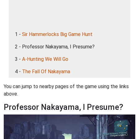
1 -
Sir Hammerlocks Big Game Hunt
2 - Professor Nakayama, I Presume?
3 -
A-Hunting We Will Go
4 -
The Fall Of Nakayama
You can jump to nearby pages of the game using the links
above.
Professor Nakayama, I Presume?