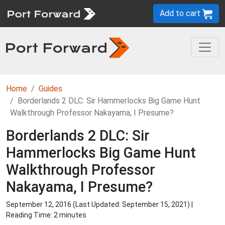
Add to cart
Home
Guides
Borderlands 2 DLC: Sir Hammerlocks Big Game Hunt
Walkthrough Professor Nakayama, I Presume?
Borderlands 2 DLC: Sir
Hammerlocks Big Game Hunt
Walkthrough Professor
Nakayama, I Presume?
September 12, 2016 (Last Updated:
September 15, 2021
) |
Reading Time: 2 minutes