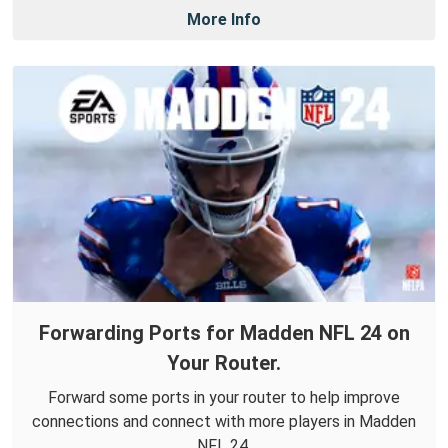
More Info
Forwarding Ports for Madden NFL 24 on
Your Router.
Forward some ports in your router to help improve
connections and connect with more players in Madden
NFL 24.