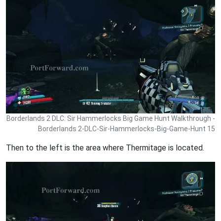
Borderlands 2 DLC: Sir Hammerlocks Big Game Hunt Walkthrough -
Borderlands 2-DLC-Sir-Hammerlocks-Big-Game-Hunt 15
Then to the left is the area where Thermitage is located.