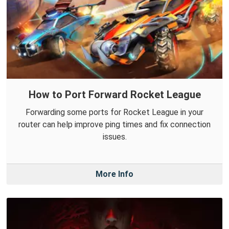
How to Port Forward Rocket League
Forwarding some ports for Rocket League in your
router can help improve ping times and fix connection
issues.
More Info