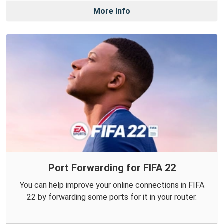
More Info
Port Forwarding for FIFA 22
You can help improve your online connections in FIFA
22 by forwarding some ports for it in your router.