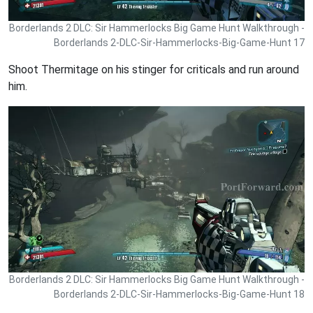
Borderlands 2 DLC: Sir Hammerlocks Big Game Hunt Walkthrough -
Borderlands 2-DLC-Sir-Hammerlocks-Big-Game-Hunt 17
Shoot Thermitage on his stinger for criticals and run around
him.
Borderlands 2 DLC: Sir Hammerlocks Big Game Hunt Walkthrough -
Borderlands 2-DLC-Sir-Hammerlocks-Big-Game-Hunt 18