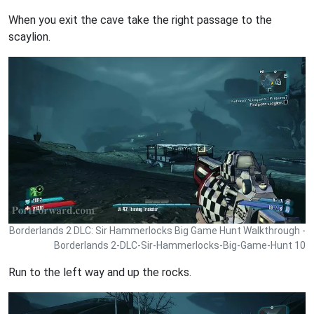
When you exit the cave take the right passage to the
scaylion.
Borderlands 2 DLC: Sir Hammerlocks Big Game Hunt Walkthrough -
Borderlands 2-DLC-Sir-Hammerlocks-Big-Game-Hunt 10
Run to the left way and up the rocks.