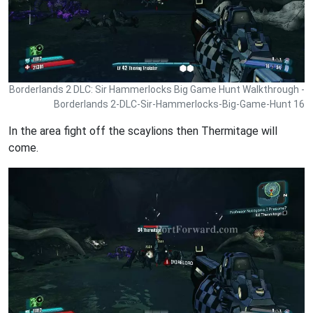
Borderlands 2 DLC: Sir Hammerlocks Big Game Hunt Walkthrough -
Borderlands 2-DLC-Sir-Hammerlocks-Big-Game-Hunt 16
In the area fight off the scaylions then Thermitage will
come.