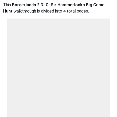
This
Borderlands 2 DLC: Sir Hammerlocks Big Game
Hunt
walkthrough is divided into 4 total pages.