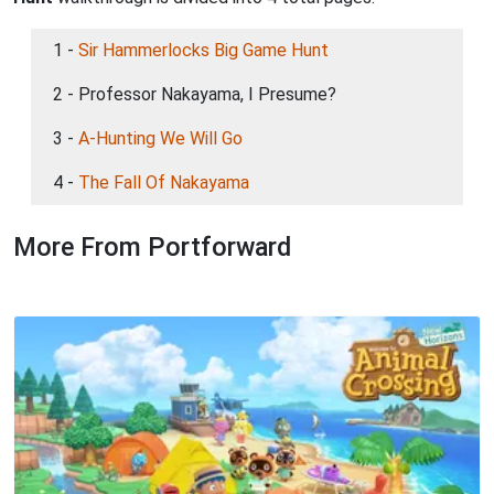
1 -
Sir Hammerlocks Big Game Hunt
2 - Professor Nakayama, I Presume?
3 -
A-Hunting We Will Go
4 -
The Fall Of Nakayama
More From Portforward