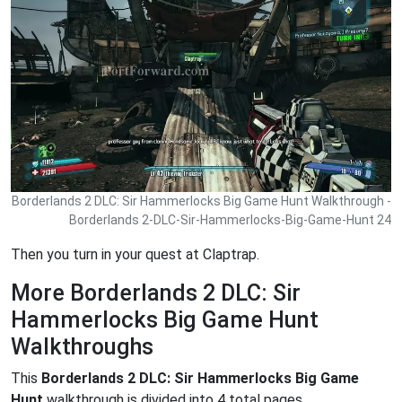
Borderlands 2 DLC: Sir Hammerlocks Big Game Hunt Walkthrough -
Borderlands 2-DLC-Sir-Hammerlocks-Big-Game-Hunt 24
Then you turn in your quest at Claptrap.
More Borderlands 2 DLC: Sir
Hammerlocks Big Game Hunt
Walkthroughs
This
Borderlands 2 DLC: Sir Hammerlocks Big Game
Hunt
walkthrough is divided into 4 total pages.