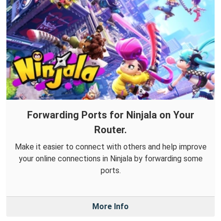
Forwarding Ports for Ninjala on Your
Router.
Make it easier to connect with others and help improve
your online connections in Ninjala by forwarding some
ports.
More Info