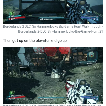
Borderlands 2 DLC: Sir Hammerlocks Big Game Hunt Walkthrough -
Borderlands 2-DLC-Sir-Hammerlocks-Big-Game-Hunt 21
Then get up on the elevator and go up.