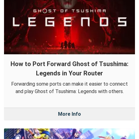
How to Port Forward Ghost of Tsushima:
Legends in Your Router
Forwarding some ports can make it easier to connect
and play Ghost of Tsushima: Legends with others.
More Info