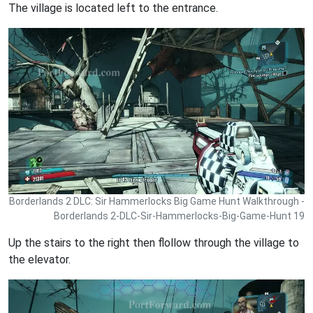
The village is located left to the entrance.
Borderlands 2 DLC: Sir Hammerlocks Big Game Hunt Walkthrough -
Borderlands 2-DLC-Sir-Hammerlocks-Big-Game-Hunt 19
Up the stairs to the right then flollow through the village to
the elevator.