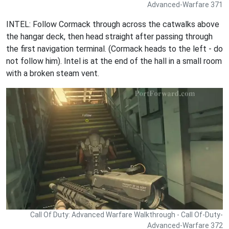
Advanced-Warfare 371
INTEL: Follow Cormack through across the catwalks above
the hangar deck, then head straight after passing through
the first navigation terminal. (Cormack heads to the left - do
not follow him). Intel is at the end of the hall in a small room
with a broken steam vent.
Call Of Duty: Advanced Warfare Walkthrough - Call Of-Duty-
Advanced-Warfare 372