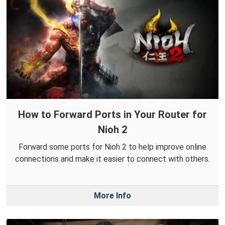
How to Forward Ports in Your Router for
Nioh 2
Forward some ports for Nioh 2 to help improve online
connections and make it easier to connect with others.
More Info