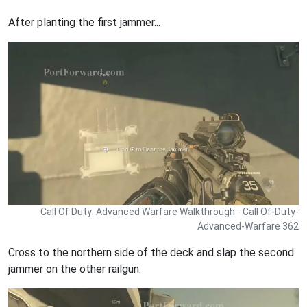
After planting the first jammer...
Call Of Duty: Advanced Warfare Walkthrough - Call Of-Duty-
Advanced-Warfare 362
Cross to the northern side of the deck and slap the second
jammer on the other railgun.