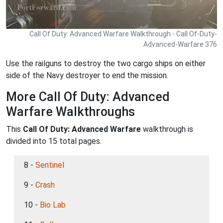
Call Of Duty: Advanced Warfare Walkthrough - Call Of-Duty-
Advanced-Warfare 376
Use the railguns to destroy the two cargo ships on either
side of the Navy destroyer to end the mission.
More Call Of Duty: Advanced
Warfare Walkthroughs
This
Call Of Duty: Advanced Warfare
walkthrough is
divided into 15 total pages.
8 -
Sentinel
9 -
Crash
10 -
Bio Lab