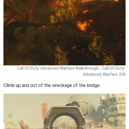
Call Of Duty: Advanced Warfare Walkthrough - Call Of-Duty-
Advanced-Warfare 358
Climb up and out of the wreckage of the bridge.