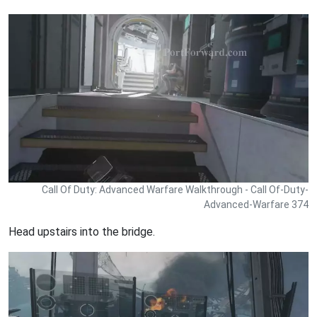
Call Of Duty: Advanced Warfare Walkthrough - Call Of-Duty-
Advanced-Warfare 374
Head upstairs into the bridge.