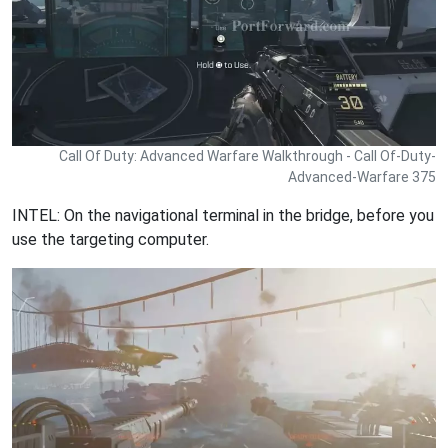
Call Of Duty: Advanced Warfare Walkthrough - Call Of-Duty-
Advanced-Warfare 375
INTEL: On the navigational terminal in the bridge, before you
use the targeting computer.