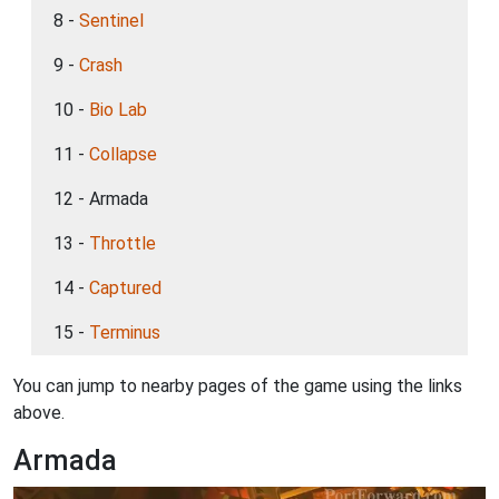
8 -
Sentinel
9 -
Crash
10 -
Bio Lab
11 -
Collapse
12 - Armada
13 -
Throttle
14 -
Captured
15 -
Terminus
You can jump to nearby pages of the game using the links
above.
Armada