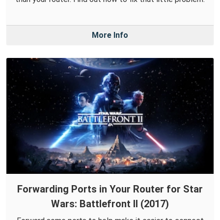
More Info
Forwarding Ports in Your Router for Star
Wars: Battlefront II (2017)