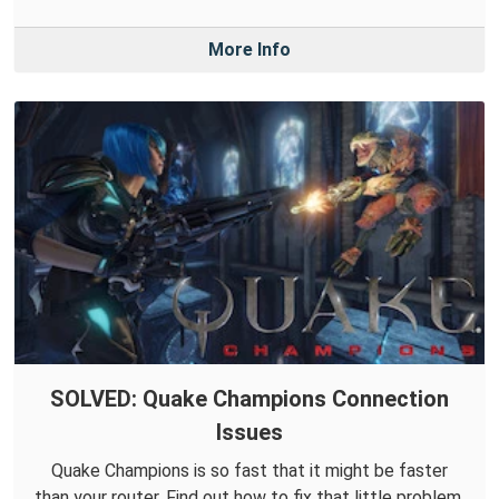
More Info
SOLVED: Quake Champions Connection
Issues
Quake Champions is so fast that it might be faster
than your router. Find out how to fix that little problem.