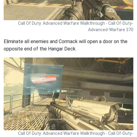
Call Of Duty: Advanced Warfare Walkthrough - Call Of-Duty-
Advanced-Warfare 370
Eliminate all enemies and Cormack will open a door on the
opposite end of the Hangar Deck.
Call Of Duty: Advanced Warfare Walkthrough - Call Of-Duty-