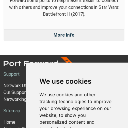
Forward some ports to help make it easier to connect
with others and improve your connections in Star Wars:
Battlefront II (2017).
More Info
Support
We use cookies
Network Utilities Support
Our Support Model
We use cookies and other
Networking Guides
tracking technologies to improve
your browsing experience on our
Sitemap
website, to show you
personalized content and
Home