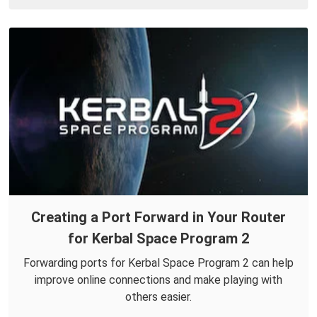
Creating a Port Forward in Your Router
for Kerbal Space Program 2
Forwarding ports for Kerbal Space Program 2 can help
improve online connections and make playing with
others easier.