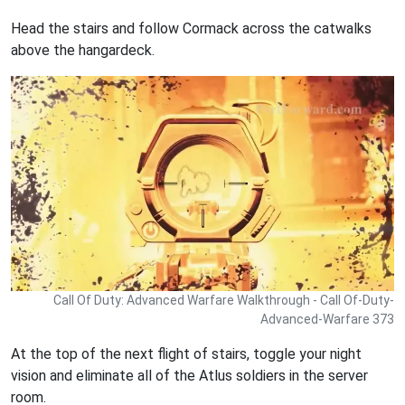
Head the stairs and follow Cormack across the catwalks
above the hangardeck.
Call Of Duty: Advanced Warfare Walkthrough - Call Of-Duty-
Advanced-Warfare 373
At the top of the next flight of stairs, toggle your night
vision and eliminate all of the Atlus soldiers in the server
room.