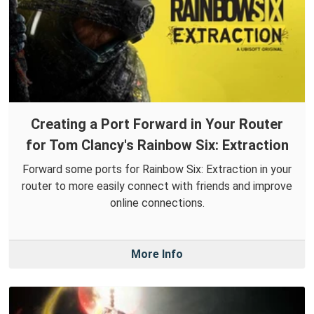
Creating a Port Forward in Your Router
for Tom Clancy's Rainbow Six: Extraction
Forward some ports for Rainbow Six: Extraction in your
router to more easily connect with friends and improve
online connections.
More Info