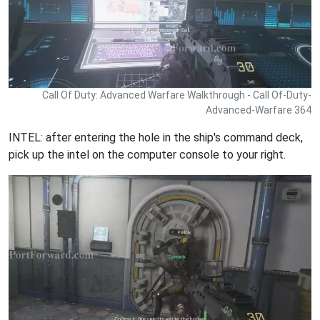
Call Of Duty: Advanced Warfare Walkthrough - Call Of-Duty-
Advanced-Warfare 364
INTEL: after entering the hole in the ship's command deck,
pick up the intel on the computer console to your right.