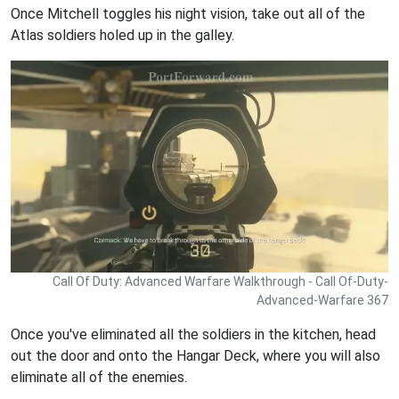
Once Mitchell toggles his night vision, take out all of the
Atlas soldiers holed up in the galley.
Call Of Duty: Advanced Warfare Walkthrough - Call Of-Duty-
Advanced-Warfare 367
Once you've eliminated all the soldiers in the kitchen, head
out the door and onto the Hangar Deck, where you will also
eliminate all of the enemies.