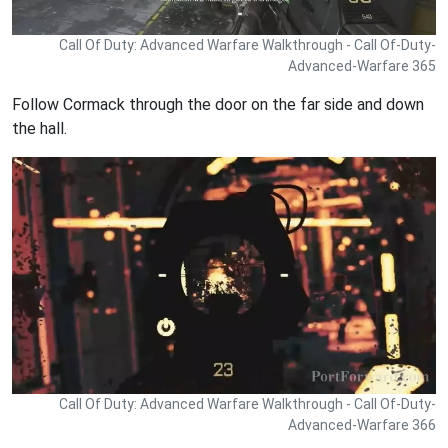
Call Of Duty: Advanced Warfare Walkthrough - Call Of-Duty-
Advanced-Warfare 365
Follow Cormack through the door on the far side and down
the hall.
Call Of Duty: Advanced Warfare Walkthrough - Call Of-Duty-
Advanced-Warfare 366