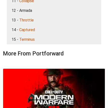
11 -
Collapse
12 - Armada
13 -
Throttle
14 -
Captured
15 -
Terminus
More From Portforward