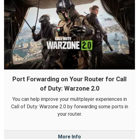
Port Forwarding on Your Router for Call
of Duty: Warzone 2.0
You can help improve your mulitplayer experiences in
Call of Duty: Warzone 2.0 by forwarding some ports in
your router.
More Info