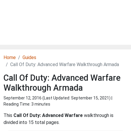
Home
Guides
Call Of Duty: Advanced Warfare Walkthrough Armada
Call Of Duty: Advanced Warfare
Walkthrough Armada
September 12, 2016 (Last Updated:
September 15, 2021
) |
Reading Time: 3 minutes
This
Call Of Duty: Advanced Warfare
walkthrough is
divided into 15 total pages.