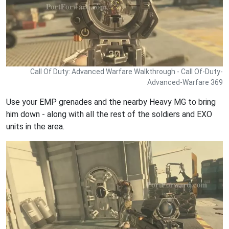
Call Of Duty: Advanced Warfare Walkthrough - Call Of-Duty-
Advanced-Warfare 369
Use your EMP grenades and the nearby Heavy MG to bring
him down - along with all the rest of the soldiers and EXO
units in the area.