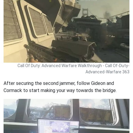
Call Of Duty: Advanced Warfare Walkthrough - Call Of-Duty-
Advanced-Warfare 363
After securing the second jammer, follow Gideon and
Cormack to start making your way towards the bridge.