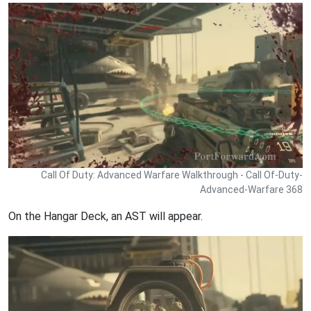
Call Of Duty: Advanced Warfare Walkthrough - Call Of-Duty-
Advanced-Warfare 368
On the Hangar Deck, an AST will appear.