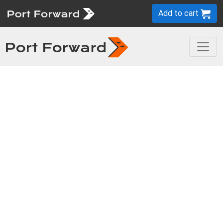
Add to cart