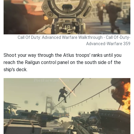
Call Of Duty: Advanced Warfare Walkthrough - Call Of-Duty-
Advanced-Warfare 359
Shoot your way through the Atlus troops' ranks until you
reach the Railgun control panel on the south side of the
ship's deck.