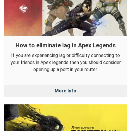
How to eliminate lag in Apex Legends
If you are experiencing lag or difficulty connecting to
your friends in Apex legends then you should consider
opening up a port in your router.
More Info