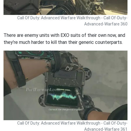
Call Of Duty: Advanced Warfare Walkthrough - Call Of-Duty-
Advanced-Warfare 360
There are enemy units with EXO suits of their own now, and
they're much harder to kill than their generic counterparts.
Call Of Duty: Advanced Warfare Walkthrough - Call Of-Duty-
Advanced-Warfare 361