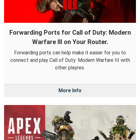
Forwarding Ports for Call of Duty: Modern
Warfare III on Your Router.
Forwarding ports can help make it easier for you to
connect and play Call of Duty: Modern Warfare III with
other playres.
More Info