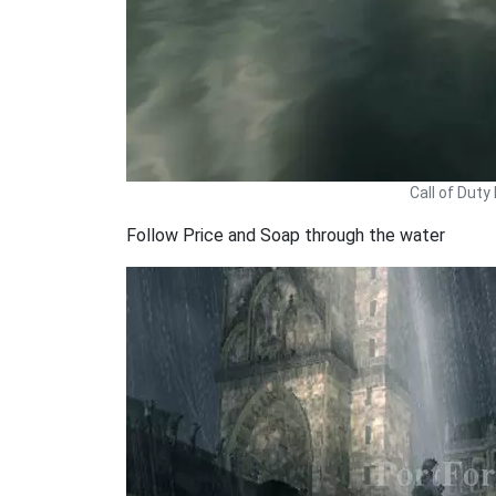
Call of Dut
Follow Price and Soap through the water