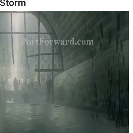
e Storm