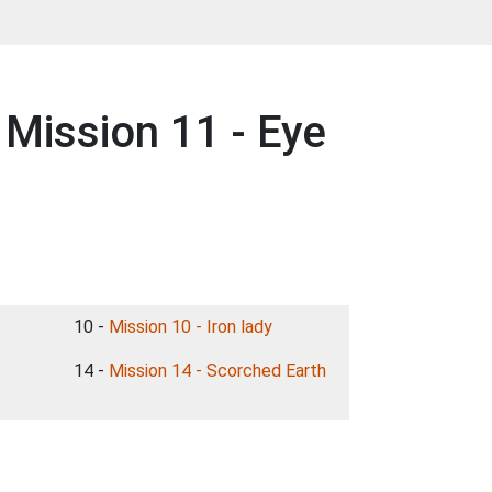
Mission 11 - Eye
10 -
Mission 10 - Iron lady
14 -
Mission 14 - Scorched Earth