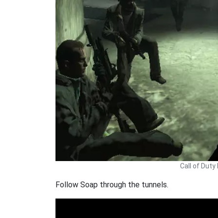
Call of Dut
Follow Soap through the tunnels.