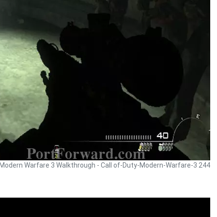
y Modern Warfare 3 Walkthrough - Call of-Duty-Modern-Warfare-3 244