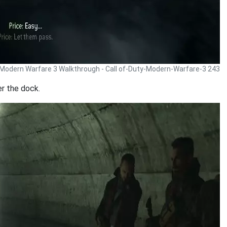
y Modern Warfare 3 Walkthrough - Call of-Duty-Modern-Warfare-3 243
er the dock.