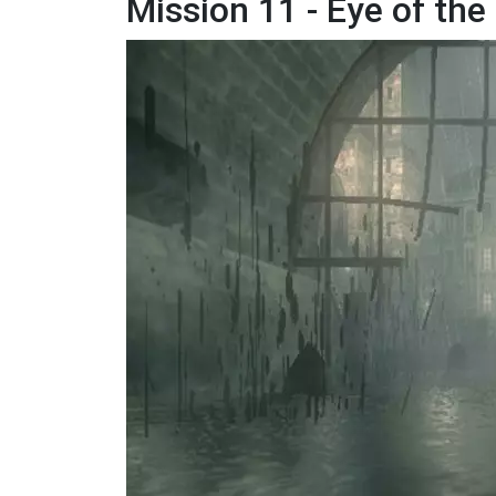
Mission 11 - Eye of th