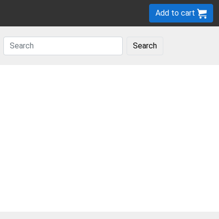
Add to cart
Search