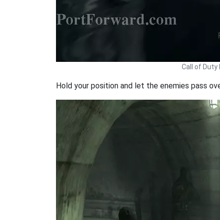
Call of Dut
Hold your position and let the enemies pass ov