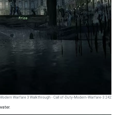
y Modern Warfare 3 Walkthrough - Call of-Duty-Modern-Warfare-3 242
water.