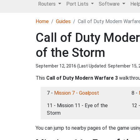
Routers
Port Lists
Software
Hel
Home
Guides
Call of Duty Modern Warfare
Call of Duty Mode
of the Storm
September 12, 2016 (Last Updated:
September 15, 
This
Call of Duty Modern Warfare 3
walkthroug
7 -
Mission 7 - Goalpost
8 -
11 - Mission 11 - Eye of the
12 
Storm
You can jump to nearby pages of the game using