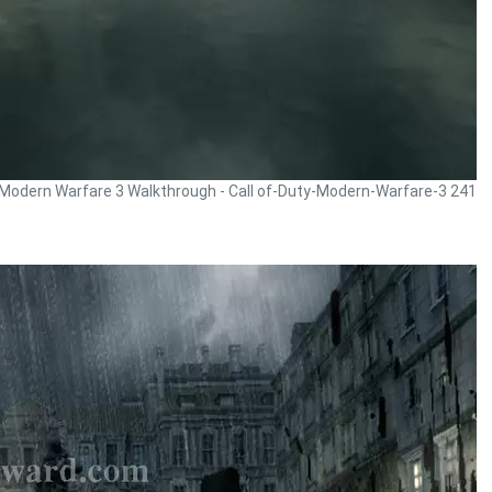
y Modern Warfare 3 Walkthrough - Call of-Duty-Modern-Warfare-3 241