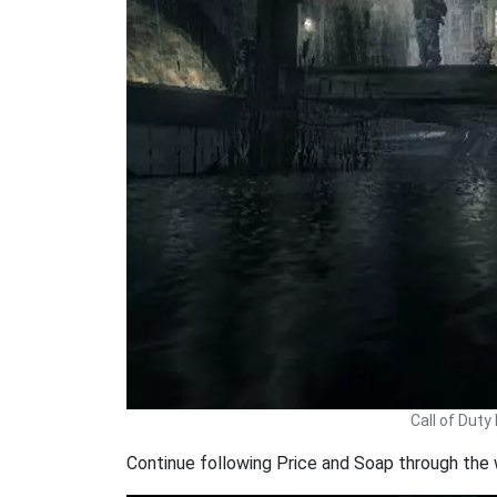
Call of Dut
Continue following Price and Soap through the 