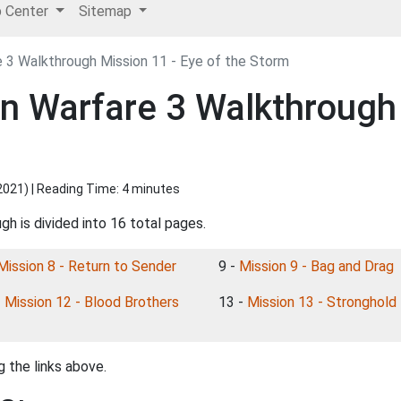
p Center
Sitemap
 3 Walkthrough Mission 11 - Eye of the Storm
rn Warfare 3 Walkthrough 
2021
) | Reading Time: 4 minutes
h is divided into 16 total pages.
Mission 8 - Return to Sender
9 -
Mission 9 - Bag and Drag
-
Mission 12 - Blood Brothers
13 -
Mission 13 - Stronghold
 the links above.