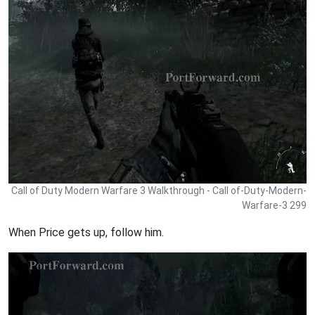
Call of Duty Modern Warfare 3 Walkthrough - Call of-Duty-Modern-
Warfare-3 299
When Price gets up, follow him.