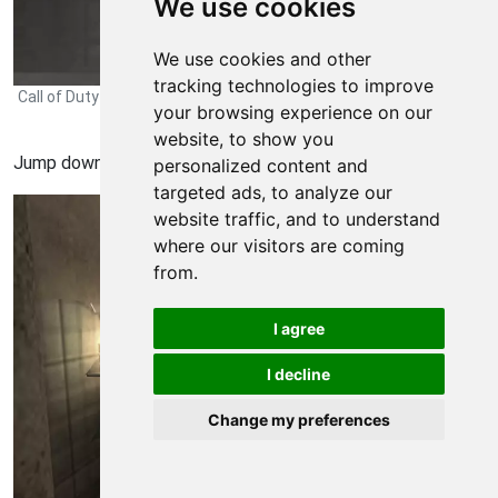
We use cookies
We use cookies and other
tracking technologies to improve
Call of Duty Modern Warfare 3 Walkthrough - Call of-Duty-Modern-
your browsing experience on our
Warfare-3 324
website, to show you
Jump down and kill all the enemies in the kitchen.
personalized content and
targeted ads, to analyze our
website traffic, and to understand
where our visitors are coming
from.
I agree
I decline
Change my preferences