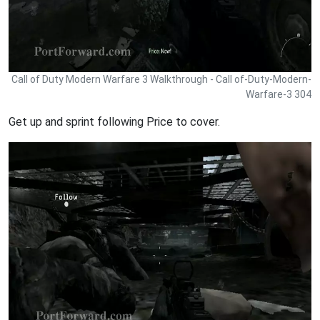
Call of Duty Modern Warfare 3 Walkthrough - Call of-Duty-Modern-
Warfare-3 304
Get up and sprint following Price to cover.