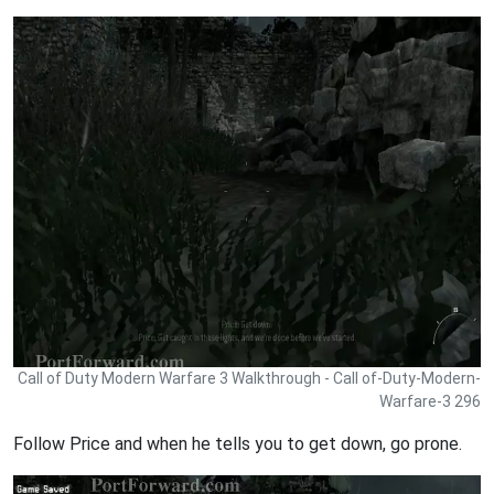
Call of Duty Modern Warfare 3 Walkthrough - Call of-Duty-Modern-
Warfare-3 296
Follow Price and when he tells you to get down, go prone.