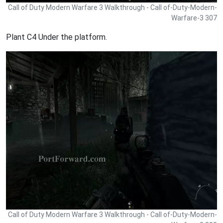
Call of Duty Modern Warfare 3 Walkthrough - Call of-Duty-Modern-
Warfare-3 307
Plant C4 Under the platform.
Call of Duty Modern Warfare 3 Walkthrough - Call of-Duty-Modern-