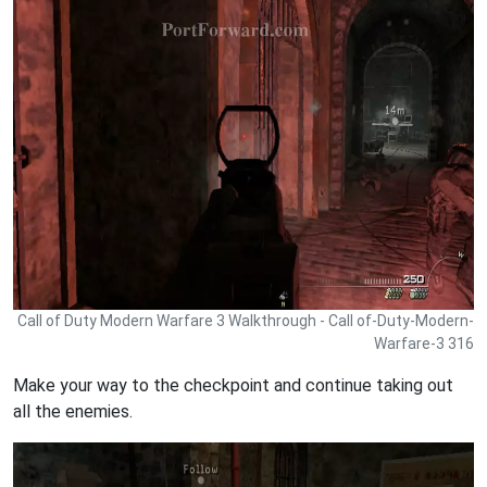
Call of Duty Modern Warfare 3 Walkthrough - Call of-Duty-Modern-
Warfare-3 316
Make your way to the checkpoint and continue taking out
all the enemies.