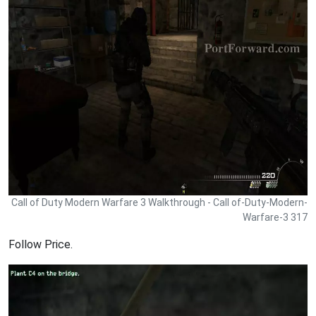
Call of Duty Modern Warfare 3 Walkthrough - Call of-Duty-Modern-
Warfare-3 317
Follow Price.