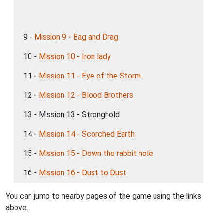
9 -
Mission 9 - Bag and Drag
10 -
Mission 10 - Iron lady
11 -
Mission 11 - Eye of the Storm
12 -
Mission 12 - Blood Brothers
13 - Mission 13 - Stronghold
14 -
Mission 14 - Scorched Earth
15 -
Mission 15 - Down the rabbit hole
16 -
Mission 16 - Dust to Dust
You can jump to nearby pages of the game using the links
above.