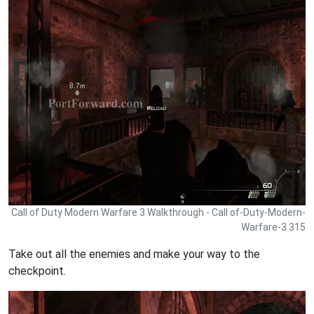
Call of Duty Modern Warfare 3 Walkthrough - Call of-Duty-Modern-
Warfare-3 315
Take out all the enemies and make your way to the
checkpoint.