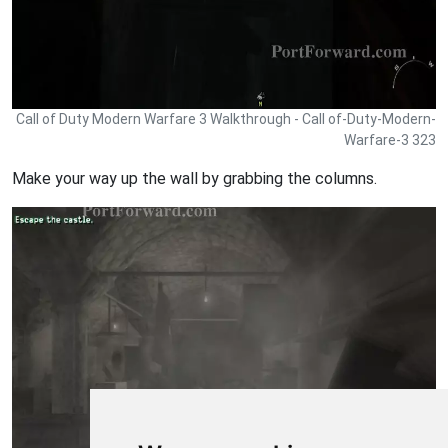
Call of Duty Modern Warfare 3 Walkthrough - Call of-Duty-Modern-
Warfare-3 323
Make your way up the wall by grabbing the columns.