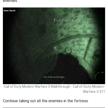
enemies.
Call of Duty Modern Warfare 3 Walkthrough - Call of-Duty-Modern-
Warfare-3 311
Continue taking out all the enemies in the fortress.