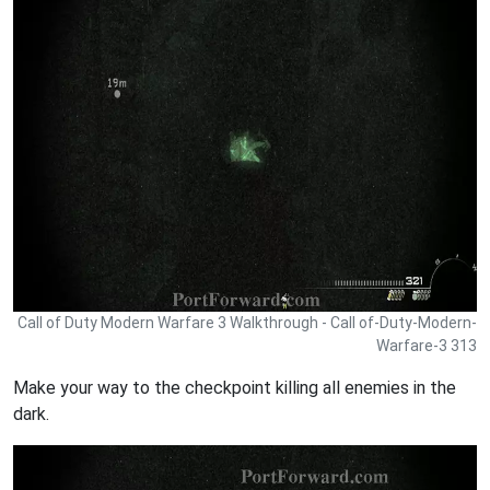
Call of Duty Modern Warfare 3 Walkthrough - Call of-Duty-Modern-
Warfare-3 313
Make your way to the checkpoint killing all enemies in the
dark.