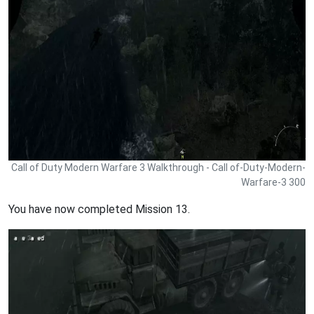
Call of Duty Modern Warfare 3 Walkthrough - Call of-Duty-Modern-
Warfare-3 300
You have now completed Mission 13.