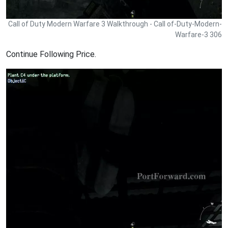
Call of Duty Modern Warfare 3 Walkthrough - Call of-Duty-Modern-
Warfare-3 306
Continue Following Price.