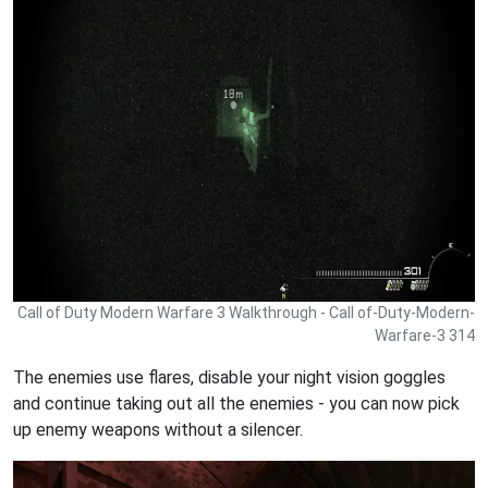
Call of Duty Modern Warfare 3 Walkthrough - Call of-Duty-Modern-
Warfare-3 314
The enemies use flares, disable your night vision goggles
and continue taking out all the enemies - you can now pick
up enemy weapons without a silencer.