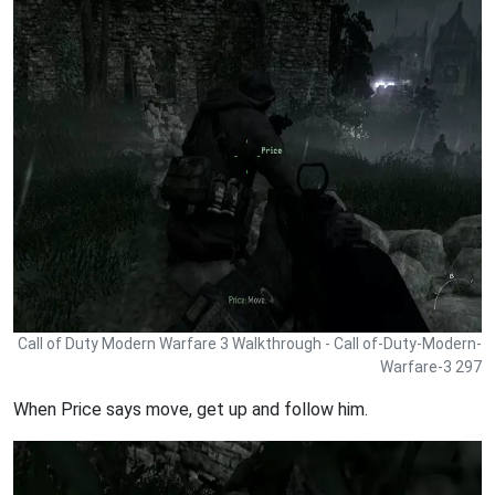
Call of Duty Modern Warfare 3 Walkthrough - Call of-Duty-Modern-
Warfare-3 297
When Price says move, get up and follow him.