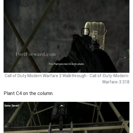
Call of Duty Modern Warfare 3 Walkthrough - Call of-Duty-Modern-
Warfare-3 318
Plant C4 on the column.