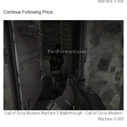
Warfare-3 308
Continue Following Price.
Call of Duty Modern Warfare 3 Walkthrough - Call of-Duty-Modern-
Warfare-3 309