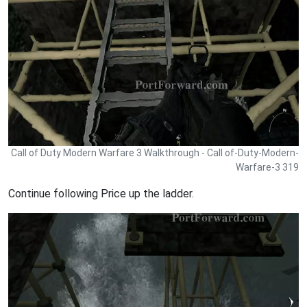
Call of Duty Modern Warfare 3 Walkthrough - Call of-Duty-Modern-
Warfare-3 319
Continue following Price up the ladder.