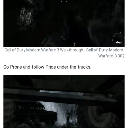
Call of Duty Modern Warfare 3 Walkthrough - Call of-Duty-Modern-
Warfare-3 302
Go Prone and follow Price under the trucks.