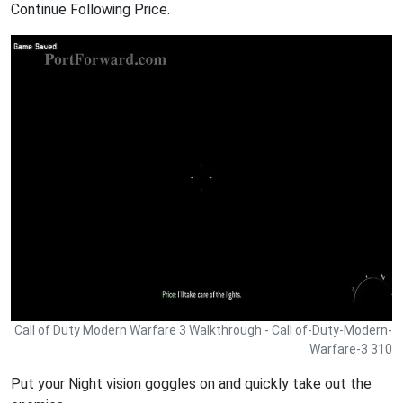
Continue Following Price.
Call of Duty Modern Warfare 3 Walkthrough - Call of-Duty-Modern-
Warfare-3 310
Put your Night vision goggles on and quickly take out the