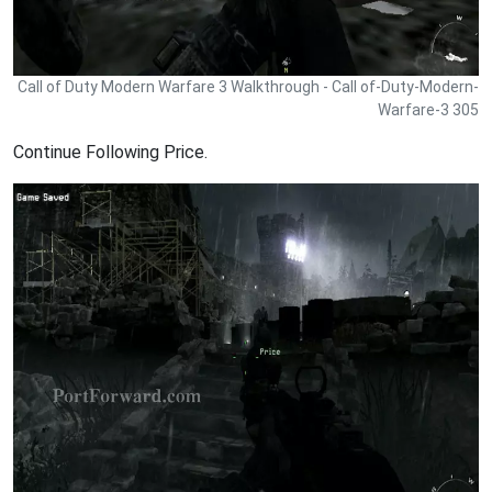
Call of Duty Modern Warfare 3 Walkthrough - Call of-Duty-Modern-
Warfare-3 305
Continue Following Price.