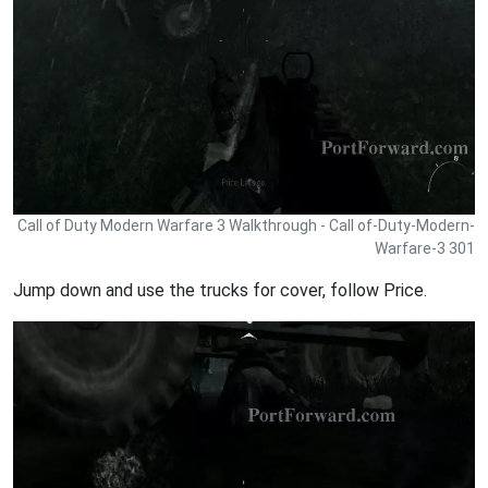
Call of Duty Modern Warfare 3 Walkthrough - Call of-Duty-Modern-
Warfare-3 301
Jump down and use the trucks for cover, follow Price.