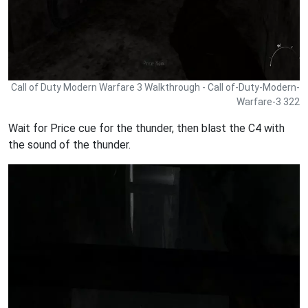
Call of Duty Modern Warfare 3 Walkthrough - Call of-Duty-Modern-
Warfare-3 322
Wait for Price cue for the thunder, then blast the C4 with
the sound of the thunder.