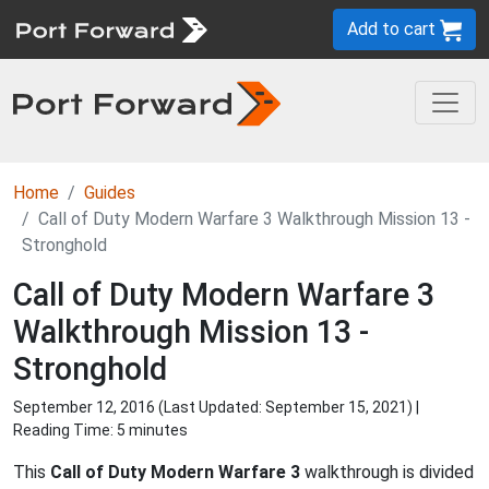
Add to cart
Home
Guides
Call of Duty Modern Warfare 3 Walkthrough Mission 13 -
Stronghold
Call of Duty Modern Warfare 3
Walkthrough Mission 13 -
Stronghold
September 12, 2016 (Last Updated:
September 15, 2021
) |
Reading Time: 5 minutes
This
Call of Duty Modern Warfare 3
walkthrough is divided