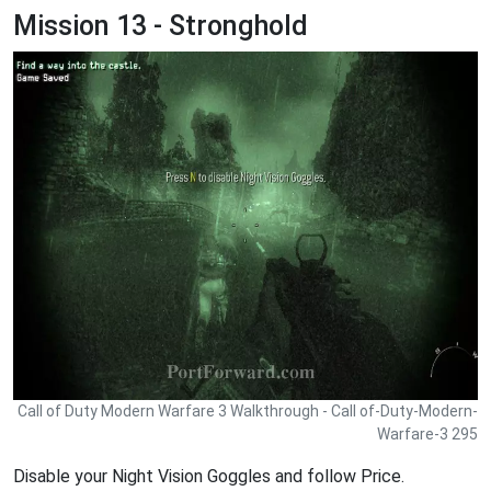
Mission 13 - Stronghold
Call of Duty Modern Warfare 3 Walkthrough - Call of-Duty-Modern-
Warfare-3 295
Disable your Night Vision Goggles and follow Price.