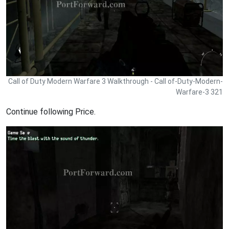
Call of Duty Modern Warfare 3 Walkthrough - Call of-Duty-Modern-
Warfare-3 321
Continue following Price.