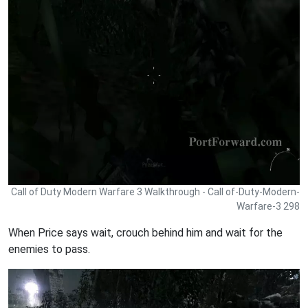
Call of Duty Modern Warfare 3 Walkthrough - Call of-Duty-Modern-
Warfare-3 298
When Price says wait, crouch behind him and wait for the
enemies to pass.