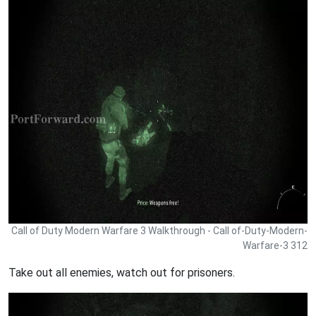
Call of Duty Modern Warfare 3 Walkthrough - Call of-Duty-Modern-
Warfare-3 312
Take out all enemies, watch out for prisoners.