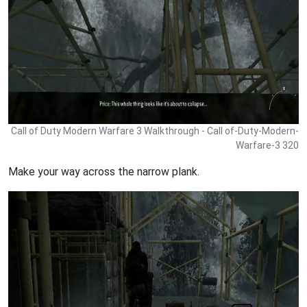
Call of Duty Modern Warfare 3 Walkthrough - Call of-Duty-Modern-
Warfare-3 320
Make your way across the narrow plank.