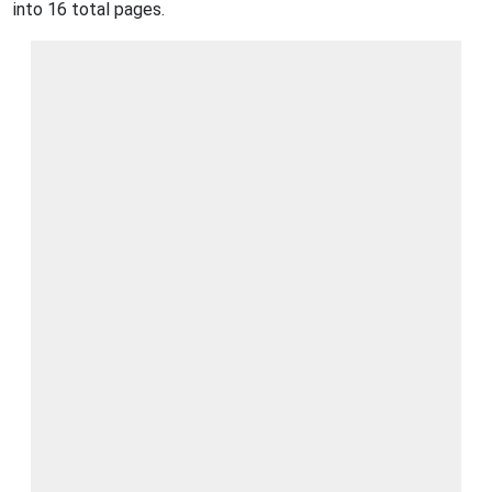
into 16 total pages.