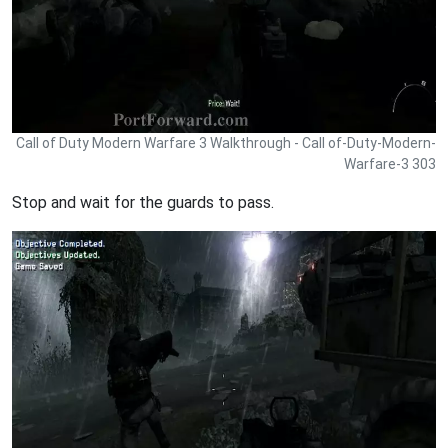
Call of Duty Modern Warfare 3 Walkthrough - Call of-Duty-Modern-
Warfare-3 303
Stop and wait for the guards to pass.