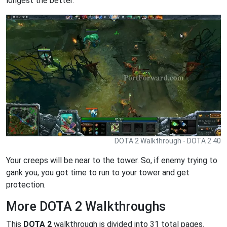
longest the better.
DOTA 2 Walkthrough - DOTA 2 40
Your creeps will be near to the tower. So, if enemy trying to
gank you, you got time to run to your tower and get
protection.
More DOTA 2 Walkthroughs
This
DOTA 2
walkthrough is divided into 31 total pages.