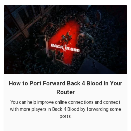
How to Port Forward Back 4 Blood in Your
Router
You can help improve online connections and connect
with more players in Back 4 Blood by forwarding some
ports.