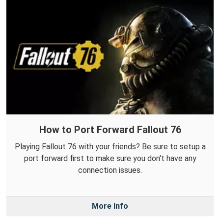
How to Port Forward Fallout 76
Playing Fallout 76 with your friends? Be sure to setup a
port forward first to make sure you don't have any
connection issues.
More Info