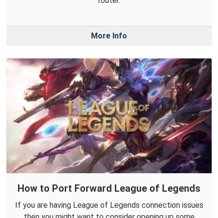
router.
More Info
How to Port Forward League of Legends
If you are having League of Legends connection issues
then you might want to consider opening up some