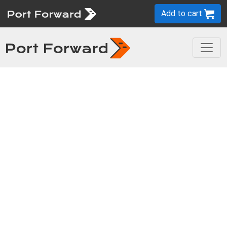
Add to cart