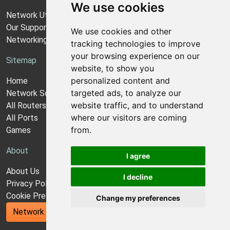
We use cookies
Network Utilities Support
Our Support Model
We use cookies and other
Networking Guides
tracking technologies to improve
your browsing experience on our
Sitemap
website, to show you
personalized content and
Home
targeted ads, to analyze our
Network Software
website traffic, and to understand
All Routers
where our visitors are coming
All Ports
from.
Games
About
I agree
About Us
I decline
Privacy Policy
Cookie Preferences
Change my preferences
Network Utilities