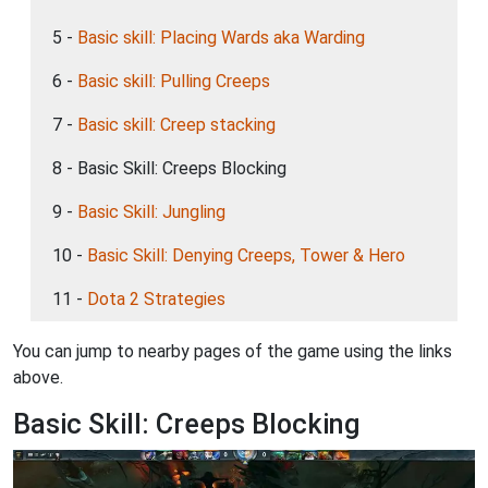
5 -
Basic skill: Placing Wards aka Warding
6 -
Basic skill: Pulling Creeps
7 -
Basic skill: Creep stacking
8 - Basic Skill: Creeps Blocking
9 -
Basic Skill: Jungling
10 -
Basic Skill: Denying Creeps, Tower & Hero
11 -
Dota 2 Strategies
You can jump to nearby pages of the game using the links
above.
Basic Skill: Creeps Blocking