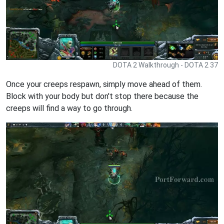
DOTA 2 Walkthrough - DOTA 2 37
Once your creeps respawn, simply move ahead of them.
Block with your body but don't stop there because the
creeps will find a way to go through.