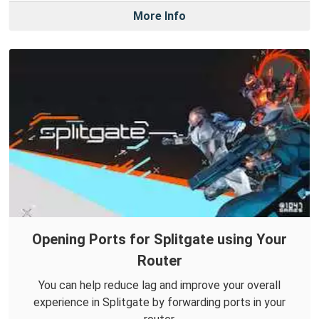
More Info
Opening Ports for Splitgate using Your
Router
You can help reduce lag and improve your overall
experience in Splitgate by forwarding ports in your