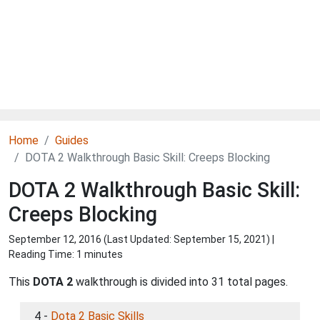
Home
Guides
DOTA 2 Walkthrough Basic Skill: Creeps Blocking
DOTA 2 Walkthrough Basic Skill:
Creeps Blocking
September 12, 2016 (Last Updated:
September 15, 2021
) |
Reading Time: 1 minutes
This
DOTA 2
walkthrough is divided into 31 total pages.
4 -
Dota 2 Basic Skills