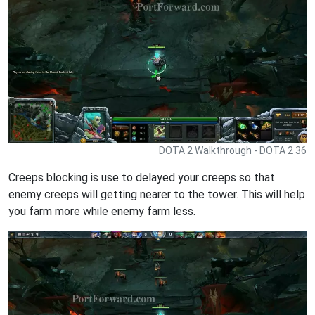
DOTA 2 Walkthrough - DOTA 2 36
Creeps blocking is use to delayed your creeps so that
enemy creeps will getting nearer to the tower. This will help
you farm more while enemy farm less.