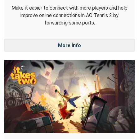
Make it easier to connect with more players and help
improve online connections in AO Tennis 2 by
forwarding some ports.
More Info