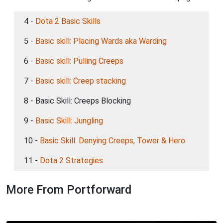
4 -
Dota 2 Basic Skills
5 -
Basic skill: Placing Wards aka Warding
6 -
Basic skill: Pulling Creeps
7 -
Basic skill: Creep stacking
8 - Basic Skill: Creeps Blocking
9 -
Basic Skill: Jungling
10 -
Basic Skill: Denying Creeps, Tower & Hero
11 -
Dota 2 Strategies
More From Portforward