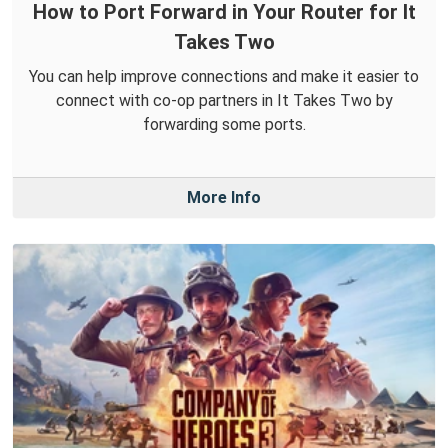
How to Port Forward in Your Router for It
Takes Two
You can help improve connections and make it easier to
connect with co-op partners in It Takes Two by
forwarding some ports.
More Info