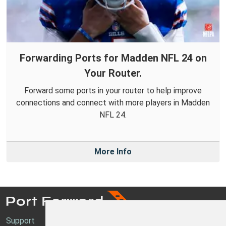
Forwarding Ports for Madden NFL 24 on
Your Router.
Forward some ports in your router to help improve
connections and connect with more players in Madden
NFL 24.
More Info
Support