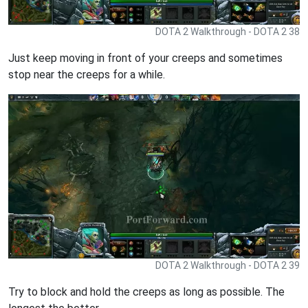
DOTA 2 Walkthrough - DOTA 2 38
Just keep moving in front of your creeps and sometimes
stop near the creeps for a while.
DOTA 2 Walkthrough - DOTA 2 39
Try to block and hold the creeps as long as possible. The