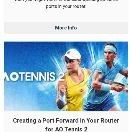
ports in your router.
More Info
Creating a Port Forward in Your Router
for AO Tennis 2