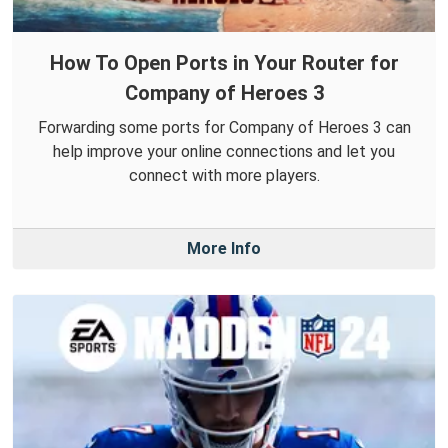
How To Open Ports in Your Router for
Company of Heroes 3
Forwarding some ports for Company of Heroes 3 can
help improve your online connections and let you
connect with more players.
More Info