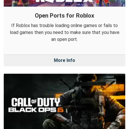
Open Ports for Roblox
If Roblox has trouble loading online games or fails to
load games then you need to make sure that you have
an open port.
More Info