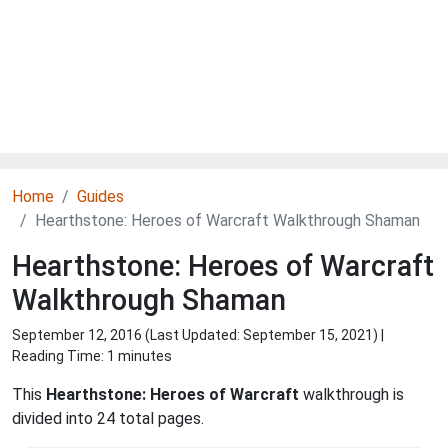
Home
Guides
Hearthstone: Heroes of Warcraft Walkthrough Shaman
Hearthstone: Heroes of Warcraft
Walkthrough Shaman
September 12, 2016 (Last Updated:
September 15, 2021
) |
Reading Time: 1 minutes
This
Hearthstone: Heroes of Warcraft
walkthrough is
divided into 24 total pages.