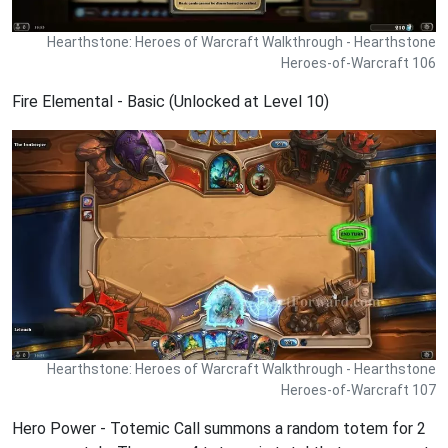
Hearthstone: Heroes of Warcraft Walkthrough - Hearthstone
Heroes-of-Warcraft 106
Fire Elemental - Basic (Unlocked at Level 10)
Hearthstone: Heroes of Warcraft Walkthrough - Hearthstone
Heroes-of-Warcraft 107
Hero Power - Totemic Call summons a random totem for 2