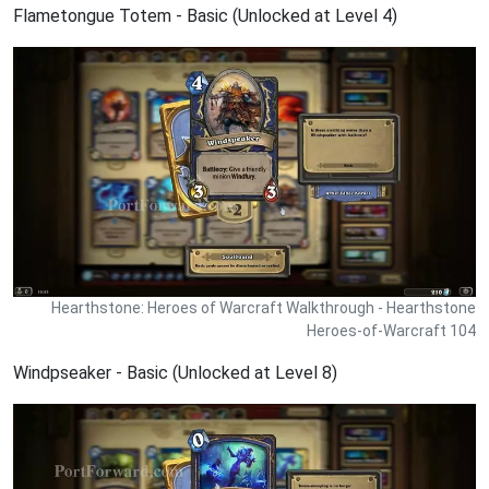
Flametongue Totem - Basic (Unlocked at Level 4)
Hearthstone: Heroes of Warcraft Walkthrough - Hearthstone
Heroes-of-Warcraft 104
Windpseaker - Basic (Unlocked at Level 8)