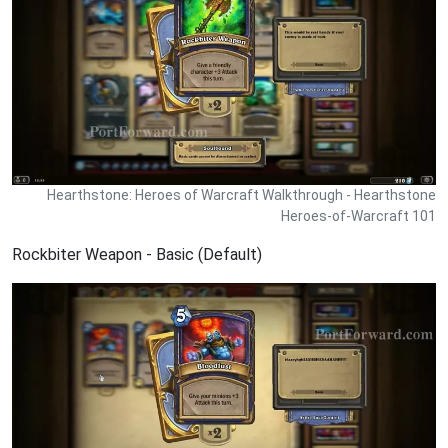
Hearthstone: Heroes of Warcraft Walkthrough - Hearthstone
Heroes-of-Warcraft 101
Rockbiter Weapon - Basic (Default)