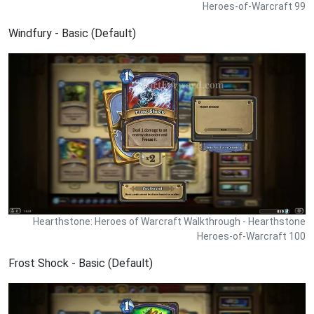
Heroes-of-Warcraft 99
Windfury - Basic (Default)
Hearthstone: Heroes of Warcraft Walkthrough - Hearthstone
Heroes-of-Warcraft 100
Frost Shock - Basic (Default)