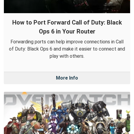
How to Port Forward Call of Duty: Black
Ops 6 in Your Router
Forwarding ports can help improve connections in Call
of Duty: Black Ops 6 and make it easier to connect and
play with others.
More Info