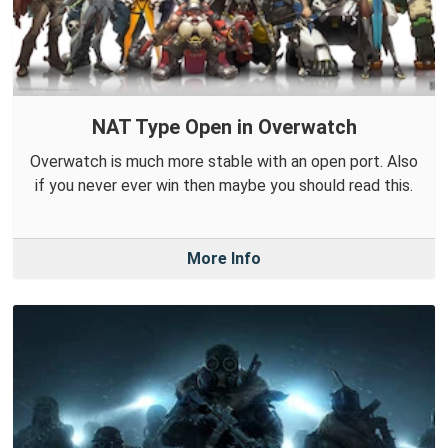
NAT Type Open in Overwatch
Overwatch is much more stable with an open port. Also
if you never ever win then maybe you should read this.
More Info