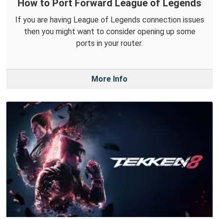
How to Port Forward League of Legends
If you are having League of Legends connection issues
then you might want to consider opening up some
ports in your router.
More Info