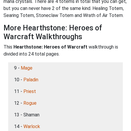
mana crystals. There are 4 totems in total that you can get,
but you can never have 2 of the same kind. Healing Totem,
Searing Totem, Stoneclaw Totem and Wrath of Air Totem.
More Hearthstone: Heroes of
Warcraft Walkthroughs
This
Hearthstone: Heroes of Warcraft
walkthrough is
divided into 24 total pages.
9 -
Mage
10 -
Paladin
11 -
Priest
12 -
Rogue
13 - Shaman
14 -
Warlock