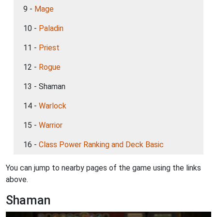
9 -
Mage
10 -
Paladin
11 -
Priest
12 -
Rogue
13 - Shaman
14 -
Warlock
15 -
Warrior
16 -
Class Power Ranking and Deck Basic
You can jump to nearby pages of the game using the links
above.
Shaman