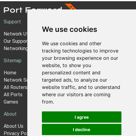
Support
We use cookies
Network Utilities Support
Our Support Model
We use cookies and other
Networking Guides
tracking technologies to improve
your browsing experience on our
Sitemap
website, to show you
personalized content and
Home
targeted ads, to analyze our
Network Software
website traffic, and to understand
All Routers
where our visitors are coming
All Ports
from.
Games
About
I agree
About Us
I decline
Privacy Policy