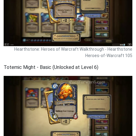
Hearthstone: Heroes of Warcraft Walkthrough - Hearthstone
Heroes-of-Warcraft 105
Totemic Might - Basic (Unlocked at Level 6)