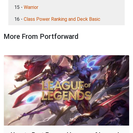
15 -
Warrior
16 -
Class Power Ranking and Deck Basic
More From Portforward