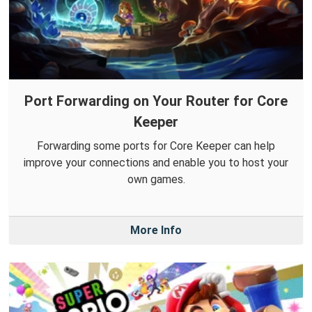
Port Forwarding on Your Router for Core
Keeper
Forwarding some ports for Core Keeper can help
improve your connections and enable you to host your
own games.
More Info