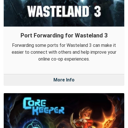
Port Forwarding for Wasteland 3
Forwarding some ports for Wasteland 3 can make it
easier to connect with others and help improve your
online co-op experiences.
More Info