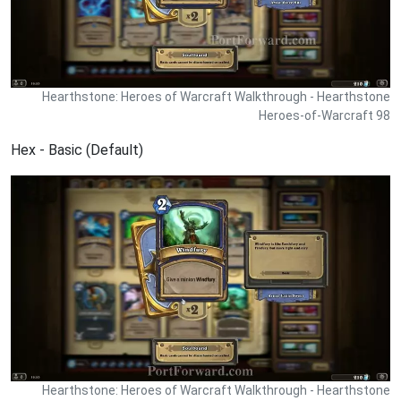
Hearthstone: Heroes of Warcraft Walkthrough - Hearthstone
Heroes-of-Warcraft 98
Hex - Basic (Default)
Hearthstone: Heroes of Warcraft Walkthrough - Hearthstone