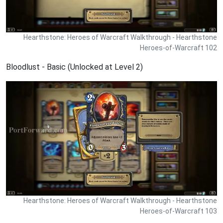
Hearthstone: Heroes of Warcraft Walkthrough - Hearthstone
Heroes-of-Warcraft 102
Bloodlust - Basic (Unlocked at Level 2)
Hearthstone: Heroes of Warcraft Walkthrough - Hearthstone
Heroes-of-Warcraft 103