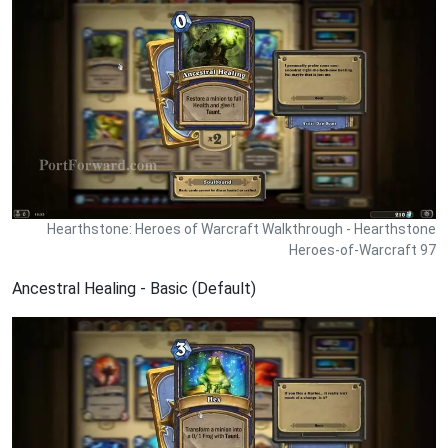
Hearthstone: Heroes of Warcraft Walkthrough - Hearthstone
Heroes-of-Warcraft 97
Ancestral Healing - Basic (Default)