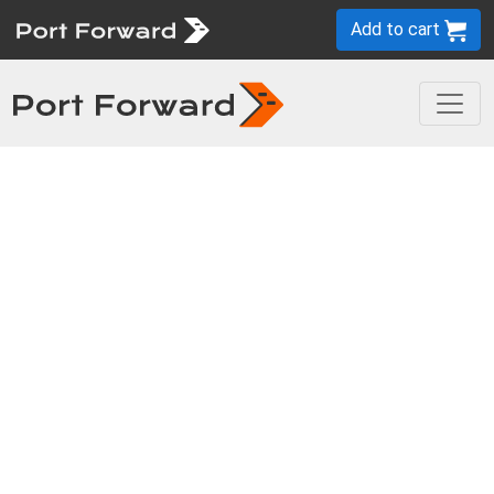
Add to cart