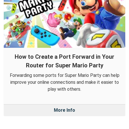
How to Create a Port Forward in Your
Router for Super Mario Party
Forwarding some ports for Super Mario Party can help
improve your online connections and make it easier to
play with others.
More Info