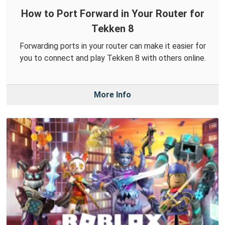
How to Port Forward in Your Router for
Tekken 8
Forwarding ports in your router can make it easier for
you to connect and play Tekken 8 with others online.
More Info