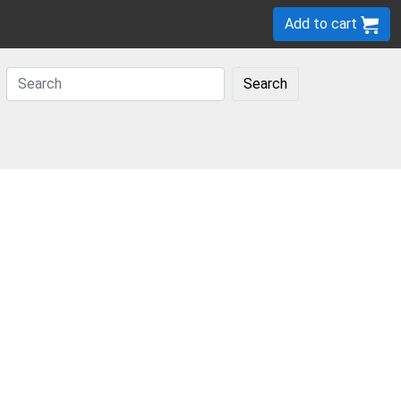
Add to cart
Search