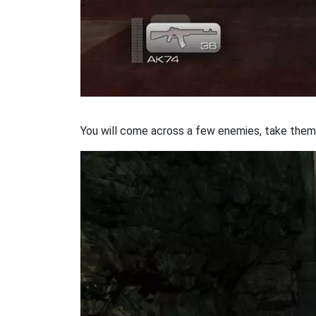
You will come across a few enemies, take them 