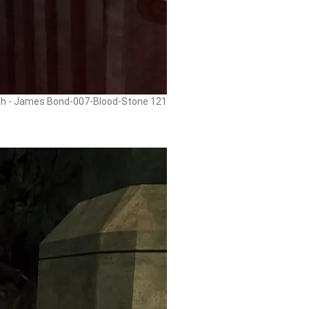
gh - James Bond-007-Blood-Stone 121