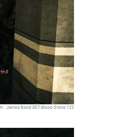
gh - James Bond-007-Blood-Stone 122