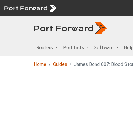
Routers
Port Lists
Software
Hel
Home
Guides
James Bond 007: Blood Stone