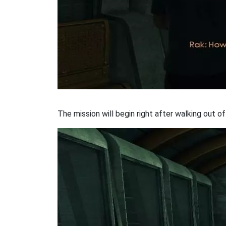
The mission will begin right after walking out of