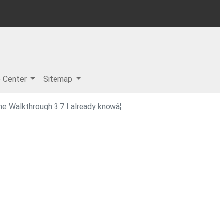
p Center
Sitemap
 Walkthrough 3.7 I already knowâ¦