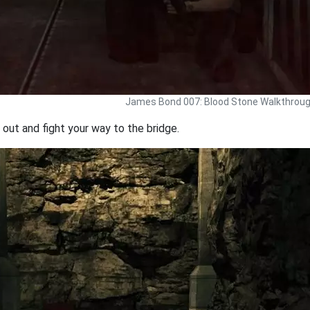
James Bond 007: Blood Stone Walkthrou
out and fight your way to the bridge.