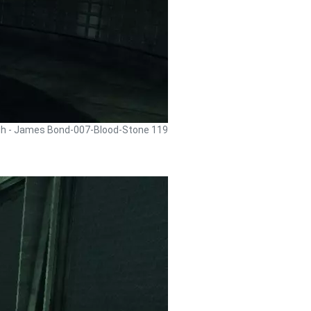
gh - James Bond-007-Blood-Stone 119