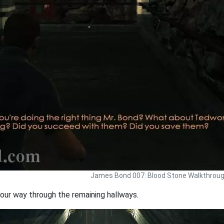
James Bond 007: Blood Stone Walkthrou
our way through the remaining hallways.