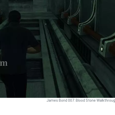
James Bond 007: Blood Stone Walkthrou