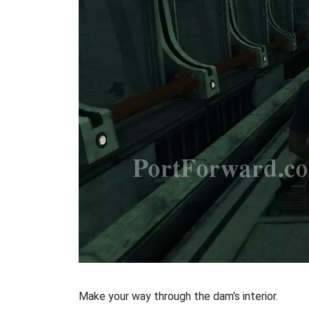
Make your way through the dam's interior.