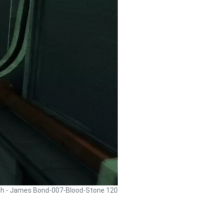
gh - James Bond-007-Blood-Stone 120