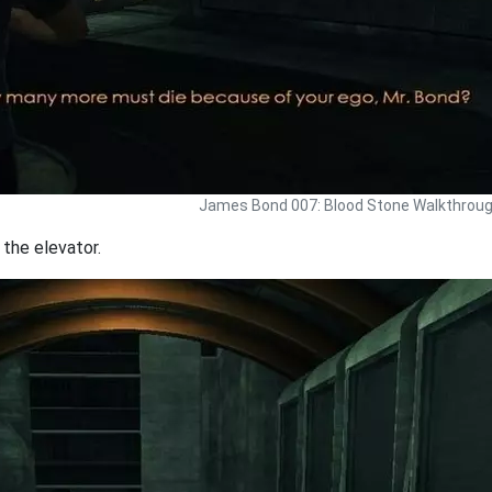
James Bond 007: Blood Stone Walkthrou
 the elevator.