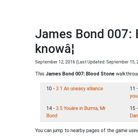
James Bond 007: B
knowâ¦
September 12, 2016 (Last Updated:
September 15, 
This
James Bond 007: Blood Stone
walkthroug
10 -
3.1 An uneasy alliance
11 
youâ
14 -
3.5 Youâre in Burma, Mr
15 
Bond
Da
You can jump to nearby pages of the game using