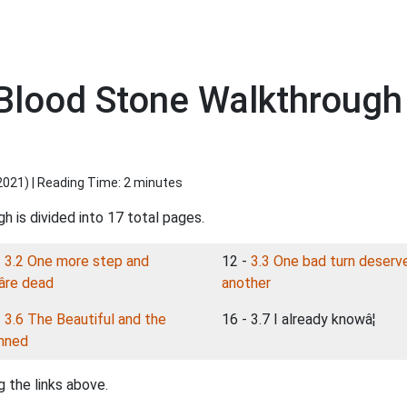
lood Stone Walkthrough 3
2021
) | Reading Time: 2 minutes
h is divided into 17 total pages.
-
3.2 One more step and
12 -
3.3 One bad turn deserv
re dead
another
-
3.6 The Beautiful and the
16 - 3.7 I already knowâ¦
mned
 the links above.