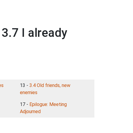
.7 I already
es
13 -
3.4 Old friends, new
enemies
17 -
Epilogue: Meeting
Adjourned