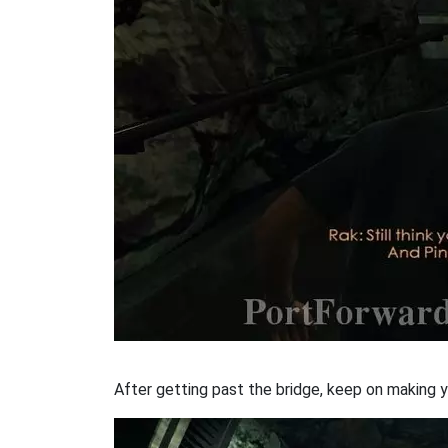
After getting past the bridge, keep on making y