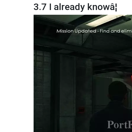
3.7 I already knowâ¦