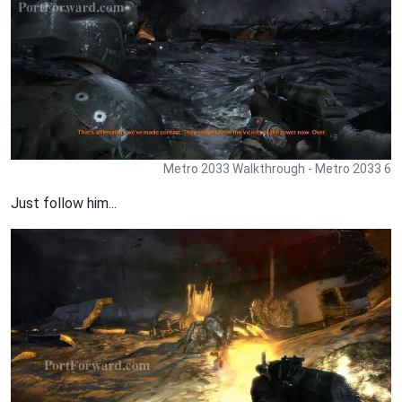
Metro 2033 Walkthrough - Metro 2033 6
Just follow him...