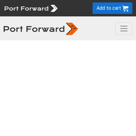
Add to cart