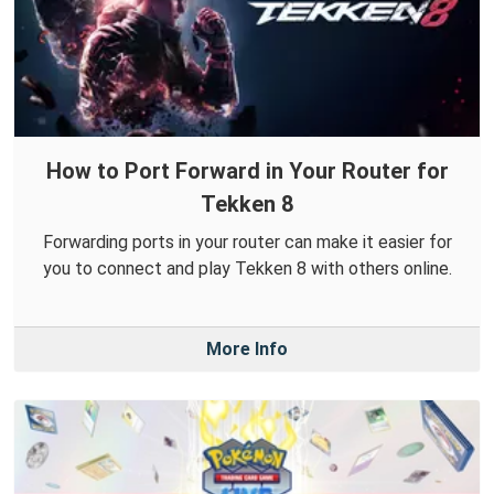
How to Port Forward in Your Router for
Tekken 8
Forwarding ports in your router can make it easier for
you to connect and play Tekken 8 with others online.
More Info