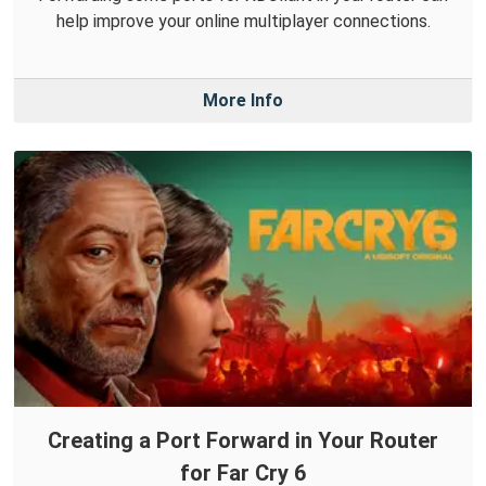
help improve your online multiplayer connections.
More Info
Creating a Port Forward in Your Router
for Far Cry 6