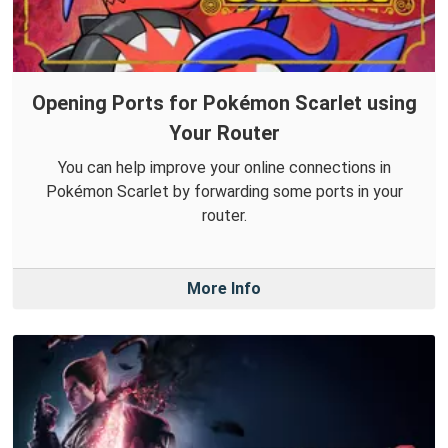
Opening Ports for Pokémon Scarlet using
Your Router
You can help improve your online connections in
Pokémon Scarlet by forwarding some ports in your
router.
More Info