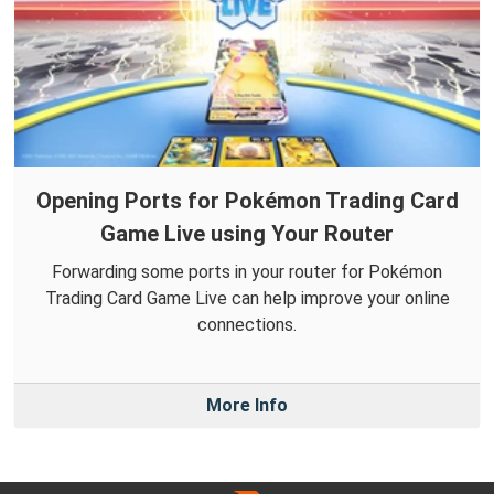
Opening Ports for Pokémon Trading Card
Game Live using Your Router
Forwarding some ports in your router for Pokémon
Trading Card Game Live can help improve your online
connections.
More Info