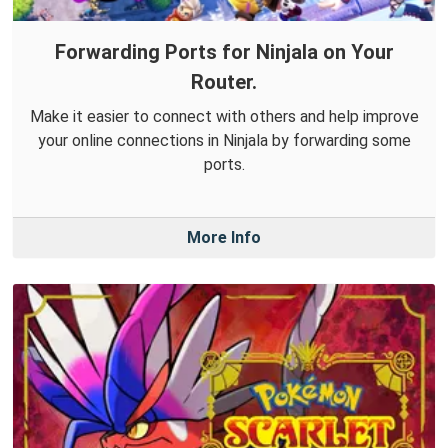
Forwarding Ports for Ninjala on Your
Router.
Make it easier to connect with others and help improve
your online connections in Ninjala by forwarding some
ports.
More Info