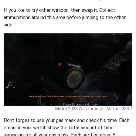
If you like to try other weapon, then swap it. Collect
ammunitions around this area before jumping to the other
side.
Metro 2033 Walkthrough - Metro 2033 4
Dont forget to use your gas mask and check his time. Each
colour in your watch show the total amount of time
remaining for all your gas mask. Each section equal 5