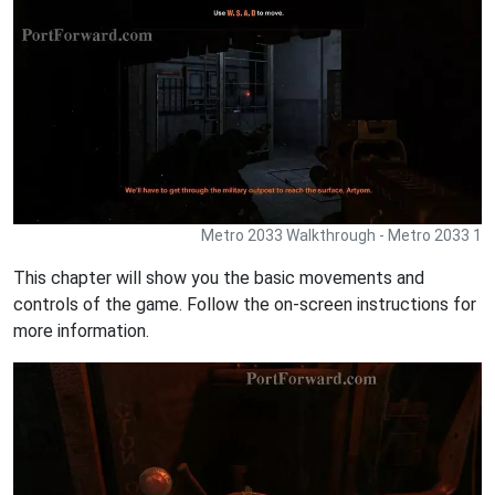
Metro 2033 Walkthrough - Metro 2033 1
This chapter will show you the basic movements and
controls of the game. Follow the on-screen instructions for
more information.