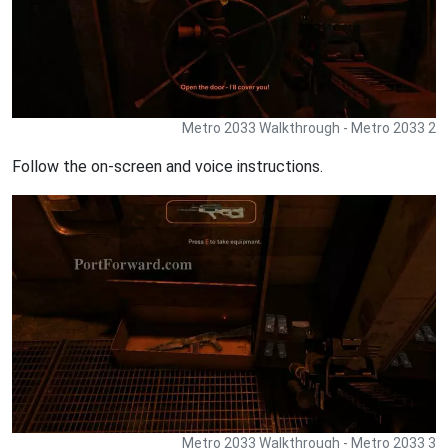
Metro 2033 Walkthrough - Metro 2033 2
Follow the on-screen and voice instructions.
Metro 2033 Walkthrough - Metro 2033 3