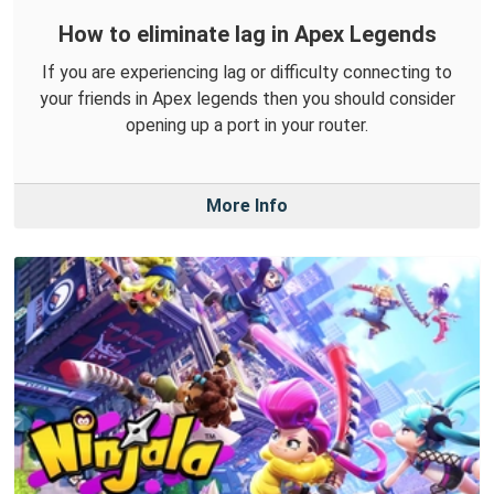
How to eliminate lag in Apex Legends
If you are experiencing lag or difficulty connecting to
your friends in Apex legends then you should consider
opening up a port in your router.
More Info