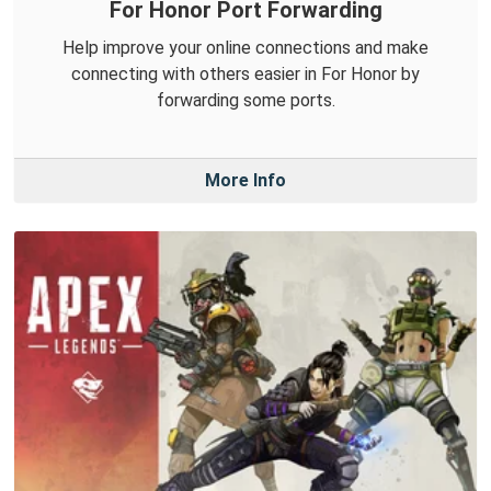
For Honor Port Forwarding
Help improve your online connections and make
connecting with others easier in For Honor by
forwarding some ports.
More Info