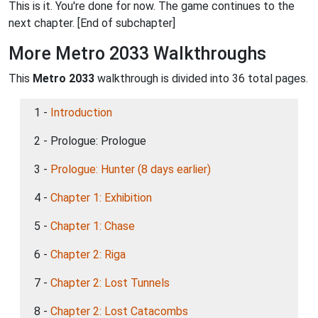
This is it. You're done for now. The game continues to the
next chapter. [End of subchapter]
More Metro 2033 Walkthroughs
This
Metro 2033
walkthrough is divided into 36 total pages.
1 -
Introduction
2 - Prologue: Prologue
3 -
Prologue: Hunter (8 days earlier)
4 -
Chapter 1: Exhibition
5 -
Chapter 1: Chase
6 -
Chapter 2: Riga
7 -
Chapter 2: Lost Tunnels
8 -
Chapter 2: Lost Catacombs