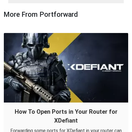
More From Portforward
How To Open Ports in Your Router for
XDefiant
Forwarding some ports for XDefiant in your router can