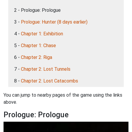
2 - Prologue: Prologue
3 -
Prologue: Hunter (8 days earlier)
4 -
Chapter 1: Exhibition
5 -
Chapter 1: Chase
6 -
Chapter 2: Riga
7 -
Chapter 2: Lost Tunnels
8 -
Chapter 2: Lost Catacombs
You can jump to nearby pages of the game using the links
above.
Prologue: Prologue