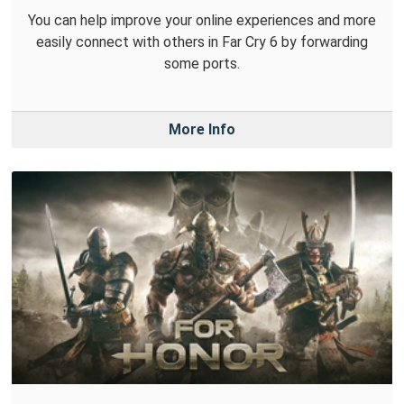
You can help improve your online experiences and more
easily connect with others in Far Cry 6 by forwarding
some ports.
More Info