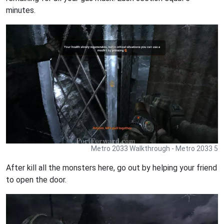
minutes.
Metro 2033 Walkthrough - Metro 2033 5
After kill all the monsters here, go out by helping your friend
to open the door.