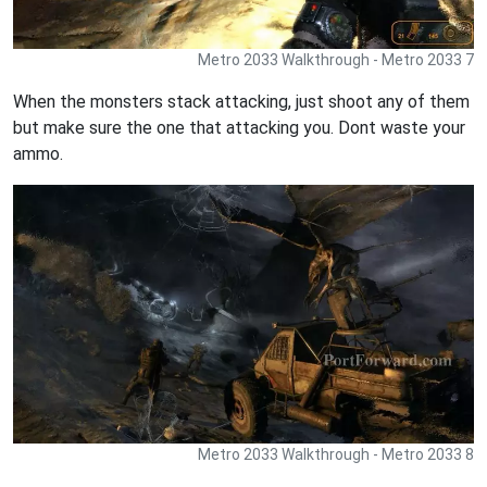
Metro 2033 Walkthrough - Metro 2033 7
When the monsters stack attacking, just shoot any of them
but make sure the one that attacking you. Dont waste your
ammo.
Metro 2033 Walkthrough - Metro 2033 8