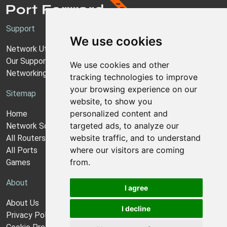
Support
We use cookies
Network Utilities Support
Our Support Model
We use cookies and other
Networking Guides
tracking technologies to improve
your browsing experience on our
Sitemap
website, to show you
personalized content and
Home
targeted ads, to analyze our
Network Software
website traffic, and to understand
All Routers
where our visitors are coming
All Ports
from.
Games
About
I agree
About Us
I decline
Privacy Policy