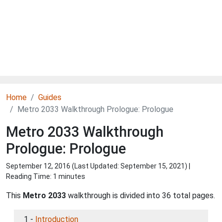
Home
Guides
Metro 2033 Walkthrough Prologue: Prologue
Metro 2033 Walkthrough
Prologue: Prologue
September 12, 2016 (Last Updated:
September 15, 2021
) |
Reading Time: 1 minutes
This
Metro 2033
walkthrough is divided into 36 total pages.
1 -
Introduction