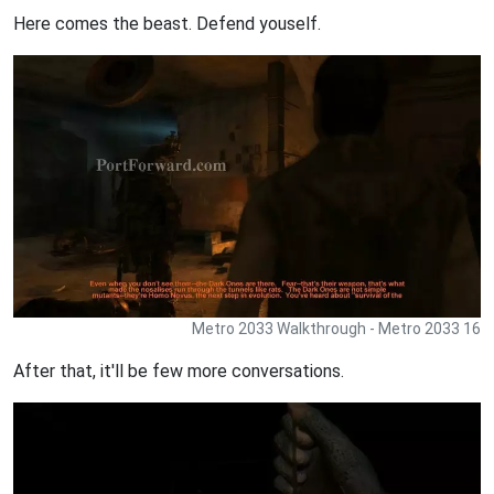
Here comes the beast. Defend youself.
Metro 2033 Walkthrough - Metro 2033 16
After that, it'll be few more conversations.