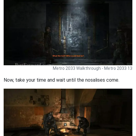
Metro 2033 Walkthrough - Metro 2033 13
Now, take your time and wait until the nosalises come.