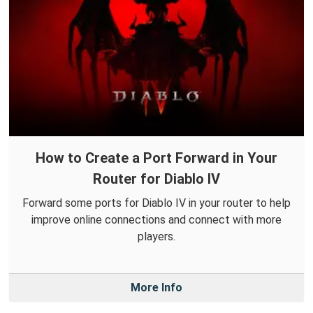
How to Create a Port Forward in Your
Router for Diablo IV
Forward some ports for Diablo IV in your router to help
improve online connections and connect with more
players.
More Info