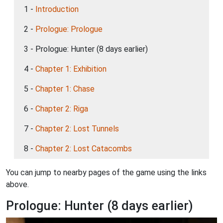
1 -
Introduction
2 -
Prologue: Prologue
3 - Prologue: Hunter (8 days earlier)
4 -
Chapter 1: Exhibition
5 -
Chapter 1: Chase
6 -
Chapter 2: Riga
7 -
Chapter 2: Lost Tunnels
8 -
Chapter 2: Lost Catacombs
You can jump to nearby pages of the game using the links
above.
Prologue: Hunter (8 days earlier)