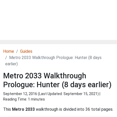
Home
Guides
Metro 2033 Walkthrough Prologue: Hunter (8 days
earlier)
Metro 2033 Walkthrough
Prologue: Hunter (8 days earlier)
September 12, 2016 (Last Updated:
September 15, 2021
) |
Reading Time: 1 minutes
This
Metro 2033
walkthrough is divided into 36 total pages.