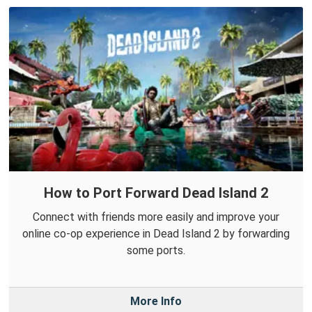
How to Port Forward Dead Island 2
Connect with friends more easily and improve your
online co-op experience in Dead Island 2 by forwarding
some ports.
More Info