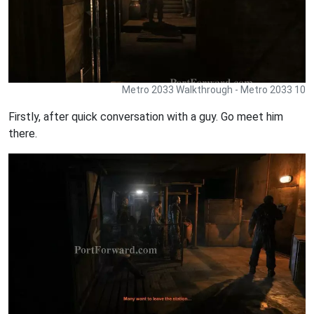
Metro 2033 Walkthrough - Metro 2033 10
Firstly, after quick conversation with a guy. Go meet him
there.