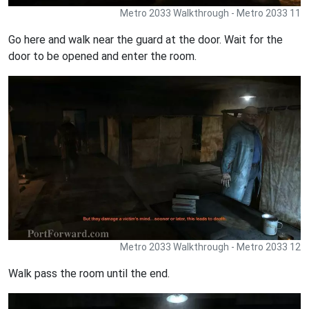
Metro 2033 Walkthrough - Metro 2033 11
Go here and walk near the guard at the door. Wait for the
door to be opened and enter the room.
Metro 2033 Walkthrough - Metro 2033 12
Walk pass the room until the end.