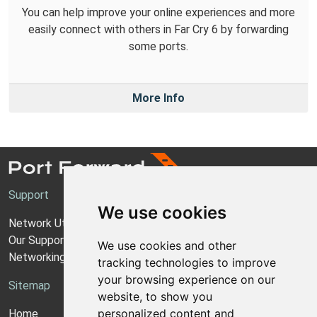
You can help improve your online experiences and more
easily connect with others in Far Cry 6 by forwarding
some ports.
More Info
Support
We use cookies
Network Utilities Support
Our Support Model
We use cookies and other
Networking Guides
tracking technologies to improve
your browsing experience on our
Sitemap
website, to show you
personalized content and
Home