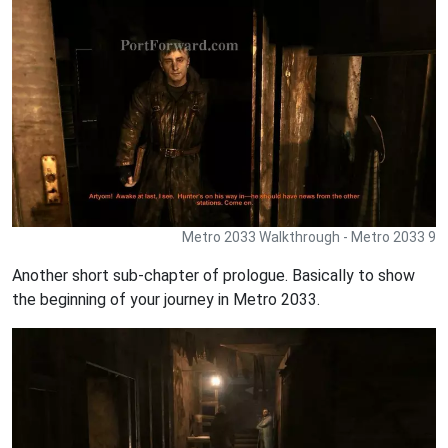
Metro 2033 Walkthrough - Metro 2033 9
Another short sub-chapter of prologue. Basically to show
the beginning of your journey in Metro 2033.