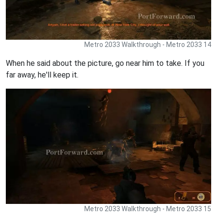
Metro 2033 Walkthrough - Metro 2033 14
When he said about the picture, go near him to take. If you
far away, he'll keep it.
Metro 2033 Walkthrough - Metro 2033 15