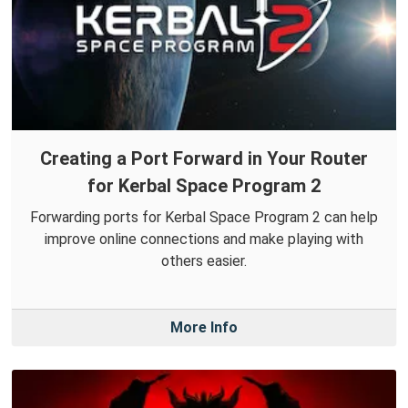
Creating a Port Forward in Your Router
for Kerbal Space Program 2
Forwarding ports for Kerbal Space Program 2 can help
improve online connections and make playing with
others easier.
More Info