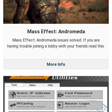
Mass Effect: Andromeda
Mass Effect: Andromeda issues solved. If you are
having trouble joining a lobby with your friends read this.
More Info