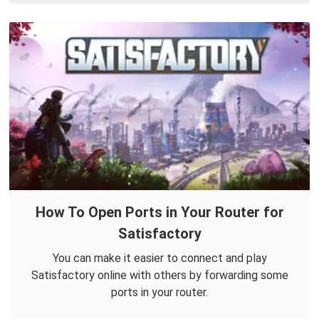
How To Open Ports in Your Router for
Satisfactory
You can make it easier to connect and play
Satisfactory online with others by forwarding some
ports in your router.