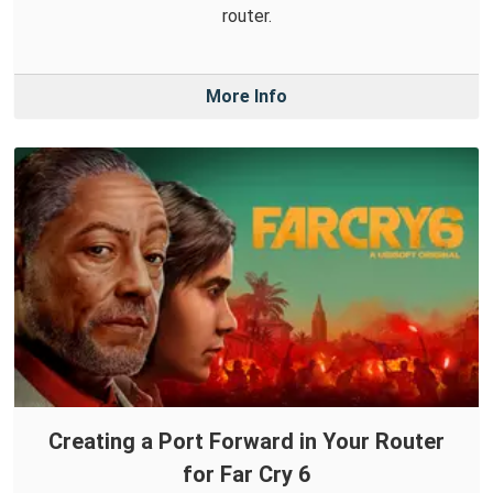
router.
More Info
Creating a Port Forward in Your Router
for Far Cry 6