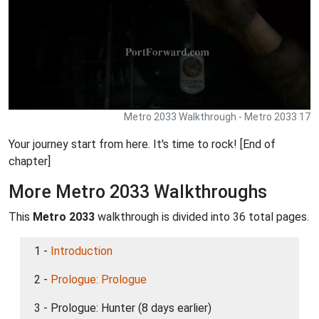
Metro 2033 Walkthrough - Metro 2033 17
Your journey start from here. It's time to rock! [End of
chapter]
More Metro 2033 Walkthroughs
This
Metro 2033
walkthrough is divided into 36 total pages.
1 -
Introduction
2 -
Prologue: Prologue
3 - Prologue: Hunter (8 days earlier)