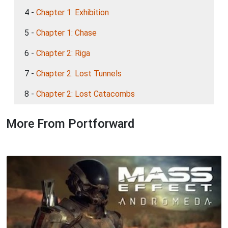
4 -
Chapter 1: Exhibition
5 -
Chapter 1: Chase
6 -
Chapter 2: Riga
7 -
Chapter 2: Lost Tunnels
8 -
Chapter 2: Lost Catacombs
More From Portforward