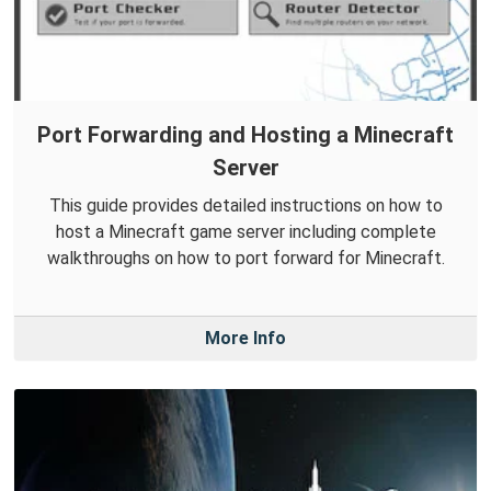
Port Forwarding and Hosting a Minecraft
Server
This guide provides detailed instructions on how to
host a Minecraft game server including complete
walkthroughs on how to port forward for Minecraft.
More Info