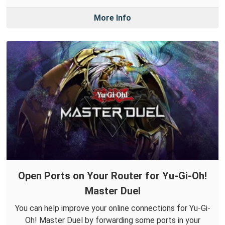
More Info
Open Ports on Your Router for Yu-Gi-Oh!
Master Duel
You can help improve your online connections for Yu-Gi-
Oh! Master Duel by forwarding some ports in your