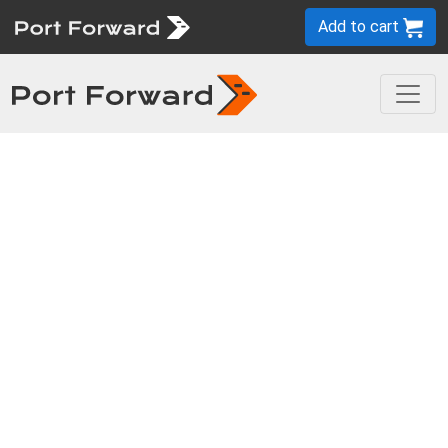
Add to cart