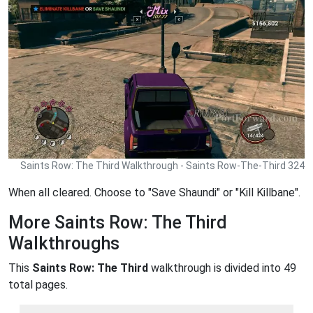
Saints Row: The Third Walkthrough - Saints Row-The-Third 324
When all cleared. Choose to "Save Shaundi" or "Kill Killbane".
More Saints Row: The Third
Walkthroughs
This
Saints Row: The Third
walkthrough is divided into 49
total pages.