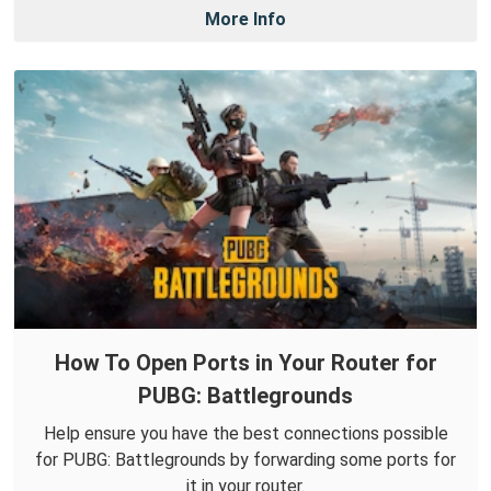
More Info
How To Open Ports in Your Router for
PUBG: Battlegrounds
Help ensure you have the best connections possible
for PUBG: Battlegrounds by forwarding some ports for
it in your router.