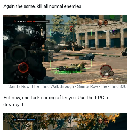
Again the same, kill all normal enemies.
Saints Row: The Third Walkthrough - Saints Row-The-Third 320
But now, one tank coming after you. Use the RPG to
destroy it.