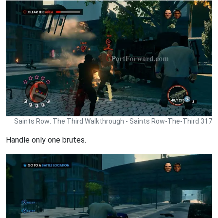
Saints Row: The Third Walkthrough - Saints Row-The-Third 317
Handle only one brutes.