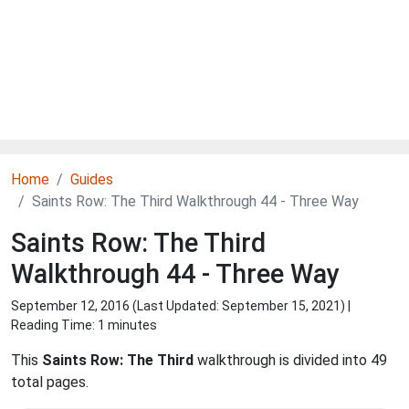
Home
Guides
Saints Row: The Third Walkthrough 44 - Three Way
Saints Row: The Third
Walkthrough 44 - Three Way
September 12, 2016 (Last Updated:
September 15, 2021
) |
Reading Time: 1 minutes
This
Saints Row: The Third
walkthrough is divided into 49
total pages.