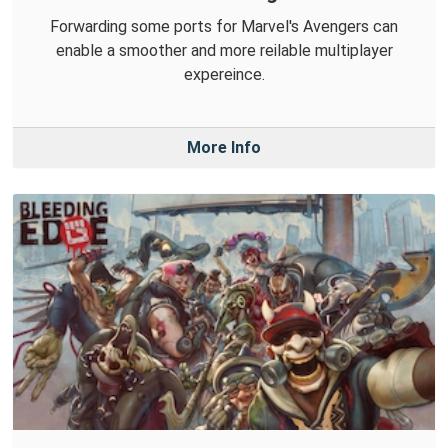
Forwarding some ports for Marvel's Avengers can
enable a smoother and more reilable multiplayer
expereince.
More Info