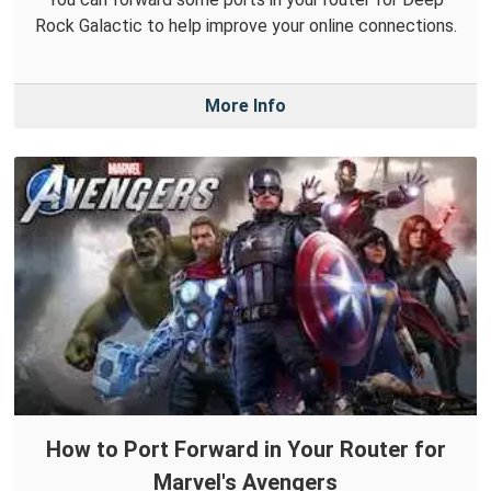
Rock Galactic to help improve your online connections.
More Info
How to Port Forward in Your Router for
Marvel's Avengers