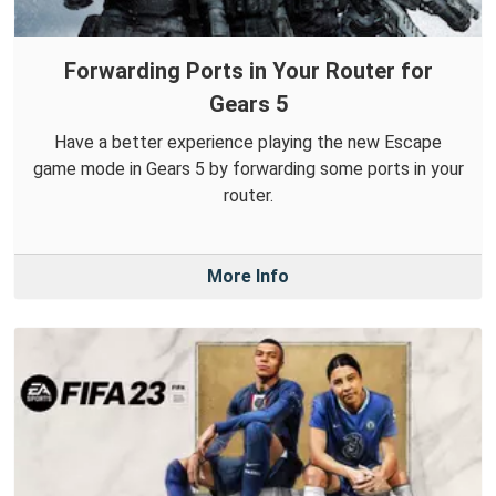
Forwarding Ports in Your Router for
Gears 5
Have a better experience playing the new Escape
game mode in Gears 5 by forwarding some ports in your
router.
More Info