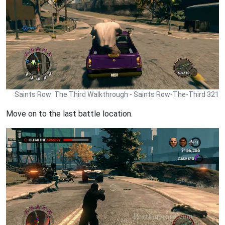
Saints Row: The Third Walkthrough - Saints Row-The-Third 321
Move on to the last battle location.