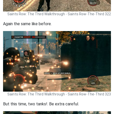
Saints Row: The Third Walkthrough - Saints Row-The-Third 322
Again the same like before.
Saints Row: The Third Walkthrough - Saints Row-The-Third 323
But this time, two tanks!. Be extra careful.