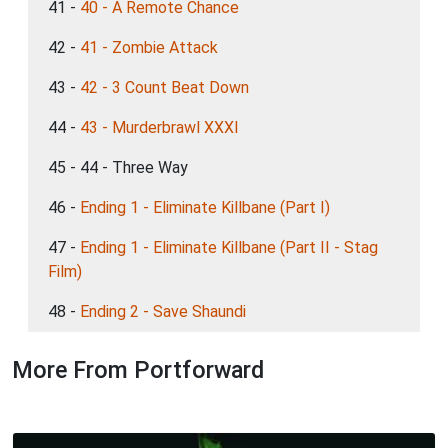
41 -
40 - A Remote Chance
42 -
41 - Zombie Attack
43 -
42 - 3 Count Beat Down
44 -
43 - Murderbrawl XXXI
45 - 44 - Three Way
46 -
Ending 1 - Eliminate Killbane (Part I)
47 -
Ending 1 - Eliminate Killbane (Part II - Stag
Film)
48 -
Ending 2 - Save Shaundi
More From Portforward