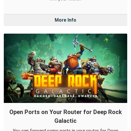
More Info
Open Ports on Your Router for Deep Rock
Galactic
You can forward some ports in your router for Deep