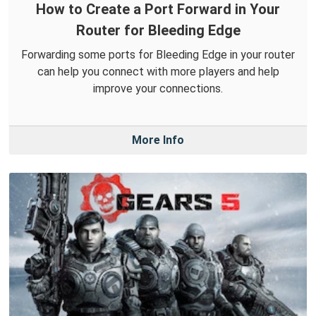
How to Create a Port Forward in Your
Router for Bleeding Edge
Forwarding some ports for Bleeding Edge in your router
can help you connect with more players and help
improve your connections.
More Info