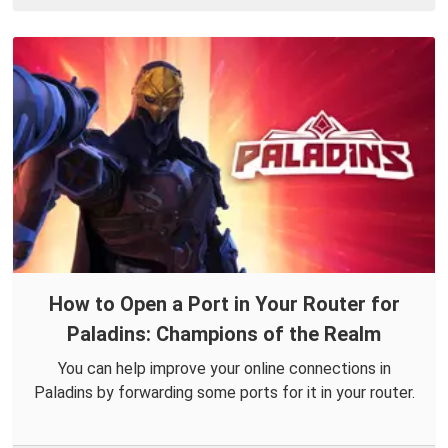
How to Open a Port in Your Router for
Paladins: Champions of the Realm
You can help improve your online connections in
Paladins by forwarding some ports for it in your router.