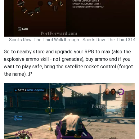
Saints Row: The Third Walkthrough - Saints Row-The-Third 314
Go to nearby store and upgrade your RPG to max (also the
explosive ammo skill - not grenades), buy ammo and if you
want to play safe, bring the satellite rocket control (forgot
the name). :P