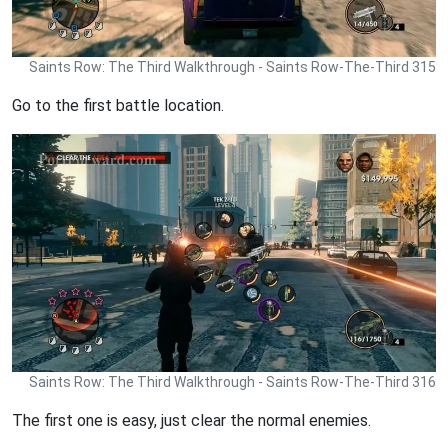
Saints Row: The Third Walkthrough - Saints Row-The-Third 315
Go to the first battle location.
Saints Row: The Third Walkthrough - Saints Row-The-Third 316
The first one is easy, just clear the normal enemies.