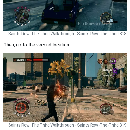
Saints Row: The Third Walkthrough - Saints Row-The-Third 318
Then, go to the second location.
Saints Row: The Third Walkthrough - Saints Row-The-Third 319