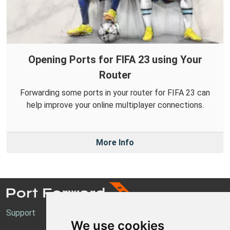
Opening Ports for FIFA 23 using Your
Router
Forwarding some ports in your router for FIFA 23 can
help improve your online multiplayer connections.
More Info
Support
We use cookies