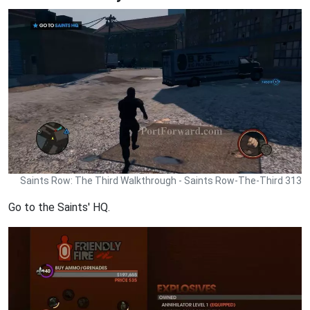
Saints Row: The Third Walkthrough - Saints Row-The-Third 313
Go to the Saints' HQ.