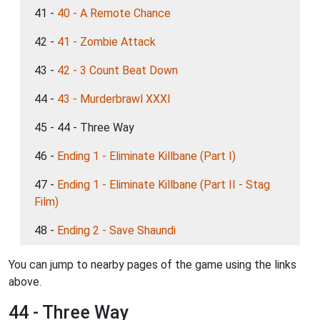
41 -
40 - A Remote Chance
42 -
41 - Zombie Attack
43 -
42 - 3 Count Beat Down
44 -
43 - Murderbrawl XXXI
45 - 44 - Three Way
46 -
Ending 1 - Eliminate Killbane (Part I)
47 -
Ending 1 - Eliminate Killbane (Part II - Stag
Film)
48 -
Ending 2 - Save Shaundi
You can jump to nearby pages of the game using the links
above.
44 - Three Way