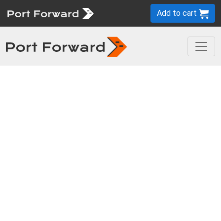
Add to cart