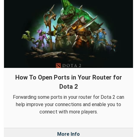
How To Open Ports in Your Router for
Dota 2
Forwarding some ports in your router for Dota 2 can
help improve your connections and enable you to
connect with more players.
More Info