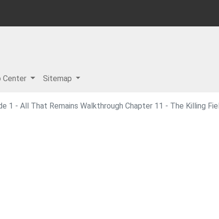
p Center
Sitemap
e 1 - All That Remains Walkthrough Chapter 11 - The Killing Fie