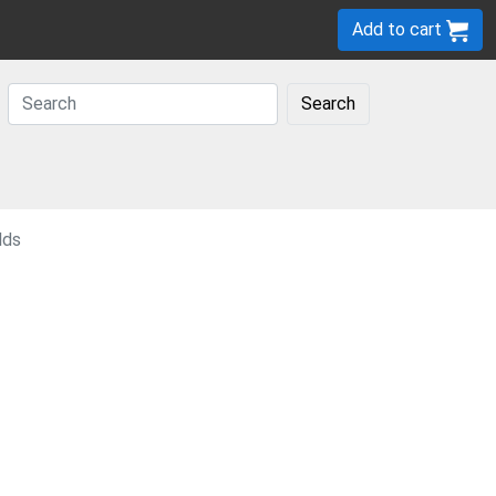
Add to cart
Search
lds