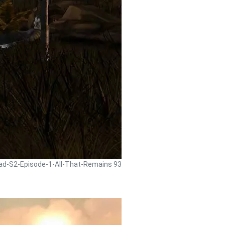
ead-S2-Episode-1-All-That-Remains 93