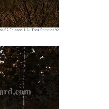
ead-S2-Episode-1-All-That-Remains 92