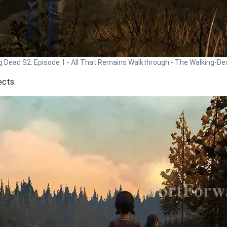
g Dead S2: Episode 1 - All That Remains Walkthrough - The Walking-D
ects.