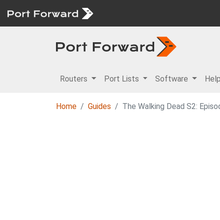
Routers
Port Lists
Software
Hel
Home
Guides
The Walking Dead S2: Episod