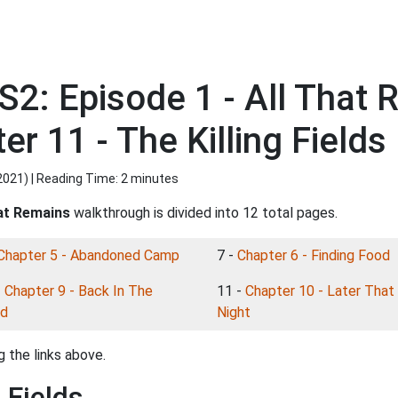
S2: Episode 1 - All That
r 11 - The Killing Fields
2021
) | Reading Time: 2 minutes
hat Remains
walkthrough is divided into 12 total pages.
Chapter 5 - Abandoned Camp
7 -
Chapter 6 - Finding Food
-
Chapter 9 - Back In The
11 -
Chapter 10 - Later That
d
Night
 the links above.
 Fields