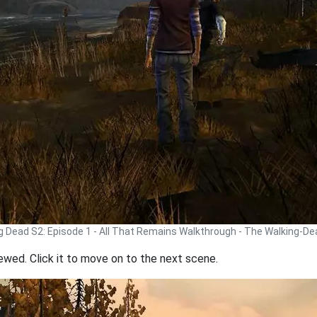
g Dead S2: Episode 1 - All That Remains Walkthrough - The Walking-D
iewed. Click it to move on to the next scene.