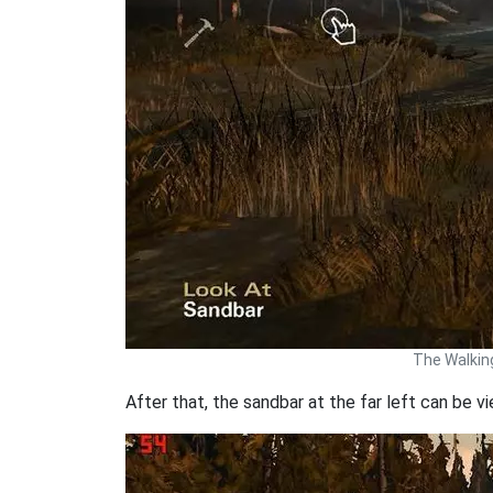
The Walkin
After that, the sandbar at the far left can be v