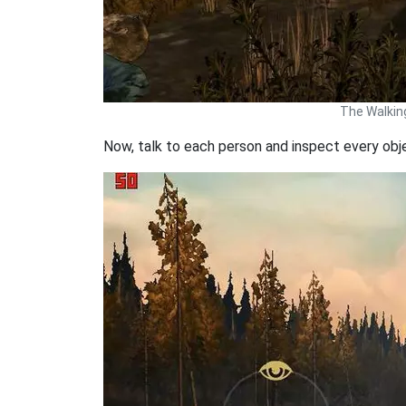
The Walkin
Now, talk to each person and inspect every obj