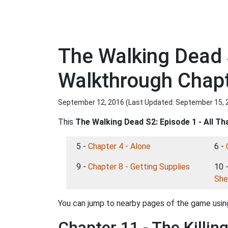
The Walking Dead 
Walkthrough Chapte
September 12, 2016 (Last Updated:
September 15, 
This
The Walking Dead S2: Episode 1 - All T
5 -
Chapter 4 - Alone
6 -
9 -
Chapter 8 - Getting Supplies
10 
She
You can jump to nearby pages of the game using
Chapter 11 - The Killing