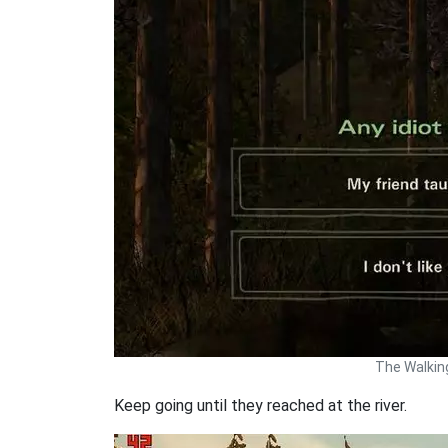
The Walkin
Keep going until they reached at the river.