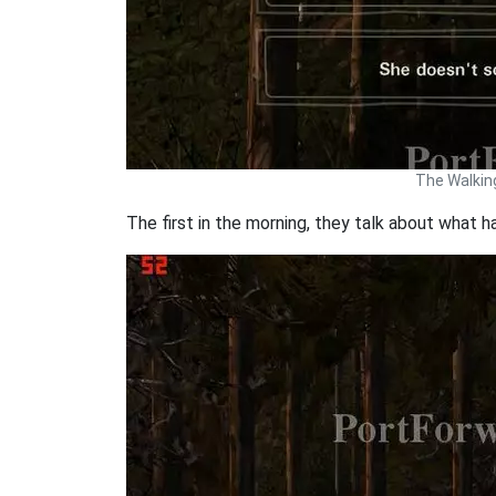
The Walkin
The first in the morning, they talk about what