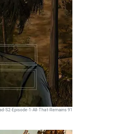
ead-S2-Episode-1-All-That-Remains 91