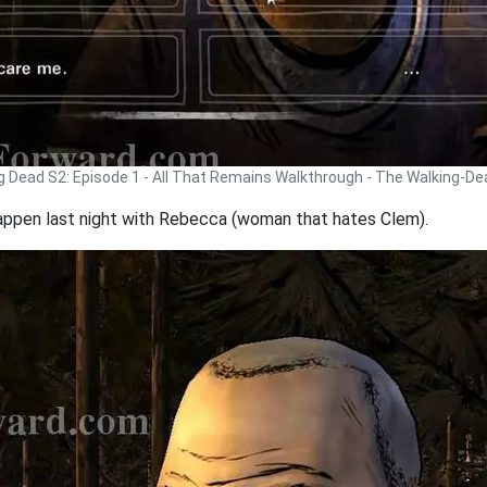
g Dead S2: Episode 1 - All That Remains Walkthrough - The Walking-D
 happen last night with Rebecca (woman that hates Clem).