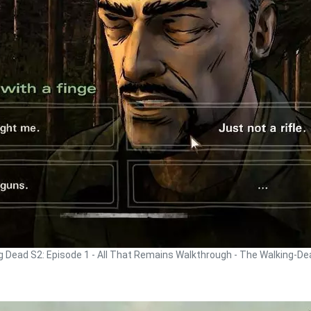
g Dead S2: Episode 1 - All That Remains Walkthrough - The Walking-D