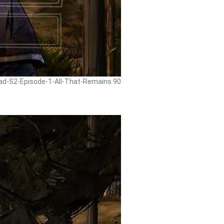
ead-S2-Episode-1-All-That-Remains 90