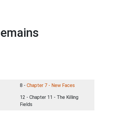
 Remains
8 -
Chapter 7 - New Faces
12 - Chapter 11 - The Killing
Fields