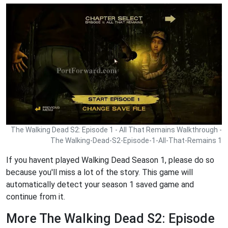
The Walking Dead S2: Episode 1 - All That Remains Walkthrough -
The Walking-Dead-S2-Episode-1-All-That-Remains 1
If you havent played Walking Dead Season 1, please do so
because you'll miss a lot of the story. This game will
automatically detect your season 1 saved game and
continue from it.
More The Walking Dead S2: Episode