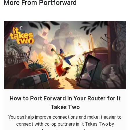
More From Portforward
How to Port Forward in Your Router for It
Takes Two
You can help improve connections and make it easier to
connect with co-op partners in It Takes Two by