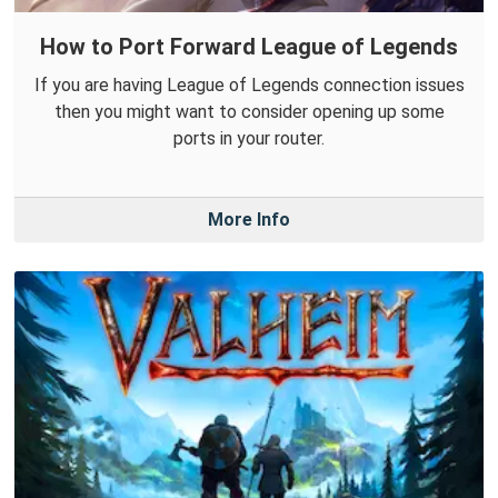
How to Port Forward League of Legends
If you are having League of Legends connection issues
then you might want to consider opening up some
ports in your router.
More Info