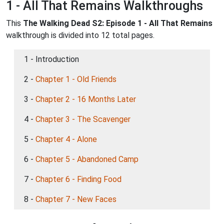
1 - All That Remains Walkthroughs
This
The Walking Dead S2: Episode 1 - All That Remains
walkthrough is divided into 12 total pages.
1 - Introduction
2 -
Chapter 1 - Old Friends
3 -
Chapter 2 - 16 Months Later
4 -
Chapter 3 - The Scavenger
5 -
Chapter 4 - Alone
6 -
Chapter 5 - Abandoned Camp
7 -
Chapter 6 - Finding Food
8 -
Chapter 7 - New Faces