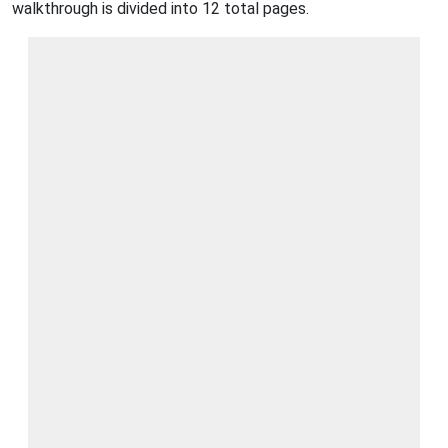
walkthrough is divided into 12 total pages.