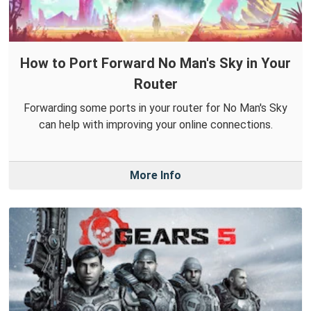
How to Port Forward No Man's Sky in Your
Router
Forwarding some ports in your router for No Man's Sky
can help with improving your online connections.
More Info