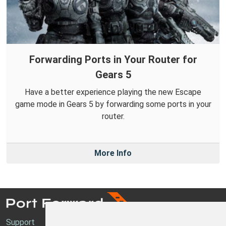
Forwarding Ports in Your Router for
Gears 5
Have a better experience playing the new Escape
game mode in Gears 5 by forwarding some ports in your
router.
More Info
Support