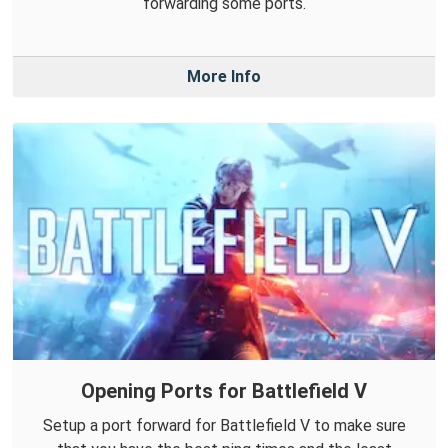
forwarding some ports.
More Info
Opening Ports for Battlefield V
Setup a port forward for Battlefield V to make sure