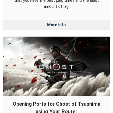
that you have the best ping times and the least
amount of lag.
More Info
Opening Ports for Ghost of Tsushima
using Your Router