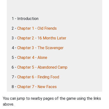
1 - Introduction
2 -
Chapter 1 - Old Friends
3 -
Chapter 2 - 16 Months Later
4 -
Chapter 3 - The Scavenger
5 -
Chapter 4 - Alone
6 -
Chapter 5 - Abandoned Camp
7 -
Chapter 6 - Finding Food
8 -
Chapter 7 - New Faces
You can jump to nearby pages of the game using the links
above.