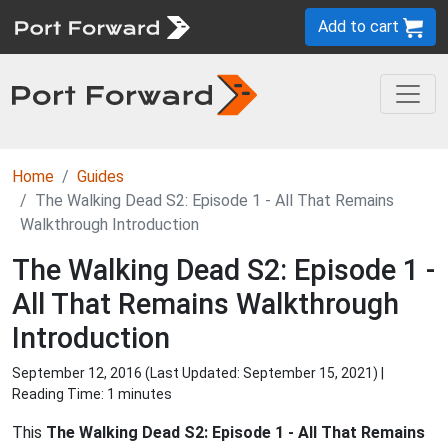
Add to cart
Home
Guides
The Walking Dead S2: Episode 1 - All That Remains
Walkthrough Introduction
The Walking Dead S2: Episode 1 -
All That Remains Walkthrough
Introduction
September 12, 2016 (Last Updated:
September 15, 2021
) |
Reading Time: 1 minutes
This
The Walking Dead S2: Episode 1 - All That Remains