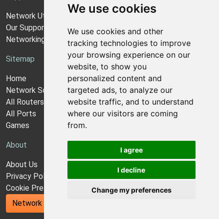
We use cookies
Network Utilities Support
Our Support Model
We use cookies and other
Networking Guides
tracking technologies to improve
your browsing experience on our
Sitemap
website, to show you
personalized content and
Home
targeted ads, to analyze our
Network Software
website traffic, and to understand
All Routers
where our visitors are coming
All Ports
from.
Games
About
I agree
About Us
I decline
Privacy Policy
Cookie Preferences
Change my preferences
Network Utilities