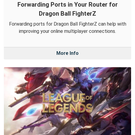
Forwarding Ports in Your Router for
Dragon Ball FighterZ
Forwarding ports for Dragon Ball FighterZ can help with
improving your online multiplayer connections.
More Info