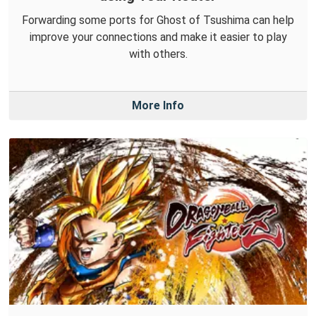
Forwarding some ports for Ghost of Tsushima can help
improve your connections and make it easier to play
with others.
More Info