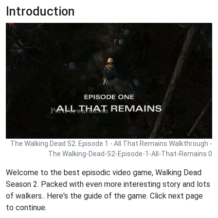
Introduction
The Walking Dead S2: Episode 1 - All That Remains Walkthrough -
The Walking-Dead-S2-Episode-1-All-That-Remains 0
Welcome to the best episodic video game, Walking Dead
Season 2. Packed with even more interesting story and lots
of walkers.. Here's the guide of the game. Click next page
to continue.