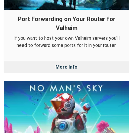
Port Forwarding on Your Router for
Valheim
If you want to host your own Valheim servers you'll
need to forward some ports for it in your router.
More Info