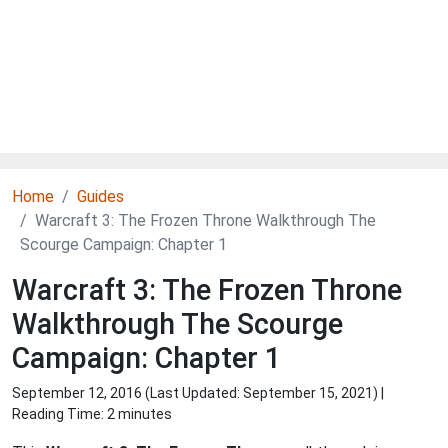
Home
Guides
Warcraft 3: The Frozen Throne Walkthrough The
Scourge Campaign: Chapter 1
Warcraft 3: The Frozen Throne
Walkthrough The Scourge
Campaign: Chapter 1
September 12, 2016 (Last Updated:
September 15, 2021
) |
Reading Time: 2 minutes