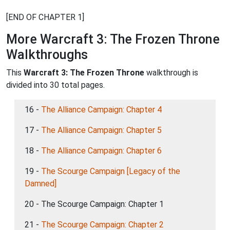
[END OF CHAPTER 1]
More Warcraft 3: The Frozen Throne
Walkthroughs
This
Warcraft 3: The Frozen Throne
walkthrough is
divided into 30 total pages.
16 -
The Alliance Campaign: Chapter 4
17 -
The Alliance Campaign: Chapter 5
18 -
The Alliance Campaign: Chapter 6
19 -
The Scourge Campaign [Legacy of the
Damned]
20 - The Scourge Campaign: Chapter 1
21 -
The Scourge Campaign: Chapter 2