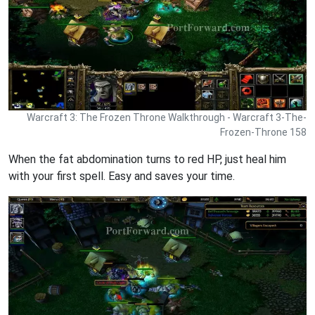
Warcraft 3: The Frozen Throne Walkthrough - Warcraft 3-The-
Frozen-Throne 158
When the fat abdomination turns to red HP, just heal him
with your first spell. Easy and saves your time.