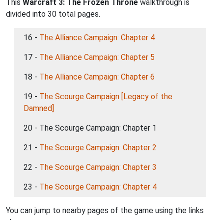
This
Warcraft 3: The Frozen Throne
walkthrough is
divided into 30 total pages.
16 -
The Alliance Campaign: Chapter 4
17 -
The Alliance Campaign: Chapter 5
18 -
The Alliance Campaign: Chapter 6
19 -
The Scourge Campaign [Legacy of the
Damned]
20 - The Scourge Campaign: Chapter 1
21 -
The Scourge Campaign: Chapter 2
22 -
The Scourge Campaign: Chapter 3
23 -
The Scourge Campaign: Chapter 4
You can jump to nearby pages of the game using the links