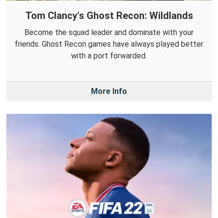
Tom Clancy's Ghost Recon: Wildlands
Become the squad leader and dominate with your
friends. Ghost Recon games have always played better
with a port forwarded.
More Info