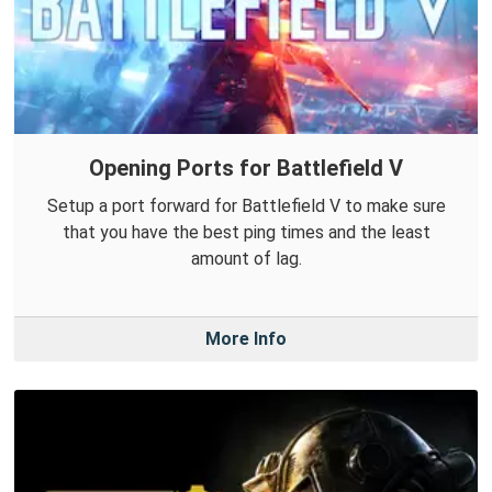
Opening Ports for Battlefield V
Setup a port forward for Battlefield V to make sure
that you have the best ping times and the least
amount of lag.
More Info