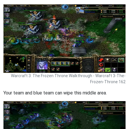
Warcraft 3: The Frozen Throne Walkthrough - Warcraft 3-The-
Frozen-Throne 162
Your team and blue team can wipe this middle area.