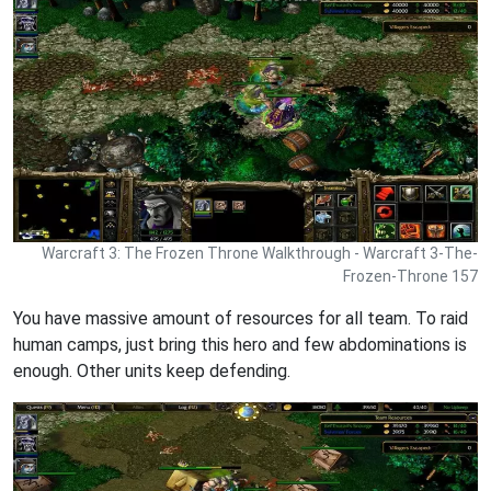
Warcraft 3: The Frozen Throne Walkthrough - Warcraft 3-The-
Frozen-Throne 157
You have massive amount of resources for all team. To raid
human camps, just bring this hero and few abdominations is
enough. Other units keep defending.