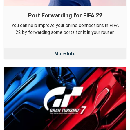
Port Forwarding for FIFA 22
You can help improve your online connections in FIFA
22 by forwarding some ports for it in your router.
More Info