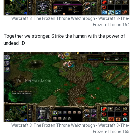
Warcraft 3: The Frozen Throne Walkthrough - Warcraft 3-The-
Frozen-Throne 164
Together we stronger. Strike the human with the power of
undead. :D
Warcraft 3: The Frozen Throne Walkthrough - Warcraft 3-The-
Frozen-Throne 165