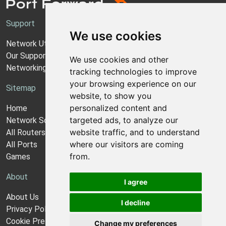
Support
We use cookies
Network Utilities Support
Our Support Model
We use cookies and other
Networking Guides
tracking technologies to improve
your browsing experience on our
Sitemap
website, to show you
personalized content and
Home
targeted ads, to analyze our
Network Software
website traffic, and to understand
All Routers
where our visitors are coming
All Ports
from.
Games
About
I agree
About Us
I decline
Privacy Policy
Cookie Preferences
Change my preferences