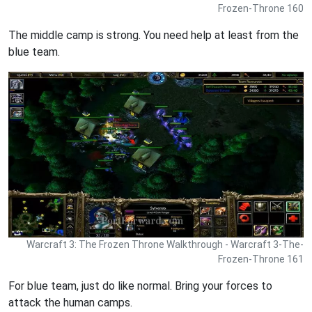
Frozen-Throne 160
The middle camp is strong. You need help at least from the
blue team.
Warcraft 3: The Frozen Throne Walkthrough - Warcraft 3-The-
Frozen-Throne 161
For blue team, just do like normal. Bring your forces to
attack the human camps.