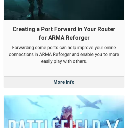
Creating a Port Forward in Your Router
for ARMA Reforger
Forwarding some ports can help improve your online
connections in ARMA Reforger and enable you to more
easily play with others.
More Info