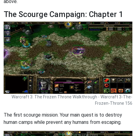
above.
The Scourge Campaign: Chapter 1
Warcraft 3: The Frozen Throne Walkthrough - Warcraft 3-The-
Frozen-Throne 156
The first scourge mission. Your main quest is to destroy
human camps while prevent any humans from escaping.