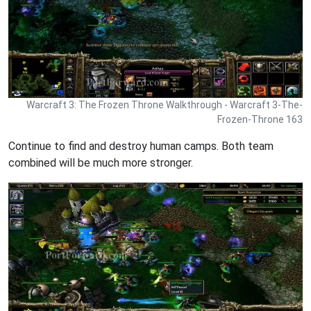
Warcraft 3: The Frozen Throne Walkthrough - Warcraft 3-The-
Frozen-Throne 163
Continue to find and destroy human camps. Both team
combined will be much more stronger.