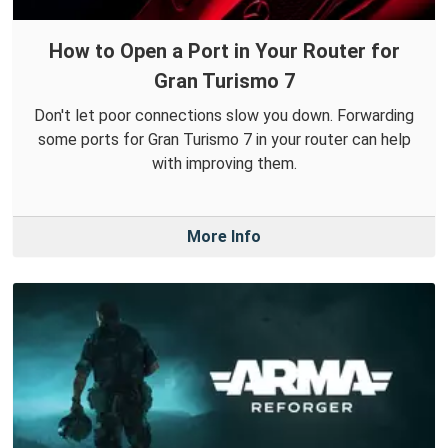
How to Open a Port in Your Router for
Gran Turismo 7
Don't let poor connections slow you down. Forwarding
some ports for Gran Turismo 7 in your router can help
with improving them.
More Info