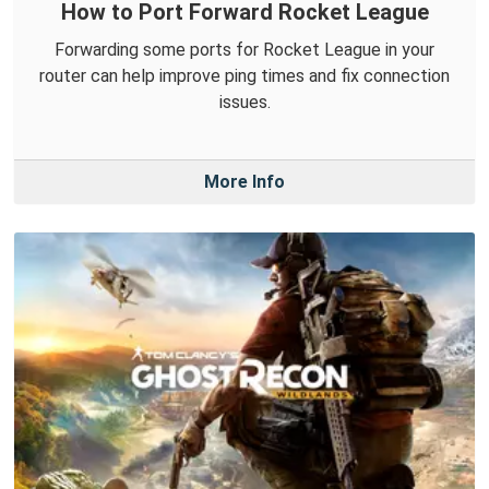
How to Port Forward Rocket League
Forwarding some ports for Rocket League in your
router can help improve ping times and fix connection
issues.
More Info