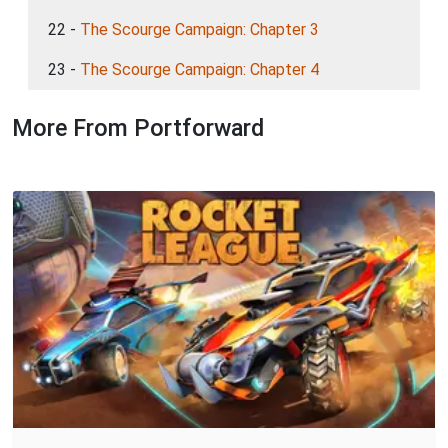
22 -
The Scourge Campaign: Chapter 3
23 -
The Scourge Campaign: Chapter 4
More From Portforward