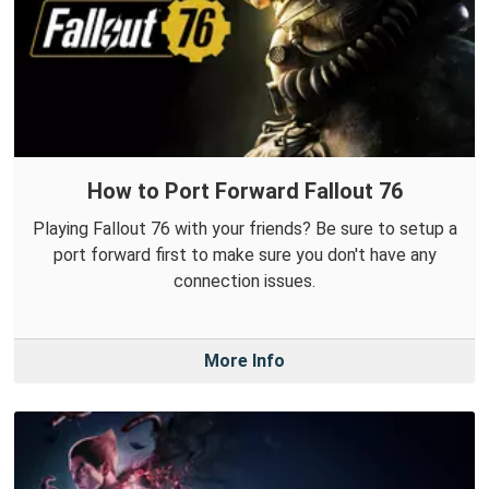
How to Port Forward Fallout 76
Playing Fallout 76 with your friends? Be sure to setup a
port forward first to make sure you don't have any
connection issues.
More Info