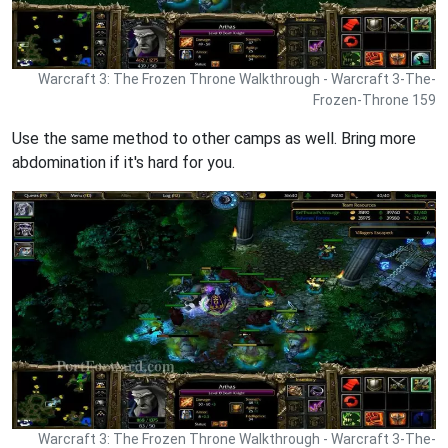
Warcraft 3: The Frozen Throne Walkthrough - Warcraft 3-The-
Frozen-Throne 159
Use the same method to other camps as well. Bring more
abdomination if it's hard for you.
Warcraft 3: The Frozen Throne Walkthrough - Warcraft 3-The-