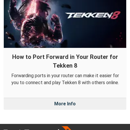
How to Port Forward in Your Router for
Tekken 8
Forwarding ports in your router can make it easier for
you to connect and play Tekken 8 with others online.
More Info