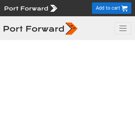
Add to cart