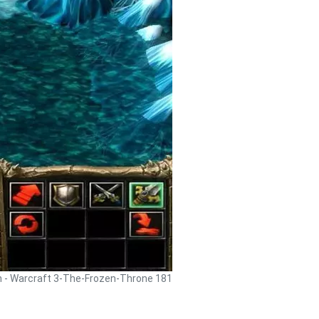
h - Warcraft 3-The-Frozen-Throne 181