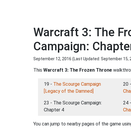
Warcraft 3: The F
Campaign: Chapte
September 12, 2016 (Last Updated:
September 15, 
This
Warcraft 3: The Frozen Throne
walkthrou
19 -
The Scourge Campaign
20 
[Legacy of the Damned]
Cha
23 - The Scourge Campaign:
24 
Chapter 4
Cha
You can jump to nearby pages of the game using