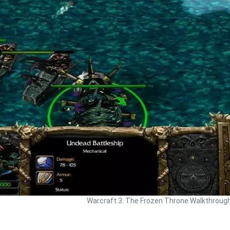
Warcraft 3: The Frozen Throne Walkthroug