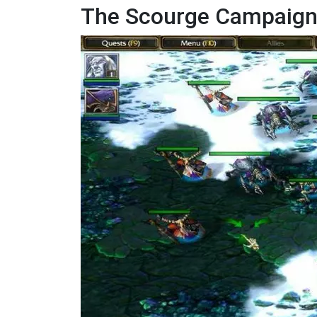
The Scourge Campaign: