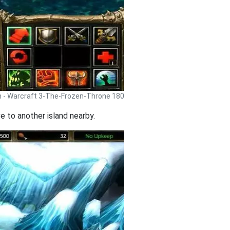
h - Warcraft 3-The-Frozen-Throne 180
e to another island nearby.