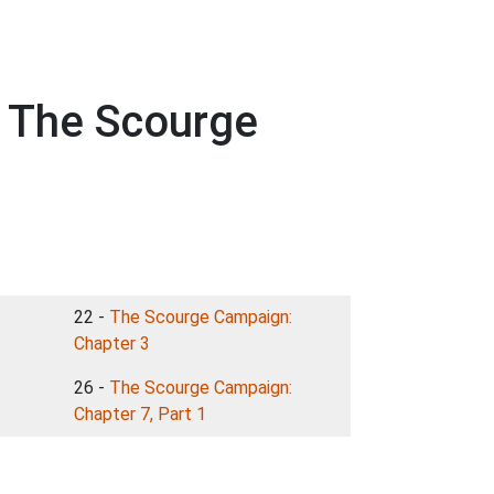
h The Scourge
22 -
The Scourge Campaign:
Chapter 3
26 -
The Scourge Campaign:
Chapter 7, Part 1