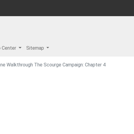
p Center
Sitemap
one Walkthrough The Scourge Campaign: Chapter 4