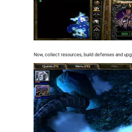
Now, collect resources, build defenses and upgr