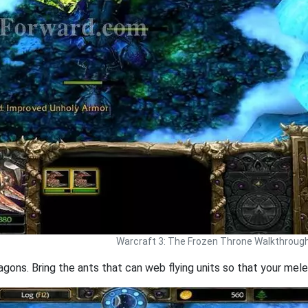
Warcraft 3: The Frozen Throne Walkthroug
gons. Bring the ants that can web flying units so that your melee