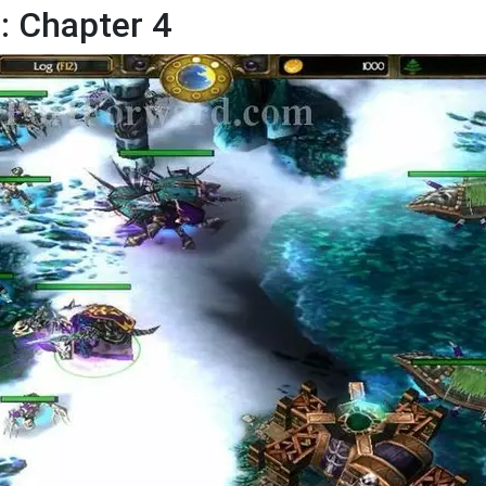
 Chapter 4