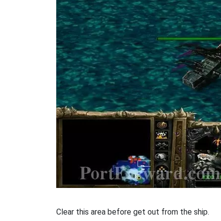
Clear this area before get out from the ship.