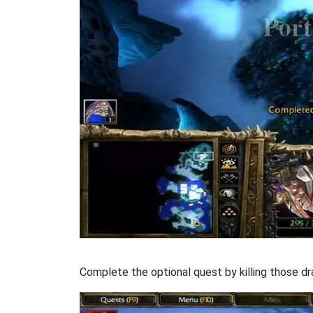
Complete the optional quest by killing those dra