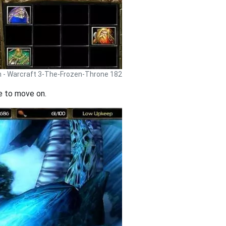
h - Warcraft 3-The-Frozen-Throne 182
me to move on.