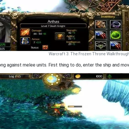
Warcraft 3: The Frozen Throne Walkthroug
ng against melee units. First thing to do, enter the ship and mov