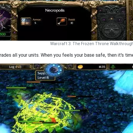
Warcraft 3: The Frozen Throne Walkthroug
ades all your units. When you feels your base safe, then it's ti