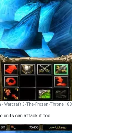
h - Warcraft 3-The-Frozen-Throne 183
 units can attack it too.