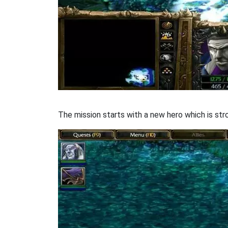
The mission starts with a new hero which is stro