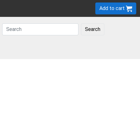
Add to cart
Search