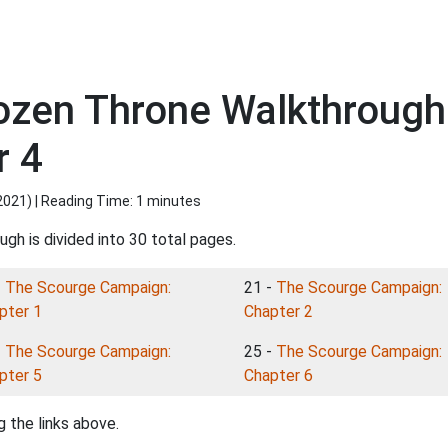
rozen Throne Walkthroug
r 4
2021
) | Reading Time: 1 minutes
gh is divided into 30 total pages.
-
The Scourge Campaign:
21 -
The Scourge Campaign:
pter 1
Chapter 2
-
The Scourge Campaign:
25 -
The Scourge Campaign:
pter 5
Chapter 6
 the links above.