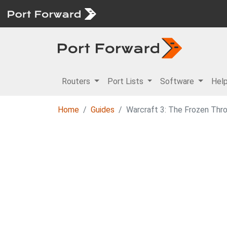
Routers
Port Lists
Software
Hel
Home
Guides
Warcraft 3: The Frozen Thr