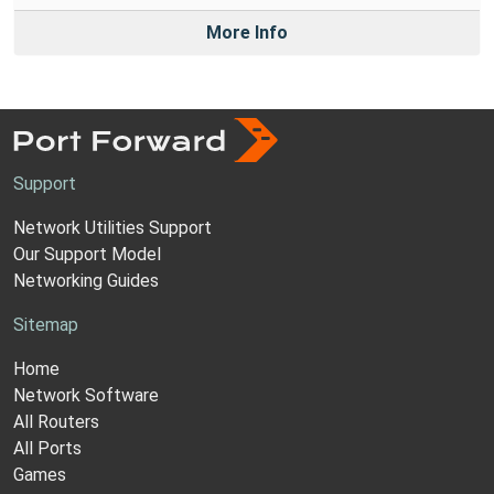
More Info
Support
Network Utilities Support
Our Support Model
Networking Guides
Sitemap
Home
Network Software
All Routers
All Ports
Games