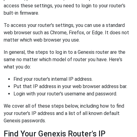
access these settings, you need to login to your router's
built-in firmware.
To access your router's settings, you can use a standard
web browser such as Chrome, Firefox, or Edge. It does not
matter which web browser you use.
In general, the steps to log in to a Genexis router are the
same no matter which model of router you have. Here's
what you do:
Find your router's internal IP address.
Put that IP address in your web browser address bar.
Login with your router's username and password.
We cover all of these steps below, including how to find
your router's IP address and a list of all known default
Genexis passwords.
Find Your Genexis Router's IP