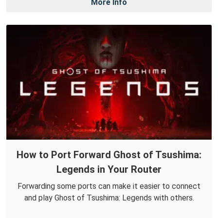
More Info
How to Port Forward Ghost of Tsushima:
Legends in Your Router
Forwarding some ports can make it easier to connect
and play Ghost of Tsushima: Legends with others.