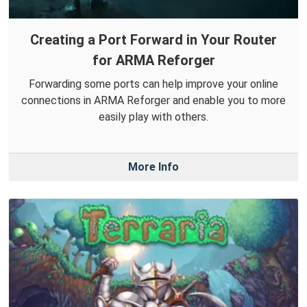
Creating a Port Forward in Your Router
for ARMA Reforger
Forwarding some ports can help improve your online
connections in ARMA Reforger and enable you to more
easily play with others.
More Info