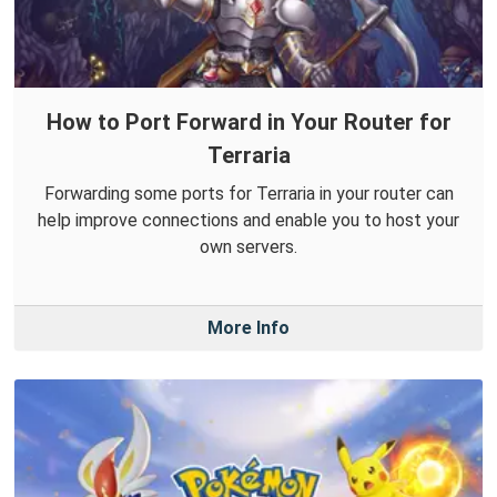
How to Port Forward in Your Router for
Terraria
Forwarding some ports for Terraria in your router can
help improve connections and enable you to host your
own servers.
More Info