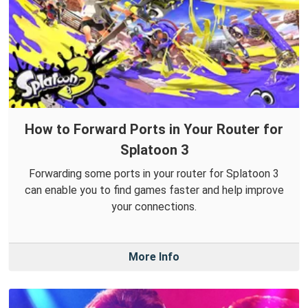
How to Forward Ports in Your Router for
Splatoon 3
Forwarding some ports in your router for Splatoon 3
can enable you to find games faster and help improve
your connections.
More Info