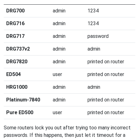
DRG700
admin
1234
DRG716
admin
1234
DRG717
admin
password
DRG737v2
admin
admin
DRG7820
admin
printed on router
ED504
user
printed on router
HRG1000
admin
admin
Platinum-7840
admin
printed on router
Pure ED500
user
printed on router
Some routers lock you out after trying too many incorrect
passwords. If this happens, then just let it timeout for a