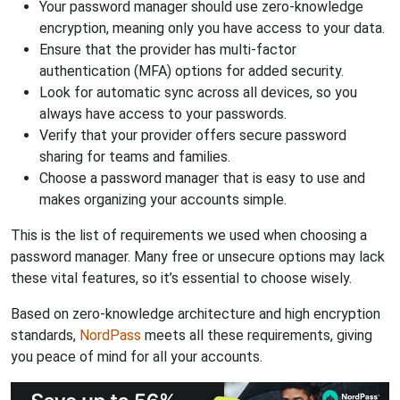
Your password manager should use zero-knowledge
encryption, meaning only you have access to your data.
Ensure that the provider has multi-factor
authentication (MFA) options for added security.
Look for automatic sync across all devices, so you
always have access to your passwords.
Verify that your provider offers secure password
sharing for teams and families.
Choose a password manager that is easy to use and
makes organizing your accounts simple.
This is the list of requirements we used when choosing a
password manager. Many free or unsecure options may lack
these vital features, so it’s essential to choose wisely.
Based on zero-knowledge architecture and high encryption
standards,
NordPass
meets all these requirements, giving
you peace of mind for all your accounts.