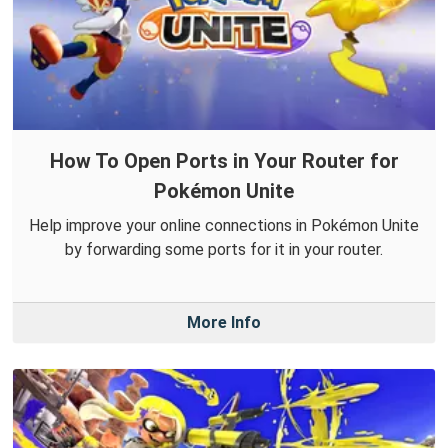
How To Open Ports in Your Router for
Pokémon Unite
Help improve your online connections in Pokémon Unite
by forwarding some ports for it in your router.
More Info