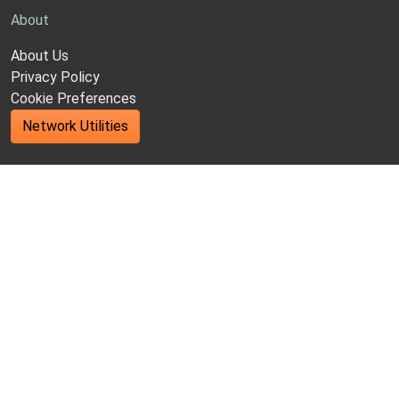
About
About Us
Privacy Policy
Cookie Preferences
Network Utilities