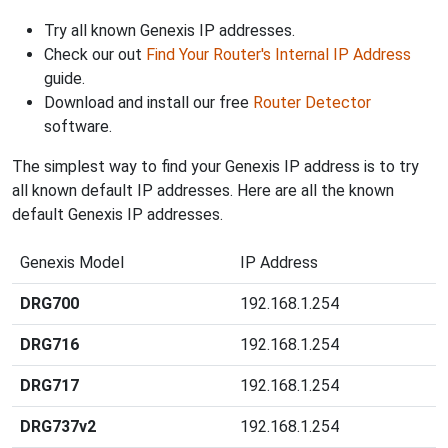
Try all known Genexis IP addresses.
Check our out
Find Your Router's Internal IP Address
guide.
Download and install our free
Router Detector
software.
The simplest way to find your Genexis IP address is to try
all known default IP addresses. Here are all the known
default Genexis IP addresses.
Genexis Model
IP Address
DRG700
192.168.1.254
DRG716
192.168.1.254
DRG717
192.168.1.254
DRG737v2
192.168.1.254