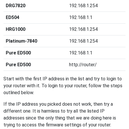
DRG7820
192.168.1.254
ED504
192.168.1.1
HRG1000
192.168.1.254
Platinum-7840
192.168.1.254
Pure ED500
192.168.1.1
Pure ED500
http://router/
Start with the first IP address in the list and try to login to
your router with it. To login to your router, follow the steps
outlined below.
If the IP address you picked does not work, then try a
different one. It is harmless to try all the listed IP
addresses since the only thing that we are doing here is
trying to access the firmware settings of your router.