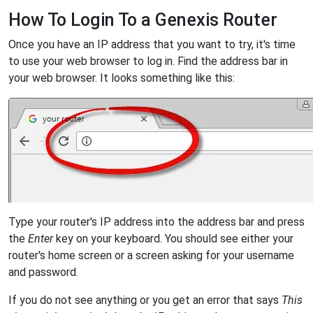
How To Login To a Genexis Router
Once you have an IP address that you want to try, it's time
to use your web browser to log in. Find the address bar in
your web browser. It looks something like this:
Type your router's IP address into the address bar and press
the
Enter
key on your keyboard. You should see either your
router's home screen or a screen asking for your username
and password.
If you do not see anything or you get an error that says
This