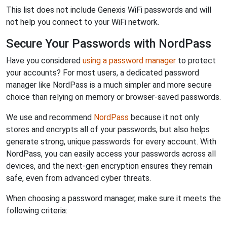
This list does not include Genexis WiFi passwords and will
not help you connect to your WiFi network.
Secure Your Passwords with NordPass
Have you considered
using a password manager
to protect
your accounts? For most users, a dedicated password
manager like NordPass is a much simpler and more secure
choice than relying on memory or browser-saved passwords.
We use and recommend
NordPass
because it not only
stores and encrypts all of your passwords, but also helps
generate strong, unique passwords for every account. With
NordPass, you can easily access your passwords across all
devices, and the next-gen encryption ensures they remain
safe, even from advanced cyber threats.
When choosing a password manager, make sure it meets the
following criteria: