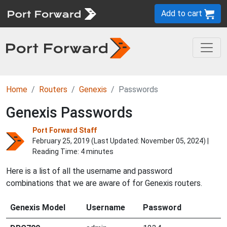
Add to cart
Home
Routers
Genexis
Passwords
Genexis Passwords
Port Forward Staff
February 25, 2019 (Last Updated:
November 05, 2024
) |
Reading Time: 4 minutes
Here is a list of all the username and password
combinations that we are aware of for Genexis routers.
Genexis Model
Username
Password