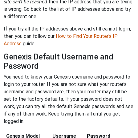
site can't be reached
then the IP address that you are trying
is wrong. Go back to the list of IP addresses above and try
a different one.
If you try all the IP addresses above and still cannot log in,
then you can follow our
How to Find Your Router's IP
Address
guide.
Genexis Default Username and
Password
You need to know your Genexis username and password to
login to your router. If you are not sure what your router's
username and password are, then your router may still be
set to the factory defaults. If your password does not
work, you can try all the default Genexis passwords and see
if any of them work. Keep trying them all until you get
logged in.
Genexis Model
Username
Password