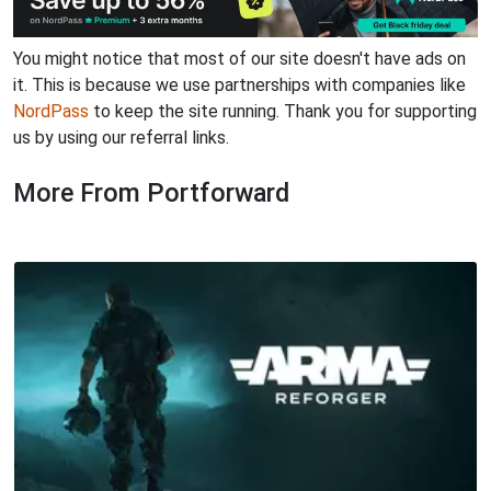
You might notice that most of our site doesn't have ads on
it. This is because we use partnerships with companies like
NordPass
to keep the site running. Thank you for supporting
us by using our referral links.
More From Portforward