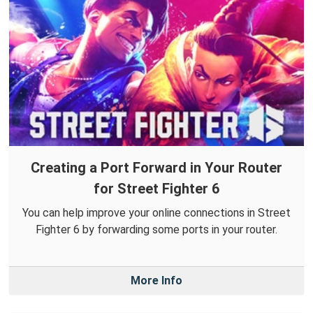
Creating a Port Forward in Your Router
for Street Fighter 6
You can help improve your online connections in Street
Fighter 6 by forwarding some ports in your router.
More Info