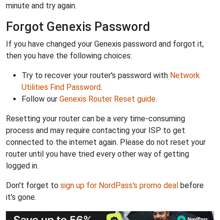
minute and try again.
Forgot Genexis Password
If you have changed your Genexis password and forgot it,
then you have the following choices:
Try to recover your router's password with
Network
Utilities Find Password
.
Follow our
Genexis Router Reset guide
.
Resetting your router can be a very time-consuming
process and may require contacting your ISP to get
connected to the internet again. Please do not reset your
router until you have tried every other way of getting
logged in.
Don't forget to
sign up for NordPass's promo deal
before
it's gone.