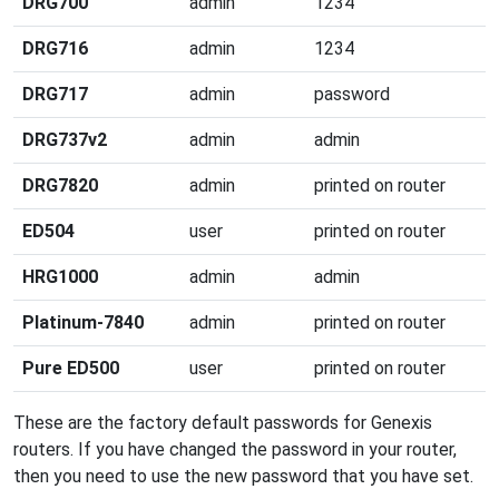
DRG700
admin
1234
DRG716
admin
1234
DRG717
admin
password
DRG737v2
admin
admin
DRG7820
admin
printed on router
ED504
user
printed on router
HRG1000
admin
admin
Platinum-7840
admin
printed on router
Pure ED500
user
printed on router
These are the factory default passwords for Genexis
routers. If you have changed the password in your router,
then you need to use the new password that you have set.