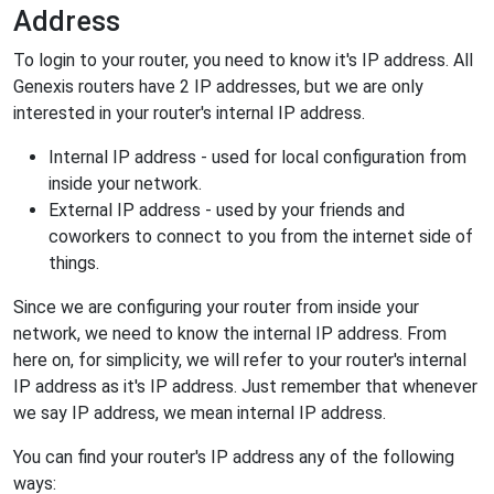
Address
To login to your router, you need to know it's IP address. All
Genexis routers have 2 IP addresses, but we are only
interested in your router's internal IP address.
Internal IP address - used for local configuration from
inside your network.
External IP address - used by your friends and
coworkers to connect to you from the internet side of
things.
Since we are configuring your router from inside your
network, we need to know the internal IP address. From
here on, for simplicity, we will refer to your router's internal
IP address as it's IP address. Just remember that whenever
we say IP address, we mean internal IP address.
You can find your router's IP address any of the following
ways: