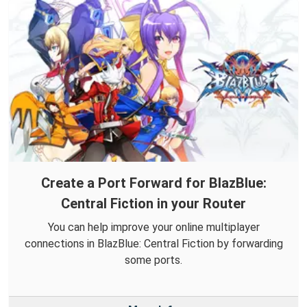
Create a Port Forward for BlazBlue:
Central Fiction in your Router
You can help improve your online multiplayer
connections in BlazBlue: Central Fiction by forwarding
some ports.