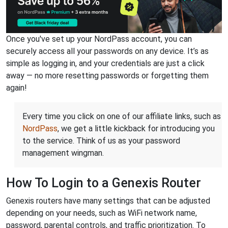
Once you've set up your NordPass account, you can
securely access all your passwords on any device. It’s as
simple as logging in, and your credentials are just a click
away — no more resetting passwords or forgetting them
again!
Every time you click on one of our affiliate links, such as
NordPass
, we get a little kickback for introducing you
to the service. Think of us as your password
management wingman.
How To Login to a Genexis Router
Genexis routers have many settings that can be adjusted
depending on your needs, such as WiFi network name,
password, parental controls, and traffic prioritization. To