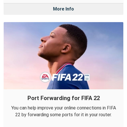
More Info
Port Forwarding for FIFA 22
You can help improve your online connections in FIFA
22 by forwarding some ports for it in your router.