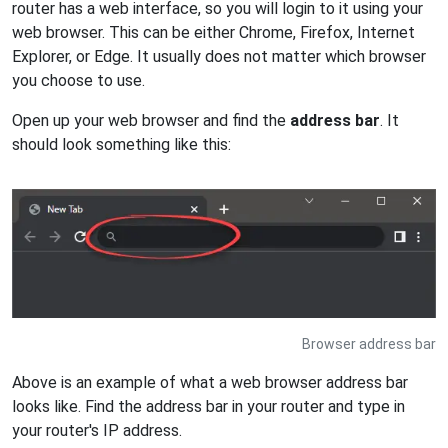
router has a web interface, so you will login to it using your
web browser. This can be either Chrome, Firefox, Internet
Explorer, or Edge. It usually does not matter which browser
you choose to use.
Open up your web browser and find the
address bar
. It
should look something like this:
Browser address bar
Above is an example of what a web browser address bar
looks like. Find the address bar in your router and type in
your router's IP address.