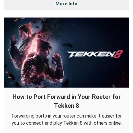
More Info
How to Port Forward in Your Router for
Tekken 8
Forwarding ports in your router can make it easier for
you to connect and play Tekken 8 with others online.