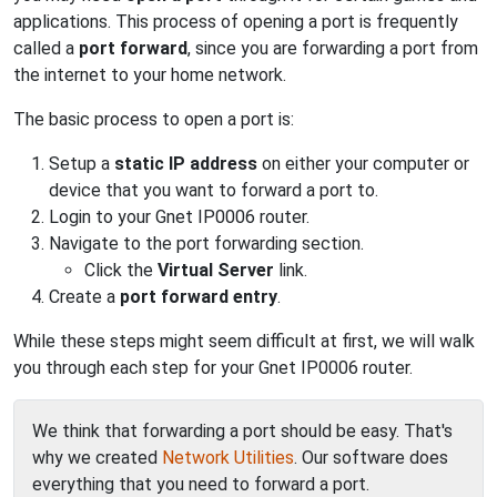
applications. This process of opening a port is frequently
called a
port forward
, since you are forwarding a port from
the internet to your home network.
The basic process to open a port is:
Setup a
static IP address
on either your computer or
device that you want to forward a port to.
Login to your Gnet IP0006 router.
Navigate to the port forwarding section.
Click the
Virtual Server
link.
Create a
port forward entry
.
While these steps might seem difficult at first, we will walk
you through each step for your Gnet IP0006 router.
We think that forwarding a port should be easy. That's
why we created
Network Utilities
. Our software does
everything that you need to forward a port.