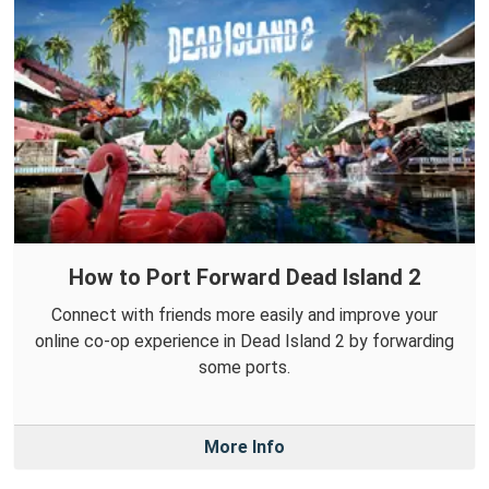
How to Port Forward Dead Island 2
Connect with friends more easily and improve your
online co-op experience in Dead Island 2 by forwarding
some ports.
More Info