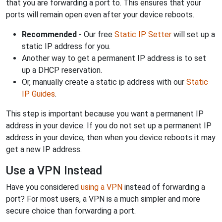
that you are forwarding a port to. This ensures that your
ports will remain open even after your device reboots.
Recommended
- Our free
Static IP Setter
will set up a
static IP address for you.
Another way to get a permanent IP address is to set
up a DHCP reservation.
Or, manually create a static ip address with our
Static
IP Guides
.
This step is important because you want a permanent IP
address in your device. If you do not set up a permanent IP
address in your device, then when you device reboots it may
get a new IP address.
Use a VPN Instead
Have you considered
using a VPN
instead of forwarding a
port? For most users, a VPN is a much simpler and more
secure choice than forwarding a port.