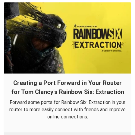
Creating a Port Forward in Your Router
for Tom Clancy's Rainbow Six: Extraction
Forward some ports for Rainbow Six: Extraction in your
router to more easily connect with friends and improve
online connections.