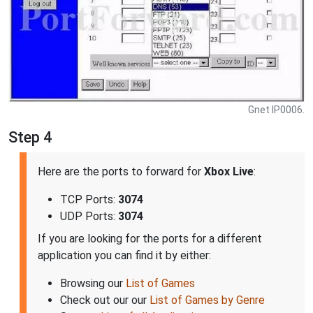
Gnet IP0006.
Step 4
Here are the ports to forward for
Xbox Live
:
TCP Ports:
3074
UDP Ports:
3074
If you are looking for the ports for a different
application you can find it by either:
Browsing our
List of Games
Check out our our
List of Games by Genre