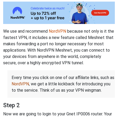
We use and recommend
NordVPN
because not only is it the
fastest VPN, it includes a new feature called Meshnet that
makes forwarding a port no longer necessary for most
applications. With NordVPN Meshnet, you can connect to
your devices from anywhere in the world, completely
secure, over a highly encrypted VPN tunnel.
Every time you click on one of our affiliate links, such as
NordVPN
, we get a little kickback for introducing you
to the service. Think of us as your VPN wingman.
Step 2
Now we are going to login to your Gnet IP0006 router. Your