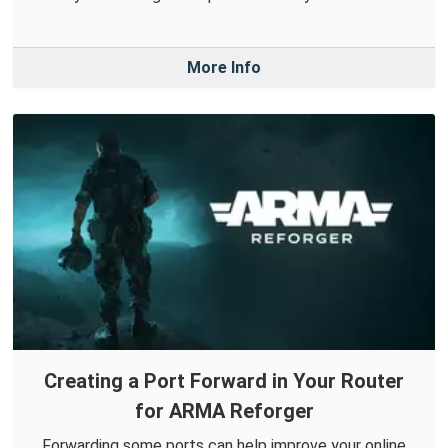
More Info
Creating a Port Forward in Your Router
for ARMA Reforger
Forwarding some ports can help improve your online