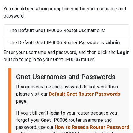
You should see a box prompting you for your username and
password.
The Default Gnet IP0006 Router Username is:
The Default Gnet IP0006 Router Password is:
admin
Enter your username and password, and then click the
Login
button to log in to your Gnet IP0006 router.
Gnet Usernames and Passwords
If your username and password do not work then
please visit our
Default Gnet Router Passwords
page.
If you still can't login to your router because you
forgot your Gnet IP0006 router username and
password, use our
How to Reset a Router Password