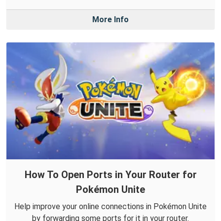
More Info
How To Open Ports in Your Router for
Pokémon Unite
Help improve your online connections in Pokémon Unite
by forwarding some ports for it in your router.