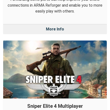
connections in ARMA Reforger and enable you to more
easily play with others.
More Info
Sniper Elite 4 Multiplayer