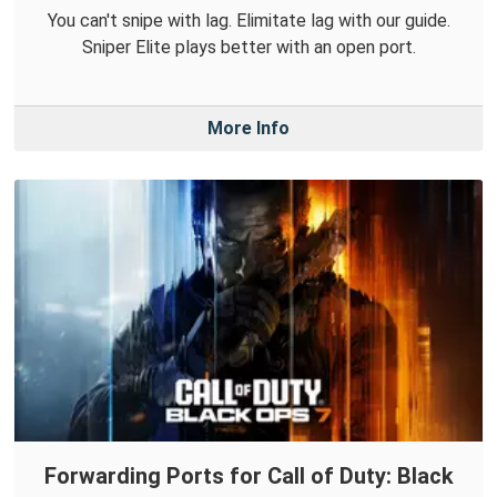
You can't snipe with lag. Elimitate lag with our guide.
Sniper Elite plays better with an open port.
More Info
Forwarding Ports for Call of Duty: Black