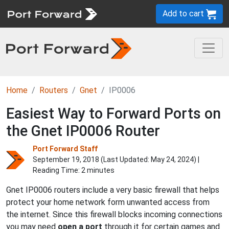
Add to cart
Home
Routers
Gnet
IP0006
Easiest Way to Forward Ports on
the Gnet IP0006 Router
Port Forward Staff
September 19, 2018 (Last Updated:
May 24, 2024
) |
Reading Time: 2 minutes
Gnet IP0006 routers include a very basic firewall that helps
protect your home network form unwanted access from
the internet. Since this firewall blocks incoming connections
you may need
open a port
through it for certain games and