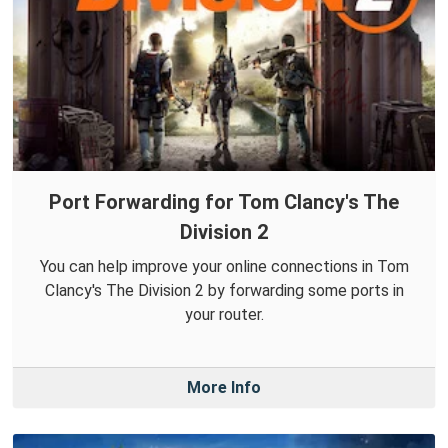
Port Forwarding for Tom Clancy's The
Division 2
You can help improve your online connections in Tom
Clancy's The Division 2 by forwarding some ports in
your router.
More Info