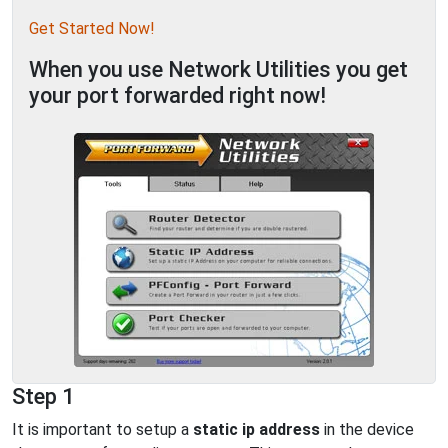
Get Started Now!
When you use Network Utilities you get
your port forwarded right now!
Step 1
It is important to setup a
static ip address
in the device