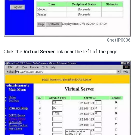
Gnet IP0006.
Click the
Virtual Server
link near the left of the page.