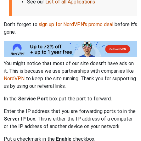
See our
List of all Applications
Don't forget to
sign up for NordVPN's promo deal
before it's
gone.
You might notice that most of our site doesn't have ads on
it. This is because we use partnerships with companies like
NordVPN
to keep the site running. Thank you for supporting
us by using our referral links.
In the
Service Port
box put the port to forward.
Enter the IP address that you are forwarding ports to in the
Server IP
box. This is either the IP address of a computer
or the IP address of another device on your network.
Put a checkmark in the
Enable
checkbox.