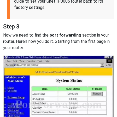
guide to set your Gnet IP0006 router back to its
factory settings.
Step 3
Now we need to find the
port forwarding
section in your
router. Here's how you do it. Starting from the first page in
your router: