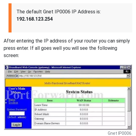
The default Gnet IP0006 IP Address is:
192.168.123.254
After entering the IP address of your router you can simply
press enter. If all goes well you will see the following
screen:
Gnet IP0006.