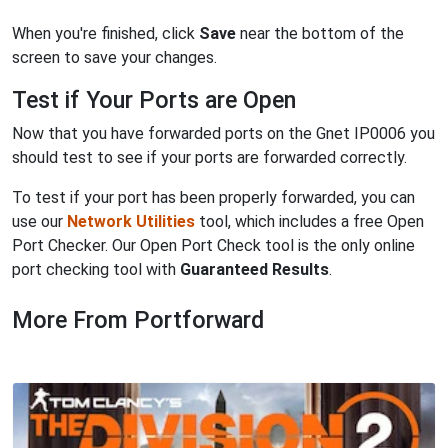
When you're finished, click
Save
near the bottom of the
screen to save your changes.
Test if Your Ports are Open
Now that you have forwarded ports on the Gnet IP0006 you
should test to see if your ports are forwarded correctly.
To test if your port has been properly forwarded, you can
use our
Network Utilities
tool, which includes a free Open
Port Checker. Our Open Port Check tool is the only online
port checking tool with
Guaranteed Results
.
More From Portforward