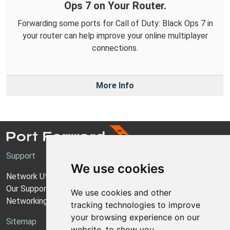
Ops 7 on Your Router.
Forwarding some ports for Call of Duty: Black Ops 7 in
your router can help improve your online multiplayer
connections.
More Info
Support
We use cookies
Network Utilities Support
Our Support Model
We use cookies and other
Networking Guides
tracking technologies to improve
your browsing experience on our
Sitemap
website, to show you