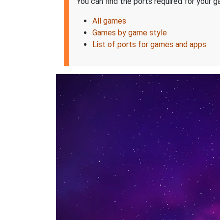
You can find the ports required for your ga
All games
Games by game style
List of ports for games and apps