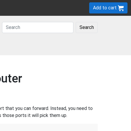
Add to cart
Search
uter
rt that you can forward. Instead, you need to
those ports it will pick them up.