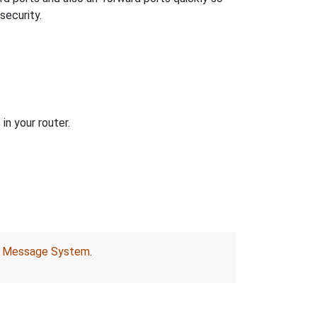
security.
in your router.
r
Message System
.