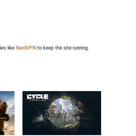
ies like
NordVPN
to keep the site running.