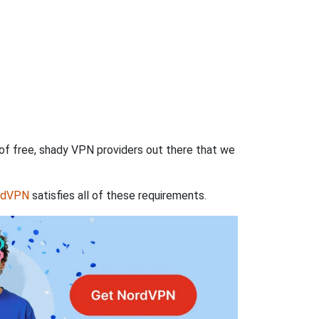
 of free, shady VPN providers out there that we
rdVPN
satisfies all of these requirements.