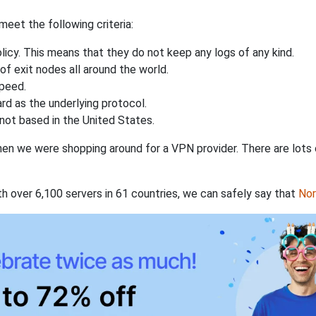
eet the following criteria:
licy. This means that they do not keep any logs of any kind.
of exit nodes all around the world.
speed.
rd as the underlying protocol.
not based in the United States.
when we were shopping around for a VPN provider. There are lots
th over 6,100 servers in 61 countries, we can safely say that
No