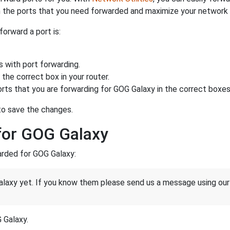
 the ports that you need forwarded and maximize your network 
forward a port is:
s with port forwarding.
the correct box in your router.
rts that you are forwarding for GOG Galaxy in the correct boxes 
 to save the changes.
for GOG Galaxy
warded for GOG Galaxy:
laxy yet. If you know them please send us a message using ou
G Galaxy.