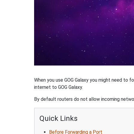
When you use GOG Galaxy you might need to forw
internet to GOG Galaxy.
By default routers do not allow incoming networ
Quick Links
Before Forwarding a Port