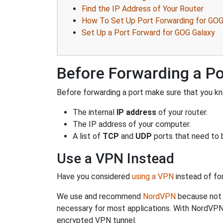
Find the IP Address of Your Router
How To Set Up Port Forwarding for GOG
Set Up a Port Forward for GOG Galaxy
Before Forwarding a Po
Before forwarding a port make sure that you kn
The internal
IP address
of your router.
The IP address of your computer.
A list of
TCP
and
UDP
ports that need to 
Use a VPN Instead
Have you considered
using a VPN
instead of fo
We use and recommend
NordVPN
because not o
necessary for most applications. With NordVPN
encrypted VPN tunnel.