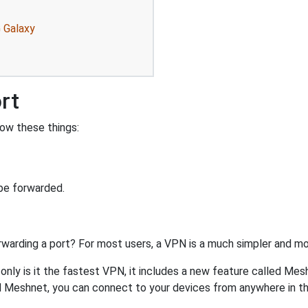
 Galaxy
rt
ow these things:
be forwarded.
rwarding a port? For most users, a VPN is a much simpler and mo
nly is it the fastest VPN, it includes a new feature called Mes
 Meshnet, you can connect to your devices from anywhere in the