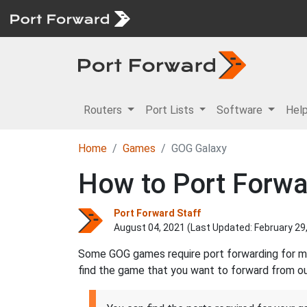
Routers
Port Lists
Software
Hel
Home
Games
GOG Galaxy
How to Port Forwa
Port Forward Staff
August 04, 2021 (Last Updated:
February 29
Some GOG games require port forwarding for mul
find the game that you want to forward from our