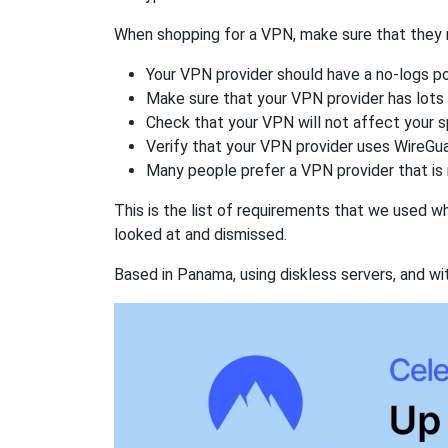
When shopping for a VPN, make sure that they m
Your VPN provider should have a no-logs po
Make sure that your VPN provider has lots 
Check that your VPN will not affect your 
Verify that your VPN provider uses WireGua
Many people prefer a VPN provider that is 
This is the list of requirements that we used 
looked at and dismissed.
Based in Panama, using diskless servers, and wi