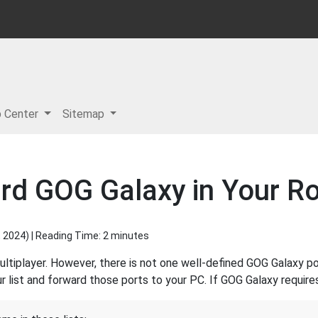
p Center
Sitemap
rd GOG Galaxy in Your Ro
, 2024
) | Reading Time: 2 minutes
tiplayer. However, there is not one well-defined GOG Galaxy po
 list and forward those ports to your PC. If GOG Galaxy requires 