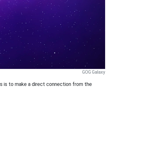
GOG Galaxy
s is to make a direct connection from the