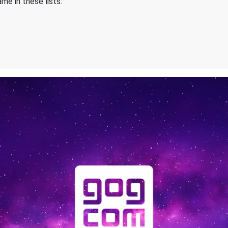
me in these lists: