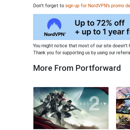
Don't forget to
sign up for NordVPN's promo de
You might notice that most of our site doesn't 
Thank you for supporting us by using our referral
More From Portforward