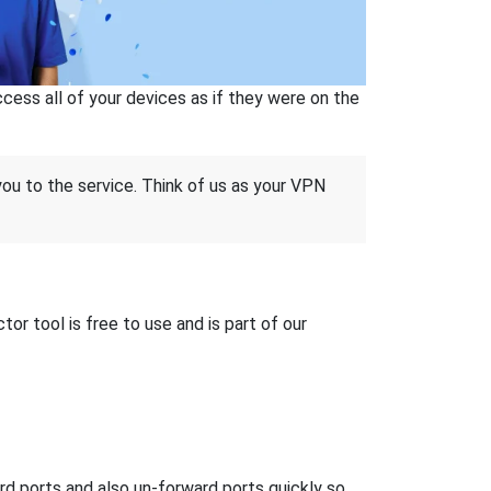
ss all of your devices as if they were on the
 you to the service. Think of us as your VPN
r tool is free to use and is part of our
ard ports and also un-forward ports quickly so