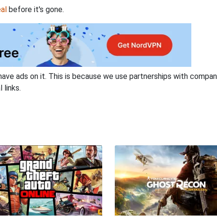
al
before it's gone.
have ads on it. This is because we use partnerships with compan
 links.