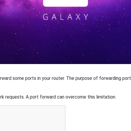
ard some ports in your router. The purpose of forwarding port
k requests. A port forward can overcome this limitation.