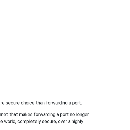
re secure choice than forwarding a port.
hnet that makes forwarding a port no longer
 world, completely secure, over a highly