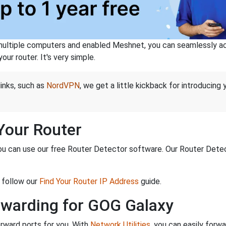
ltiple computers and enabled Meshnet, you can seamlessly acce
ur router. It's very simple.
links, such as
NordVPN
, we get a little kickback for introducing
 Your Router
ou can use our free Router Detector software. Our Router Detecto
 follow our
Find Your Router IP Address
guide.
rwarding for GOG Galaxy
rward ports for you. With
Network Utilities
, you can easily forw