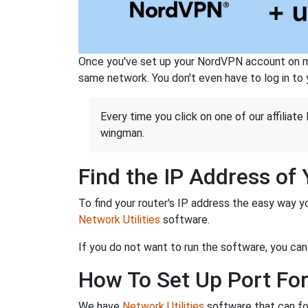
Once you've set up your NordVPN account on mu
same network. You don't even have to log in to yo
Every time you click on one of our affiliate 
wingman.
Find the IP Address of
To find your router's IP address the easy way y
Network Utilities
software.
If you do not want to run the software, you can
How To Set Up Port Fo
We have
Network Utilities
software that can fo