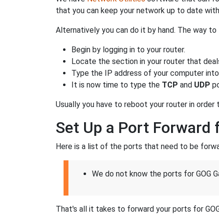
that you can keep your network up to date with
Alternatively you can do it by hand. The way to 
Begin by logging in to your router.
Locate the section in your router that deal
Type the IP address of your computer into 
It is now time to type the
TCP
and
UDP
po
Usually you have to reboot your router in order
Set Up a Port Forward 
Here is a list of the ports that need to be for
We do not know the ports for GOG Ga
That's all it takes to forward your ports for GO