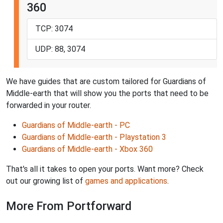
360
TCP: 3074
UDP: 88, 3074
We have guides that are custom tailored for Guardians of
Middle-earth that will show you the ports that need to be
forwarded in your router.
Guardians of Middle-earth - PC
Guardians of Middle-earth - Playstation 3
Guardians of Middle-earth - Xbox 360
That's all it takes to open your ports. Want more? Check
out our growing list of
games and applications
.
More From Portforward