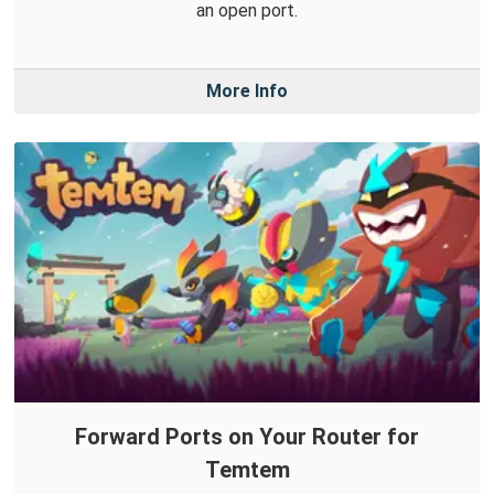
an open port.
More Info
Forward Ports on Your Router for
Temtem