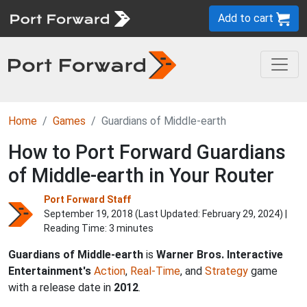
Add to cart
Home
Games
Guardians of Middle-earth
How to Port Forward Guardians
of Middle-earth in Your Router
Port Forward Staff
September 19, 2018 (Last Updated:
February 29, 2024
) |
Reading Time: 3 minutes
Guardians of Middle-earth
is
Warner Bros. Interactive
Entertainment's
Action
,
Real-Time
, and
Strategy
game
with a release date in
2012
.