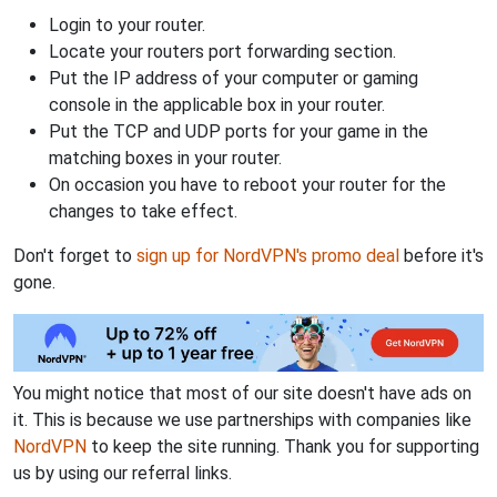
Login to your router.
Locate your routers port forwarding section.
Put the IP address of your computer or gaming
console in the applicable box in your router.
Put the TCP and UDP ports for your game in the
matching boxes in your router.
On occasion you have to reboot your router for the
changes to take effect.
Don't forget to
sign up for NordVPN's promo deal
before it's
gone.
You might notice that most of our site doesn't have ads on
it. This is because we use partnerships with companies like
NordVPN
to keep the site running. Thank you for supporting
us by using our referral links.