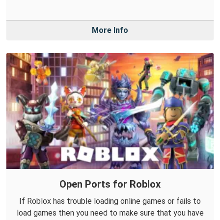
More Info
Open Ports for Roblox
If Roblox has trouble loading online games or fails to
load games then you need to make sure that you have