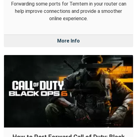
Forwarding some ports for Temtem in your router can
help improve connections and provide a smoother
online experience.
More Info
How to Port Forward Call of Duty: Black