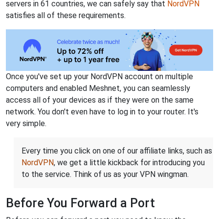
servers in 61 countries, we can safely say that
NordVPN
satisfies all of these requirements.
Once you've set up your NordVPN account on multiple
computers and enabled Meshnet, you can seamlessly
access all of your devices as if they were on the same
network. You don't even have to log in to your router. It's
very simple.
Every time you click on one of our affiliate links, such as
NordVPN
, we get a little kickback for introducing you
to the service. Think of us as your VPN wingman.
Before You Forward a Port