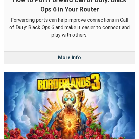
Ops 6 in Your Router
Forwarding ports can help improve connections in Call
of Duty: Black Ops 6 and make it easier to connect and
play with others.
More Info