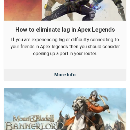
How to eliminate lag in Apex Legends
If you are experiencing lag or difficulty connecting to
your friends in Apex legends then you should consider
opening up a port in your router.
More Info