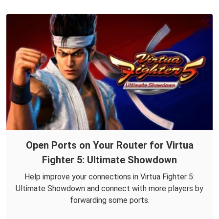
Open Ports on Your Router for Virtua
Fighter 5: Ultimate Showdown
Help improve your connections in Virtua Fighter 5:
Ultimate Showdown and connect with more players by
forwarding some ports.