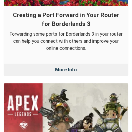
Creating a Port Forward in Your Router
for Borderlands 3
Forwarding some ports for Borderlands 3 in your router
can help you connect with others and improve your
online connections.
More Info