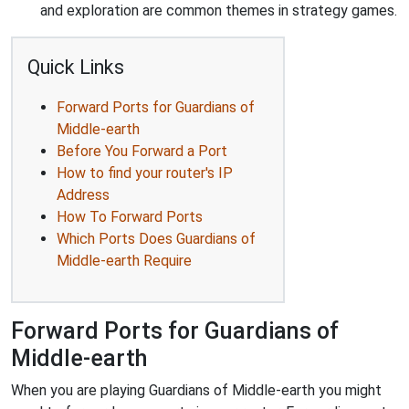
and exploration are common themes in strategy games.
Quick Links
Forward Ports for Guardians of
Middle-earth
Before You Forward a Port
How to find your router's IP
Address
How To Forward Ports
Which Ports Does Guardians of
Middle-earth Require
Forward Ports for Guardians of
Middle-earth
When you are playing Guardians of Middle-earth you might