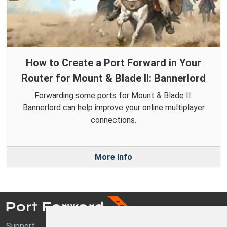
How to Create a Port Forward in Your
Router for Mount & Blade II: Bannerlord
Forwarding some ports for Mount & Blade II:
Bannerlord can help improve your online multiplayer
connections.
More Info
Support