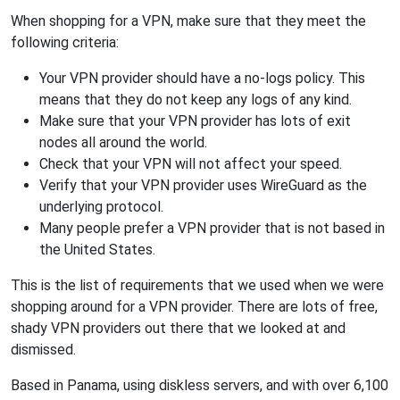
When shopping for a VPN, make sure that they meet the
following criteria:
Your VPN provider should have a no-logs policy. This
means that they do not keep any logs of any kind.
Make sure that your VPN provider has lots of exit
nodes all around the world.
Check that your VPN will not affect your speed.
Verify that your VPN provider uses WireGuard as the
underlying protocol.
Many people prefer a VPN provider that is not based in
the United States.
This is the list of requirements that we used when we were
shopping around for a VPN provider. There are lots of free,
shady VPN providers out there that we looked at and
dismissed.
Based in Panama, using diskless servers, and with over 6,100