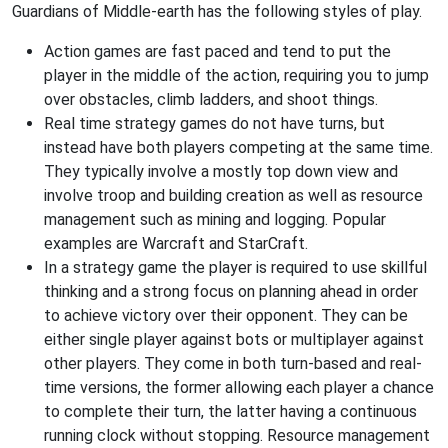
Guardians of Middle-earth has the following styles of play.
Action games are fast paced and tend to put the
player in the middle of the action, requiring you to jump
over obstacles, climb ladders, and shoot things.
Real time strategy games do not have turns, but
instead have both players competing at the same time.
They typically involve a mostly top down view and
involve troop and building creation as well as resource
management such as mining and logging. Popular
examples are Warcraft and StarCraft.
In a strategy game the player is required to use skillful
thinking and a strong focus on planning ahead in order
to achieve victory over their opponent. They can be
either single player against bots or multiplayer against
other players. They come in both turn-based and real-
time versions, the former allowing each player a chance
to complete their turn, the latter having a continuous
running clock without stopping. Resource management