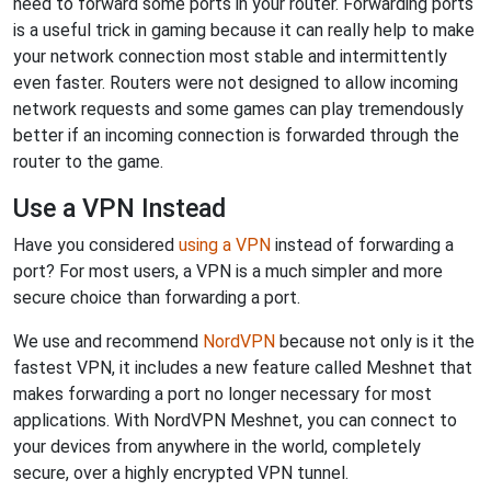
need to forward some ports in your router. Forwarding ports
is a useful trick in gaming because it can really help to make
your network connection most stable and intermittently
even faster. Routers were not designed to allow incoming
network requests and some games can play tremendously
better if an incoming connection is forwarded through the
router to the game.
Use a VPN Instead
Have you considered
using a VPN
instead of forwarding a
port? For most users, a VPN is a much simpler and more
secure choice than forwarding a port.
We use and recommend
NordVPN
because not only is it the
fastest VPN, it includes a new feature called Meshnet that
makes forwarding a port no longer necessary for most
applications. With NordVPN Meshnet, you can connect to
your devices from anywhere in the world, completely
secure, over a highly encrypted VPN tunnel.