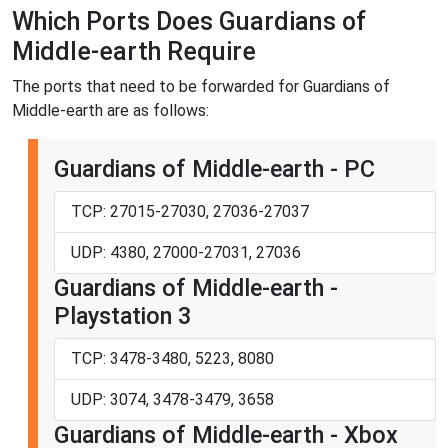
Which Ports Does Guardians of
Middle-earth Require
The ports that need to be forwarded for Guardians of
Middle-earth are as follows:
Guardians of Middle-earth - PC
TCP: 27015-27030, 27036-27037
UDP: 4380, 27000-27031, 27036
Guardians of Middle-earth -
Playstation 3
TCP: 3478-3480, 5223, 8080
UDP: 3074, 3478-3479, 3658
Guardians of Middle-earth - Xbox