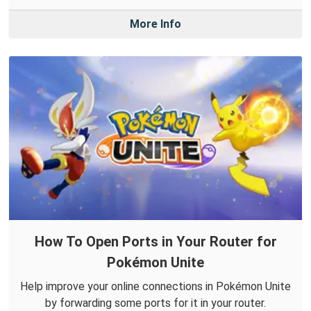
More Info
How To Open Ports in Your Router for
Pokémon Unite
Help improve your online connections in Pokémon Unite
by forwarding some ports for it in your router.