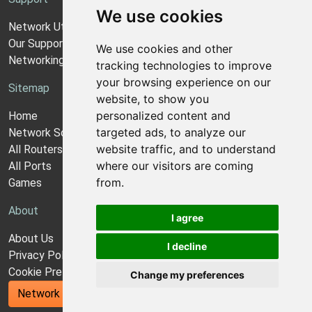
We use cookies
Network Utilities Support
Our Support Model
We use cookies and other
Networking Guides
tracking technologies to improve
your browsing experience on our
Sitemap
website, to show you
personalized content and
Home
targeted ads, to analyze our
Network Software
website traffic, and to understand
All Routers
where our visitors are coming
All Ports
from.
Games
About
I agree
About Us
I decline
Privacy Policy
Cookie Preferences
Change my preferences
Network Utilities