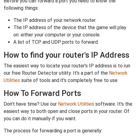
Before you can forward a port you need to know the
following things:
The IP address of your network router.
The IP address of the device that the game will play
on: either your computer or your console.
A list of TCP and UDP ports to forward.
How to find your router's IP Address
The easiest way to locate your router's IP address is to run
our free Router Detector utility. It's a part of the
Network
Utilities
suite of tools and it's completely free to use.
How To Forward Ports
Don't have time? Use our
Network Utilities
software. It's the
easiest way to both open and close ports in your router. Of
you can do it manually if you want.
The process for forwarding a port is generally: