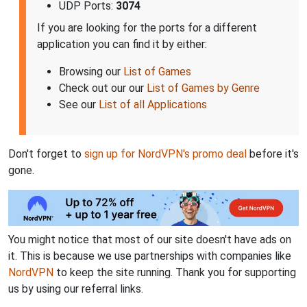
UDP Ports:
3074
If you are looking for the ports for a different
application you can find it by either:
Browsing our
List of Games
Check out our our
List of Games by Genre
See our
List of all Applications
Don't forget to
sign up for NordVPN's promo deal
before it's
gone.
You might notice that most of our site doesn't have ads on
it. This is because we use partnerships with companies like
NordVPN
to keep the site running. Thank you for supporting
us by using our referral links.