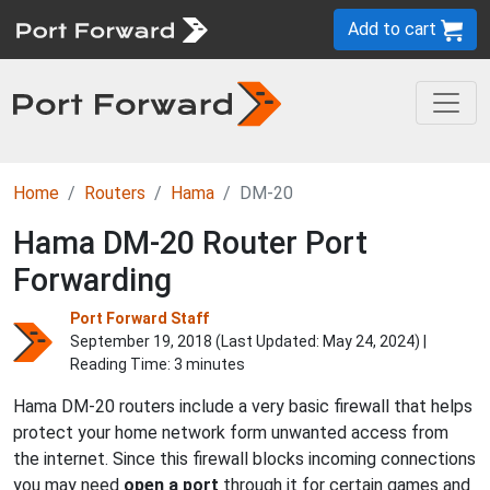
Add to cart
Home
Routers
Hama
DM-20
Hama DM-20 Router Port
Forwarding
Port Forward Staff
September 19, 2018 (Last Updated:
May 24, 2024
) |
Reading Time: 3 minutes
Hama DM-20 routers include a very basic firewall that helps
protect your home network form unwanted access from
the internet. Since this firewall blocks incoming connections
you may need
open a port
through it for certain games and