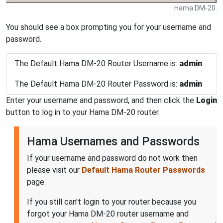
Hama DM-20.
You should see a box prompting you for your username and
password.
The Default Hama DM-20 Router Username is:
admin
The Default Hama DM-20 Router Password is:
admin
Enter your username and password, and then click the
Login
button to log in to your Hama DM-20 router.
Hama Usernames and Passwords
If your username and password do not work then
please visit our
Default Hama Router Passwords
page.
If you still can't login to your router because you
forgot your Hama DM-20 router username and