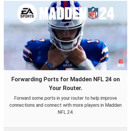
Forwarding Ports for Madden NFL 24 on
Your Router.
Forward some ports in your router to help improve
connections and connect with more players in Madden
NFL 24.