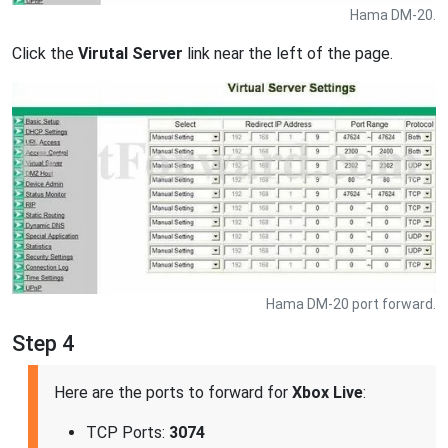
Hama DM-20.
Click the
Virutal Server
link near the left of the page.
Hama DM-20 port forward.
Step 4
Here are the ports to forward for
Xbox Live
:
TCP Ports:
3074