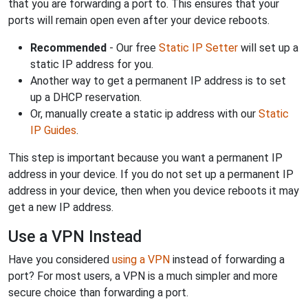
that you are forwarding a port to. This ensures that your
ports will remain open even after your device reboots.
Recommended
- Our free
Static IP Setter
will set up a
static IP address for you.
Another way to get a permanent IP address is to set
up a DHCP reservation.
Or, manually create a static ip address with our
Static
IP Guides
.
This step is important because you want a permanent IP
address in your device. If you do not set up a permanent IP
address in your device, then when you device reboots it may
get a new IP address.
Use a VPN Instead
Have you considered
using a VPN
instead of forwarding a
port? For most users, a VPN is a much simpler and more
secure choice than forwarding a port.