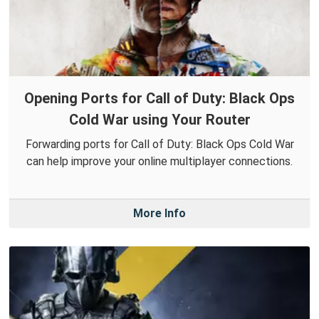
Opening Ports for Call of Duty: Black Ops
Cold War using Your Router
Forwarding ports for Call of Duty: Black Ops Cold War
can help improve your online multiplayer connections.
More Info