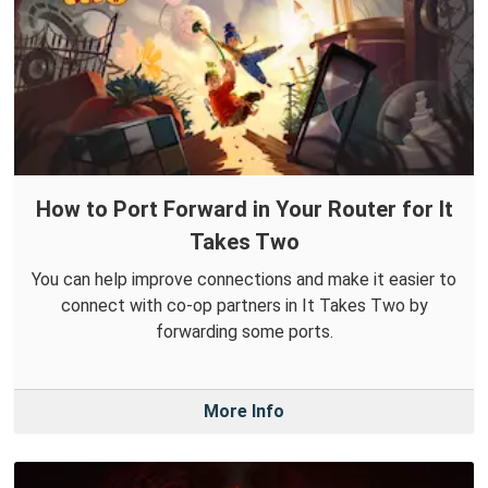
How to Port Forward in Your Router for It
Takes Two
You can help improve connections and make it easier to
connect with co-op partners in It Takes Two by
forwarding some ports.
More Info