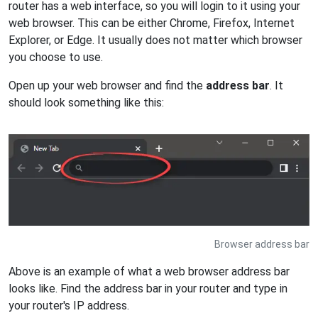
router has a web interface, so you will login to it using your
web browser. This can be either Chrome, Firefox, Internet
Explorer, or Edge. It usually does not matter which browser
you choose to use.
Open up your web browser and find the
address bar
. It
should look something like this:
Browser address bar
Above is an example of what a web browser address bar
looks like. Find the address bar in your router and type in
your router's IP address.