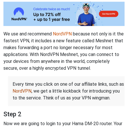
We use and recommend
NordVPN
because not only is it the
fastest VPN, it includes a new feature called Meshnet that
makes forwarding a port no longer necessary for most
applications. With NordVPN Meshnet, you can connect to
your devices from anywhere in the world, completely
secure, over a highly encrypted VPN tunnel.
Every time you click on one of our affiliate links, such as
NordVPN
, we get a little kickback for introducing you
to the service. Think of us as your VPN wingman.
Step 2
Now we are going to login to your Hama DM-20 router. Your