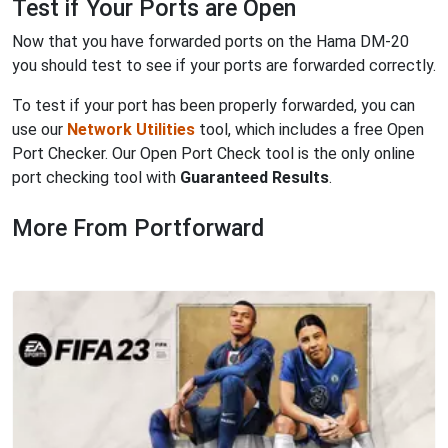
Test if Your Ports are Open
Now that you have forwarded ports on the Hama DM-20
you should test to see if your ports are forwarded correctly.
To test if your port has been properly forwarded, you can
use our
Network Utilities
tool, which includes a free Open
Port Checker. Our Open Port Check tool is the only online
port checking tool with
Guaranteed Results
.
More From Portforward