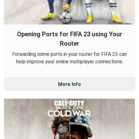
Opening Ports for FIFA 23 using Your
Router
Forwarding some ports in your router for FIFA 23 can
help improve your online multiplayer connections.
More Info