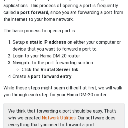
applications. This process of opening a port is frequently
called a
port forward
, since you are forwarding a port from
the internet to your home network.
The basic process to open a port is:
Setup a
static IP address
on either your computer or
device that you want to forward a port to.
Login to your Hama DM-20 router.
Navigate to the port forwarding section.
Click the
Virutal Server
link.
Create a
port forward entry
.
While these steps might seem difficult at first, we will walk
you through each step for your Hama DM-20 router.
We think that forwarding a port should be easy. That's
why we created
Network Utilities
. Our software does
everything that you need to forward a port.