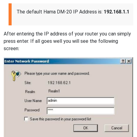
The default Hama DM-20 IP Address is:
192.168.1.1
After entering the IP address of your router you can simply
press enter. If all goes well you will see the following
screen: