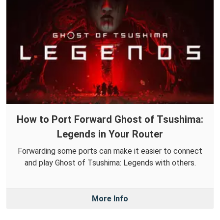
How to Port Forward Ghost of Tsushima:
Legends in Your Router
Forwarding some ports can make it easier to connect
and play Ghost of Tsushima: Legends with others.
More Info