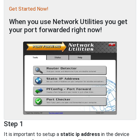
Get Started Now!
When you use Network Utilities you get
your port forwarded right now!
Step 1
It is important to setup a
static ip address
in the device