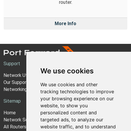
router.
More Info
Support
We use cookies
Network Utilities Support
Our Support Model
We use cookies and other
Networking Guides
tracking technologies to improve
your browsing experience on our
Sitemap
website, to show you
personalized content and
Home
targeted ads, to analyze our
Network Software
website traffic, and to understand
All Routers