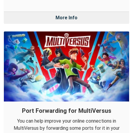
More Info
Port Forwarding for MultiVersus
You can help improve your online connections in
MultiVersus by forwarding some ports for it in your