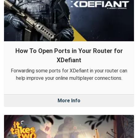
How To Open Ports in Your Router for
XDefiant
Forwarding some ports for XDefiant in your router can
help improve your online multiplayer connections.
More Info