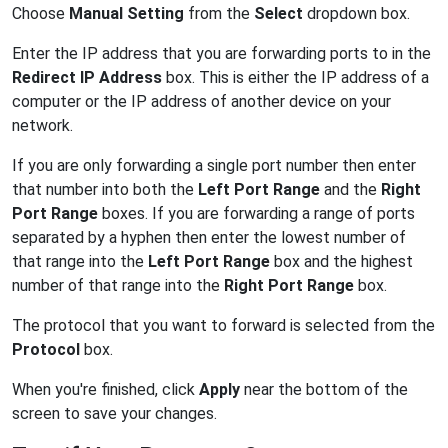
Choose
Manual Setting
from the
Select
dropdown box.
Enter the IP address that you are forwarding ports to in the
Redirect IP Address
box. This is either the IP address of a
computer or the IP address of another device on your
network.
If you are only forwarding a single port number then enter
that number into both the
Left Port Range
and the
Right
Port Range
boxes. If you are forwarding a range of ports
separated by a hyphen then enter the lowest number of
that range into the
Left Port Range
box and the highest
number of that range into the
Right Port Range
box.
The protocol that you want to forward is selected from the
Protocol
box.
When you're finished, click
Apply
near the bottom of the
screen to save your changes.