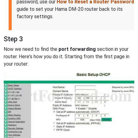
password, use our
How to Reset a Router Password
guide to set your Hama DM-20 router back to its
factory settings.
Step 3
Now we need to find the
port forwarding
section in your
router. Here's how you do it. Starting from the first page in
your router: