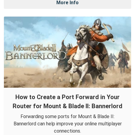
More Info
How to Create a Port Forward in Your
Router for Mount & Blade II: Bannerlord
Forwarding some ports for Mount & Blade II:
Bannerlord can help improve your online multiplayer
connections.