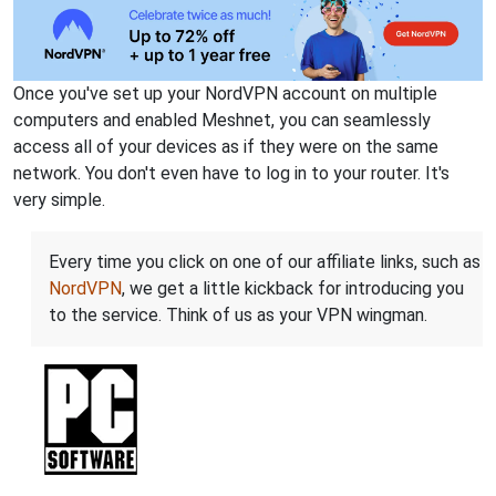
Once you've set up your NordVPN account on multiple
computers and enabled Meshnet, you can seamlessly
access all of your devices as if they were on the same
network. You don't even have to log in to your router. It's
very simple.
Every time you click on one of our affiliate links, such as
NordVPN
, we get a little kickback for introducing you
to the service. Think of us as your VPN wingman.