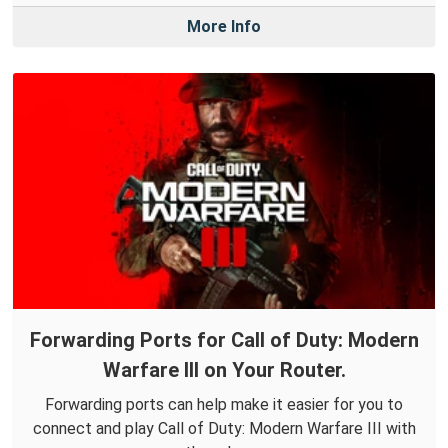
More Info
Forwarding Ports for Call of Duty: Modern
Warfare III on Your Router.
Forwarding ports can help make it easier for you to
connect and play Call of Duty: Modern Warfare III with