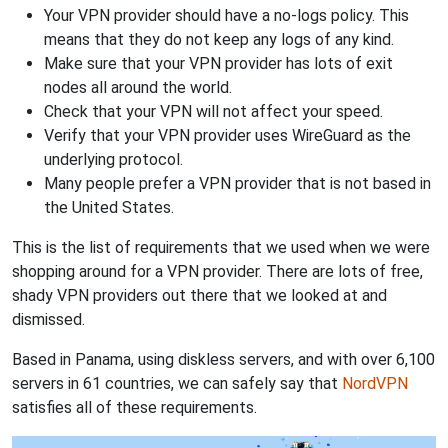
Your VPN provider should have a no-logs policy. This
means that they do not keep any logs of any kind.
Make sure that your VPN provider has lots of exit
nodes all around the world.
Check that your VPN will not affect your speed.
Verify that your VPN provider uses WireGuard as the
underlying protocol.
Many people prefer a VPN provider that is not based in
the United States.
This is the list of requirements that we used when we were
shopping around for a VPN provider. There are lots of free,
shady VPN providers out there that we looked at and
dismissed.
Based in Panama, using diskless servers, and with over 6,100
servers in 61 countries, we can safely say that
NordVPN
satisfies all of these requirements.