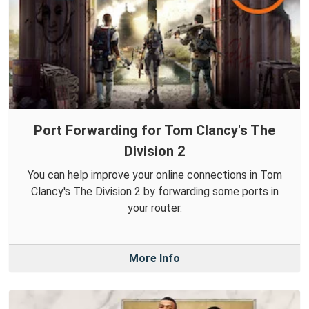
Port Forwarding for Tom Clancy's The
Division 2
You can help improve your online connections in Tom
Clancy's The Division 2 by forwarding some ports in
your router.
More Info