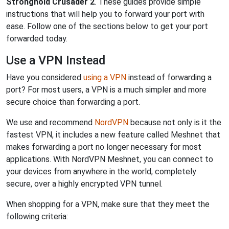
Stronghold Crusader 2
. These guides provide simple
instructions that will help you to forward your port with
ease. Follow one of the sections below to get your port
forwarded today.
Use a VPN Instead
Have you considered
using a VPN
instead of forwarding a
port? For most users, a VPN is a much simpler and more
secure choice than forwarding a port.
We use and recommend
NordVPN
because not only is it the
fastest VPN, it includes a new feature called Meshnet that
makes forwarding a port no longer necessary for most
applications. With NordVPN Meshnet, you can connect to
your devices from anywhere in the world, completely
secure, over a highly encrypted VPN tunnel.
When shopping for a VPN, make sure that they meet the
following criteria: