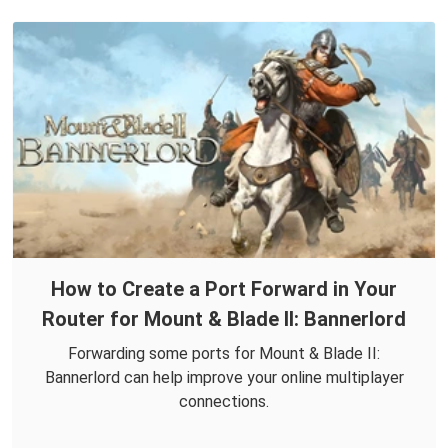
How to Create a Port Forward in Your
Router for Mount & Blade II: Bannerlord
Forwarding some ports for Mount & Blade II:
Bannerlord can help improve your online multiplayer
connections.