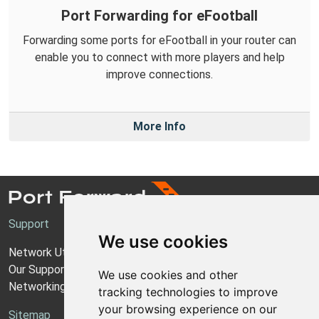
Port Forwarding for eFootball
Forwarding some ports for eFootball in your router can
enable you to connect with more players and help
improve connections.
More Info
Support
We use cookies
Network Utilities Support
Our Support Model
We use cookies and other
Networking Guides
tracking technologies to improve
your browsing experience on our
Sitemap