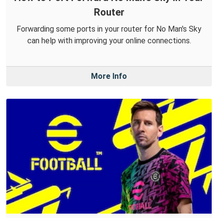
Router
Forwarding some ports in your router for No Man's Sky
can help with improving your online connections.
More Info