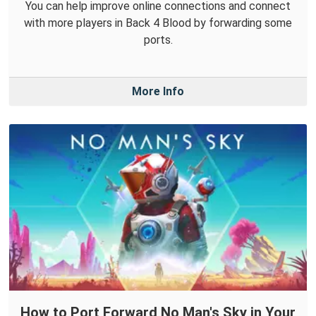
You can help improve online connections and connect
with more players in Back 4 Blood by forwarding some
ports.
More Info
How to Port Forward No Man's Sky in Your