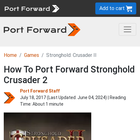
Add to cart
Home
Games
Stronghold: Crusader II
How To Port Forward Stronghold
Crusader 2
Port Forward Staff
July 18, 2017 (Last Updated:
June 04, 2024
) | Reading
Time: About 1 minute