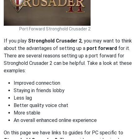
Port Forward Stronghold Crusader 2
If you play
Stronghold Crusader 2
, you may want to think
about the advantages of setting up a
port forward
for it.
There are several reasons setting up a port forward for
Stronghold Crusader 2 can be helpful. Take a look at these
examples:
Improved connection
Staying in friends lobby
Less lag
Better quality voice chat
More stable
An overall enhanced online experience
On this page we have links to guides for PC specific to