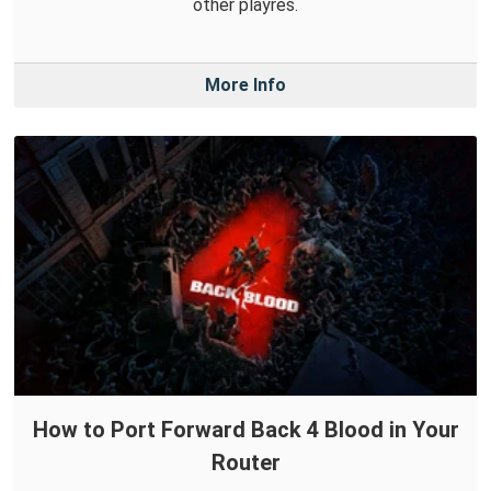
other playres.
More Info
How to Port Forward Back 4 Blood in Your
Router