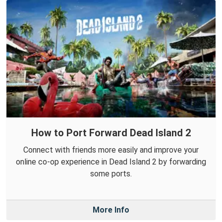
How to Port Forward Dead Island 2
Connect with friends more easily and improve your
online co-op experience in Dead Island 2 by forwarding
some ports.
More Info