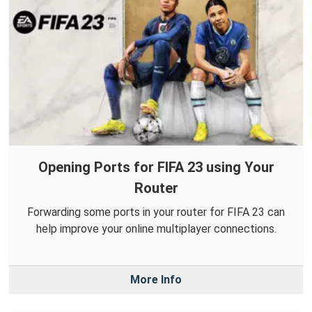
Opening Ports for FIFA 23 using Your
Router
Forwarding some ports in your router for FIFA 23 can
help improve your online multiplayer connections.
More Info