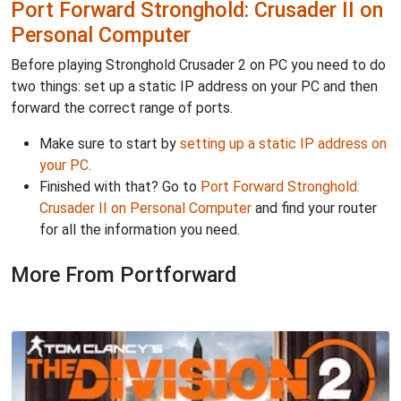
Port Forward Stronghold: Crusader II on
Personal Computer
Before playing Stronghold Crusader 2 on PC you need to do
two things: set up a static IP address on your PC and then
forward the correct range of ports.
Make sure to start by
setting up a static IP address on
your PC
.
Finished with that? Go to
Port Forward Stronghold:
Crusader II on Personal Computer
and find your router
for all the information you need.
More From Portforward