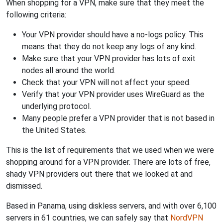
When shopping for a VPN, make sure that they meet the
following criteria:
Your VPN provider should have a no-logs policy. This
means that they do not keep any logs of any kind.
Make sure that your VPN provider has lots of exit
nodes all around the world.
Check that your VPN will not affect your speed.
Verify that your VPN provider uses WireGuard as the
underlying protocol.
Many people prefer a VPN provider that is not based in
the United States.
This is the list of requirements that we used when we were
shopping around for a VPN provider. There are lots of free,
shady VPN providers out there that we looked at and
dismissed.
Based in Panama, using diskless servers, and with over 6,100
servers in 61 countries, we can safely say that
NordVPN