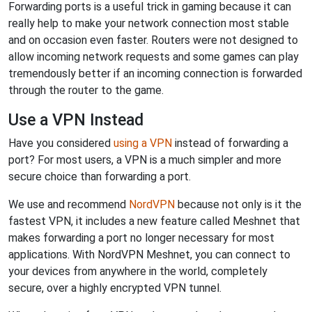
Forwarding ports is a useful trick in gaming because it can
really help to make your network connection most stable
and on occasion even faster. Routers were not designed to
allow incoming network requests and some games can play
tremendously better if an incoming connection is forwarded
through the router to the game.
Use a VPN Instead
Have you considered
using a VPN
instead of forwarding a
port? For most users, a VPN is a much simpler and more
secure choice than forwarding a port.
We use and recommend
NordVPN
because not only is it the
fastest VPN, it includes a new feature called Meshnet that
makes forwarding a port no longer necessary for most
applications. With NordVPN Meshnet, you can connect to
your devices from anywhere in the world, completely
secure, over a highly encrypted VPN tunnel.