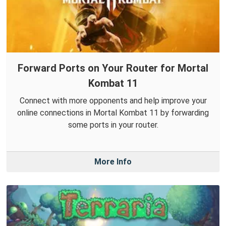
Forward Ports on Your Router for Mortal
Kombat 11
Connect with more opponents and help improve your
online connections in Mortal Kombat 11 by forwarding
some ports in your router.
More Info