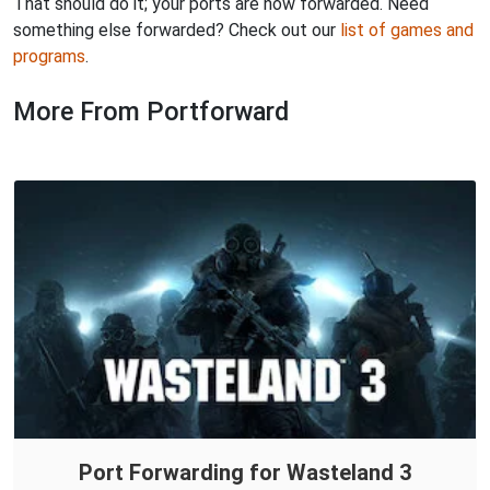
That should do it; your ports are now forwarded. Need
something else forwarded? Check out our
list of games and
programs
.
More From Portforward
Port Forwarding for Wasteland 3