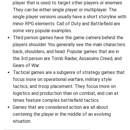
player that is used to target other players or enemies.
They can be either single player or multiplayer. The
single player versions usually have a short storyline with
minor RPG elements. Call of Duty and Battlefield are
some very popular examples.
Third person games have the game camera behind the
players shoulder. You generally see the main characters
back, shoulders, and head. Popular games that are in
the 3rd person are Tomb Raider, Assassins Creed, and
Gears of War.
Tactical games are a subgenre of strategy games that
focus more on operational warfare, military style
tactics, and troop placement. They focus more on
logistics and production than on combat, and can at
times feature complex battlefield tactics.
Games that are considered action are all about
centering the player in the middle of an evolving
situation.