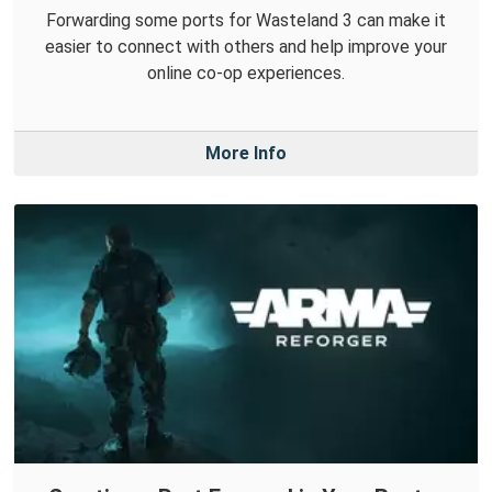
Forwarding some ports for Wasteland 3 can make it
easier to connect with others and help improve your
online co-op experiences.
More Info