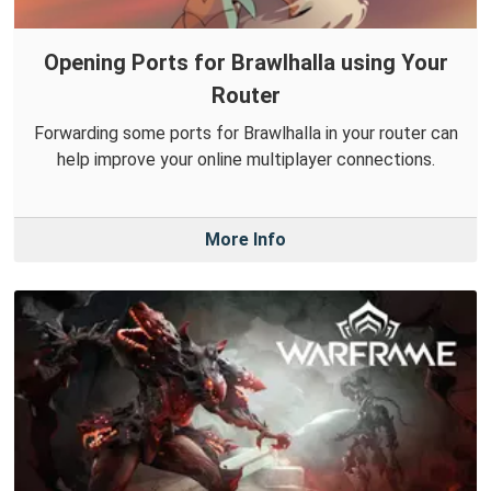
Opening Ports for Brawlhalla using Your
Router
Forwarding some ports for Brawlhalla in your router can
help improve your online multiplayer connections.
More Info