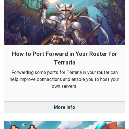
How to Port Forward in Your Router for
Terraria
Forwarding some ports for Terraria in your router can
help improve connections and enable you to host your
own servers.
More Info