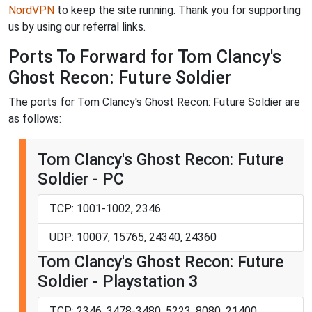
NordVPN
to keep the site running. Thank you for supporting
us by using our referral links.
Ports To Forward for Tom Clancy's
Ghost Recon: Future Soldier
The ports for Tom Clancy's Ghost Recon: Future Soldier are
as follows:
Tom Clancy's Ghost Recon: Future
Soldier - PC
TCP: 1001-1002, 2346
UDP: 10007, 15765, 24340, 24360
Tom Clancy's Ghost Recon: Future
Soldier - Playstation 3
TCP: 2346, 3478-3480, 5223, 8080, 21400