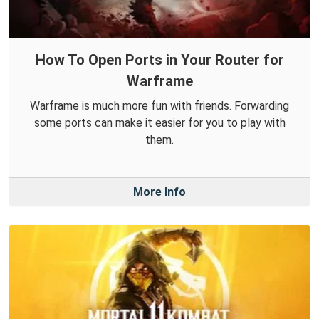
How To Open Ports in Your Router for
Warframe
Warframe is much more fun with friends. Forwarding
some ports can make it easier for you to play with
them.
More Info