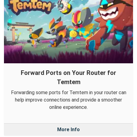
Forward Ports on Your Router for
Temtem
Forwarding some ports for Temtem in your router can
help improve connections and provide a smoother
online experience.
More Info