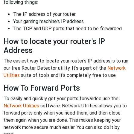
following things:
The IP address of your router.
Your gaming machine's IP address.
The TCP and UDP ports that need to be forwarded.
How to locate your router's IP
Address
The easiest way to locate your router's IP address is to run
our free Router Detector utility. It's a part of the
Network
Utilities
suite of tools and it's completely free to use.
How To Forward Ports
To easily and quickly get your ports forwarded use the
Network Utilities
software. Network Utilities allows you to
forward ports only when you need them, and then close
them again when you are done. This makes keeping your
network more secure much easier. You can also do it by