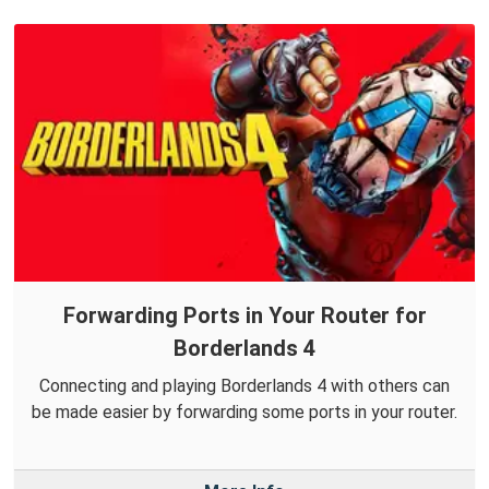
Forwarding Ports in Your Router for
Borderlands 4
Connecting and playing Borderlands 4 with others can
be made easier by forwarding some ports in your router.