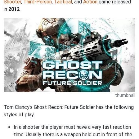
Shooter
,
Third-Person
,
Tactical
, and
Action
game released
in
2012
.
thumbnail
Tom Clancy's Ghost Recon: Future Soldier has the following
styles of play.
In a shooter the player must have a very fast reaction
time. Usually there is a weapon held out in front of the