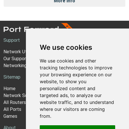
More Info
Support
We use cookies
Network Utilities Support
Our Support Model
We use cookies and other
Networking Guides
tracking technologies to improve
your browsing experience on our
Sitemap
website, to show you
personalized content and
Home
targeted ads, to analyze our
Network Software
website traffic, and to understand
All Routers
where our visitors are coming
All Ports
from.
Games
About