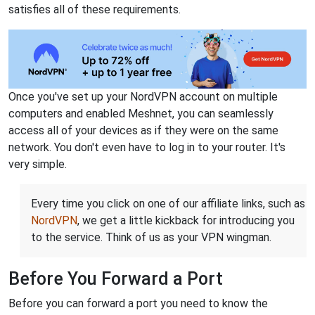
satisfies all of these requirements.
Once you've set up your NordVPN account on multiple
computers and enabled Meshnet, you can seamlessly
access all of your devices as if they were on the same
network. You don't even have to log in to your router. It's
very simple.
Every time you click on one of our affiliate links, such as
NordVPN
, we get a little kickback for introducing you
to the service. Think of us as your VPN wingman.
Before You Forward a Port
Before you can forward a port you need to know the