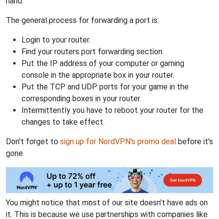
hand.
The general process for forwarding a port is:
Login to your router.
Find your routers port forwarding section.
Put the IP address of your computer or gaming
console in the appropriate box in your router.
Put the TCP and UDP ports for your game in the
corresponding boxes in your router.
Intermittently you have to reboot your router for the
changes to take effect.
Don't forget to
sign up for NordVPN's promo deal
before it's
gone.
You might notice that most of our site doesn't have ads on
it. This is because we use partnerships with companies like