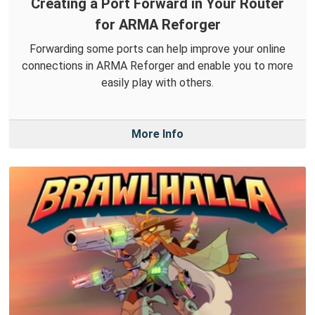
Creating a Port Forward in Your Router
for ARMA Reforger
Forwarding some ports can help improve your online
connections in ARMA Reforger and enable you to more
easily play with others.
More Info