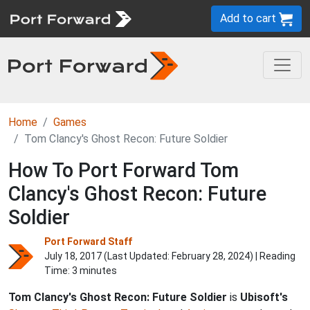
Add to cart
Home
Games
Tom Clancy's Ghost Recon: Future Soldier
How To Port Forward Tom
Clancy's Ghost Recon: Future
Soldier
Port Forward Staff
July 18, 2017 (Last Updated:
February 28, 2024
) | Reading
Time: 3 minutes
Tom Clancy's Ghost Recon: Future Soldier
is
Ubisoft's