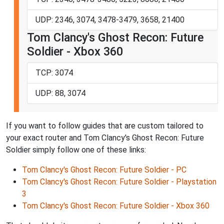
UDP: 2346, 3074, 3478-3479, 3658, 21400
Tom Clancy's Ghost Recon: Future
Soldier - Xbox 360
TCP: 3074
UDP: 88, 3074
If you want to follow guides that are custom tailored to
your exact router and Tom Clancy's Ghost Recon: Future
Soldier simply follow one of these links:
Tom Clancy's Ghost Recon: Future Soldier - PC
Tom Clancy's Ghost Recon: Future Soldier - Playstation
3
Tom Clancy's Ghost Recon: Future Soldier - Xbox 360