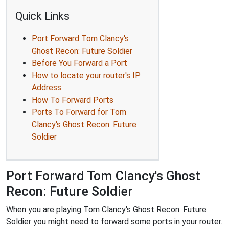
Quick Links
Port Forward Tom Clancy's
Ghost Recon: Future Soldier
Before You Forward a Port
How to locate your router's IP
Address
How To Forward Ports
Ports To Forward for Tom
Clancy's Ghost Recon: Future
Soldier
Port Forward Tom Clancy's Ghost
Recon: Future Soldier
When you are playing Tom Clancy's Ghost Recon: Future
Soldier you might need to forward some ports in your router.